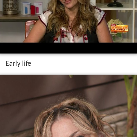
Early life