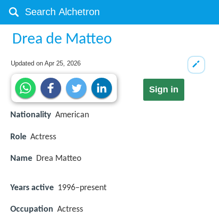
Drea de Matteo
Updated on
Apr 25, 2026
Sign in
Nationality
American
Role
Actress
Name
Drea Matteo
Years active
1996–present
Occupation
Actress