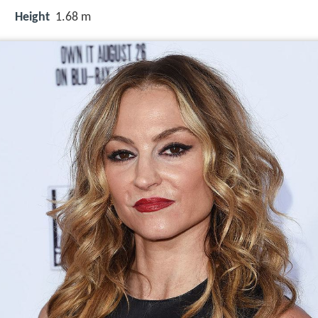
Height
1.68 m