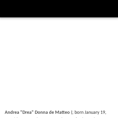
Andrea "Drea" Donna de Matteo
(
; born January 19,