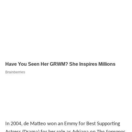
In 2004, de Matteo won an Emmy for Best Supporting