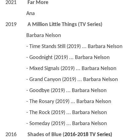
2021         
Far More
                 Ana
2019         
A Million Little Things (TV Series)
                 Barbara Nelson
                 - Time Stands Still (2019) ... Barbara Nelson
                 - Goodnight (2019) ... Barbara Nelson
                 - Mixed Signals (2019) ... Barbara Nelson
                 - Grand Canyon (2019) ... Barbara Nelson
                 - Goodbye (2019) ... Barbara Nelson
                 - The Rosary (2019) ... Barbara Nelson
                 - The Rock (2019) ... Barbara Nelson
                 - Someday (2019) ... Barbara Nelson
2016         
Shades of Blue (
2016-2018 
TV Series)