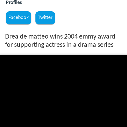
Profiles
Facebook
Twitter
Drea de matteo wins 2004 emmy award
for supporting actress in a drama series