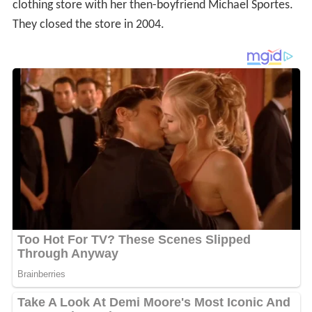
clothing store with her then-boyfriend Michael Sportes.
They closed the store in 2004.