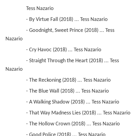
                 Tess Nazario
                 - By Virtue Fall (2018) ... Tess Nazario
                 - Goodnight, Sweet Prince (2018) ... Tess 
Nazario
                 - Cry Havoc (2018) ... Tess Nazario
                 - Straight Through the Heart (2018) ... Tess 
Nazario
                 - The Reckoning (2018) ... Tess Nazario
                 - The Blue Wall (2018) ... Tess Nazario
                 - A Walking Shadow (2018) ... Tess Nazario
                 - That Way Madness Lies (2018) ... Tess Nazario
                 - The Hollow Crown (2018) ... Tess Nazario
                 - Good Police (2018) ... Tess Nazario