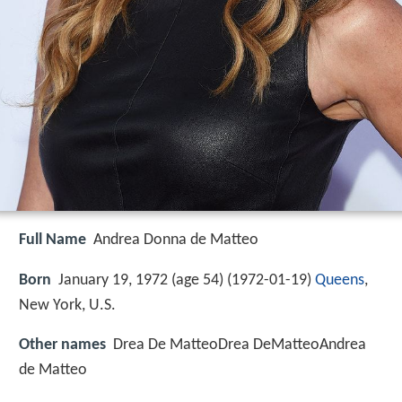
Full Name
Andrea Donna de Matteo
Born
January 19, 1972 (age 54) (
1972-01-19
)
Queens
,
New York, U.S.
Other names
Drea De MatteoDrea DeMatteoAndrea
de Matteo