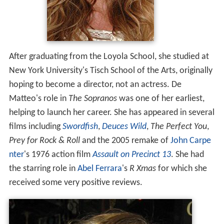
After graduating from the Loyola School, she studied at
New York University's Tisch School of the Arts, originally
hoping to become a director, not an actress. De
Matteo's role in
The Sopranos
was one of her earliest,
helping to launch her career. She has appeared in several
films including
Swordfish
,
Deuces Wild
,
The Perfect You
,
Prey for Rock & Roll
and the 2005 remake of
John Carpe
nter
's 1976 action film
Assault on Precinct 13
. She had
the starring role in
Abel Ferrara
's
R Xmas
for which she
received some very positive reviews.