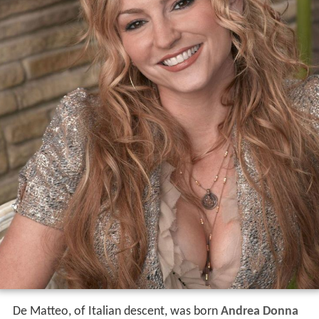
De Matteo, of Italian descent, was born
Andrea Donna