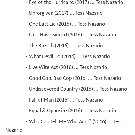
                 - Eye of the Hurricane (2017) ... Tess Nazario
                 - Unforgiven (2017) ... Tess Nazario
                 - One Last Lie (2016) ... Tess Nazario
                 - For I Have Sinned (2016) ... Tess Nazario
                 - The Breach (2016) ... Tess Nazario
                 - What Devil Do (2016) ... Tess Nazario
                 - Live Wire Act (2016) ... Tess Nazario
                 - Good Cop, Bad Cop (2016) ... Tess Nazario
                 - Undiscovered Country (2016) ... Tess Nazario
                 - Fall of Man (2016) ... Tess Nazario
                 - Equal & Opposite (2016) ... Tess Nazario
                 - Who Can Tell Me Who Am I? (2016) ... Tess 
Nazario