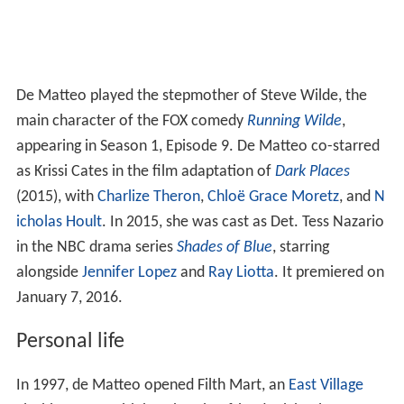
De Matteo played the stepmother of Steve Wilde, the
main character of the FOX comedy
Running Wilde
,
appearing in Season 1, Episode 9. De Matteo co-starred
as Krissi Cates in the film adaptation of
Dark Places
(2015), with
Charlize Theron
,
Chloë Grace Moretz
, and
N
icholas Hoult
. In 2015, she was cast as Det. Tess Nazario
in the NBC drama series
Shades of Blue
, starring
alongside
Jennifer Lopez
and
Ray Liotta
. It premiered on
January 7, 2016.
Personal life
In 1997, de Matteo opened Filth Mart, an
East Village