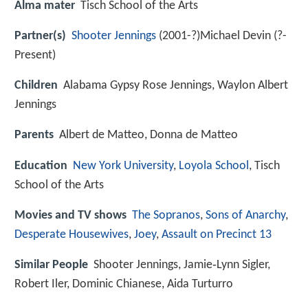
Alma mater
Tisch School of the Arts
Partner(s)
Shooter Jennings
(2001-?)Michael Devin (?-
Present)
Children
Alabama Gypsy Rose Jennings, Waylon Albert
Jennings
Parents
Albert de Matteo, Donna de Matteo
Education
New York University
,
Loyola School
, Tisch
School of the Arts
Movies and TV shows
The Sopranos
,
Sons of Anarchy
,
Desperate Housewives
,
Joey
,
Assault on Precinct 13
Similar People
Shooter Jennings, Jamie‑Lynn Sigler,
Robert Iler, Dominic Chianese, Aida Turturro