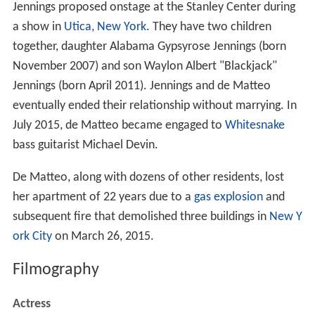
Jennings proposed onstage at the Stanley Center during
a show in
Utica, New York
. They have two children
together, daughter Alabama Gypsyrose Jennings (born
November 2007) and son Waylon Albert "Blackjack"
Jennings (born April 2011). Jennings and de Matteo
eventually ended their relationship without marrying. In
July 2015, de Matteo became engaged to
Whitesnake
bass guitarist Michael Devin.
De Matteo, along with dozens of other residents, lost
her apartment of 22 years due to a
gas explosion
and
subsequent fire that demolished three buildings in
New Y
ork City
on March 26, 2015.
Filmography
Actress