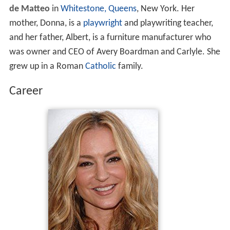
de Matteo
in
Whitestone, Queens
, New York. Her
mother, Donna, is a
playwright
and playwriting teacher,
and her father, Albert, is a furniture manufacturer who
was owner and CEO of Avery Boardman and Carlyle. She
grew up in a Roman
Catholic
family.
Career