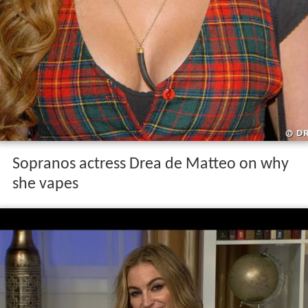
Sopranos actress Drea de Matteo on why
she vapes