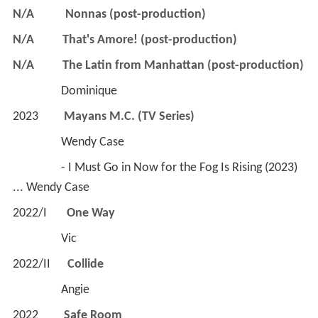
N/A
Nonnas (post-production)
N/A
That's Amore! (post-production)
N/A
The Latin from Manhattan (post-production)
                 Dominique
2023         
Mayans M.C. (TV Series)
                 Wendy Case
                 - I Must Go in Now for the Fog Is Rising (2023) 
... Wendy Case
2022/I       
One Way
                 Vic
2022/II      
Collide
                 Angie
2022        
 Safe Room