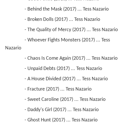
                 - Behind the Mask (2017) ... Tess Nazario
                 - Broken Dolls (2017) ... Tess Nazario
                 - The Quality of Mercy (2017) ... Tess Nazario
                 - Whoever Fights Monsters (2017) ... Tess 
Nazario
                 - Chaos Is Come Again (2017) ... Tess Nazario
                 - Unpaid Debts (2017) ... Tess Nazario
                 - A House Divided (2017) ... Tess Nazario
                 - Fracture (2017) ... Tess Nazario
                 - Sweet Caroline (2017) ... Tess Nazario
                 - Daddy's Girl (2017) ... Tess Nazario
                 - Ghost Hunt (2017) ... Tess Nazario