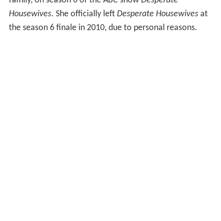
family, on season 6 of the ABC show
Desperate
Housewives
. She officially left
Desperate Housewives
at
the season 6 finale in 2010, due to personal reasons.