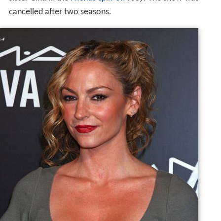
cancelled after two seasons.