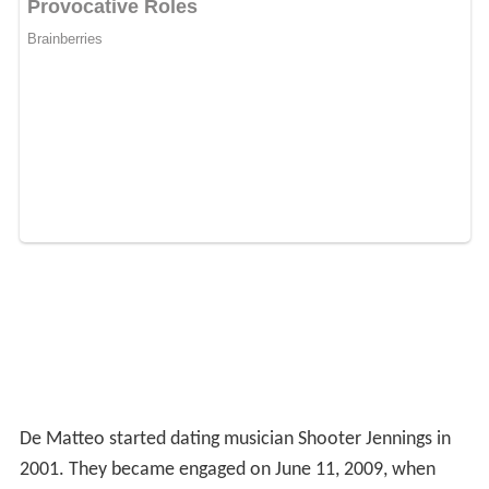
De Matteo started dating musician Shooter Jennings in
2001. They became engaged on June 11, 2009, when