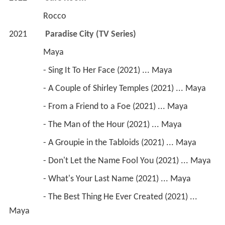
                 Rocco
2021        
 Paradise City (TV Series)
                 Maya
                 - Sing It To Her Face (2021) ... Maya 
                 - A Couple of Shirley Temples (2021) ... Maya
                 - From a Friend to a Foe (2021) ... Maya
                 - The Man of the Hour (2021) ... Maya
                 - A Groupie in the Tabloids (2021) ... Maya
                 - Don't Let the Name Fool You (2021) ... Maya
                 - What's Your Last Name (2021) ... Maya
                 - The Best Thing He Ever Created (2021) ... 
Maya