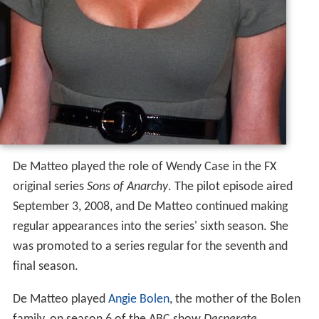
De Matteo played the role of Wendy Case in the FX
original series
Sons of Anarchy
. The pilot episode aired
September 3, 2008, and De Matteo continued making
regular appearances into the series' sixth season. She
was promoted to a series regular for the seventh and
final season.
De Matteo played
Angie Bolen
, the mother of the Bolen