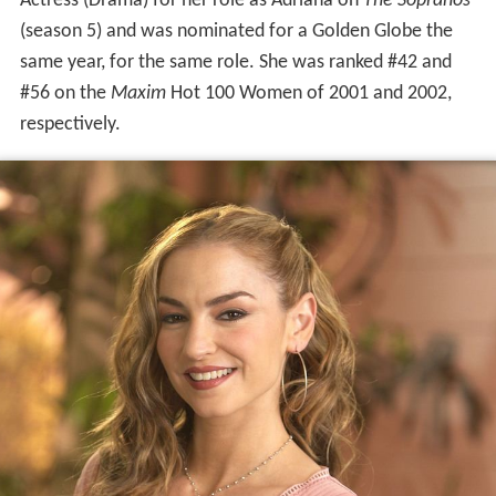
Actress (Drama) for her role as Adriana on
The Sopranos
(season 5) and was nominated for a Golden Globe the
same year, for the same role. She was ranked #42 and
#56 on the
Maxim
Hot 100 Women of 2001 and 2002,
respectively.