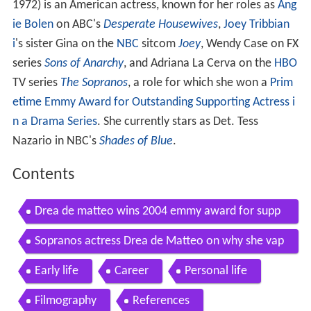
1972) is an American actress, known for her roles as
Ang
ie Bolen
on ABC's
Desperate Housewives
,
Joey Tribbian
i
's sister Gina on the
NBC
sitcom
Joey
, Wendy Case on FX
series
Sons of Anarchy
, and Adriana La Cerva on the
HBO
TV series
The Sopranos
, a role for which she won a
Prim
etime Emmy Award for Outstanding Supporting Actress i
n a Drama Series
. She currently stars as Det. Tess
Nazario in NBC's
Shades of Blue
.
Contents
Drea de matteo wins 2004 emmy award for supp
orting actress in a drama series
Sopranos actress Drea de Matteo on why she vap
es
Early life
Career
Personal life
Filmography
References