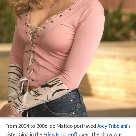
From 2004 to 2006, de Matteo portrayed
Joey Tribbiani
's
sister Gina in the
Friends
spin-off
Joey
. The show was