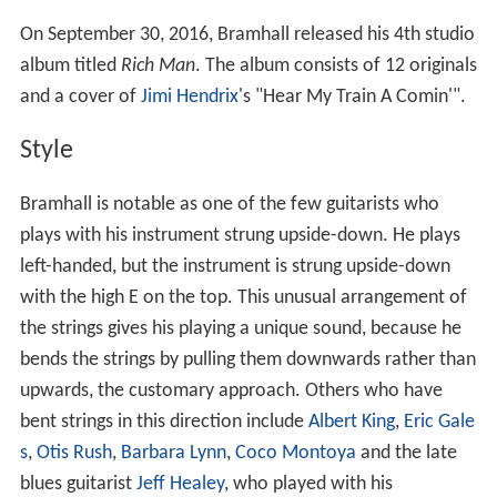
On September 30, 2016, Bramhall released his 4th studio
album titled
Rich Man
. The album consists of 12 originals
and a cover of
Jimi Hendrix
's "Hear My Train A Comin'".
Style
Bramhall is notable as one of the few guitarists who
plays with his instrument strung upside-down. He plays
left-handed, but the instrument is strung upside-down
with the high E on the top. This unusual arrangement of
the strings gives his playing a unique sound, because he
bends the strings by pulling them downwards rather than
upwards, the customary approach. Others who have
bent strings in this direction include
Albert King
,
Eric Gale
s
,
Otis Rush
,
Barbara Lynn
,
Coco Montoya
and the late
blues guitarist
Jeff Healey
, who played with his