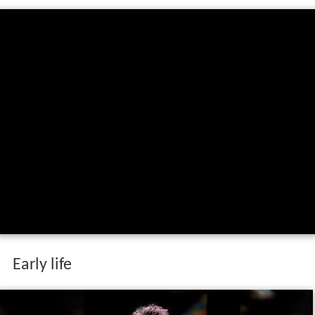
Early life