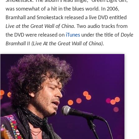
Smokestack. The album's lead single, "Green Light Girl,"
was somewhat of a hit in the blues world. In 2006,
Bramhall and Smokestack released a live DVD entitled
Live at the Great Wall of China
. Two audio tracks from
the DVD were released on
iTunes
under the title of
Doyle
Bramhall II (Live At the Great Wall of China)
.