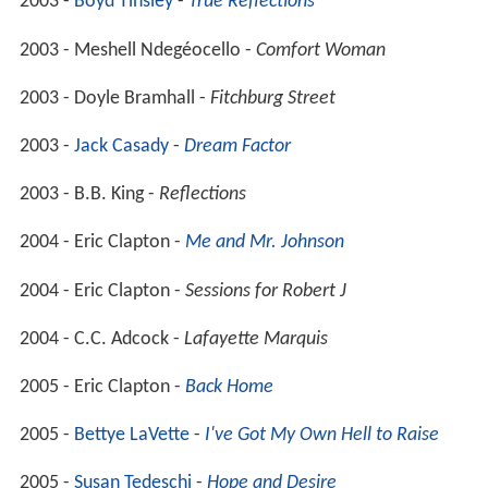
2003 -
Boyd Tinsley
-
True Reflections
2003 - Meshell Ndegéocello -
Comfort Woman
2003 - Doyle Bramhall -
Fitchburg Street
2003 -
Jack Casady
-
Dream Factor
2003 - B.B. King -
Reflections
2004 - Eric Clapton -
Me and Mr. Johnson
2004 - Eric Clapton -
Sessions for Robert J
2004 - C.C. Adcock -
Lafayette Marquis
2005 - Eric Clapton -
Back Home
2005 -
Bettye LaVette
-
I've Got My Own Hell to Raise
2005 -
Susan Tedeschi
-
Hope and Desire