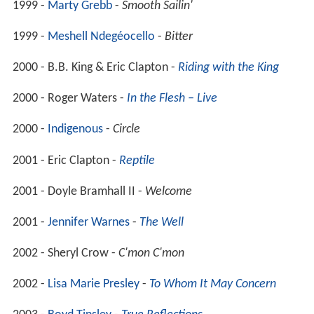
1999 -
Marty Grebb
-
Smooth Sailin'
1999 -
Meshell Ndegéocello
-
Bitter
2000 - B.B. King & Eric Clapton -
Riding with the King
2000 - Roger Waters -
In the Flesh – Live
2000 -
Indigenous
-
Circle
2001 - Eric Clapton -
Reptile
2001 - Doyle Bramhall II -
Welcome
2001 -
Jennifer Warnes
-
The Well
2002 - Sheryl Crow -
C'mon C'mon
2002 -
Lisa Marie Presley
-
To Whom It May Concern