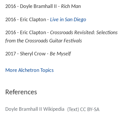
2016 - Doyle Bramhall II -
Rich Man
2016 - Eric Clapton -
Live in San Diego
2016 - Eric Clapton -
Crossroads Revisited: Selections
from the Crossroads Guitar Festivals
2017 - Sheryl Crow -
Be Myself
More Alchetron Topics
References
Doyle Bramhall II Wikipedia
(Text) CC BY-SA