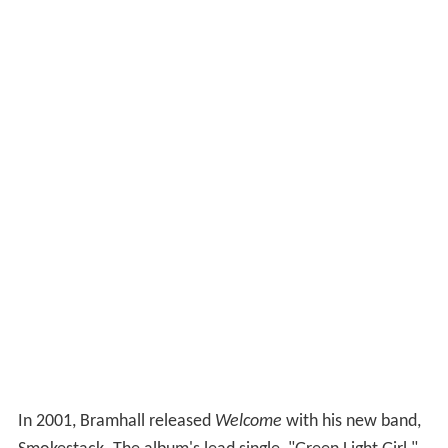
In 2001, Bramhall released
Welcome
with his new band,