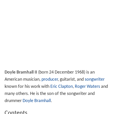
Doyle Bramhall II
(born 24 December 1968) is an
American musician,
producer
, guitarist, and
songwriter
known for his work with
Eric Clapton
,
Roger Waters
and
many others. He is the son of the songwriter and
drummer
Doyle Bramhall
.
Contents