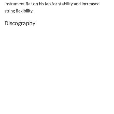
instrument flat on his lap for stability and increased
string flexibility.
Discography