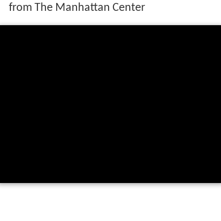
from The Manhattan Center