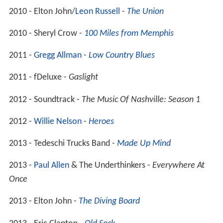
2010 - Elton John/
Leon Russell
-
The Union
2010 - Sheryl Crow -
100 Miles from Memphis
2011 -
Gregg Allman
-
Low Country Blues
2011 - fDeluxe -
Gaslight
2012 - Soundtrack -
The Music Of Nashville: Season 1
2012 -
Willie Nelson
-
Heroes
2013 - Tedeschi Trucks Band -
Made Up Mind
2013 -
Paul Allen
& The Underthinkers -
Everywhere At
Once
2013 - Elton John -
The Diving Board