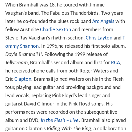
When Bramhall was 18, he toured with Jimmie
Vaughan's band, The Fabulous Thunderbirds. Two years
later he co-founded the blues rock band
Arc Angels
with
fellow Austinite
Charlie Sexton
and members from
Stevie Ray Vaughan's rhythm section,
Chris Layton
and
T
ommy Shannon
. In 1996,he released his first solo album,
Doyle Bramhall II.
Following the 1999 release of
Jellycream
, Bramhall's second album and first for
RCA
,
he received phone calls from both Roger Waters and
Eric
Clapton
. Bramhall joined Waters on his In the Flesh
tour, playing lead guitar and providing background and
lead vocals, replacing Pink Floyd's lead singer and
guitarist David Gilmour in the Pink Floyd songs. His
performances were recorded on the subsequent live
album and DVD,
In the Flesh – Live
. Bramhall also played
guitar on Clapton's
Riding With The King
, a collaboration