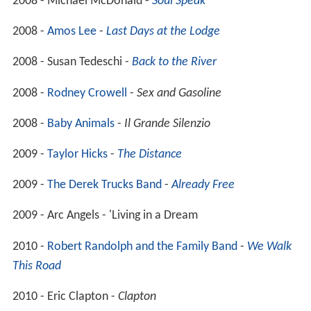
2008 - Michael McDonald -
Soul Speak
2008 -
Amos Lee
-
Last Days at the Lodge
2008 - Susan Tedeschi -
Back to the River
2008 -
Rodney Crowell
-
Sex and Gasoline
2008 -
Baby Animals
-
Il Grande Silenzio
2009 -
Taylor Hicks
-
The Distance
2009 -
The Derek Trucks Band
-
Already Free
2009 - Arc Angels - 'Living in a Dream
2010 -
Robert Randolph and the Family Band
-
We Walk
This Road
2010 - Eric Clapton -
Clapton