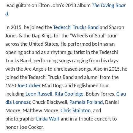
lead guitars on Elton John's 2013 album
The Diving Boar
d
.
In 2015, he joined the
Tedeschi Trucks Band
and Sharon
Jones & the Dap Kings for the "Wheels of Soul" tour
across the United States. He performed both as an
opening act and as a rhythm guitarist in the Tedeschi
Trucks Band, performing songs ranging from his days
with the Arc Angels to unreleased songs. Also in 2015, he
joined the Tedeschi Trucks Band and alumni from the
1970
Joe Cocker
Mad Dogs and Englishmen Tour,
including
Leon Russell
,
Rita Coolidge
, Bobby Torres,
Clau
dia Lennear
, Chuck Blackwell,
Pamela Polland
, Daniel
Moore, Matthew Moore,
Chris Stainton
, and
photographer
Linda Wolf
and in a tribute concert to
honor Joe Cocker.