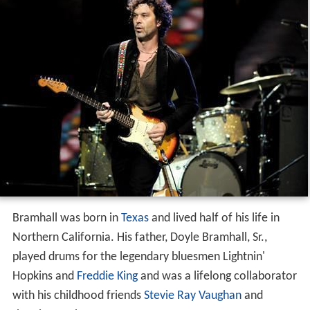
Bramhall was born in
Texas
and lived half of his life in
Northern California. His father, Doyle Bramhall, Sr.,
played drums for the legendary bluesmen Lightnin'
Hopkins and
Freddie King
and was a lifelong collaborator
with his childhood friends
Stevie Ray Vaughan
and