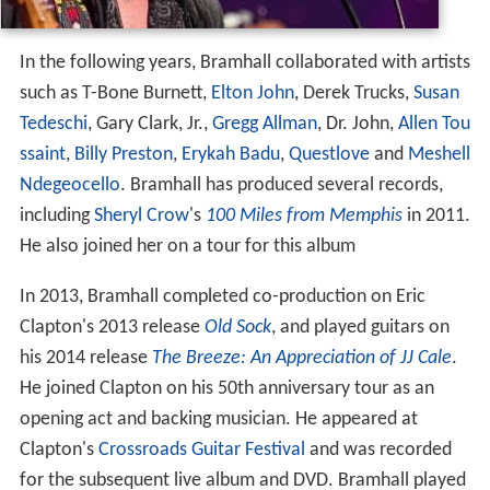
In the following years, Bramhall collaborated with artists
such as T-Bone Burnett,
Elton John
, Derek Trucks,
Susan
Tedeschi
, Gary Clark, Jr.,
Gregg Allman
, Dr. John,
Allen Tou
ssaint
,
Billy Preston
,
Erykah Badu
,
Questlove
and
Meshell
Ndegeocello
. Bramhall has produced several records,
including
Sheryl Crow
's
100 Miles from Memphis
in 2011.
He also joined her on a tour for this album
In 2013, Bramhall completed co-production on Eric
Clapton's 2013 release
Old Sock
, and played guitars on
his 2014 release
The Breeze: An Appreciation of JJ Cale
.
He joined Clapton on his 50th anniversary tour as an
opening act and backing musician. He appeared at
Clapton's
Crossroads Guitar Festival
and was recorded
for the subsequent live album and DVD. Bramhall played