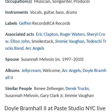
Occupation(s)
Musician, Songwriter, Producer
Instruments
Vocals, guitar, bass, drums
Labels
Geffen
RecordsRCA Records
Associated acts
Eric Clapton
,
Roger Waters
,
Sheryl Cro
w
,
Elton John
, Smokestack,
Jimmie Vaughan
,
Tedeschi Tr
ucks Band
,
Arc Angels
Spouse
Susannah Melvoin (m. 1997–2010)
Albums
Jellycream
, Welcome,
Arc Angels
,
Doyle Bramh
all
II
Similar People
Renee Zellweger,
Derek Trucks
,
Susannah Melvoin, Gary Clark Jr, Jimmie Vaughan
Doyle Bramhall II at Paste Studio NYC live