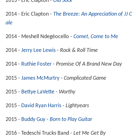
2013 - Eric Clapton -
Old Sock
2014 - Eric Clapton -
The Breeze: An Appreciation of JJ C
ale
2014 - Meshell Ndegéocello -
Comet, Come to Me
2014 -
Jerry Lee Lewis
-
Rock & Roll Time
2014 -
Ruthie Foster
-
Promise Of A Brand New Day
2015 -
James McMurtry
-
Complicated Game
2015 -
Bettye LaVette
-
Worthy
2015 -
David Ryan Harris
-
Lightyears
2015 -
Buddy Guy
-
Born to Play Guitar
2016 - Tedeschi Trucks Band -
Let Me Get By