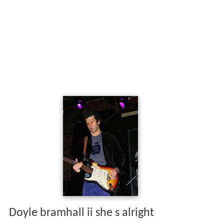
Doyle bramhall ii she s alright