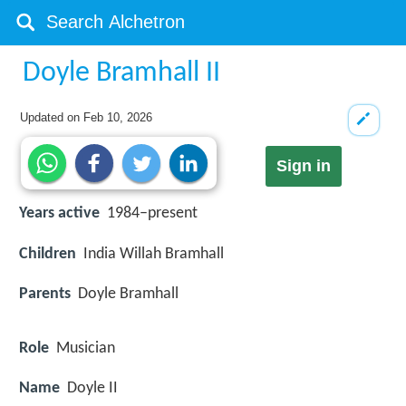
Doyle Bramhall II
Updated on
Feb 10, 2026
Sign in
Years active
1984–present
Children
India Willah Bramhall
Parents
Doyle Bramhall
Role
Musician
Name
Doyle II