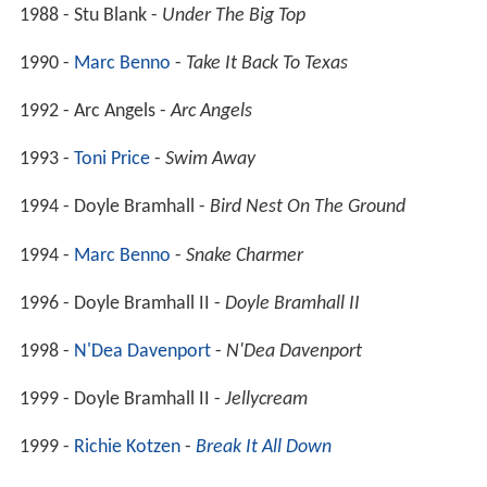
1988 - Stu Blank -
Under The Big Top
1990 -
Marc Benno
-
Take It Back To Texas
1992 - Arc Angels -
Arc Angels
1993 -
Toni Price
-
Swim Away
1994 - Doyle Bramhall -
Bird Nest On The Ground
1994 -
Marc Benno
-
Snake Charmer
1996 - Doyle Bramhall II -
Doyle Bramhall II
1998 -
N'Dea Davenport
-
N'Dea Davenport
1999 - Doyle Bramhall II -
Jellycream
1999 -
Richie Kotzen
-
Break It All Down