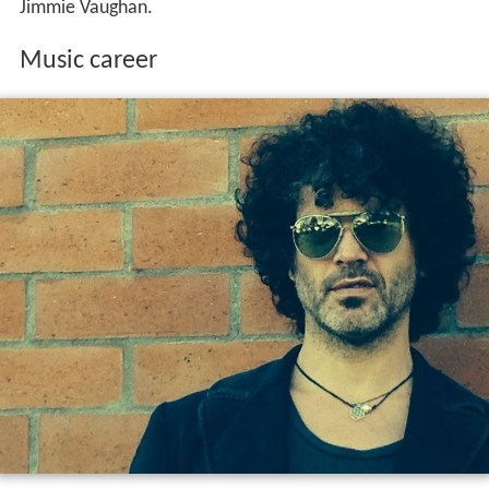
Jimmie Vaughan.
Music career