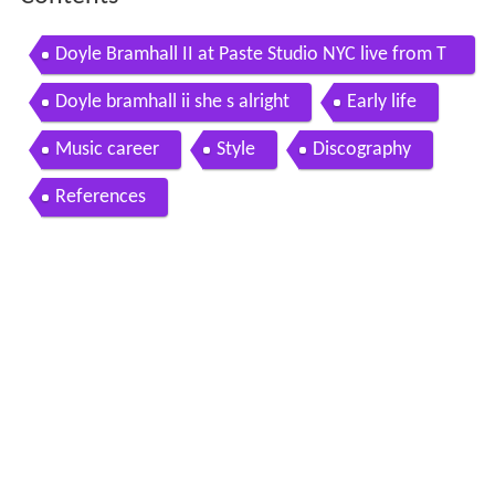
Doyle Bramhall II at Paste Studio NYC live from T
he Manhattan Center
Doyle bramhall ii she s alright
Early life
Music career
Style
Discography
References