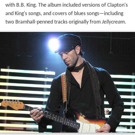
with B.B. King. The album included versions of Clapton's
and King's songs, and covers of blues songs—including
two Bramhall-penned tracks originally from
Jellycream
.