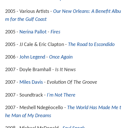
2005 - Various Artists -
Our New Orleans: A Benefit Albu
m for the Gulf Coast
2005 -
Nerina Pallot
-
Fires
2005 - JJ Cale & Eric Clapton -
The Road to Escondido
2006 -
John Legend
-
Once Again
2007 - Doyle Bramhall -
Is It News
2007 -
Miles Davis
-
Evolution Of The Groove
2007 - Soundtrack -
I'm Not There
2007 - Meshell Ndegéocello -
The World Has Made Me t
he Man of My Dreams