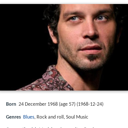
Born
24 December 1968 (age 57) (
1968-12-24
)
Genres
Blues
, Rock and roll, Soul Music