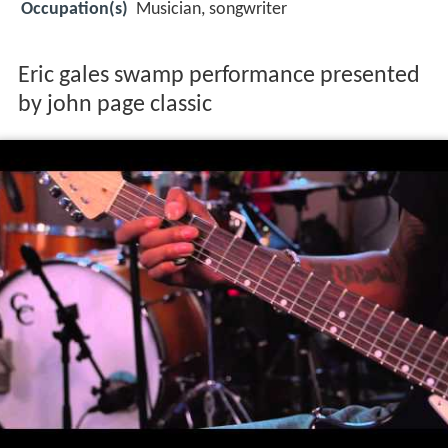
Occupation(s)
Musician, songwriter
Eric gales swamp performance presented
by john page classic