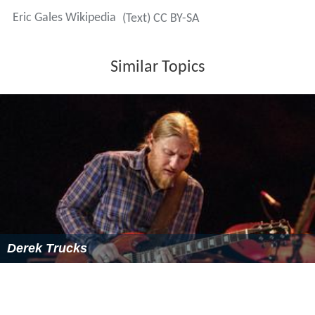
2005:
Rock Revisited
2005:
Get Down Workout
2005:
Blues Interlude
2005:
Lottery: Diamonds-N-Da-Ruff
2006:
Wes Jeans – Forest of the Pine
2006:
Viva Carlos: Supernatural Marathon
Celebration
2006:
A Walk on the Blues Side
2006: Billy Cox and Buddy Miles,
The Band of Gypsys
Return
2014:
Eli Cook
,
Primitive Son
More Alchetron Topics
References