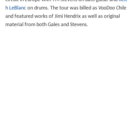
In 2004, he contributed a
cover
of "May This Be Love" to
the album
Power of Soul: A Tribute to Jimi Hendrix
. In
2008, he and other guitarists participated in the touring
tribute to
Jimi Hendrix
,
Experience Hendrix
. The touring
group of musicians included
Billy Cox
, Eric Johnson,
Chris
Layton
,
Doyle Bramhall II
,
Brad Whitford
and
Mitch Mitc
hell
(it was the last tour that Mitchell played on).
In the winter of 2010, Gales returned to the touring
circuit in Europe with TM Stevens on bass guitar and
Keit