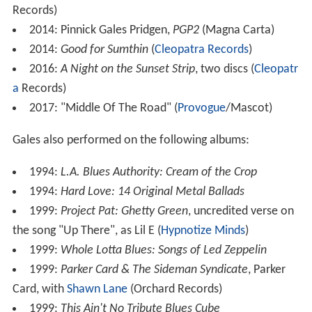
1996: The Gales Brothers:
Left Hand Brand
(
House of
Blues
Records)
2001:
That's What I Am
(MCA Records)
2006:
Crystal Vision
(Shrapnel Records)
2007:
The Psychedelic Underground
(Shrapnel
Records)
2008:
The Story of My Life
(Blues Bureau
International)
2009:
Layin' Down the Blues
(Blues Bureau
International)
2010:
Relentless
(Blues Bureau International)
2011:
Transformation
(Blues Bureau International)
2012:
Live
2013: Pinnick Gales Pridgen,
Pinnick Gales Pridgen
(Magna Carta)
2013: Eric Gales Trio,
Ghost Notes
(Tone Center