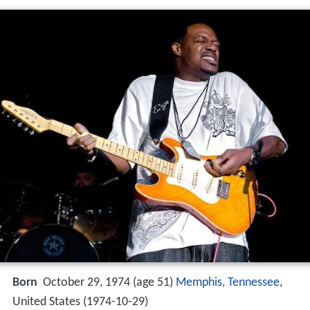
Born
October 29, 1974 (age 51)
Memphis, Tennessee
,
United States (
1974-10-29
)