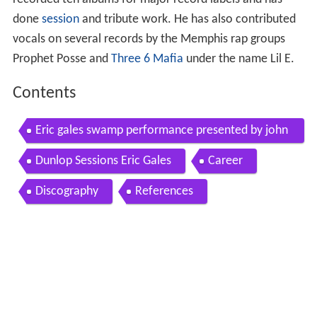
done
session
and tribute work. He has also contributed
vocals on several records by the Memphis rap groups
Prophet Posse and
Three 6 Mafia
under the name Lil E.
Contents
Eric gales swamp performance presented by john
page classic
Dunlop Sessions Eric Gales
Career
Discography
References