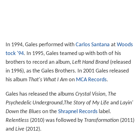
In 1994, Gales performed with
Carlos Santana
at
Woods
tock '94
. In 1995, Gales teamed up with both of his
brothers to record an album,
Left Hand Brand
(released
in 1996), as the Gales Brothers. In 2001 Gales released
his album
That's What I Am
on
MCA Records
.
Gales has released the albums
Crystal Vision
,
The
Psychedelic Underground
,
The Story of My Life
and
Layin'
Down the Blues
on the
Shrapnel Records
label.
Relentless
(2010) was followed by
Transformation
(2011)
and
Live
(2012).