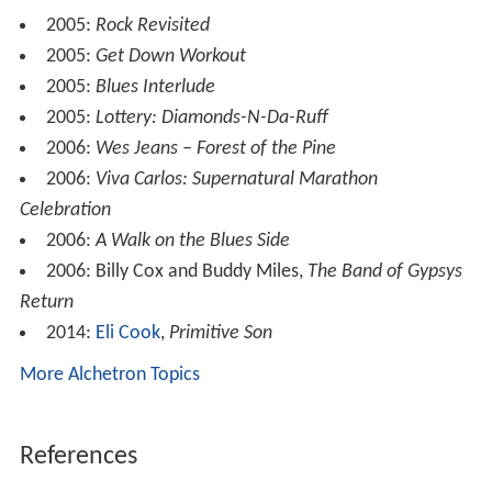
Blues'd Up!
2002:
Eric Clapton: This Ain't No Tribute Series – All
Blues
2002:
A Salute to the Delta Blues Masters
2003:
Presents, Vol. 1
2003:
Highway 60's 70's Blues Revisited
2003:
Got Blues!
2003:
Wall of Soul: Lance Lopez
2003:
Gangsta Boo – Enquiring Minds II: The Soap
Opera
, on the song "Let Me Get That Off You Feat. Lil E"
(R2 Entertainment)
2004:
Power of Soul: A Tribute to Jimi Hendrix
2004:
T-Rock & Area 51 – Slang & Serve Mixtape
, on
the song "Gangsta Boo – Hit U Wit Drumma Feat.
Drumma Boy, Lil E & T-Rock" (Rock Solid Music)
2005:
Show You a Good Time