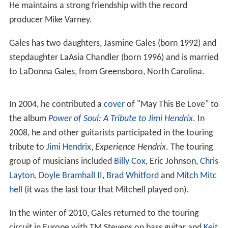
He maintains a strong friendship with the record
producer Mike Varney.
Gales has two daughters, Jasmine Gales (born 1992) and
stepdaughter LaAsia Chandler (born 1996) and is married
to LaDonna Gales, from Greensboro, North Carolina.