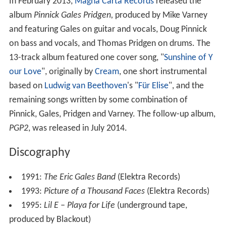
In February 2013,
Magna Carta Records
released the