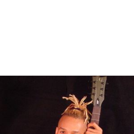
Eric Gales Wikipedia
(Text) CC BY-SA
Similar Topics
Derek Trucks