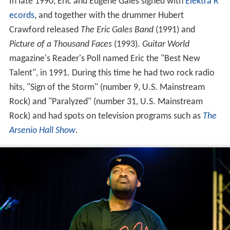
In late 1990, Eric and Eugene Gales signed with
Elektra R
ecords
, and together with the drummer Hubert
Crawford released
The Eric Gales Band
(1991) and
Picture of a Thousand Faces
(1993).
Guitar World
magazine's Reader's Poll named Eric the "Best New
Talent", in 1991. During this time he had two rock radio
hits, "Sign of the Storm" (number 9, U.S. Mainstream
Rock) and "Paralyzed" (number 31, U.S. Mainstream
Rock) and had spots on television programs such as
The
Arsenio Hall Show
.