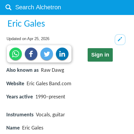
Eric Gales
Updated on
Apr 25, 2026
Sign in
Also known as
Raw Dawg
Website
Eric Gales Band.com
Years active
1990–present
Instruments
Vocals, guitar
Name
Eric Gales