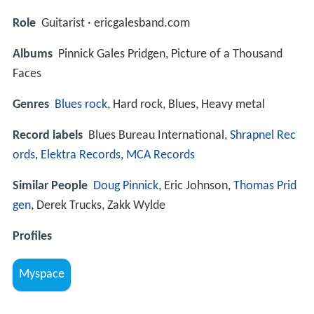
Role
Guitarist · ericgalesband.com
Albums
Pinnick Gales Pridgen, Picture of a Thousand
Faces
Genres
Blues rock
, Hard rock, Blues, Heavy metal
Record labels
Blues Bureau International,
Shrapnel Rec
ords
,
Elektra Records
,
MCA Records
Similar People
Doug Pinnick
, Eric Johnson,
Thomas Prid
gen
, Derek Trucks, Zakk Wylde
Profiles
Myspace