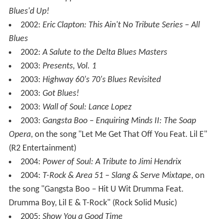
1999:
Blues Power: Songs of Eric Clapton
1999:
Blue Power: Song of Eric Clapton, This Ain't No
Tribute
1999:
Triple 6 Mafia: Underground Vol. 2 (Club
Memphis)
, with "Lil E – Half on a Sack or Blow" (Prophet
Entertainment)
2000:
Blue Haze: Songs of Jimi Hendrix
2000:
Hypnotize Camp Posse: Three 6 Mafia
Presents...Hypnotize Camp Posse
, uncredited verse on
the song "We Bout to Ride", as Lil E (
Hypnotize Minds
)
2000:
Triple 6 Mafia: Underground Vol. 3 (Kings of
Memphis)
, with "Lil E – The Powder [The Higher
Version]" and "Lil E – Niggaz Down 2 Make Some Endz"
(Prophet Entertainment)
2001:
Hellhound on My Trail: Songs of Robert Johnson
2002:
Led Zeppelin: This Ain't No Tribute Series – All