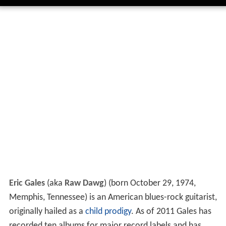
Eric Gales
(aka
Raw Dawg
) (born October 29, 1974,
Memphis, Tennessee) is an American blues-rock guitarist,
originally hailed as a
child prodigy
. As of 2011 Gales has
recorded ten albums for major record labels and has