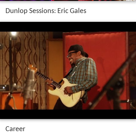
Dunlop Sessions: Eric Gales
Career