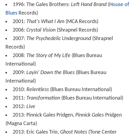
album
Pinnick Gales Pridgen,
produced by Mike Varney
and featuring Gales on guitar and vocals, Doug Pinnick
on bass and vocals, and Thomas Pridgen on drums. The
13-track album featured one cover song, "
Sunshine of Y
our Love
", originally by
Cream
, one short instrumental
based on
Ludwig van Beethoven
's "
Für Elise
", and the
remaining songs written by some combination of
Pinnick, Gales, Pridgen and Varney. The follow-up album,
PGP2
, was released in July 2014.
Discography
1991:
The Eric Gales Band
(Elektra Records)
1993:
Picture of a Thousand Faces
(Elektra Records)
1995:
Lil E – Playa for Life
(underground tape,
produced by Blackout)