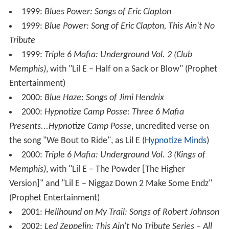
Records)
2014: Pinnick Gales Pridgen,
PGP2
(Magna Carta)
2014:
Good for Sumthin
(
Cleopatra Records
)
2016:
A Night on the Sunset Strip
, two discs (
Cleopatr
a
Records)
2017: "Middle Of The Road" (
Provogue
/Mascot)
Gales also performed on the following albums:
1994:
L.A. Blues Authority: Cream of the Crop
1994:
Hard Love: 14 Original Metal Ballads
1999:
Project Pat: Ghetty Green
, uncredited verse on
the song "Up There", as Lil E (
Hypnotize Minds
)
1999:
Whole Lotta Blues: Songs of Led Zeppelin
1999:
Parker Card & The Sideman Syndicate
, Parker
Card, with
Shawn Lane
(Orchard Records)
1999:
This Ain't No Tribute Blues Cube