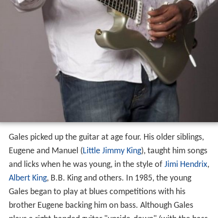
Gales picked up the guitar at age four. His older siblings,
Eugene and Manuel (
Little Jimmy King
), taught him songs
and licks when he was young, in the style of
Jimi Hendrix
,
Albert King
, B.B. King and others. In 1985, the young
Gales began to play at blues competitions with his
brother Eugene backing him on bass. Although Gales