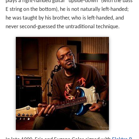
plays a right-handed guitar "upside-down" (with the bass
E string on the bottom), he is not naturally left-handed;
he was taught by his brother, who is left-handed, and
never second-guessed the untraditional technique.