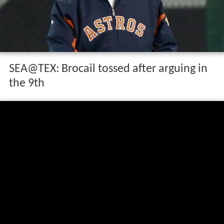
SEA@TEX: Brocail tossed after arguing in
the 9th