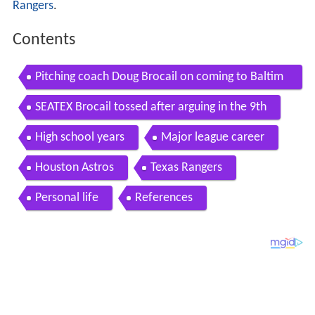
Rangers
.
Contents
Pitching coach Doug Brocail on coming to Baltim
ore
SEATEX Brocail tossed after arguing in the 9th
High school years
Major league career
Houston Astros
Texas Rangers
Personal life
References