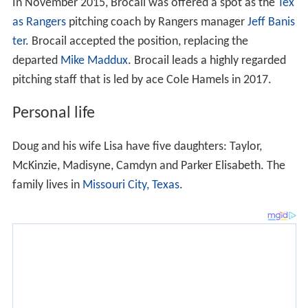
Personal life
Doug and his wife Lisa have five daughters: Taylor,
McKinzie, Madisyne, Camdyn and Parker Elisabeth. The
family lives in
Missouri City, Texas
.