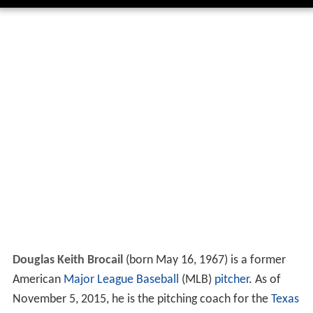
Douglas Keith Brocail
(born May 16, 1967) is a former
American
Major League Baseball
(MLB)
pitcher
. As of
November 5, 2015, he is the pitching coach for the
Texas