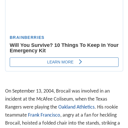
On September 13, 2004, Brocail was involved in an
incident at the McAfee Coliseum, when the Texas
Rangers were playing the
Oakland Athletics
. His rookie
teammate
Frank Francisco
, angry at a fan for heckling
Brocail, hoisted a folded chair into the stands, striking a
female fan and breaking her nose. Brocail would later
1
pitch
⁄
of an inning.
3
Brocail underwent
angioplasty
on March 11, 2006. He
had complained of chest tightness that radiated into
both arms. He already was being treated for an