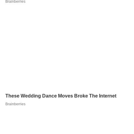
After the
Houston Astros
fired pitching coach
Brad Arnsb
erg
on June 14, 2011, Brocail was named the interim