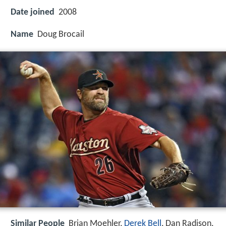
Date joined
2008
Name
Doug Brocail
Similar People
Brian Moehler,
Derek Bell
, Dan Radison,