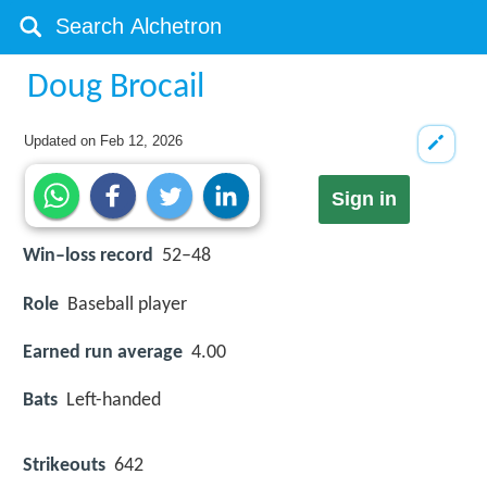
Doug Brocail
Updated on
Feb 12, 2026
Sign in
Win–loss record
52–48
Role
Baseball player
Earned run average
4.00
Bats
Left-handed
Strikeouts
642