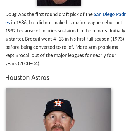
Doug was the first round draft pick of the
San Diego Padr
es
in 1986, but did not make his major league debut until
1992 because of injuries sustained in the minors. Initially
a starter, Brocail went 4–13 in his first full season (1993)
before being converted to relief. More arm problems
kept Brocail out of the major leagues for nearly four
years (2000–04).
Houston Astros