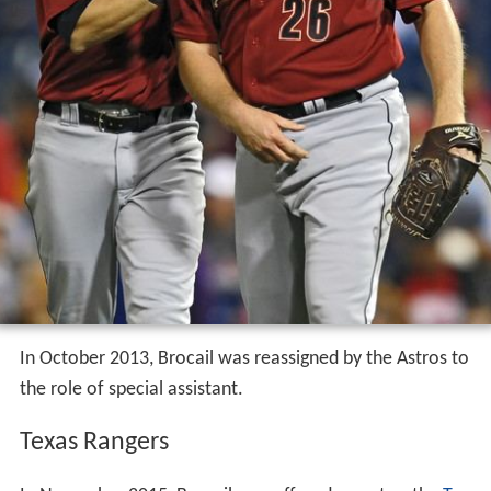
In October 2013, Brocail was reassigned by the Astros to
the role of special assistant.
Texas Rangers
In November 2015, Brocail was offered a spot as the
Tex
as Rangers
pitching coach by Rangers manager
Jeff Banis
ter
. Brocail accepted the position, replacing the
departed
Mike Maddux
. Brocail leads a highly regarded
pitching staff that is led by ace Cole Hamels in 2017.