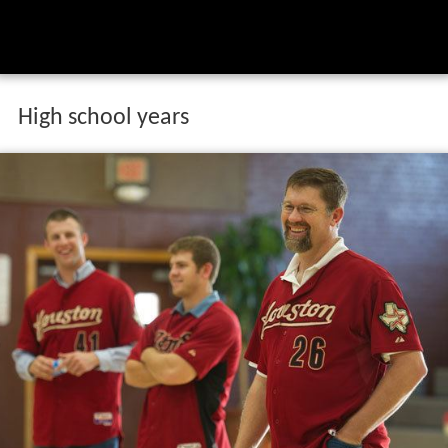
High school years