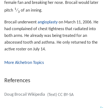
abscessed tooth and asthma. He only returned to the
active roster on July 14.
More Alchetron Topics
References
Doug Brocail Wikipedia
(Text) CC BY-SA