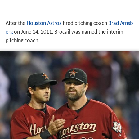
pitching coach.