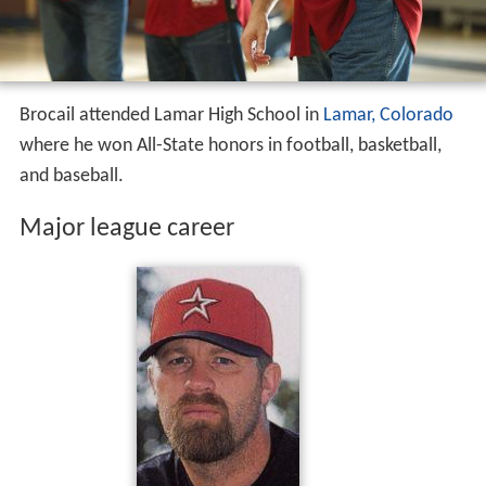
Brocail attended Lamar High School in
Lamar, Colorado
where he won All-State honors in football, basketball,
and baseball.
Major league career