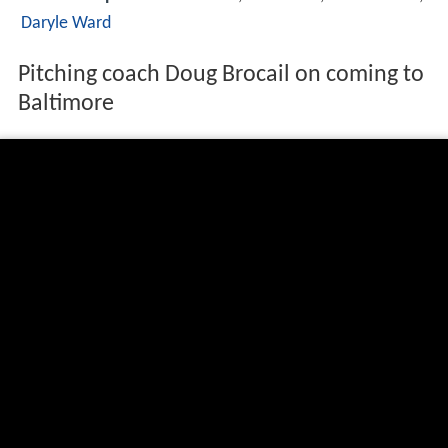
Daryle Ward
Pitching coach Doug Brocail on coming to
Baltimore