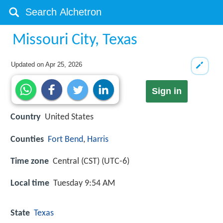
Missouri City, Texas
Updated on
Apr 25, 2026
Sign in
Country
United States
Counties
Fort Bend
,
Harris
Time zone
Central (CST) (UTC-6)
Local time
Tuesday 9:54 AM
State
Texas