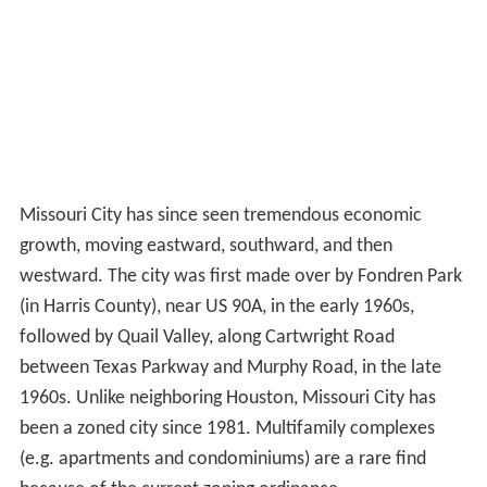
Missouri City has since seen tremendous economic
growth, moving eastward, southward, and then
westward. The city was first made over by Fondren Park
(in Harris County), near US 90A, in the early 1960s,
followed by Quail Valley, along Cartwright Road
between Texas Parkway and Murphy Road, in the late
1960s. Unlike neighboring Houston, Missouri City has
been a zoned city since 1981. Multifamily complexes
(e.g. apartments and condominiums) are a rare find