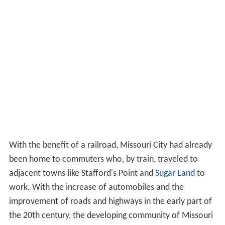
With the benefit of a railroad, Missouri City had already
been home to commuters who, by train, traveled to
adjacent towns like Stafford's Point and
Sugar Land
to
work. With the increase of automobiles and the
improvement of roads and highways in the early part of
the 20th century, the developing community of Missouri