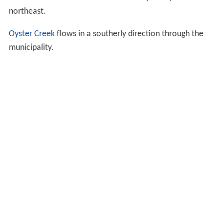
northeast.
Oyster Creek
flows in a southerly direction through the
municipality.