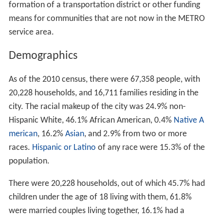
formation of a transportation district or other funding
means for communities that are not now in the METRO
service area.
Demographics
As of the 2010 census, there were 67,358 people, with
20,228 households, and 16,711 families residing in the
city. The racial makeup of the city was 24.9% non-
Hispanic White, 46.1% African American, 0.4%
Native A
merican
, 16.2%
Asian
, and 2.9% from two or more
races.
Hispanic or Latino
of any race were 15.3% of the
population.
There were 20,228 households, out of which 45.7% had
children under the age of 18 living with them, 61.8%
were married couples living together, 16.1% had a