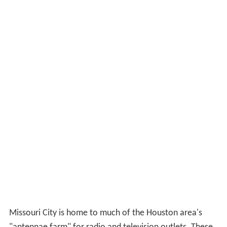
Missouri City is home to much of the Houston area's