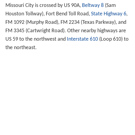
Missouri City is crossed by US 90A,
Beltway 8
(Sam
Houston Tollway), Fort Bend Toll Road,
State Highway 6
,
FM 1092 (Murphy Road), FM 2234 (Texas Parkway), and
FM 3345 (Cartwright Road). Other nearby highways are
US 59 to the northwest and
Interstate 610
(Loop 610) to
the northeast.