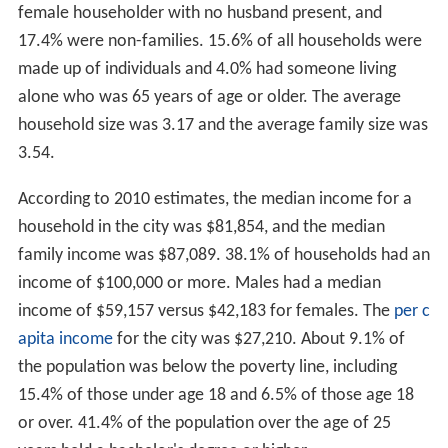
female householder with no husband present, and
17.4% were non-families. 15.6% of all households were
made up of individuals and 4.0% had someone living
alone who was 65 years of age or older. The average
household size was 3.17 and the average family size was
3.54.
According to 2010 estimates, the median income for a
household in the city was $81,854, and the median
family income was $87,089. 38.1% of households had an
income of $100,000 or more. Males had a median
income of $59,157 versus $42,183 for females. The
per c
apita income
for the city was $27,210. About 9.1% of
the population was below the poverty line, including
15.4% of those under age 18 and 6.5% of those age 18
or over. 41.4% of the population over the age of 25