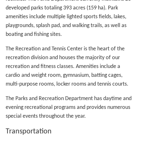
developed parks totaling 393 acres (159 ha). Park
amenities include multiple lighted sports fields, lakes,
playgrounds, splash pad, and walking trails, as well as
boating and fishing sites.
The Recreation and Tennis Center is the heart of the
recreation division and houses the majority of our
recreation and fitness classes. Amenities include a
cardio and weight room, gymnasium, batting cages,
multi-purpose rooms, locker rooms and tennis courts.
The Parks and Recreation Department has daytime and
evening recreational programs and provides numerous
special events throughout the year.
Transportation