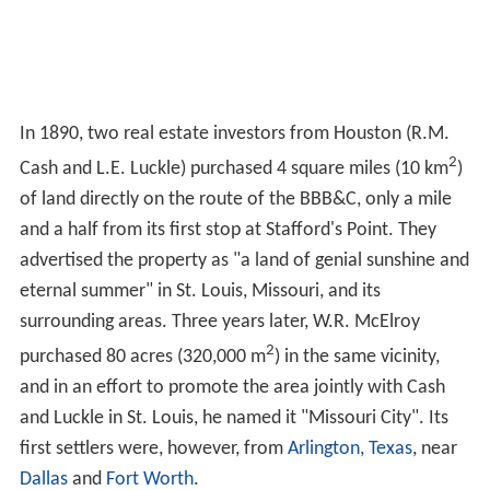
In 1890, two real estate investors from Houston (R.M.
2
Cash and L.E. Luckle) purchased 4 square miles (10 km
)
of land directly on the route of the BBB&C, only a mile
and a half from its first stop at Stafford's Point. They
advertised the property as "a land of genial sunshine and
eternal summer" in St. Louis, Missouri, and its
surrounding areas. Three years later, W.R. McElroy
2
purchased 80 acres (320,000 m
) in the same vicinity,
and in an effort to promote the area jointly with Cash
and Luckle in St. Louis, he named it "Missouri City". Its
first settlers were, however, from
Arlington, Texas
, near
Dallas
and
Fort Worth
.