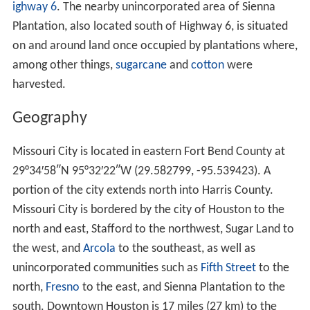
ighway 6
. The nearby unincorporated area of Sienna
Plantation, also located south of Highway 6, is situated
on and around land once occupied by plantations where,
among other things,
sugarcane
and
cotton
were
harvested.
Geography
Missouri City is located in eastern Fort Bend County at
29°34′58″N
95°32′22″W
(29.582799, -95.539423). A
portion of the city extends north into Harris County.
Missouri City is bordered by the city of Houston to the
north and east, Stafford to the northwest, Sugar Land to
the west, and
Arcola
to the southeast, as well as
unincorporated communities such as
Fifth Street
to the
north,
Fresno
to the east, and Sienna Plantation to the
south. Downtown Houston is 17 miles (27 km) to the