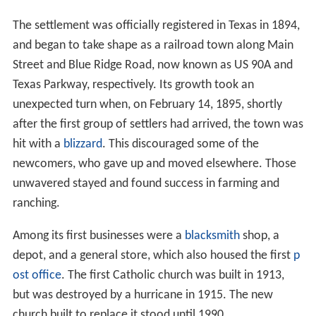
The settlement was officially registered in Texas in 1894,
and began to take shape as a railroad town along Main
Street and Blue Ridge Road, now known as US 90A and
Texas Parkway, respectively. Its growth took an
unexpected turn when, on February 14, 1895, shortly
after the first group of settlers had arrived, the town was
hit with a
blizzard
. This discouraged some of the
newcomers, who gave up and moved elsewhere. Those
unwavered stayed and found success in farming and
ranching.
Among its first businesses were a
blacksmith
shop, a
depot, and a general store, which also housed the first
p
ost office
. The first Catholic church was built in 1913,
but was destroyed by a hurricane in 1915. The new
church built to replace it stood until 1990.