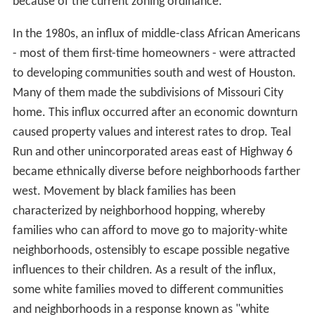
because of the current zoning ordinance.
In the 1980s, an influx of middle-class African Americans
- most of them first-time homeowners - were attracted
to developing communities south and west of Houston.
Many of them made the subdivisions of Missouri City
home. This influx occurred after an economic downturn
caused property values and interest rates to drop. Teal
Run and other unincorporated areas east of Highway 6
became ethnically diverse before neighborhoods farther
west. Movement by black families has been
characterized by neighborhood hopping, whereby
families who can afford to move go to majority-white
neighborhoods, ostensibly to escape possible negative
influences to their children. As a result of the influx,
some white families moved to different communities
and neighborhoods in a response known as "white