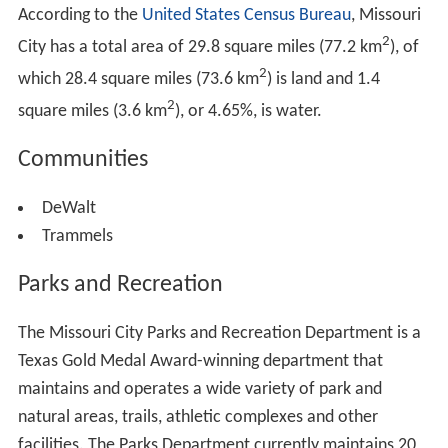
According to the
United States Census Bureau
, Missouri
2
City has a total area of 29.8 square miles (77.2 km
), of
2
which 28.4 square miles (73.6 km
) is land and 1.4
2
square miles (3.6 km
), or 4.65%, is water.
Communities
DeWalt
Trammels
Parks and Recreation
The Missouri City Parks and Recreation Department is a
Texas Gold Medal Award-winning department that
maintains and operates a wide variety of park and
natural areas, trails, athletic complexes and other
facilities. The Parks Department currently maintains 20