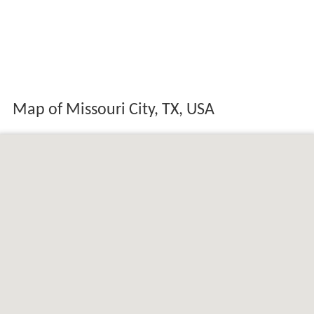
Map of Missouri City, TX, USA