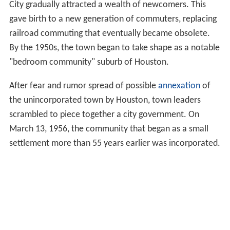
City gradually attracted a wealth of newcomers. This
gave birth to a new generation of commuters, replacing
railroad commuting that eventually became obsolete.
By the 1950s, the town began to take shape as a notable
"bedroom community" suburb of Houston.
After fear and rumor spread of possible
annexation
of
the unincorporated town by Houston, town leaders
scrambled to piece together a city government. On
March 13, 1956, the community that began as a small
settlement more than 55 years earlier was incorporated.