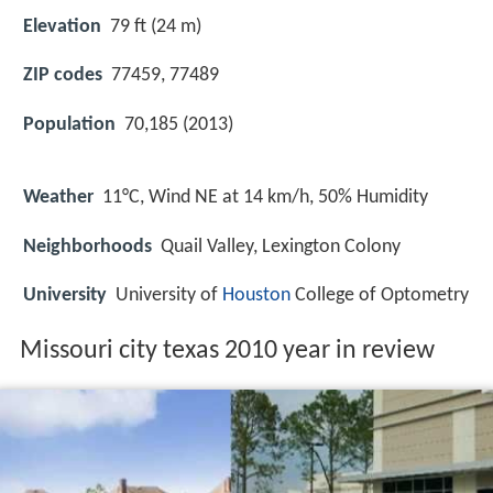
Elevation
79 ft (24 m)
ZIP codes
77459, 77489
Population
70,185 (2013)
Weather
11°C, Wind NE at 14 km/h, 50% Humidity
Neighborhoods
Quail Valley, Lexington Colony
University
University of
Houston
College of Optometry
Missouri city texas 2010 year in review