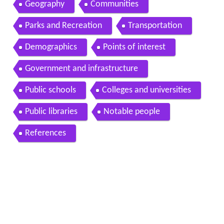
Geography
Communities
Parks and Recreation
Transportation
Demographics
Points of interest
Government and infrastructure
Public schools
Colleges and universities
Public libraries
Notable people
References