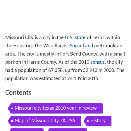
Missouri City
is a city in the
U.S. state
of Texas, within
the
Houston–The Woodlands–
Sugar Land
metropolitan
area. The city is mostly in Fort Bend County, with a small
portion in Harris County. As of the 2010
census
, the city
had a population of 67,358, up from 52,913 in 2000. The
population was estimated at 74,139 in 2015.
Contents
Missouri city texas 2010 year in review
Map of Missouri City TX USA
History