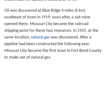
Oil was discovered at Blue Ridge 4 miles (6 km)
southeast of town in 1919; soon after, a salt mine
opened there. Missouri City became the railroad
shipping point for these two resources. In 1925, at the
same location,
natural gas
was discovered. After a
pipeline had been constructed the following year,
Missouri City became the first town in Fort Bend County
to make use of natural gas.