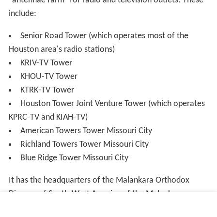
"antennae farm" for radio and television outlets. These
include:
Senior Road Tower (which operates most of the
Houston area's radio stations)
KRIV-TV Tower
KHOU-TV Tower
KTRK-TV Tower
Houston Tower Joint Venture Tower (which operates
KPRC-TV and KIAH-TV)
American Towers Tower Missouri City
Richland Towers Tower Missouri City
Blue Ridge Tower Missouri City
It has the headquarters of the Malankara Orthodox
Diocese of South-West America of the Malankara
Orthodox Syrian Church.