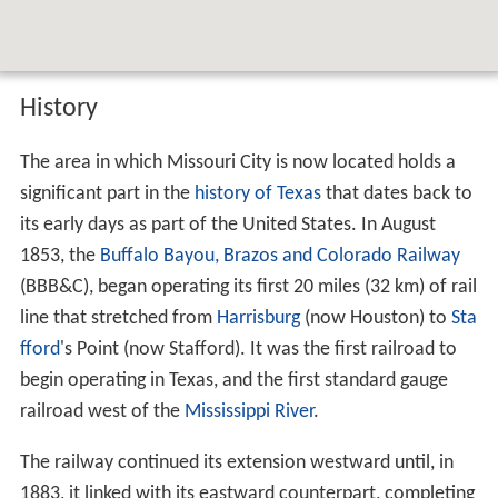
History
The area in which Missouri City is now located holds a
significant part in the
history of Texas
that dates back to
its early days as part of the United States. In August
1853, the
Buffalo Bayou, Brazos and Colorado Railway
(BBB&C), began operating its first 20 miles (32 km) of rail
line that stretched from
Harrisburg
(now Houston) to
Sta
fford
's Point (now Stafford). It was the first railroad to
begin operating in Texas, and the first standard gauge
railroad west of the
Mississippi River
.
The railway continued its extension westward until, in
1883, it linked with its eastward counterpart, completing