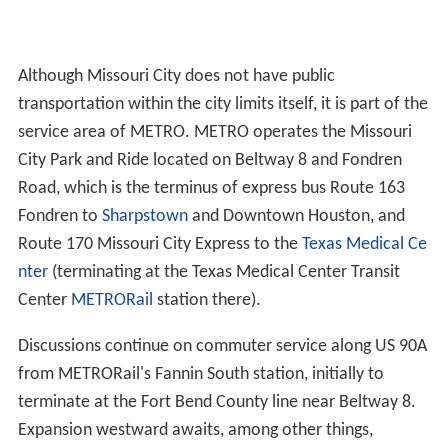
Although Missouri City does not have public
transportation within the city limits itself, it is part of the
service area of METRO. METRO operates the Missouri
City Park and Ride located on Beltway 8 and Fondren
Road, which is the terminus of express bus Route 163
Fondren to
Sharpstown
and Downtown Houston, and
Route 170 Missouri City Express to the
Texas Medical Ce
nter
(terminating at the Texas Medical Center Transit
Center
METRORail
station there).
Discussions continue on commuter service along US 90A
from METRORail's Fannin South station, initially to
terminate at the Fort Bend County line near Beltway 8.
Expansion westward awaits, among other things,