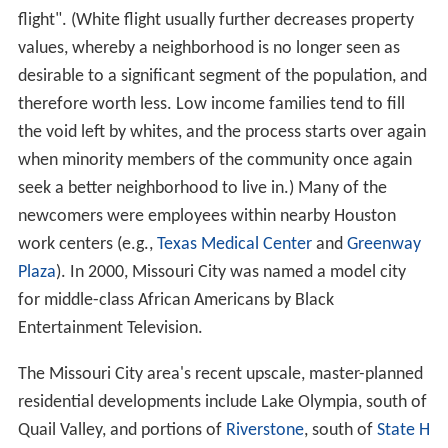
flight". (White flight usually further decreases property
values, whereby a neighborhood is no longer seen as
desirable to a significant segment of the population, and
therefore worth less. Low income families tend to fill
the void left by whites, and the process starts over again
when minority members of the community once again
seek a better neighborhood to live in.) Many of the
newcomers were employees within nearby Houston
work centers (e.g.,
Texas Medical Center
and
Greenway
Plaza
). In 2000, Missouri City was named a model city
for middle-class African Americans by Black
Entertainment Television.
The Missouri City area's recent upscale, master-planned
residential developments include Lake Olympia, south of
Quail Valley, and portions of
Riverstone
, south of
State H