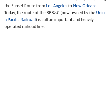
the Sunset Route from
Los Angeles
to
New Orleans
.
Today, the route of the BBB&C (now owned by the
Unio
n Pacific Railroad
) is still an important and heavily
operated railroad line.