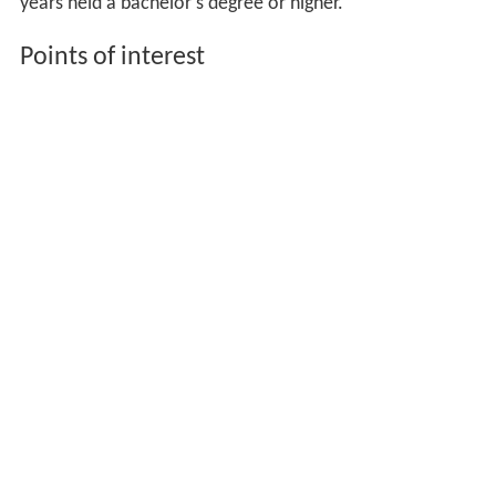
years held a bachelor's degree or higher.
Points of interest