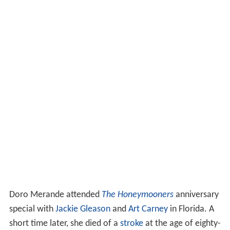
Doro Merande attended
The Honeymooners
anniversary
special with
Jackie Gleason
and
Art Carney
in Florida. A
short time later, she died of a
stroke
at the age of eighty-
three at Jackson Memorial Hospital in Miami. She never
married.
More Alchetron Topics