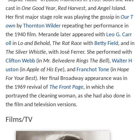
cast in
One Good Year
,
Red Harvest
, and
Angel Island
.
Her first major stage role was playing the gossip in
Our T
own
by
Thornton Wilder
repeating her performance in
the 1940 film. Merande later appeared with
Leo G. Carr
oll
in
Lo and Behold
,
The Rat Race
with
Betty Field
, and in
The Silver Whistle
, with José Ferrer. She performed with
Clifton Webb
(in
Mr. Belvedere Rings The Bell
),
Walter H
uston
(in
Apple of His Eye
), and
Franchot Tone
(in
Hope
For Your Best
). Her final Broadway appearance was in
the 1969 revival of
The Front Page
,
in which she
portrayed the cleaning woman, as she had also done in
the film and television versions.
Films/TV