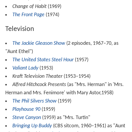
Change of Habit
(1969)
The Front Page
(1974)
Television
The Jackie Gleason Show
(2 episodes, 1967–70, as
"Aunt Ethel")
The United States Steel Hour
(1957)
Valiant Lady
(1953)
Kraft Television Theater
(1953–1954)
Alfred Hitchcock Presents
(as "Mrs. Herman" in 'Mrs.
Herman and Mrs. Fenimore' with Mary Astor,1958)
The Phil Silvers Show
(1959)
Playhouse 90
(1959)
Steve Canyon
(1959) as "Mrs. Turtin"
Bringing Up Buddy
(CBS sitcom, 1960–1961) as "Aunt