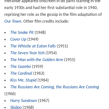
Merande appeared onscreen in bit parts starting in the
early 1930s and had her first substantial role in 1940,
reprising her role as the gossip in the film adaptation of
Our Town
. Other film credits include:
The Snake Pit
(1948)
Cover Up
(1949)
The Whistle at Eaton Falls
(1951)
The Seven Year Itch
(1954)
The Man with the Golden Arm
(1955)
The Gazebo
(1959)
The Cardinal
(1963)
Kiss Me, Stupid
(1964)
The Russians Are Coming, the Russians Are Coming
(1966)
Hurry Sundown
(1967)
Skidoo
(1968)