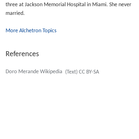
References
Doro Merande Wikipedia
(Text) CC BY-SA