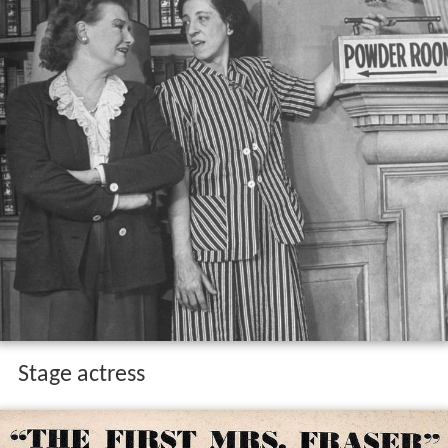
Stage actress