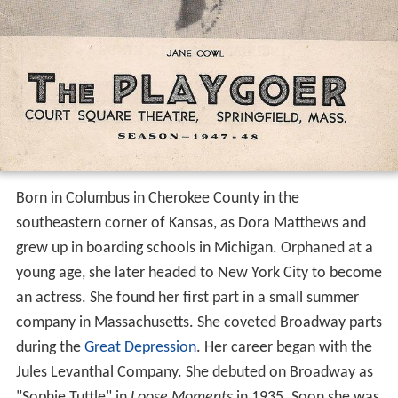
Born in Columbus in Cherokee County in the
southeastern corner of Kansas, as Dora Matthews and
grew up in boarding schools in Michigan. Orphaned at a
young age, she later headed to New York City to become
an actress. She found her first part in a small summer
company in Massachusetts. She coveted Broadway parts
during the
Great Depression
. Her career began with the
Jules Levanthal Company. She debuted on Broadway as
"Sophie Tuttle" in
Loose Moments
in 1935. Soon she was