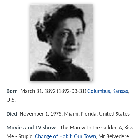
Born
March 31, 1892 (
1892-03-31
)
Columbus, Kansas
,
U.S.
Died
November 1, 1975, Miami, Florida, United States
Movies and TV shows
The Man with the Golden A, Kiss
Me - Stupid,
Change of Habit
,
Our Town
, Mr Belvedere