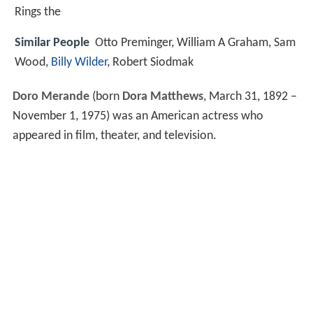
Rings the
Similar People
Otto Preminger, William A Graham, Sam
Wood,
Billy Wilder
, Robert Siodmak
Doro Merande
(born
Dora Matthews
, March 31, 1892 –
November 1, 1975) was an American actress who
appeared in film, theater, and television.