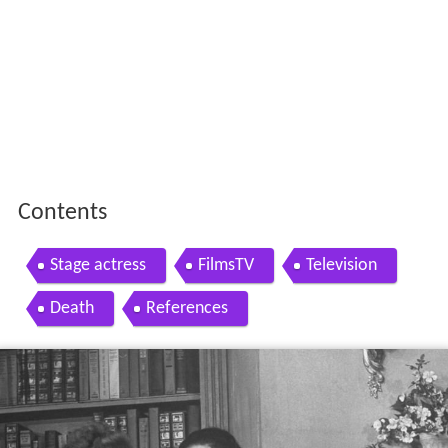
Contents
Stage actress
FilmsTV
Television
Death
References