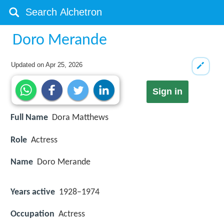
Doro Merande
Updated on
Apr 25, 2026
Sign in
Full Name
Dora Matthews
Role
Actress
Name
Doro Merande
Years active
1928–1974
Occupation
Actress