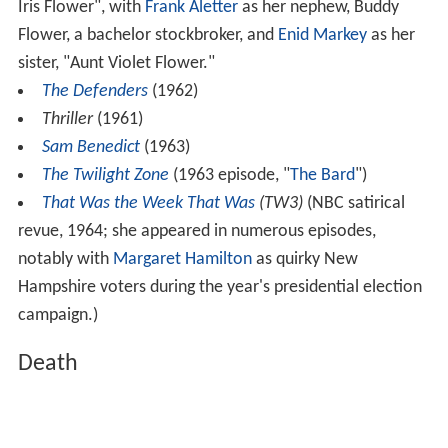
Iris Flower", with
Frank Aletter
as her nephew, Buddy
Flower, a bachelor stockbroker, and
Enid Markey
as her
sister, "Aunt Violet Flower."
The Defenders
(1962)
Thriller
(1961)
Sam Benedict
(1963)
The Twilight Zone
(1963 episode, "
The Bard
")
That Was the Week That Was
(TW3)
(NBC satirical
revue, 1964; she appeared in numerous episodes,
notably with
Margaret Hamilton
as quirky New
Hampshire voters during the year's presidential election
campaign.)
Death