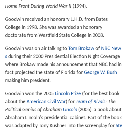
Home Front During World War II
(1994).
Goodwin received an honorary L.H.D. from Bates
College in 1998. She was awarded an honorary
doctorate from Westfield State College in 2008.
Goodwin was on air talking to
Tom Brokaw
of
NBC New
s
during their 2000 Presidential Election Night Coverage
where Brokaw made his announcement that NBC had in
fact projected the state of Florida for
George W. Bush
making him president.
Goodwin won the 2005
Lincoln Prize
(for the best book
about the
American Civil War
) for
Team of Rivals
: The
Political Genius of Abraham
Lincoln
(2005), a book about
Abraham Lincoln's presidential cabinet. Part of the book
was adapted by Tony Kushner into the screenplay for
Ste