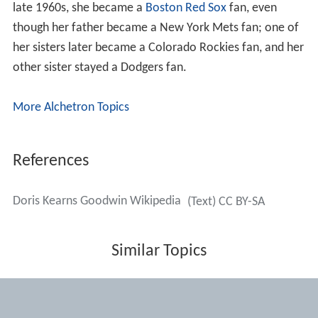
late 1960s, she became a
Boston Red Sox
fan, even
though her father became a New York Mets fan; one of
her sisters later became a Colorado Rockies fan, and her
other sister stayed a Dodgers fan.
More Alchetron Topics
References
Doris Kearns Goodwin Wikipedia
(Text) CC BY-SA
Similar Topics