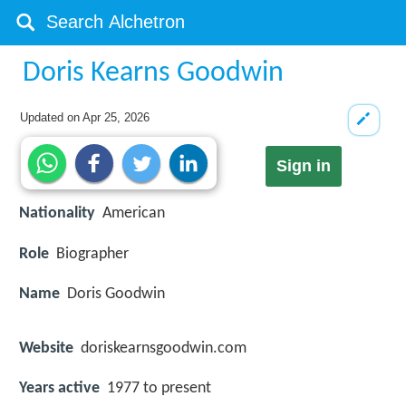
Doris Kearns Goodwin
Updated on
Apr 25, 2026
Sign in
Nationality
American
Role
Biographer
Name
Doris Goodwin
Website
doriskearnsgoodwin.com
Years active
1977 to present