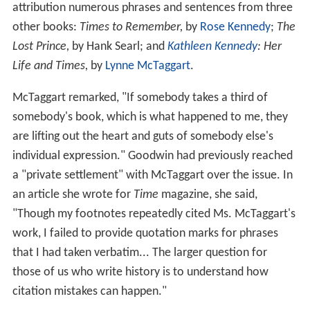
attribution numerous phrases and sentences from three
other books:
Times to Remember,
by
Rose Kennedy
;
The
Lost Prince,
by Hank Searl; and
Kathleen Kennedy
: Her
Life and Times,
by
Lynne McTaggart
.
McTaggart remarked, "If somebody takes a third of
somebody's book, which is what happened to me, they
are lifting out the heart and guts of somebody else's
individual expression." Goodwin had previously reached
a "private settlement" with McTaggart over the issue. In
an article she wrote for
Time
magazine, she said,
"Though my footnotes repeatedly cited Ms. McTaggart's
work, I failed to provide quotation marks for phrases
that I had taken verbatim... The larger question for
those of us who write history is to understand how
citation mistakes can happen."