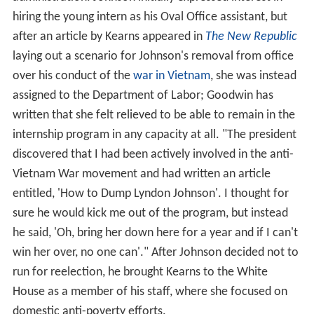
hiring the young intern as his Oval Office assistant, but
after an article by Kearns appeared in
The New Republic
laying out a scenario for Johnson's removal from office
over his conduct of the
war in Vietnam
, she was instead
assigned to the Department of Labor; Goodwin has
written that she felt relieved to be able to remain in the
internship program in any capacity at all. "The president
discovered that I had been actively involved in the anti-
Vietnam War movement and had written an article
entitled, 'How to Dump Lyndon Johnson'. I thought for
sure he would kick me out of the program, but instead
he said, 'Oh, bring her down here for a year and if I can't
win her over, no one can'." After Johnson decided not to
run for reelection, he brought Kearns to the White
House as a member of his staff, where she focused on
domestic anti-poverty efforts.