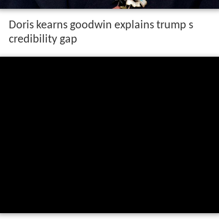
Doris kearns goodwin explains trump s
credibility gap