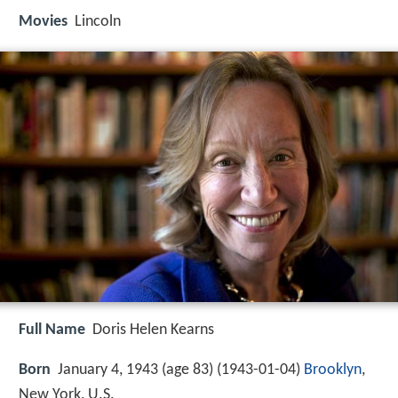
Movies
Lincoln
Full Name
Doris Helen Kearns
Born
January 4, 1943 (age 83) (
1943-01-04
)
Brooklyn
,
New York, U.S.