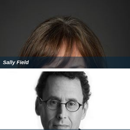
Sally Field