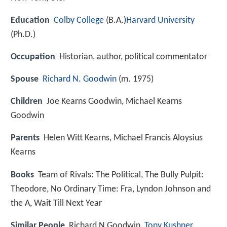
Education
Colby College
(B.A.)
Harvard University
(Ph.D.)
Occupation
Historian, author, political commentator
Spouse
Richard N. Goodwin
(m. 1975)
Children
Joe Kearns Goodwin, Michael Kearns
Goodwin
Parents
Helen Witt Kearns, Michael Francis Aloysius
Kearns
Books
Team of Rivals: The Political, The Bully Pulpit:
Theodore, No Ordinary Time: Fra, Lyndon Johnson and
the A, Wait Till Next Year
Similar People
Richard N Goodwin,
Tony Kushner
,