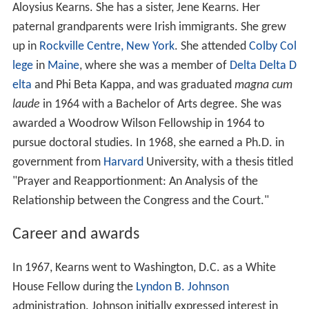
Aloysius Kearns. She has a sister, Jene Kearns. Her
paternal grandparents were Irish immigrants. She grew
up in
Rockville Centre, New York
. She attended
Colby Col
lege
in
Maine
, where she was a member of
Delta Delta D
elta
and Phi Beta Kappa, and was graduated
magna cum
laude
in 1964 with a Bachelor of Arts degree. She was
awarded a Woodrow Wilson Fellowship in 1964 to
pursue doctoral studies. In 1968, she earned a Ph.D. in
government from
Harvard
University, with a thesis titled
"Prayer and Reapportionment: An Analysis of the
Relationship between the Congress and the Court."
Career and awards
In 1967, Kearns went to Washington, D.C. as a White
House Fellow during the
Lyndon B. Johnson
administration. Johnson initially expressed interest in