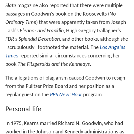
Slate
magazine also reported that there were multiple
passages in Goodwin's book on the Roosevelts (
No
Ordinary Time
) that were apparently taken from Joseph
Lash's
Eleanor and Franklin
, Hugh Gregory Gallagher's
FDR's Splendid Deception,
and other books, although she
"scrupulously" footnoted the material. The
Los Angeles
Times
reported similar circumstances concerning her
book
The Fitzgeralds and the Kennedys
.
The allegations of plagiarism caused Goodwin to resign
from the Pulitzer Prize Board and her position as a
regular guest on the
PBS NewsHour
program.
Personal life
In 1975, Kearns married Richard N. Goodwin, who had
worked in the Johnson and Kennedy administrations as