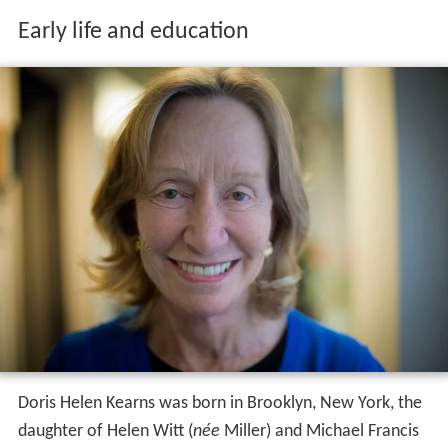
Early life and education
Doris Helen Kearns was born in Brooklyn, New York, the
daughter of Helen Witt (
née
Miller) and Michael Francis