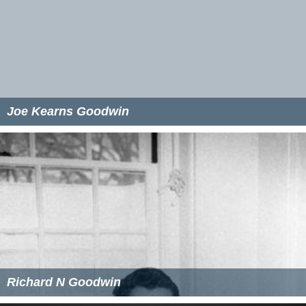
Joe Kearns Goodwin
Richard N Goodwin