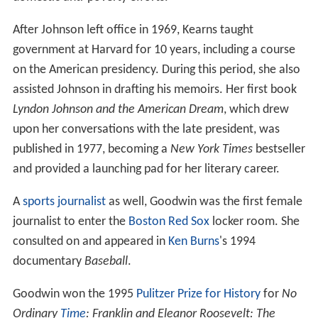
After Johnson left office in 1969, Kearns taught
government at Harvard for 10 years, including a course
on the American presidency. During this period, she also
assisted Johnson in drafting his memoirs. Her first book
Lyndon Johnson and the American Dream
, which drew
upon her conversations with the late president, was
published in 1977, becoming a
New York Times
bestseller
and provided a launching pad for her literary career.
A
sports journalist
as well, Goodwin was the first female
journalist to enter the
Boston Red Sox
locker room. She
consulted on and appeared in
Ken Burns
's 1994
documentary
Baseball
.
Goodwin won the 1995
Pulitzer Prize for History
for
No
Ordinary
Time
: Franklin and Eleanor Roosevelt: The