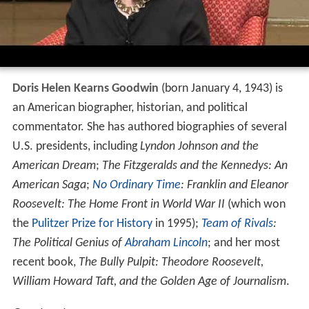
Doris Helen Kearns Goodwin
(born January 4, 1943) is
an American biographer, historian, and political
commentator. She has authored biographies of several
U.S. presidents, including
Lyndon Johnson and the
American Dream
;
The Fitzgeralds and the Kennedys: An
American Saga
;
No Ordinary Time
: Franklin and Eleanor
Roosevelt: The Home Front in World War II
(which won
the
Pulitzer Prize for History
in 1995);
Team of Rivals
:
The Political Genius of
Abraham Lincoln
; and her most
recent book,
The Bully Pulpit: Theodore Roosevelt,
William Howard Taft, and the Golden Age of Journalism
.