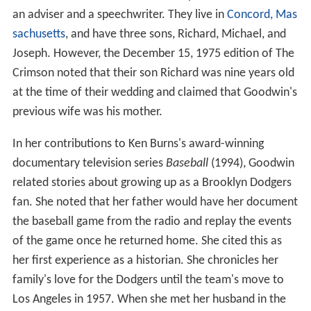
an adviser and a speechwriter. They live in
Concord, Mas
sachusetts
, and have three sons, Richard, Michael, and
Joseph. However, the December 15, 1975 edition of The
Crimson noted that their son Richard was nine years old
at the time of their wedding and claimed that Goodwin's
previous wife was his mother.
In her contributions to Ken Burns's award-winning
documentary television series
Baseball
(1994), Goodwin
related stories about growing up as a Brooklyn Dodgers
fan. She noted that her father would have her document
the baseball game from the radio and replay the events
of the game once he returned home. She cited this as
her first experience as a historian. She chronicles her
family's love for the Dodgers until the team's move to
Los Angeles in 1957. When she met her husband in the