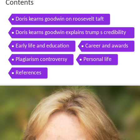
Contents
Doris kearns goodwin on roosevelt taft
Doris kearns goodwin explains trump s credibility
gap
Early life and education
Career and awards
Plagiarism controversy
Personal life
References