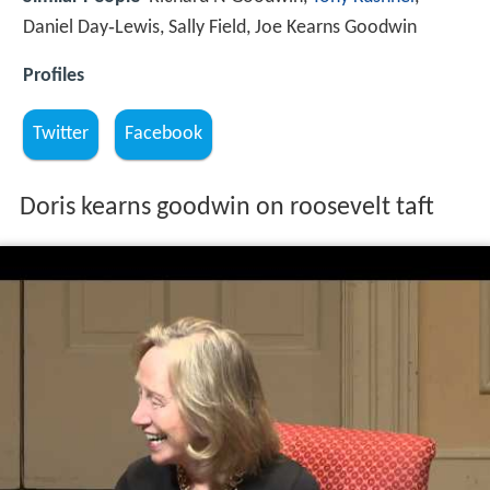
Daniel Day‑Lewis, Sally Field, Joe Kearns Goodwin
Profiles
Twitter
Facebook
Doris kearns goodwin on roosevelt taft