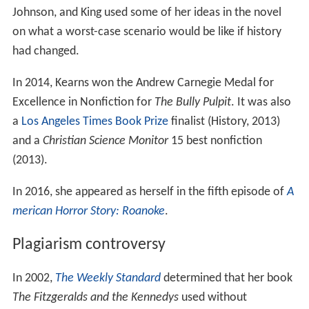
Johnson, and King used some of her ideas in the novel
on what a worst-case scenario would be like if history
had changed.
In 2014, Kearns won the Andrew Carnegie Medal for
Excellence in Nonfiction for
The Bully Pulpit
. It was also
a
Los Angeles Times Book Prize
finalist (History, 2013)
and a
Christian Science Monitor
15 best nonfiction
(2013).
In 2016, she appeared as herself in the fifth episode of
A
merican Horror Story: Roanoke
.
Plagiarism controversy
In 2002,
The Weekly Standard
determined that her book
The Fitzgeralds and the Kennedys
used without