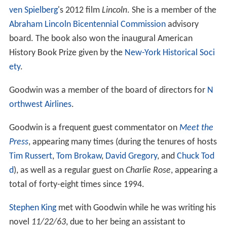
ven Spielberg
's 2012 film
Lincoln
. She is a member of the
Abraham Lincoln Bicentennial Commission
advisory
board. The book also won the inaugural American
History Book Prize given by the
New-York Historical Soci
ety
.
Goodwin was a member of the board of directors for
N
orthwest Airlines
.
Goodwin is a frequent guest commentator on
Meet the
Press
, appearing many times (during the tenures of hosts
Tim Russert
,
Tom Brokaw
,
David Gregory
, and
Chuck Tod
d
), as well as a regular guest on
Charlie Rose
, appearing a
total of forty-eight times since 1994.
Stephen King
met with Goodwin while he was writing his
novel
11/22/63
, due to her being an assistant to