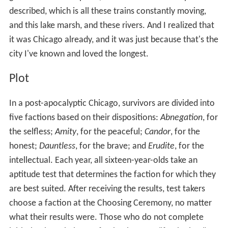
described, which is all these trains constantly moving,
and this lake marsh, and these rivers. And I realized that
it was Chicago already, and it was just because that's the
city I've known and loved the longest.
Plot
In a post-apocalyptic Chicago, survivors are divided into
five factions based on their dispositions:
Abnegation
, for
the selfless;
Amity
, for the peaceful;
Candor
, for the
honest;
Dauntless
, for the brave; and
Erudite
, for the
intellectual. Each year, all sixteen-year-olds take an
aptitude test that determines the faction for which they
are best suited. After receiving the results, test takers
choose a faction at the Choosing Ceremony, no matter
what their results were. Those who do not complete