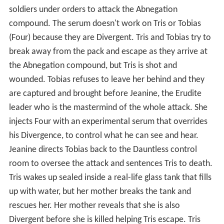
soldiers under orders to attack the Abnegation
compound. The serum doesn't work on Tris or Tobias
(Four) because they are Divergent. Tris and Tobias try to
break away from the pack and escape as they arrive at
the Abnegation compound, but Tris is shot and
wounded. Tobias refuses to leave her behind and they
are captured and brought before Jeanine, the Erudite
leader who is the mastermind of the whole attack. She
injects Four with an experimental serum that overrides
his Divergence, to control what he can see and hear.
Jeanine directs Tobias back to the Dauntless control
room to oversee the attack and sentences Tris to death.
Tris wakes up sealed inside a real-life glass tank that fills
up with water, but her mother breaks the tank and
rescues her. Her mother reveals that she is also
Divergent before she is killed helping Tris escape. Tris