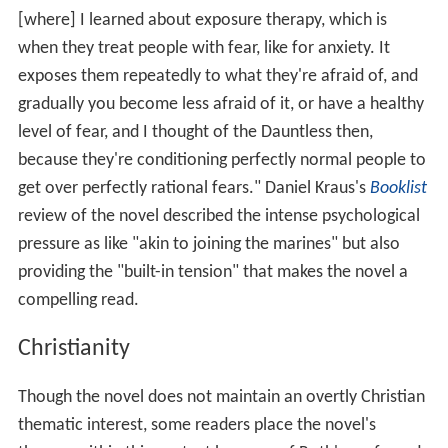
[where] I learned about exposure therapy, which is
when they treat people with fear, like for anxiety. It
exposes them repeatedly to what they're afraid of, and
gradually you become less afraid of it, or have a healthy
level of fear, and I thought of the Dauntless then,
because they're conditioning perfectly normal people to
get over perfectly rational fears." Daniel Kraus's
Booklist
review of the novel described the intense psychological
pressure as like "akin to joining the marines" but also
providing the "built-in tension" that makes the novel a
compelling read.
Christianity
Though the novel does not maintain an overtly Christian
thematic interest, some readers place the novel's