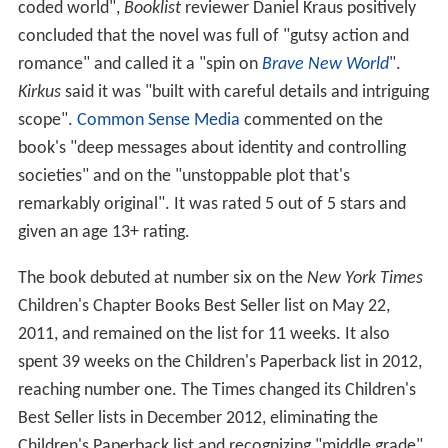
coded world",
Booklist
reviewer Daniel Kraus positively
concluded that the novel was full of "gutsy action and
romance" and called it a "spin on
Brave New World
".
Kirkus
said it was "built with careful details and intriguing
scope".
Common Sense Media
commented on the
book's "deep messages about identity and controlling
societies" and on the "unstoppable plot that's
remarkably original". It was rated 5 out of 5 stars and
given an age 13+ rating.
The book debuted at number six on the
New York Times
Children's Chapter Books Best Seller list on May 22,
2011, and remained on the list for 11 weeks. It also
spent 39 weeks on the Children's Paperback list in 2012,
reaching number one. The Times changed its Children's
Best Seller lists in December 2012, eliminating the
Children's Paperback list and recognizing "middle grade"