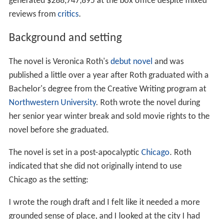
generated $288,747,895 at the box office despite mixed
reviews from
critics
.
Background and setting
The novel is Veronica Roth's
debut novel
and was
published a little over a year after Roth graduated with a
Bachelor's degree from the Creative Writing program at
Northwestern University
. Roth wrote the novel during
her senior year winter break and sold movie rights to the
novel before she graduated.
The novel is set in a post-apocalyptic
Chicago
. Roth
indicated that she did not originally intend to use
Chicago as the setting:
I wrote the rough draft and I felt like it needed a more
grounded sense of place, and I looked at the city I had