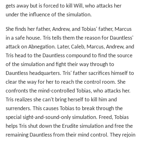
gets away but is forced to kill Will, who attacks her
under the influence of the simulation.
She finds her father, Andrew, and Tobias' father, Marcus
in a safe house. Tris tells them the reason for Dauntless'
attack on Abnegation. Later, Caleb, Marcus, Andrew, and
Tris head to the Dauntless compound to find the source
of the simulation and fight their way through to
Dauntless headquarters. Tris' father sacrifices himself to
clear the way for her to reach the control room. She
confronts the mind-controlled Tobias, who attacks her.
Tris realizes she can't bring herself to kill him and
surrenders. This causes Tobias to break through the
special sight-and-sound-only simulation. Freed, Tobias
helps Tris shut down the Erudite simulation and free the
remaining Dauntless from their mind control. They rejoin