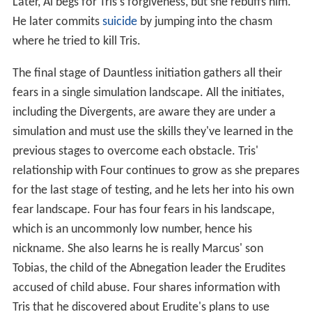
Later, Al begs for Tris's forgiveness, but she rebuffs him.
He later commits
suicide
by jumping into the chasm
where he tried to kill Tris.
The final stage of Dauntless initiation gathers all their
fears in a single simulation landscape. All the initiates,
including the Divergents, are aware they are under a
simulation and must use the skills they've learned in the
previous stages to overcome each obstacle. Tris'
relationship with Four continues to grow as she prepares
for the last stage of testing, and he lets her into his own
fear landscape. Four has four fears in his landscape,
which is an uncommonly low number, hence his
nickname. She also learns he is really Marcus' son
Tobias, the child of the Abnegation leader the Erudites
accused of child abuse. Four shares information with
Tris that he discovered about Erudite's plans to use