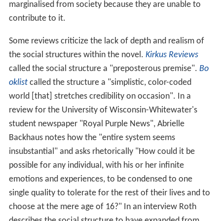
marginalised from society because they are unable to
contribute to it.
Some reviews criticize the lack of depth and realism of
the social structures within the novel.
Kirkus Reviews
called the social structure a "preposterous premise".
Bo
oklist
called the structure a "simplistic, color-coded
world [that] stretches credibility on occasion". In a
review for the University of Wisconsin-Whitewater's
student newspaper "Royal Purple News", Abrielle
Backhaus notes how the "entire system seems
insubstantial" and asks rhetorically "How could it be
possible for any individual, with his or her infinite
emotions and experiences, to be condensed to one
single quality to tolerate for the rest of their lives and to
choose at the mere age of 16?" In an interview Roth
describes the social structure to have expanded from