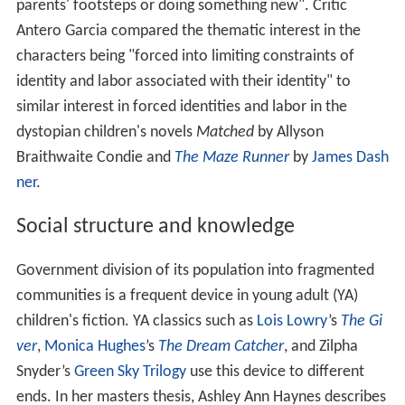
parents' footsteps or doing something new". Critic
Antero Garcia compared the thematic interest in the
characters being "forced into limiting constraints of
identity and labor associated with their identity" to
similar interest in forced identities and labor in the
dystopian children's novels
Matched
by Allyson
Braithwaite Condie and
The Maze Runner
by
James Dash
ner
.
Social structure and knowledge
Government division of its population into fragmented
communities is a frequent device in young adult (YA)
children's fiction. YA classics such as
Lois Lowry
’s
The Gi
ver
,
Monica Hughes
’s
The Dream Catcher
, and Zilpha
Snyder’s
Green Sky Trilogy
use this device to different
ends. In her masters thesis, Ashley Ann Haynes describes