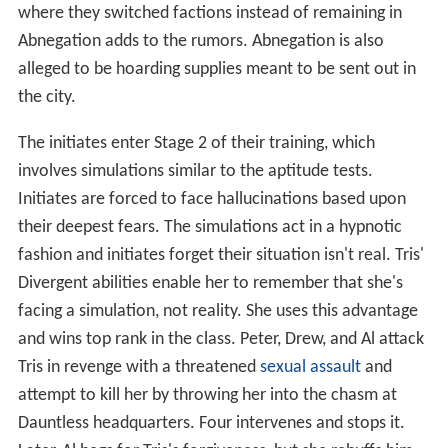
where they switched factions instead of remaining in
Abnegation adds to the rumors. Abnegation is also
alleged to be hoarding supplies meant to be sent out in
the city.
The initiates enter Stage 2 of their training, which
involves simulations similar to the aptitude tests.
Initiates are forced to face hallucinations based upon
their deepest fears. The simulations act in a hypnotic
fashion and initiates forget their situation isn't real. Tris'
Divergent abilities enable her to remember that she's
facing a simulation, not reality. She uses this advantage
and wins top rank in the class. Peter, Drew, and Al attack
Tris in revenge with a threatened
sexual assault
and
attempt to kill her by throwing her into the chasm at
Dauntless headquarters. Four intervenes and stops it.