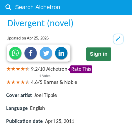
Divergent (novel)
Updated on
Apr 25, 2026
Sign in
9.2
/
10
Alchetron
Rate This
1
Votes
4.6/5
Barnes & Noble
Cover artist
Joel Tippie
Language
English
Publication date
April 25, 2011