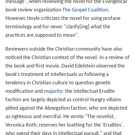
message", when reviewing the novel for the Evangelical
book review organization
The Gospel Coalition
.
However, Hoyle criticizes the novel for using profane
terminology and for never "clarify[ing] what the
practices are supposed to mean".
Reviewers outside the Christian community have also
noticed the Christian context of the novel. In a review of
the book and first movie, David Edelstein observed the
book's treatment of intellectuals as following a
tendency in Christian culture to question genetic
modification and
majority
: the intellectual Erudite
faction are largely depicted as control-hungry villains
pitted against the Abnegation faction, who are depicted
as righteous and merciful. He wrote "The novelist,
Veronica Roth, reserves her loathing for the 'Erudites',
who spend their days in intellectual pursuit," and that