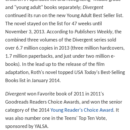
and "young adult" books separately;
Divergent
continued its run on the new Young Adult Best Seller list.
The novel stayed on the list for 47 weeks until
November 3, 2013. According to
Publishers Weekly
, the
combined three volumes of the Divergent series sold
over 6.7 million copies in 2013 (three million hardcovers,
1.7 million paperbacks, and just under two million e-
books). In the lead up to the release of the film
adaptation, Roth's novel topped
USA Today
'
s Best-Selling
Books list in January 2014.
Divergent
won Favorite book of 2011 in 2011's
Goodreads Readers Choice Awards, and won the senior
category of the 2014
Young Reader's Choice Award
. It
was also number one in the Teens' Top Ten Vote,
sponsored by YALSA.