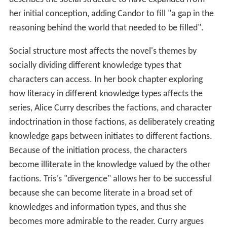
her initial conception, adding Candor to fill "a gap in the
reasoning behind the world that needed to be filled".
Social structure most affects the novel's themes by
socially dividing different knowledge types that
characters can access. In her book chapter exploring
how literacy in different knowledge types affects the
series, Alice Curry describes the factions, and character
indoctrination in those factions, as deliberately creating
knowledge gaps between initiates to different factions.
Because of the initiation process, the characters
become illiterate in the knowledge valued by the other
factions. Tris's "divergence" allows her to be successful
because she can become literate in a broad set of
knowledges and information types, and thus she
becomes more admirable to the reader. Curry argues