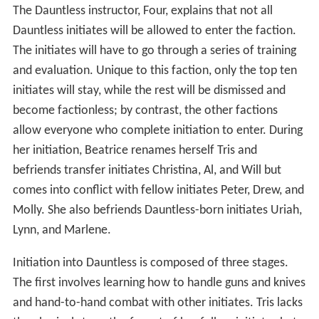
The Dauntless instructor, Four, explains that not all
Dauntless initiates will be allowed to enter the faction.
The initiates will have to go through a series of training
and evaluation. Unique to this faction, only the top ten
initiates will stay, while the rest will be dismissed and
become factionless; by contrast, the other factions
allow everyone who complete initiation to enter. During
her initiation, Beatrice renames herself Tris and
befriends transfer initiates Christina, Al, and Will but
comes into conflict with fellow initiates Peter, Drew, and
Molly. She also befriends Dauntless-born initiates Uriah,
Lynn, and Marlene.
Initiation into Dauntless is composed of three stages.
The first involves learning how to handle guns and knives
and hand-to-hand combat with other initiates. Tris lacks