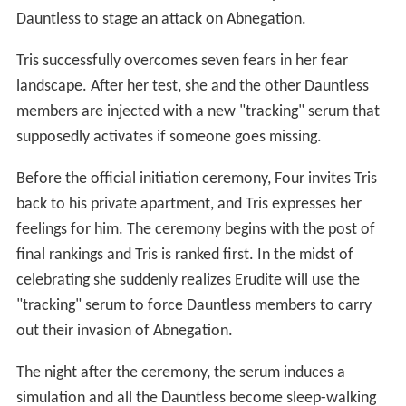
Dauntless to stage an attack on Abnegation.
Tris successfully overcomes seven fears in her fear
landscape. After her test, she and the other Dauntless
members are injected with a new "tracking" serum that
supposedly activates if someone goes missing.
Before the official initiation ceremony, Four invites Tris
back to his private apartment, and Tris expresses her
feelings for him. The ceremony begins with the post of
final rankings and Tris is ranked first. In the midst of
celebrating she suddenly realizes Erudite will use the
"tracking" serum to force Dauntless members to carry
out their invasion of Abnegation.
The night after the ceremony, the serum induces a
simulation and all the Dauntless become sleep-walking