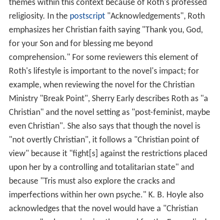
themes within this context because of Roth's professed
religiosity. In the
postscript
"Acknowledgements", Roth
emphasizes her Christian faith saying "Thank you, God,
for your Son and for blessing me beyond
comprehension." For some reviewers this element of
Roth's lifestyle is important to the novel's impact; for
example, when reviewing the novel for the Christian
Ministry "Break Point", Sherry Early describes Roth as "a
Christian" and the novel setting as "post-feminist, maybe
even Christian". She also says that though the novel is
"not overtly Christian", it follows a "Christian point of
view" because it "fight[s] against the restrictions placed
upon her by a controlling and totalitarian state" and
because "Tris must also explore the cracks and
imperfections within her own psyche." K. B. Hoyle also
acknowledges that the novel would have a "Christian