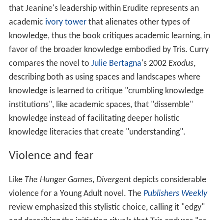
that Jeanine's leadership within Erudite represents an
academic
ivory tower
that alienates other types of
knowledge, thus the book critiques academic learning, in
favor of the broader knowledge embodied by Tris. Curry
compares the novel to
Julie Bertagna
's 2002
Exodus
,
describing both as using spaces and landscapes where
knowledge is learned to critique "crumbling knowledge
institutions", like academic spaces, that "dissemble"
knowledge instead of facilitating deeper holistic
knowledge literacies that create "understanding".
Violence and fear
Like
The Hunger Games
,
Divergent
depicts considerable
violence for a Young Adult novel. The
Publishers Weekly
review emphasized this stylistic choice, calling it "edgy"