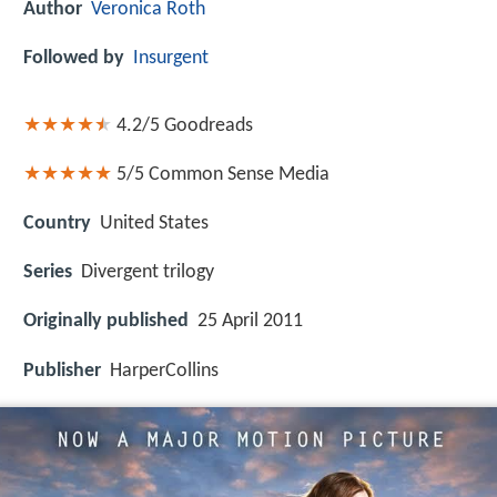
Author
Veronica Roth
Followed by
Insurgent
4.2/5
Goodreads
5/5
Common Sense Media
Country
United States
Series
Divergent trilogy
Originally published
25 April 2011
Publisher
HarperCollins