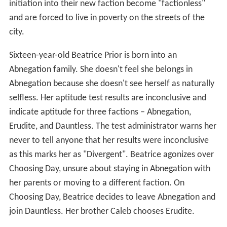
initiation into their new faction become "factionless"
and are forced to live in poverty on the streets of the
city.
Sixteen-year-old Beatrice Prior is born into an
Abnegation family. She doesn't feel she belongs in
Abnegation because she doesn't see herself as naturally
selfless. Her aptitude test results are inconclusive and
indicate aptitude for three factions – Abnegation,
Erudite, and Dauntless. The test administrator warns her
never to tell anyone that her results were inconclusive
as this marks her as "Divergent". Beatrice agonizes over
Choosing Day, unsure about staying in Abnegation with
her parents or moving to a different faction. On
Choosing Day, Beatrice decides to leave Abnegation and
join Dauntless. Her brother Caleb chooses Erudite.