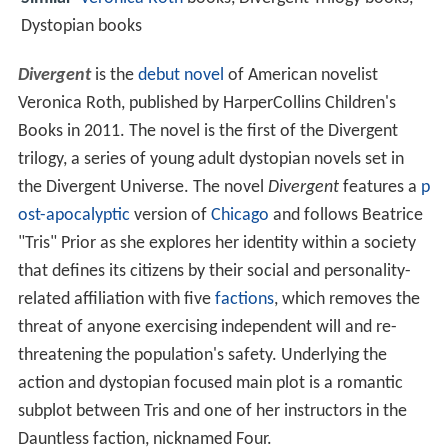
Dystopian books
Divergent
is the
debut novel
of American novelist
Veronica Roth, published by HarperCollins Children's
Books in 2011. The novel is the first of the Divergent
trilogy, a series of young adult dystopian novels set in
the Divergent Universe. The novel
Divergent
features a
p
ost-apocalyptic
version of
Chicago
and follows Beatrice
"Tris" Prior as she explores her identity within a society
that defines its citizens by their social and personality-
related affiliation with five
factions
, which removes the
threat of anyone exercising independent will and re-
threatening the population's safety. Underlying the
action and dystopian focused main plot is a romantic
subplot between Tris and one of her instructors in the
Dauntless faction, nicknamed Four.