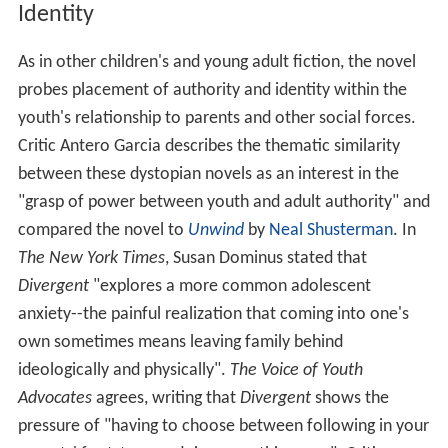
Identity
As in other children's and young adult fiction, the novel
probes placement of authority and identity within the
youth's relationship to parents and other social forces.
Critic Antero Garcia describes the thematic similarity
between these dystopian novels as an interest in the
"grasp of power between youth and adult authority" and
compared the novel to
Unwind
by
Neal Shusterman
. In
The New York Times
, Susan Dominus stated that
Divergent
"explores a more common adolescent
anxiety--the painful realization that coming into one's
own sometimes means leaving family behind
ideologically and physically".
The Voice of Youth
Advocates
agrees, writing that
Divergent
shows the
pressure of "having to choose between following in your