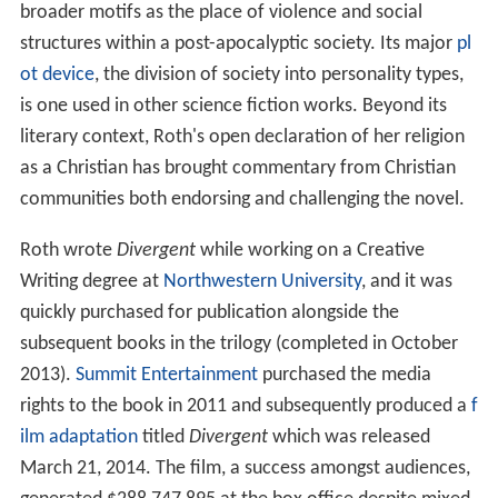
broader motifs as the place of violence and social
structures within a post-apocalyptic society. Its major
pl
ot device
, the division of society into personality types,
is one used in other science fiction works. Beyond its
literary context, Roth's open declaration of her religion
as a Christian has brought commentary from Christian
communities both endorsing and challenging the novel.
Roth wrote
Divergent
while working on a Creative
Writing degree at
Northwestern University
, and it was
quickly purchased for publication alongside the
subsequent books in the trilogy (completed in October
2013).
Summit Entertainment
purchased the media
rights to the book in 2011 and subsequently produced a
f
ilm adaptation
titled
Divergent
which was released
March 21, 2014. The film, a success amongst audiences,