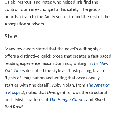
Caleb, Marcus, and Peter, who helped Tris find the
control room in exchange for his safety. The group
boards a train to the Amity sector to find the rest of the
Abnegation survivors.
Style
Many reviewers stated that the novel's writing style
offers a distinctive, quick prose that creates a fast-paced
reading experience. Susan Dominus, writing in
The New
York Times
described the style as "brisk pacing, lavish
flights of imagination and writing that occasionally
startles with fine detail". Abby Nolan, from
The America
n Prospect
, noted that
Divergent
follows the structural
and stylistic patterns of
The Hunger Games
and
Blood
Red Road
.