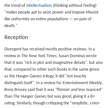
the trend of
intellectualism
(thinking without feeling)
"makes people apt to seize power and impose Maoist-
like uniformity on entire populations — on pain of
death."
Reception
Divergent
has received mostly positive reviews. In a
review in
The New York Times
, Susan Dominus wrote
that it was "rich in plot and imaginative details", but also
that, compared to other such books in the same genre
as the
Hunger Games
trilogy, it did "not exactly
distinguish itself". In a review for
Entertainment Weekly
,
Breia Brissey said that it was "flimsier and less nuanced"
than
The Hunger Games
but was good, giving it a B+
rating. Similarly, though critiquing the "simplistic, color-