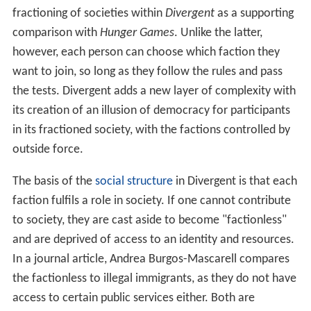
fractioning of societies within
Divergent
as a supporting
comparison with
Hunger Games
. Unlike the latter,
however, each person can choose which faction they
want to join, so long as they follow the rules and pass
the tests. Divergent adds a new layer of complexity with
its creation of an illusion of democracy for participants
in its fractioned society, with the factions controlled by
outside force.
The basis of the
social structure
in Divergent is that each
faction fulfils a role in society. If one cannot contribute
to society, they are cast aside to become "factionless"
and are deprived of access to an identity and resources.
In a journal article, Andrea Burgos-Mascarell compares
the factionless to illegal immigrants, as they do not have
access to certain public services either. Both are