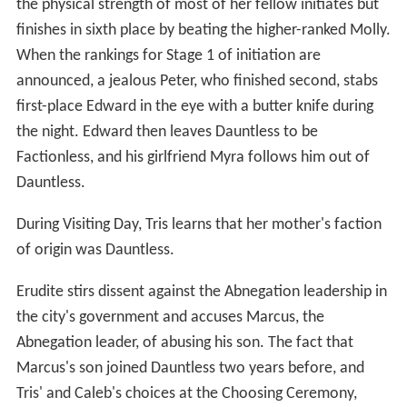
the physical strength of most of her fellow initiates but
finishes in sixth place by beating the higher-ranked Molly.
When the rankings for Stage 1 of initiation are
announced, a jealous Peter, who finished second, stabs
first-place Edward in the eye with a butter knife during
the night. Edward then leaves Dauntless to be
Factionless, and his girlfriend Myra follows him out of
Dauntless.
During Visiting Day, Tris learns that her mother's faction
of origin was Dauntless.
Erudite stirs dissent against the Abnegation leadership in
the city's government and accuses Marcus, the
Abnegation leader, of abusing his son. The fact that
Marcus's son joined Dauntless two years before, and
Tris' and Caleb's choices at the Choosing Ceremony,