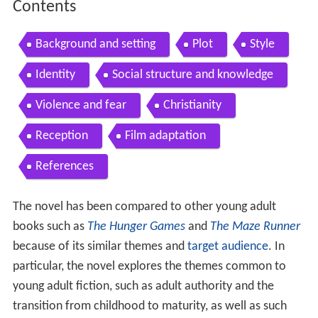
Contents
Background and setting
Plot
Style
Identity
Social structure and knowledge
Violence and fear
Christianity
Reception
Film adaptation
References
The novel has been compared to other young adult
books such as
The Hunger Games
and
The Maze Runner
because of its similar themes and
target audience
. In
particular, the novel explores the themes common to
young adult fiction, such as adult authority and the
transition from childhood to maturity, as well as such