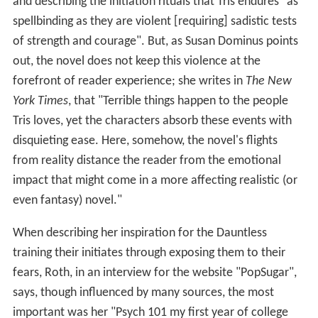
and describing the initiation rituals that Tris endures "as
spellbinding as they are violent [requiring] sadistic tests
of strength and courage". But, as Susan Dominus points
out, the novel does not keep this violence at the
forefront of reader experience; she writes in
The New
York Times
, that "Terrible things happen to the people
Tris loves, yet the characters absorb these events with
disquieting ease. Here, somehow, the novel's flights
from reality distance the reader from the emotional
impact that might come in a more affecting realistic (or
even fantasy) novel."
When describing her inspiration for the Dauntless
training their initiates through exposing them to their
fears, Roth, in an interview for the website "PopSugar",
says, though influenced by many sources, the most
important was her "Psych 101 my first year of college