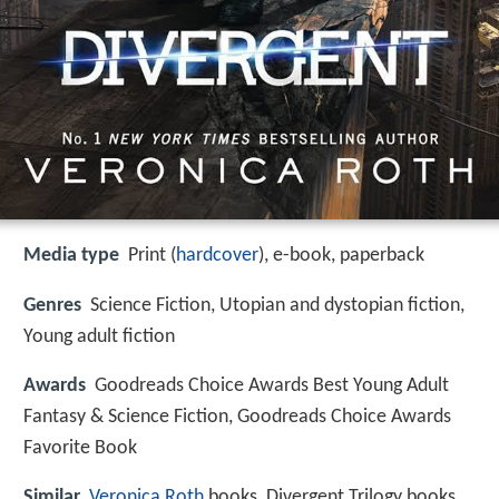
Media type
Print (
hardcover
), e-book, paperback
Genres
Science Fiction, Utopian and dystopian fiction,
Young adult fiction
Awards
Goodreads Choice Awards Best Young Adult
Fantasy & Science Fiction, Goodreads Choice Awards
Favorite Book
Similar
Veronica Roth
books, Divergent Trilogy books,