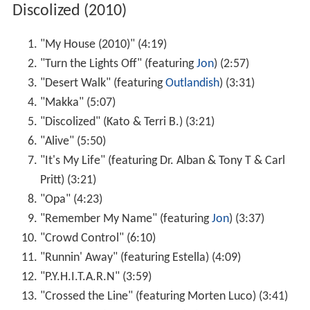
Discolized (2010)
"My House (2010)" (4:19)
"Turn the Lights Off" (featuring
Jon
) (2:57)
"Desert Walk" (featuring
Outlandish
) (3:31)
"Makka" (5:07)
"Discolized" (Kato & Terri B.) (3:21)
"Alive" (5:50)
"It's My Life" (featuring Dr. Alban & Tony T & Carl
Pritt) (3:21)
"Opa" (4:23)
"Remember My Name" (featuring
Jon
) (3:37)
"Crowd Control" (6:10)
"Runnin' Away" (featuring Estella) (4:09)
"P.Y.H.I.T.A.R.N" (3:59)
"Crossed the Line" (featuring Morten Luco) (3:41)