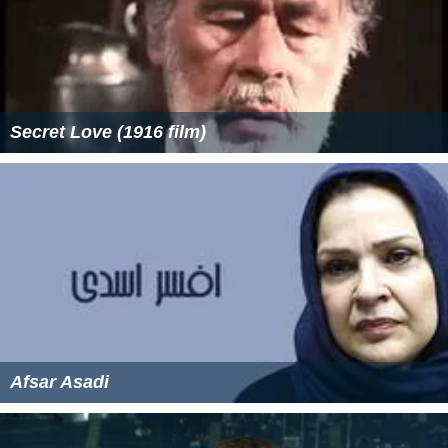
Secret Love (1916 film)
Afsar Asadi