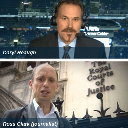
Daryl Reaugh
Ross Clark (journalist)