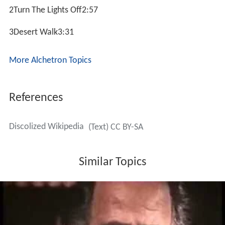
2Turn The Lights Off2:57
3Desert Walk3:31
More Alchetron Topics
References
Discolized Wikipedia
(Text) CC BY-SA
Similar Topics