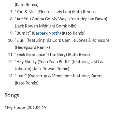
(Kato Remix)
"You & Me" (Electric Lady Lab) (Kato Remix)
"Are You Gonna Go My Way" (featuring Ian Dawn)
(Jack Rowan Midnight Bomb Mix)
"Burn It" (
Carpark North
) (Kato Remix)
"Sjus" (featuring Ida Corr, Camille Jones & Johnson)
(Hedegaard Remix)
"Seek Bromance" (Tim Berg) (Kato Remix)
"Hey Shorty (Yeah Yeah Pt. II)" (featuring U$O &
Johnson) (Jack Rowan Remix)
"I nat" (Svenstrup & Vendelboe featuring Karen)
(Kato Remix)
Songs
1My House (2010)4:19