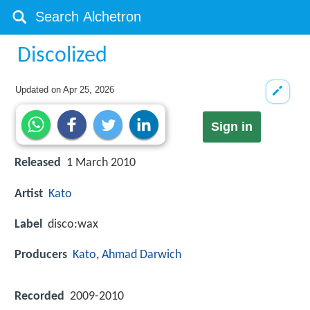
Discolized
Updated on
Apr 25, 2026
Sign in
Released
1 March 2010
Artist
Kato
Label
disco:wax
Producers
Kato
,
Ahmad Darwich
Recorded
2009-2010