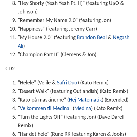
"Hey Shorty (Yeah Yeah Pt. II)" (featuring U$O &
Johnson)
"Remember My Name 2.0" (featuring Jon)
"Happiness" (featuring Jeremy Carr)
"My House 2.0" (featuring
Brandon Beal
&
Negash
Ali
)
"Champion Part II" (Clemens & Jon)
CD2
"Helele" (Velile &
Safri Duo
) (Kato Remix)
"Desert Walk" (featuring Outlandish) (Kato Remix)
"Kato på maskinerne" (
Hej Matematik
) (Extended)
"
Velkommen til Medina
" (
Medina
) (Kato Remix)
"Turn the Lights Off" (featuring Jon) (Dave Darell
Remix)
"Har det hele" (Rune RK featuring Karen & Jooks)