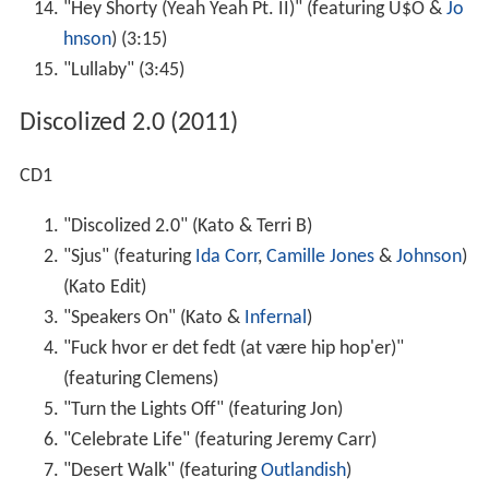
"Hey Shorty (Yeah Yeah Pt. II)" (featuring U$O &
Jo
hnson
) (3:15)
"Lullaby" (3:45)
Discolized 2.0 (2011)
CD1
"Discolized 2.0" (Kato & Terri B)
"Sjus" (featuring
Ida Corr
,
Camille Jones
&
Johnson
)
(Kato Edit)
"Speakers On" (Kato &
Infernal
)
"Fuck hvor er det fedt (at være hip hop'er)"
(featuring Clemens)
"Turn the Lights Off" (featuring Jon)
"Celebrate Life" (featuring Jeremy Carr)
"Desert Walk" (featuring
Outlandish
)