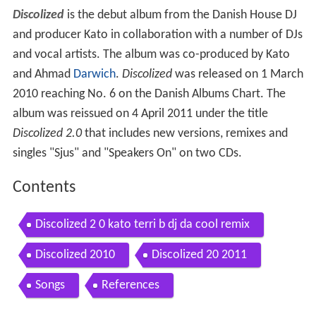
Discolized
is the debut album from the Danish House DJ
and producer Kato in collaboration with a number of DJs
and vocal artists. The album was co-produced by Kato
and Ahmad
Darwich
.
Discolized
was released on 1 March
2010 reaching No. 6 on the Danish Albums Chart. The
album was reissued on 4 April 2011 under the title
Discolized 2.0
that includes new versions, remixes and
singles "Sjus" and "Speakers On" on two CDs.
Contents
Discolized 2 0 kato terri b dj da cool remix
Discolized 2010
Discolized 20 2011
Songs
References