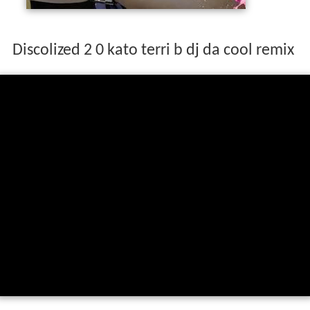
Discolized 2 0 kato terri b dj da cool remix