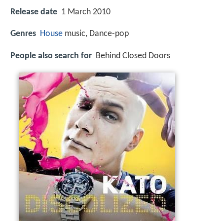
Release date
1 March 2010
Genres
House
music, Dance-pop
People also search for
Behind Closed Doors