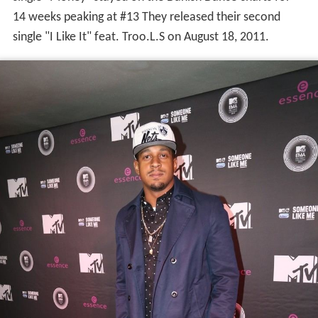
single "Money" stayed on the Danish Dance charts for
14 weeks peaking at #13 They released their second
single "I Like It" feat. Troo.L.S on August 18, 2011.