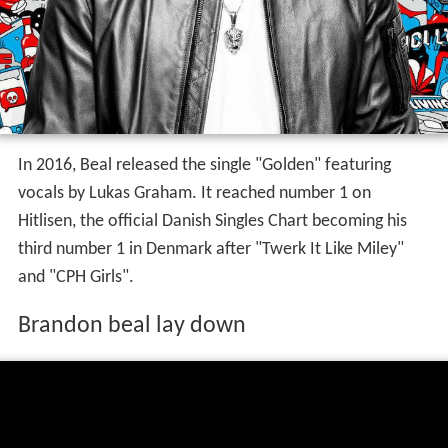
In 2016, Beal released the single "Golden" featuring
vocals by Lukas Graham. It reached number 1 on
Hitlisen, the official Danish Singles Chart becoming his
third number 1 in Denmark after "Twerk It Like Miley"
and "CPH Girls".
Brandon beal lay down