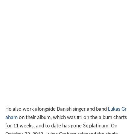
He also work alongside Danish singer and band
Lukas Gr
aham
on their album, which was #1 on the album charts
for 11 weeks, and to date has gone 3x platinum. On