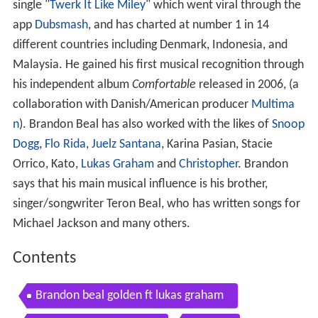
single "
Twerk It Like Miley
" which went viral through the
app
Dubsmash
, and has charted at number 1 in 14
different countries including Denmark, Indonesia, and
Malaysia. He gained his first musical recognition through
his independent album
Comfortable
released in 2006, (a
collaboration with Danish/American producer
Multima
n
). Brandon Beal has also worked with the likes of
Snoop
Dogg
,
Flo Rida
,
Juelz Santana
, Karina Pasian, Stacie
Orrico, Kato,
Lukas Graham
and
Christopher
. Brandon
says that his main musical influence is his brother,
singer/songwriter Teron Beal, who has written songs for
Michael Jackson and many others.
Contents
Brandon beal golden ft lukas graham