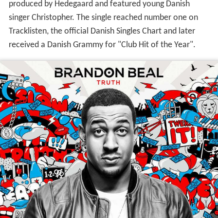
produced by Hedegaard and featured young Danish
singer Christopher. The single reached number one on
Tracklisten, the official Danish Singles Chart and later
received a Danish Grammy for "Club Hit of the Year".