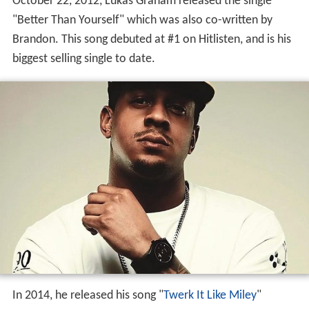
October 22, 2012, Lukas Graham released the single
"Better Than Yourself" which was also co-written by
Brandon. This song debuted at #1 on Hitlisten, and is his
biggest selling single to date.
In 2014, he released his song "
Twerk It Like Miley
"