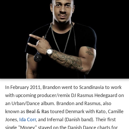
In February 2011, Brandon went to Scandinavia to work
with upcoming producer/remix DJ Rasmus Hedegaard on
an Urban/Dance album. Brandon and Rasmus, also
known as
Beal & Ras
toured Denmark with Kato, Camille
Jones,
Ida Corr
, and Infernal (Danish band). Their first