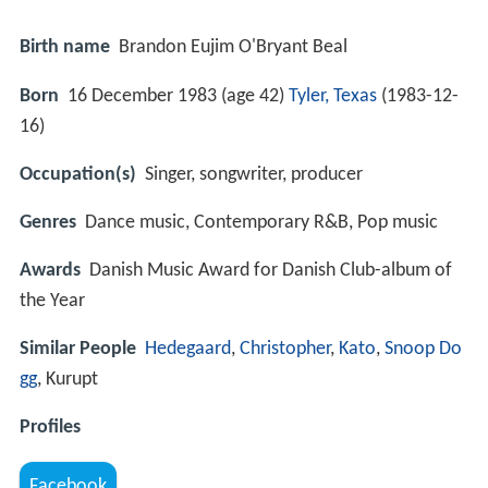
Birth name
Brandon Eujim O'Bryant Beal
Born
16 December 1983 (age 42)
Tyler, Texas
(
1983-12-
16
)
Occupation(s)
Singer, songwriter, producer
Genres
Dance music, Contemporary R&B, Pop music
Awards
Danish Music Award for Danish Club-album of
the Year
Similar People
Hedegaard
,
Christopher
,
Kato
,
Snoop Do
gg
, Kurupt
Profiles
Facebook