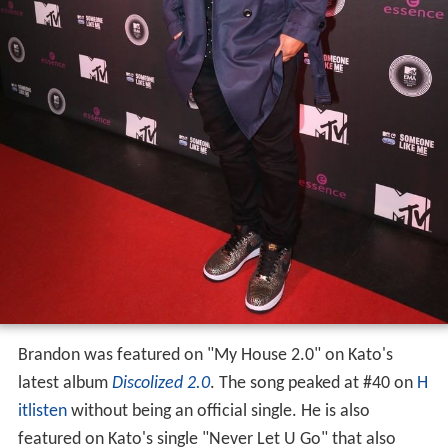
Brandon was featured on "My House 2.0" on Kato's
latest album
Discolized 2.0
. The song peaked at #40 on
H
itlisten
without being an official single. He is also
featured on Kato's single "Never Let U Go" that also