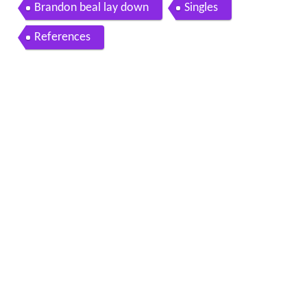
Brandon beal lay down
Singles
References