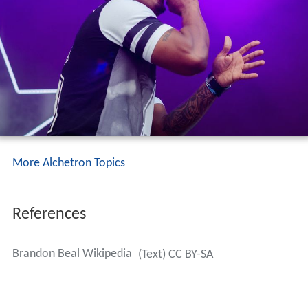
More Alchetron Topics
References
Brandon Beal Wikipedia
(Text) CC BY-SA