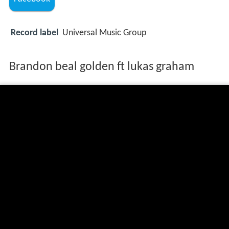
Record label
Universal Music Group
Brandon beal golden ft lukas graham