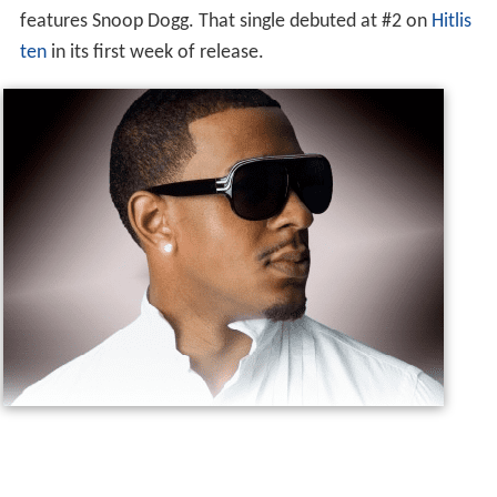
features Snoop Dogg. That single debuted at #2 on
Hitlis
ten
in its first week of release.