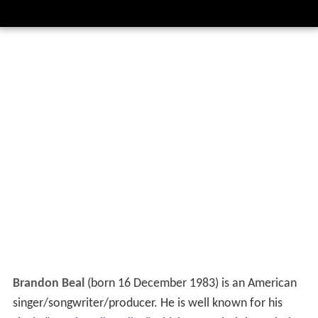
Brandon Beal
(born 16 December 1983) is an American
singer/songwriter/producer. He is well known for his