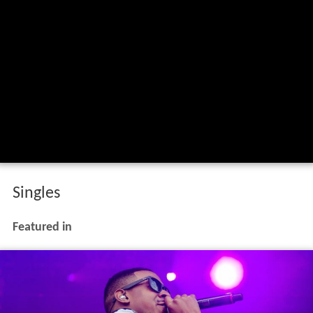
Singles
Featured in