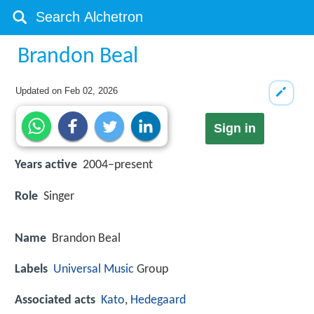
Brandon Beal
Updated on
Feb 02, 2026
Sign in
Years active
2004–present
Role
Singer
Name
Brandon Beal
Labels
Universal Music
Group
Associated acts
Kato
,
Hedegaard