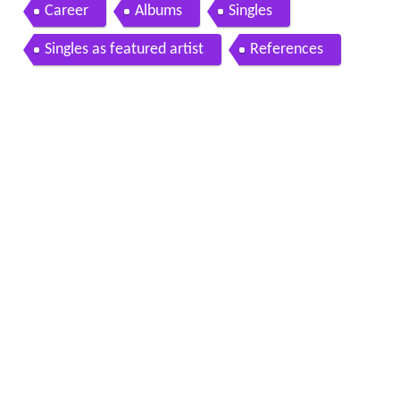
cial video hq
Career
Albums
Singles
Singles as featured artist
References