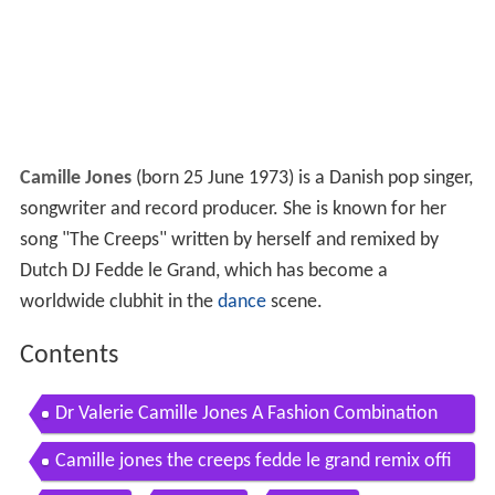
Camille Jones
(born 25 June 1973) is a Danish pop singer,
songwriter and record producer. She is known for her
song "The Creeps" written by herself and remixed by
Dutch DJ Fedde le Grand, which has become a
worldwide clubhit in the
dance
scene.
Contents
Dr Valerie Camille Jones A Fashion Combination
Official ONward Videoby Old Navy x i am OTHER
Camille jones the creeps fedde le grand remix offi