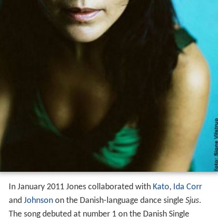
Camille's third album
Barking Up The Wrong Tree
was