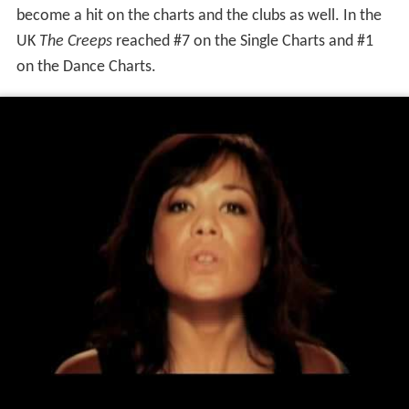
become a hit on the charts and the clubs as well. In the
UK
The Creeps
reached #7 on the Single Charts and #1
on the Dance Charts.