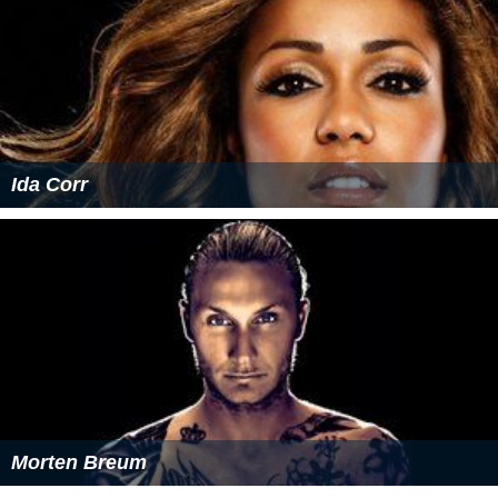
References
Camille Jones Wikipedia
(Text) CC BY-SA