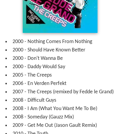
Albums
2000 -
Camille Jones
– Offbeat Records