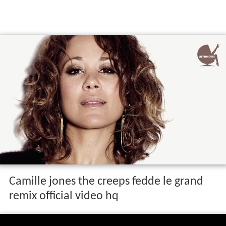
Camille jones the creeps fedde le grand
remix official video hq