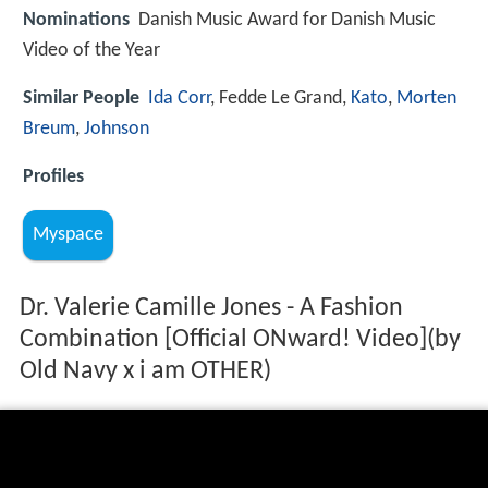
Nominations
Danish Music Award for Danish Music
Video of the Year
Similar People
Ida Corr
, Fedde Le Grand,
Kato
,
Morten
Breum
,
Johnson
Profiles
Myspace
Dr. Valerie Camille Jones - A Fashion
Combination [Official ONward! Video](by
Old Navy x i am OTHER)