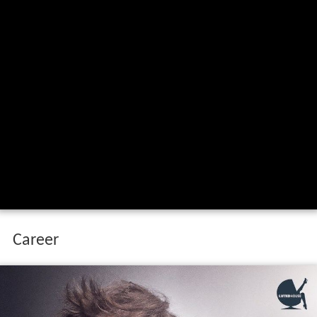
Career