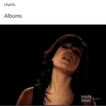
released in Scandinavia in 2008 and featured the dance
singles
Difficult Guys
,
I Am (What You Want Me To Be)
and
Get Me Out
. Videos for
Difficult Guys
and
I Am
(What You Want Me To Be)
were produced to promote
the record.