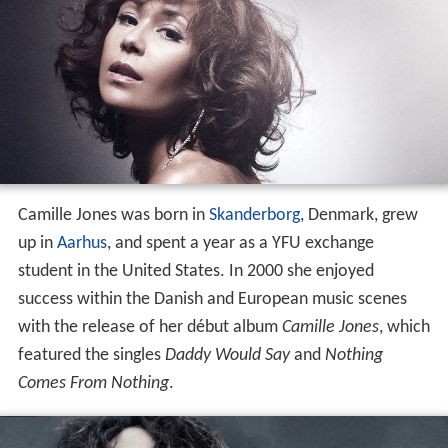
Camille Jones was born in
Skanderborg
, Denmark, grew
up in
Aarhus
, and spent a year as a YFU exchange
student in the United States. In 2000 she enjoyed
success within the Danish and European music scenes
with the release of her début album
Camille Jones
, which
featured the singles
Daddy Would Say
and
Nothing
Comes From Nothing
.