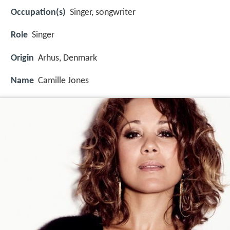
Occupation(s)
Singer, songwriter
Role
Singer
Origin
Arhus, Denmark
Name
Camille Jones