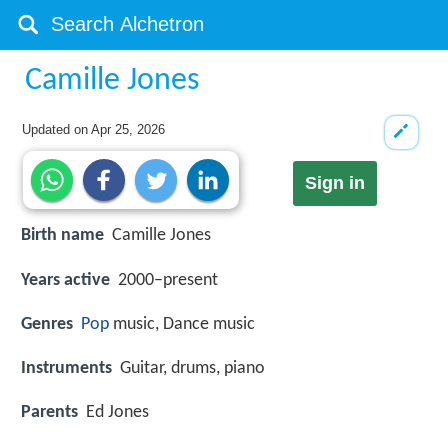
Camille Jones
Updated on
Apr 25, 2026
Sign in
Birth name
Camille Jones
Years active
2000–present
Genres
Pop
music, Dance music
Instruments
Guitar, drums, piano
Parents
Ed Jones