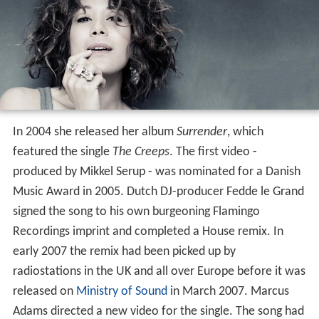
In 2004 she released her album
Surrender
, which
featured the single
The Creeps
. The first video -
produced by Mikkel Serup - was nominated for a Danish
Music Award in 2005. Dutch DJ-producer Fedde le Grand
signed the song to his own burgeoning Flamingo
Recordings imprint and completed a House remix. In
early 2007 the remix had been picked up by
radiostations in the UK and all over Europe before it was
released on
Ministry of Sound
in March 2007. Marcus
Adams directed a new video for the single. The song had