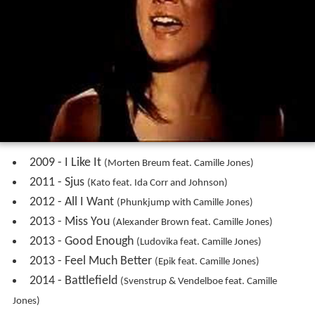
2000 - Nothing Comes From Nothing
2000 - Should Have Known Better
2000 - Don't Wanna Be
2000 - Daddy Would Say
2005 - The Creeps
2006 - En Verden Perfekt
2007 - The Creeps (remixed by Fedde le Grand)
2008 - Difficult Guys
2008 - I Am (What You Want Me To Be)
2008 - Someday (Gauzz Mix)
2009 - Get Me Out (Jason Gault Remix)
2010 - The Truth
2011 - The Streets