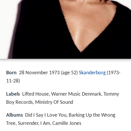
Born
28 November 1973 (age 52)
Skanderborg
(
1973-
11-28
)
Labels
Lifted House, Warner Music Denmark, Tommy
Boy Records, Ministry Of Sound
Albums
Did I Say I Love You, Barking Up the Wrong
Tree, Surrender, I Am, Camille Jones