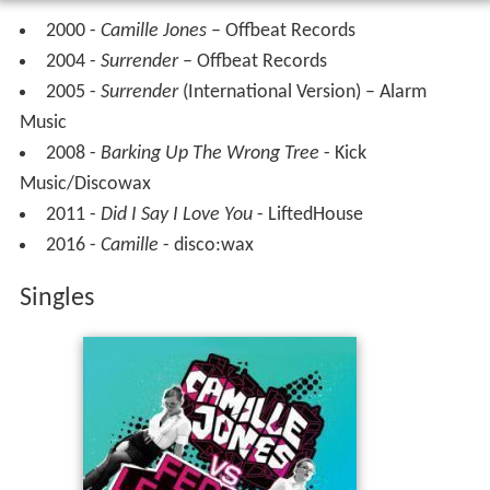
In January 2011 Jones collaborated with
Kato
,
Ida Corr
and
Johnson
on the Danish-language dance single
Sjus
.
The song debuted at number 1 on the Danish Single
charts.