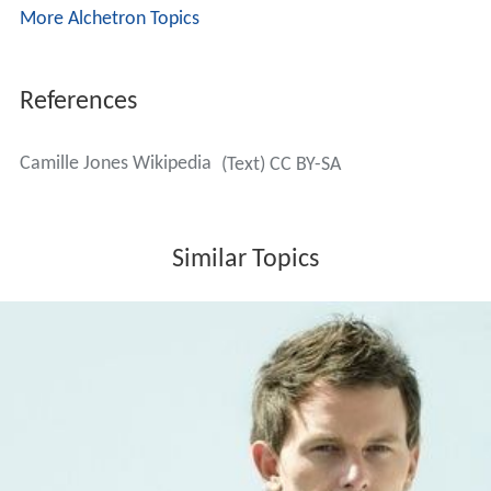
2011 - Better Forget
(feat. The House Keepers)
2012 - All I Want
(feat. Phunkjump)
2012 - Tro, Håb og Kærlighed (Released in Denmark,
Norway and Iceland)
2012 - Midnat I Mit Liv (Released in Scandinavia)
2013 - Waiting
2015 - All That Matters
Singles as featured artist