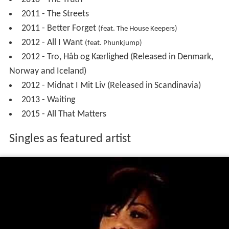
2004 -
Surrender
– Offbeat Records
2005 -
Surrender
(International Version) – Alarm
Music
2008 -
Barking Up The Wrong Tree
- Kick
Music/Discowax
2011 -
Did I Say I Love You
- LiftedHouse
2016 -
Camille
- disco:wax
Singles