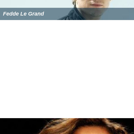
2009 - I Like It
(Morten Breum feat. Camille Jones)
2011 - Sjus
(Kato feat. Ida Corr and Johnson)
2012 - All I Want
(Phunkjump with Camille Jones)
2013 - Miss You
(Alexander Brown feat. Camille Jones)
2013 - Good Enough
(Ludovika feat. Camille Jones)
2013 - Feel Much Better
(Epik feat. Camille Jones)
2014 - Battlefield
(Svenstrup & Vendelboe feat. Camille
Jones)
More Alchetron Topics