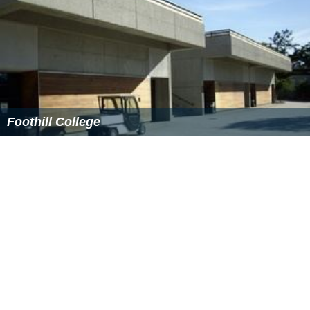
lead to the school's loss of
accreditation
.
College newspaper