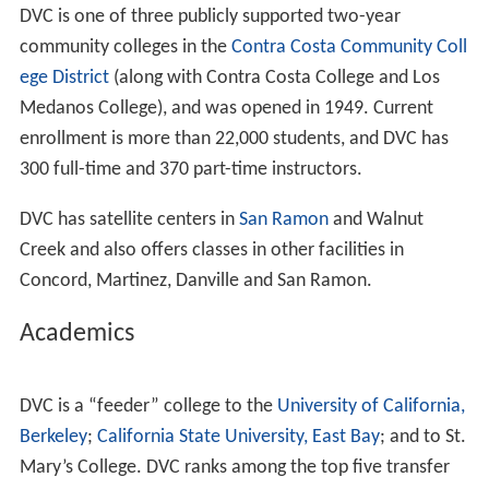
DVC is one of three publicly supported two-year
community colleges in the
Contra Costa Community Coll
ege District
(along with Contra Costa College and Los
Medanos College), and was opened in 1949. Current
enrollment is more than 22,000 students, and DVC has
300 full-time and 370 part-time instructors.