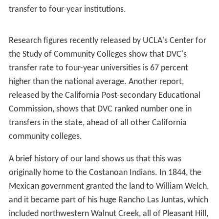
DVC has had famous athletes throughout its sports
history, probably most recognized being
Willie McGee
, a