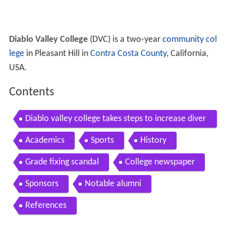
Diablo Valley College
(DVC) is a two-year
community col
lege
in Pleasant Hill in
Contra Costa County
, California,
USA.
Contents
Diablo valley college takes steps to increase diver
sity of staff students
Academics
Sports
History
Grade fixing scandal
College newspaper
Sponsors
Notable alumni
References