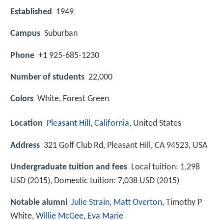
Established
1949
Campus
Suburban
Phone
+1 925-685-1230
Number of students
22,000
Colors
White, Forest Green
Location
Pleasant Hill
,
California
, United States
Address
321 Golf Club Rd, Pleasant Hill, CA 94523, USA
Undergraduate tuition and fees
Local tuition: 1,298
USD (2015), Domestic tuition: 7,038 USD (2015)
Notable alumni
Julie Strain
,
Matt Overton
, Timothy P
White,
Willie McGee
,
Eva Marie