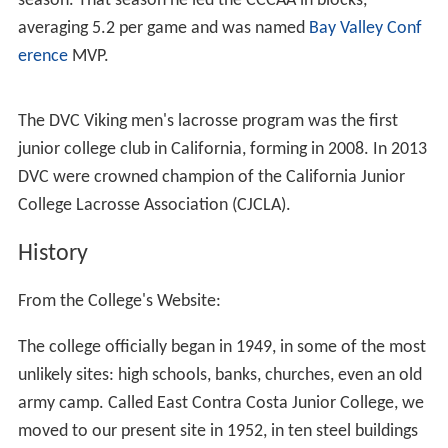
DVC is a “feeder” college to the
University of California,
Berkeley
;
California State University, East Bay
; and to St.
Mary’s College. DVC ranks among the top five transfer
colleges in California. In 2004, the top four transfer
destinations were California State University, East Bay
(formerly CSU-Hayward),
San Francisco State University
,
UC Berkeley and UC Davis.
DVC also offers a variety of occupational specialties,
including hotel/restaurant management, culinary arts,
dental technology and real estate. DVC has a very active