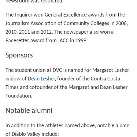
army camp. Called East Contra Costa Junior College, we
moved to our present site in 1952, in ten steel buildings
acquired from the government for $45 each. The
cornerstone for the first permanent building was laid in
1953, and the name Diablo Valley College was adopted
in 1958.
We've come a long way since those humble beginnings.
Over one and a half million students have enrolled here
since 1949! As we salute our heritage, we look forward
to serving one of Northern California's most dynamic,
education-minded areas for another 50 years.
For over 60 years, Diablo Valley College has provided
quality education to the community it serves. A million
students later, enrolling at DVC is one of the best ways