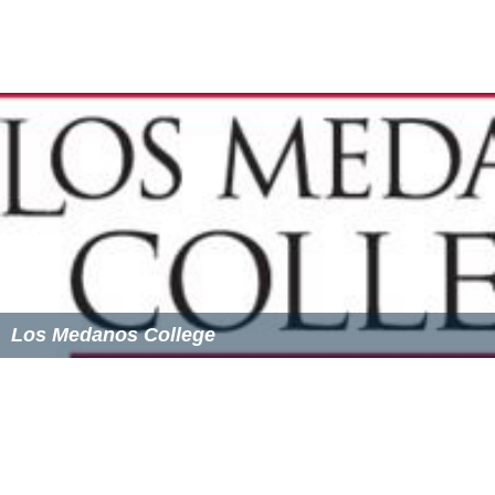
The Inquirer
, the college's student-run newspaper, is