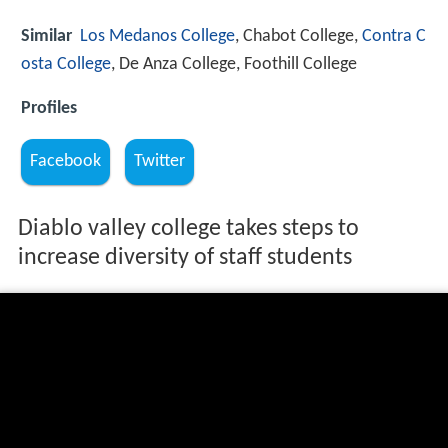
Similar
Los Medanos College
, Chabot College,
Contra C
osta College
, De Anza College, Foothill College
Profiles
Facebook
Twitter
Diablo valley college takes steps to
increase diversity of staff students