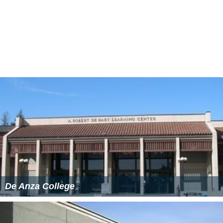
private and public high schools in the nearby Martinez,
Mt. Diablo, San Ramon, and Acalanes School Districts.
Grade-fixing scandal
In 2007, a six-year grade fixing scheme came to light
with allegations that some of the alleged 84 students
used sex or cash as payment to student employees in
the admissions and records office in exchange for over
400 grade changes. Many of these students have
transferred to universities and in some cases may have
already graduated. By November 2007, 49 students had
been charged with misdemeanors or felonies over the
incident, and at least one had accepted a
no contest
plea. A spokesperson for the Accrediting Commission for
Community and Junior Colleges said that although the
scandal was a negative factor it would be unlikely to