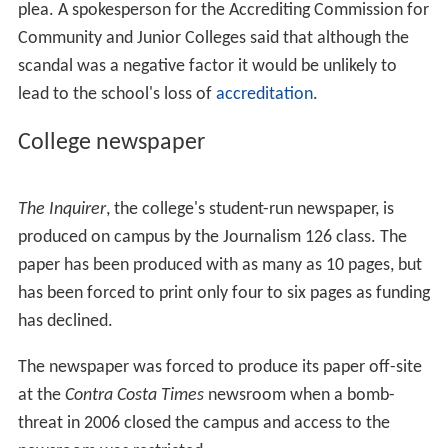
The DVC Viking men's lacrosse program was the first
junior college club in California, forming in 2008. In 2013
DVC were crowned champion of the California Junior
College Lacrosse Association (CJCLA).
History
From the College's Website:
The college officially began in 1949, in some of the most
unlikely sites: high schools, banks, churches, even an old