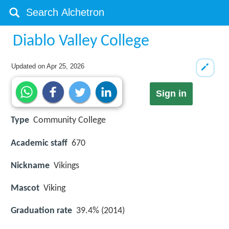
Diablo Valley College
Updated on
Apr 25, 2026
Sign in
Type
Community College
Academic staff
670
Nickname
Vikings
Mascot
Viking
Graduation rate
39.4% (2014)