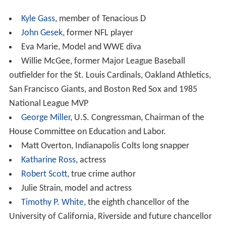
you can ensure acceptance at a four-year college. DVC
is not only recognized as one of California's best
community colleges, but it also leads the state in
transfer to four-year institutions.