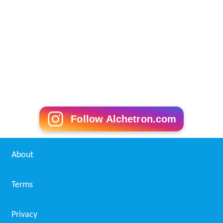
produced on campus by the Journalism 126 class. The
paper has been produced with as many as 10 pages, but
has been forced to print only four to six pages as funding
has declined.
The newspaper was forced to produce its paper off-site
at the
Contra Costa Times
newsroom when a bomb-
threat in 2006 closed the campus and access to the
newsroom was restricted.
The Inquirer won General Excellence awards from the
Journalism Association of Community Colleges in 2006,
2010, 2011 and 2012. The newspaper also won a
Pacesetter award from JACC in 1999.
Sponsors