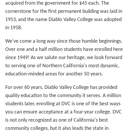
speech and debating team.
Diablo Valley College is a popular choice for Asian
international students to complete lower-division
college requirements for frequently crowded California
universities.
Sports
Several sports are offered at Diablo Valley College
including: men's and women's basketball, cross country,
swimming and diving, tennis and water polo. Other
sports include: baseball, football,
lacrosse
, track and
field (men) and soccer, softball, volleyball (women).