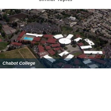
purchased the DVC site for $172,500. Construction
began in September, 1951.
With over 22,000 students of all ages and a host of
programs, you'll find a dynamic educational
environment and a lively atmosphere at DVC. Our
Pleasant Hill campus is located off of Interstate 680, and
the campus is situated on one hundred acres of gently
rolling hills in view of Mt. Diablo, a northern California
landmark. The San Ramon Valley Center in Dougherty
Valley opened its doors to students in November 2006.
Both of our handsomely landscaped locations are a
short distance from San Francisco, creating the ideal
settings for the premier transfer institution in California.
We are the college of choice for many students from the