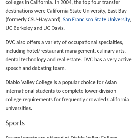
DVC has satellite centers in
San Ramon
and Walnut
Creek and also offers classes in other facilities in
Concord, Martinez, Danville and San Ramon.
Academics