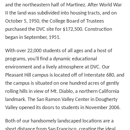
former MLB National League MVP who played for the
DVC baseball team in 1977. Another notable baseball
alumni is
Doug Davis
, who pitched in Major League
Baseball from 1999-2011.
Demarshay Johnson, a former DVC basketball star who
went on to play for the
University of Nevada
, was
named CCCAA 1st team All-State after the 2004-05
season. That season he led the CCCAA in blocks,
averaging 5.2 per game and was named
Bay Valley Conf
erence
MVP.