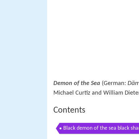
Däm
Demon of the Sea
(German:
Michael Curtiz and William Dieter
Contents
Black demon of the sea black sh