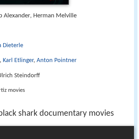
b Alexander
Herman Melville
,
 Dieterle
,
Karl Etlinger
,
Anton Pointner
lrich Steindorff
rtiz movies
 black shark documentary movies