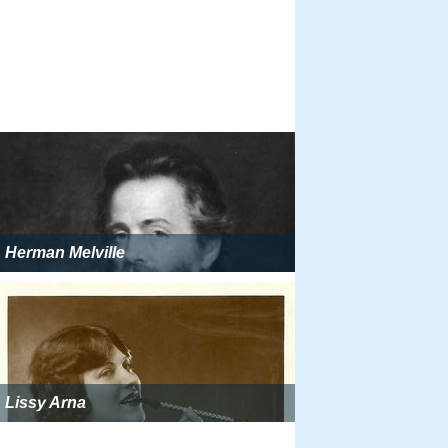
Herman Melville
Lissy Arna