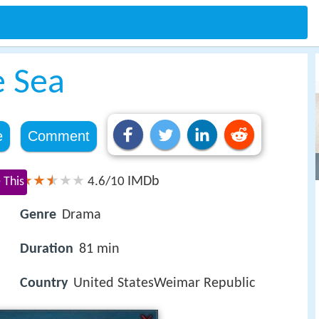
e Sea
e
Comment
IMDb
 This
4.6/10
Genre
Drama
Duration
81 min
Country
United StatesWeimar Republic