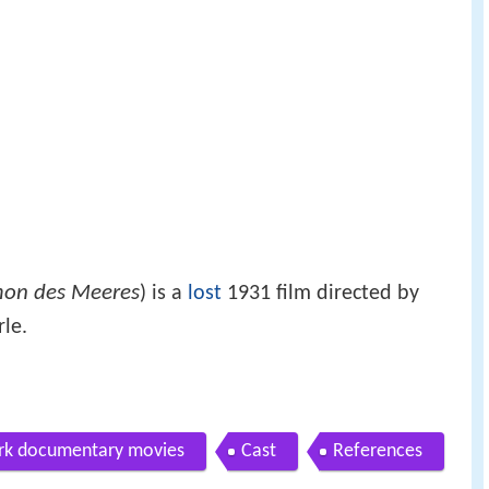
on des Meeres
) is a
lost
1931 film directed by
le.
ark documentary movies
Cast
References