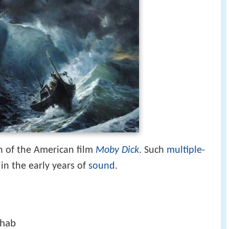
n of the American film
Moby Dick
. Such
multiple-
n the early years of
sound
.
Ahab