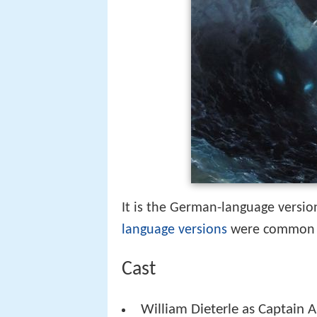
It is the German-language versio
language versions
were common i
Cast
William Dieterle as Captain 