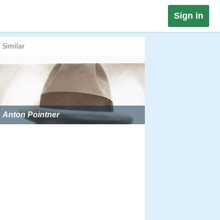
Sign in
Similar
Anton Pointner