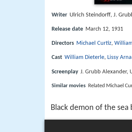
Ulrich Steindorff
J. Grub
Writer
,
Release date
March 12, 1931
Directors
Michael Curtiz
,
William
Cast
William Dieterle
,
Lissy Arna
Screenplay
J. Grubb Alexander, U
Similar movies
Related Michael Cu
Black demon of the sea