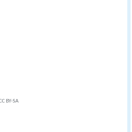
 CC BY-SA