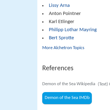
Lissy Arna
Anton Pointner
Karl Etlinger
Philipp Lothar Mayring
Bert Sprotte
More Alchetron Topics
References
Demon of the Sea Wikipedia
(Text)
Demon of the Sea IMDb