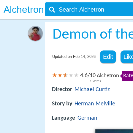
Alchetron
Demon of th
Edit
Lik
Updated on
Feb 14, 2026
4.6
10
/
Alchetron
Rate
1
Votes
Director
Michael Curtiz
Story by
Herman Melville
Language
German