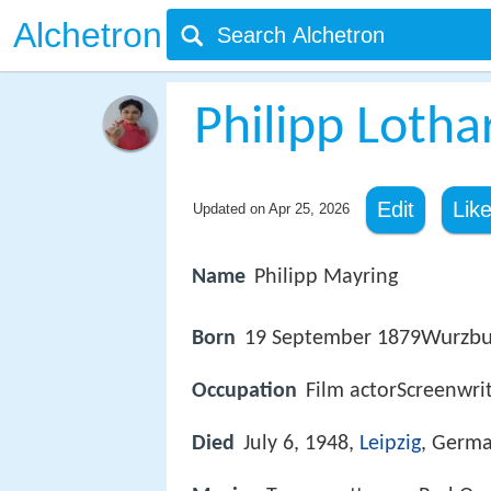
Alchetron
Philipp Lotha
Edit
Lik
Updated on
Apr 25, 2026
Name
Philipp Mayring
Wurzbu
Born
19 September 1879
Occupation
Film actorScreenwrit
Died
July 6, 1948,
Leipzig
, Germ