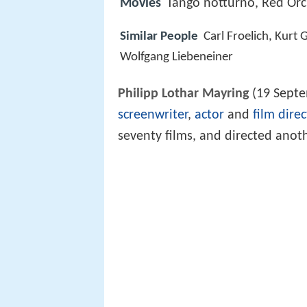
Movies
Tango notturno, Red Orc
Similar People
Carl Froelich, Kur
Wolfgang Liebeneiner
Philipp Lothar Mayring
(19 Septe
screenwriter
,
actor
and
film direc
seventy films, and directed anot