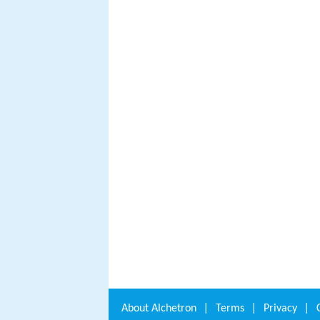
About
Alchetron
|
Terms
|
Privacy
|