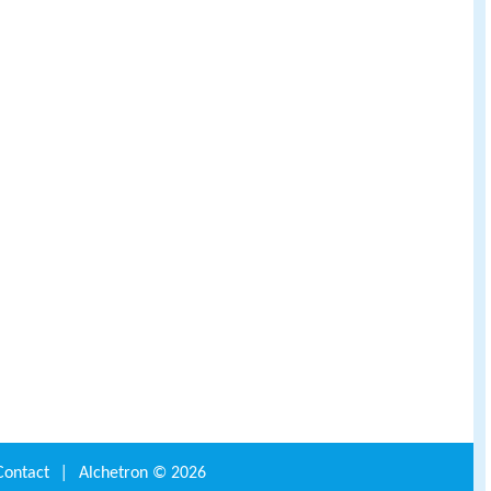
Contact
|
Alchetron ©
2026