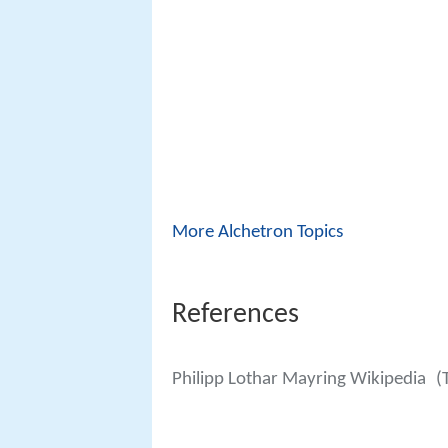
More Alchetron Topics
References
Philipp Lothar Mayring Wikipedia
(