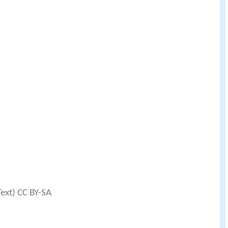
Text) CC BY-SA