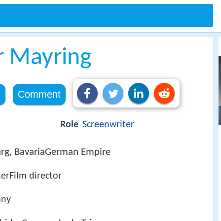
r Mayring
e
Comment
Role
Screenwriter
rg, BavariaGerman Empire
erFilm director
any