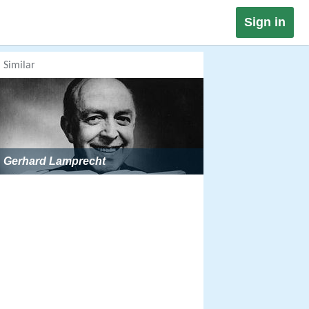
Sign in
Similar
Gerhard Lamprecht