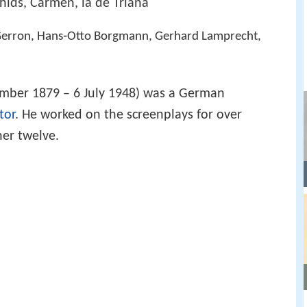
hids, Carmen, la de Triana
t Gerron, Hans‑Otto Borgmann, Gerhard Lamprecht,
mber 1879 – 6 July 1948) was a German
tor
. He worked on the screenplays for over
her twelve.