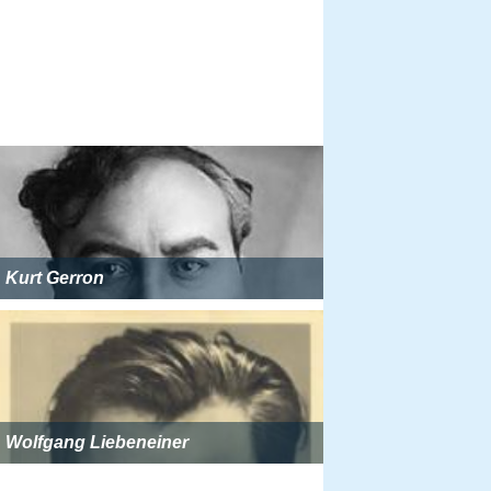
Kurt Gerron
Wolfgang Liebeneiner