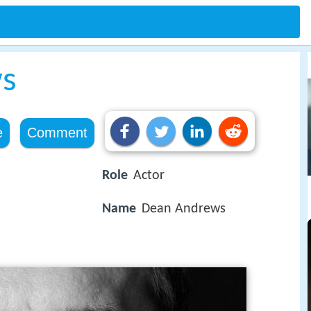
s
e
Comment
Role
Actor
Name
Dean Andrews