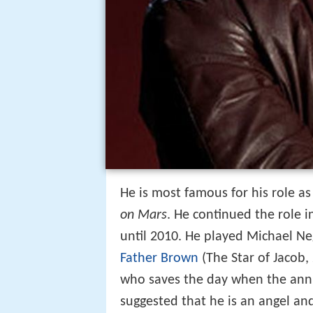
He is most famous for his role as
on Mars
. He continued the role i
until 2010. He played Michael Ne
Father Brown
(The Star of Jacob,
who saves the day when the annua
suggested that he is an angel and