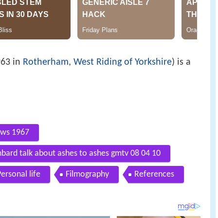
963 in
Rotherham
,
West Riding of Yorkshire
) is a
ews 1967
ard talk about ashes to ashes gmtv 08 04 10
ersonal life
Filmography
References