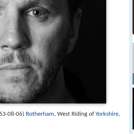
63-08-06
Rotherham
, West Riding of
Yorkshire
,
)