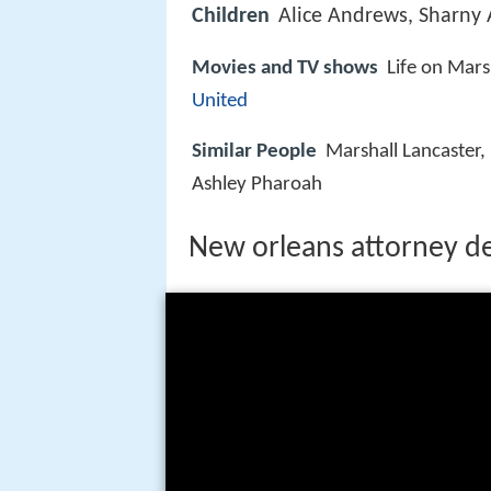
Children
Alice Andrews, Sharny
Movies and TV shows
Life on Mars
United
Similar People
Marshall Lancaster,
Ashley Pharoah
New orleans attorney d