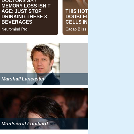
Marshall Lancaster
Montserrat Lombard