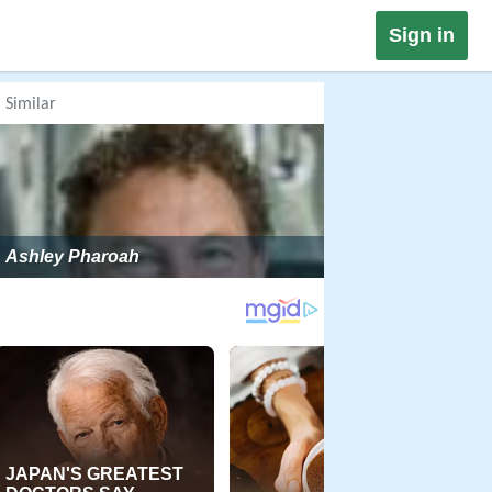
Sign in
Similar
Ashley Pharoah