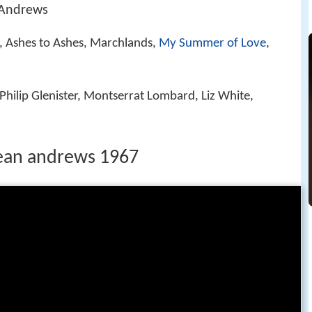
 Andrews
, Ashes to Ashes, Marchlands,
My Summer of Love
,
 Philip Glenister, Montserrat Lombard, Liz White,
ean andrews 1967