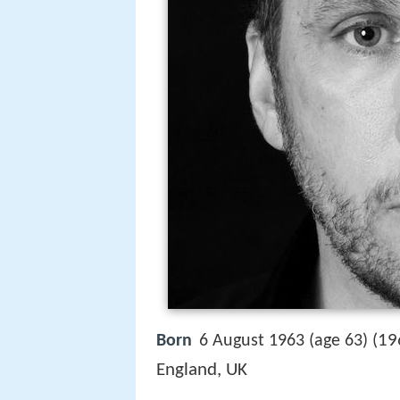
19
Born
6 August 1963 (age 63) (
England, UK