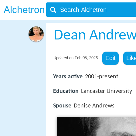
Alchetron
Dean Andrew
Edit
Lik
Updated on
Feb 05, 2026
Years active
2001-present
Education
Lancaster University
Spouse
Denise Andrews