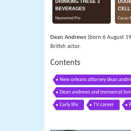
Dean Andrews
(born 6 August 1
British actor.
Contents
New orleans attorney dean andr
Dean andrews and monserrat lomb
Early life
TV career
P