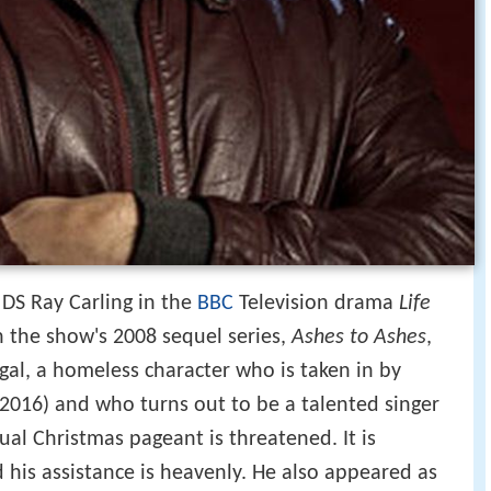
 DS Ray Carling in the
BBC
Television drama
Life
n the show's 2008 sequel series,
Ashes to Ashes
,
gal, a homeless character who is taken in by
 2016) and who turns out to be a talented singer
l Christmas pageant is threatened. It is
 his assistance is heavenly. He also appeared as