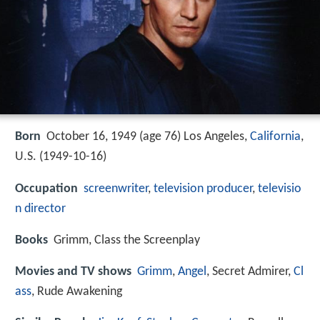
Born
October 16, 1949 (age 76) Los Angeles,
California
,
U.S. (
1949-10-16
)
Occupation
screenwriter
,
television producer
,
televisio
n director
Books
Grimm, Class the Screenplay
Movies and TV shows
Grimm
,
Angel
, Secret Admirer,
Cl
ass
, Rude Awakening