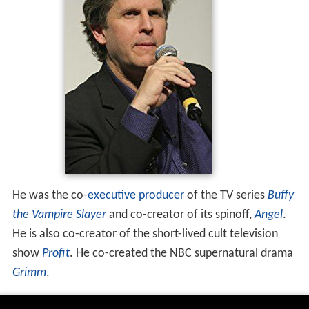
He was the co-
executive producer
of the TV series
Buffy
the Vampire Slayer
and co-creator of its spinoff,
Angel
.
He is also co-creator of the short-lived cult television
show
Profit
. He co-created the NBC supernatural drama
Grimm
.