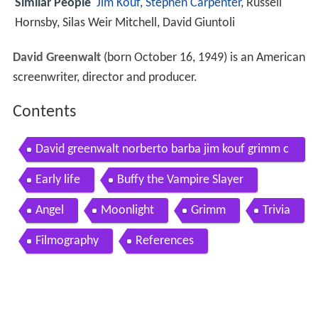
Similar People
Jim Kouf
,
Stephen Carpenter
, Russell
Hornsby, Silas Weir Mitchell, David Giuntoli
David Greenwalt
(born October 16, 1949) is an American
screenwriter, director and producer.
Contents
David greenwalt norberto barba jim kouf grimm c
omic con 2015 interview
Early life
Buffy the Vampire Slayer
Angel
Moonlight
Grimm
Trivia
Filmography
References