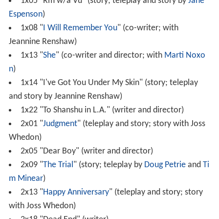
1x05 "Rm w/a Vu" (story; teleplay and story by
Jane
Espenson
)
1x08 "
I Will Remember You
" (co-writer; with
Jeannine Renshaw)
1x13 "
She
" (co-writer and director; with
Marti Noxo
n
)
1x14 "I've Got You Under My Skin" (story; teleplay
and story by Jeannine Renshaw)
1x22 "To Shanshu in L.A." (writer and director)
2x01 "
Judgment
" (teleplay and story; story with Joss
Whedon)
2x05 "Dear Boy" (writer and director)
2x09 "
The Trial
" (story; teleplay by
Doug Petrie
and
Ti
m Minear
)
2x13 "
Happy Anniversary
" (teleplay and story; story
with Joss Whedon)