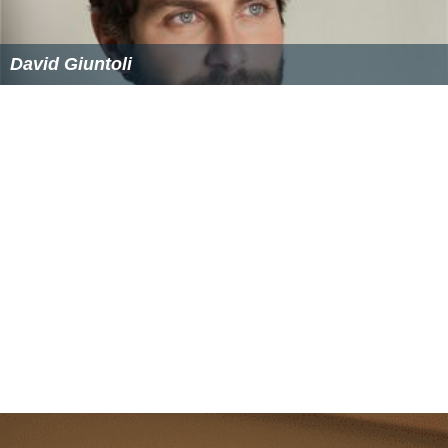
David Giuntoli