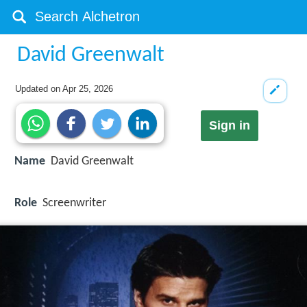
David Greenwalt
Updated on
Apr 25, 2026
Sign in
Name
David Greenwalt
Role
Screenwriter