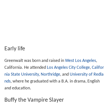
Early life
Greenwalt was born and raised in
West Los Angeles
,
California. He attended
Los Angeles City College
,
Califor
nia State University, Northridge
, and
University of Redla
nds
, where he graduated with a B.A. in drama, English
and education.
Buffy the Vampire Slayer