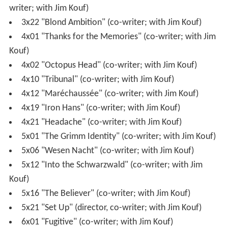
writer; with Jim Kouf)
3x22 "Blond Ambition" (co-writer; with Jim Kouf)
4x01 "Thanks for the Memories" (co-writer; with Jim
Kouf)
4x02 "Octopus Head" (co-writer; with Jim Kouf)
4x10 "Tribunal" (co-writer; with Jim Kouf)
4x12 "Maréchaussée" (co-writer; with Jim Kouf)
4x19 "Iron Hans" (co-writer; with Jim Kouf)
4x21 "Headache" (co-writer; with Jim Kouf)
5x01 "The Grimm Identity" (co-writer; with Jim Kouf)
5x06 "Wesen Nacht" (co-writer; with Jim Kouf)
5x12 "Into the Schwarzwald" (co-writer; with Jim
Kouf)
5x16 "The Believer" (co-writer; with Jim Kouf)
5x21 "Set Up" (director, co-writer; with Jim Kouf)
6x01 "Fugitive" (co-writer; with Jim Kouf)