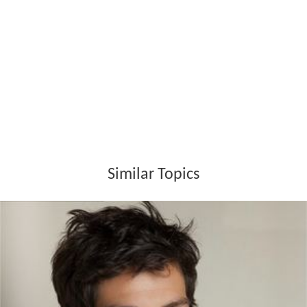
Similar Topics