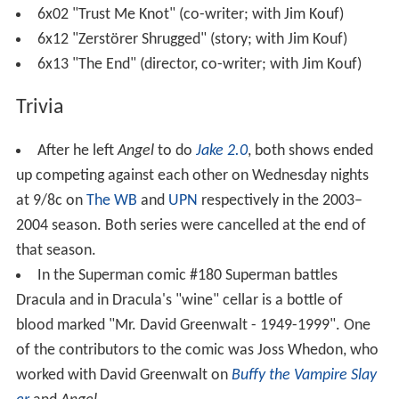
6x02 "Trust Me Knot" (co-writer; with Jim Kouf)
6x12 "Zerstörer Shrugged" (story; with Jim Kouf)
6x13 "The End" (director, co-writer; with Jim Kouf)
Trivia
After he left
Angel
to do
Jake 2.0
, both shows ended
up competing against each other on Wednesday nights
at 9/8c on
The WB
and
UPN
respectively in the 2003–
2004 season. Both series were cancelled at the end of
that season.
In the Superman comic #180 Superman battles
Dracula and in Dracula's "wine" cellar is a bottle of
blood marked "Mr. David Greenwalt - 1949-1999". One
of the contributors to the comic was Joss Whedon, who
worked with David Greenwalt on
Buffy the Vampire Slay