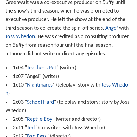
Greenwalt was a co-executive producer on
Buffy
until
the show's third season, when he was promoted to
executive producer. He left the show at the end of the
third season to co-create the spin-off series,
Angel
with
Joss Whedon
. He was credited as a consulting producer
on
Buffy
from season four until the final season,
although did not write or direct any episodes.
1x04 "
Teacher's Pet
" (writer)
1x07 "Angel" (writer)
1x10 "
Nightmares
" (teleplay; story with
Joss Whedo
n
)
2x03 "
School Hard
" (teleplay and story; story by Joss
Whedon)
2x05 "
Reptile Boy
" (writer and director)
2x11 "
Ted
" (co-writer; with Joss Whedon)
2x12 "
Bad Eggs
" (director)