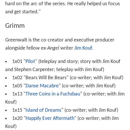
hard on the arc of the series. He really helped us focus
and get started."
Grimm
Greenwalt is the co-creator and executive producer
alongside fellow ex-
Angel
writer
Jim Kouf
.
1x01 "
Pilot
" (teleplay and story; story with Jim Kouf
and Stephen Carpenter; teleplay with Jim Kouf)
1x02 "Bears Will Be Bears" (co-writer; with Jim Kouf)
1x05 "
Danse Macabre
" (co-writer; with Jim Kouf)
1x13 "
Three Coins in a Fuchsbau
" (co-writer; with Jim
Kouf)
1x15 "
Island of Dreams
" (co-writer; with Jim Kouf)
1x20 "
Happily Ever Aftermath
" (co-writer; with Jim
Kouf)