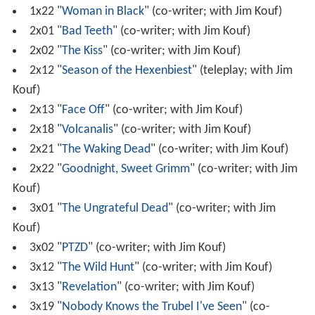
1x22 "
Woman in Black
" (co-writer; with Jim Kouf)
2x01 "
Bad Teeth
" (co-writer; with Jim Kouf)
2x02 "
The Kiss
" (co-writer; with Jim Kouf)
2x12 "
Season of the Hexenbiest
" (teleplay; with Jim
Kouf)
2x13 "
Face Off
" (co-writer; with Jim Kouf)
2x18 "
Volcanalis
" (co-writer; with Jim Kouf)
2x21 "
The Waking Dead
" (co-writer; with Jim Kouf)
2x22 "
Goodnight, Sweet Grimm
" (co-writer; with Jim
Kouf)
3x01 "
The Ungrateful Dead
" (co-writer; with Jim
Kouf)
3x02 "
PTZD
" (co-writer; with Jim Kouf)
3x12 "
The Wild Hunt
" (co-writer; with Jim Kouf)
3x13 "
Revelation
" (co-writer; with Jim Kouf)
3x19 "
Nobody Knows the Trubel I've Seen
" (co-