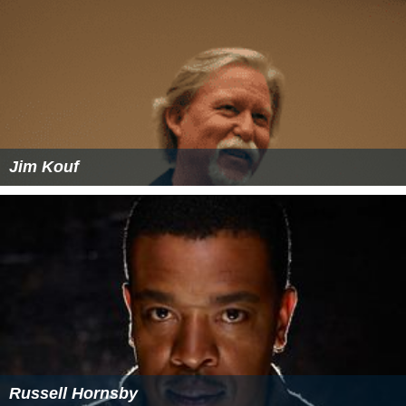
Jim Kouf
Russell Hornsby