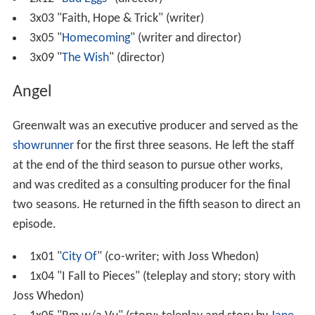
3x03 "Faith, Hope & Trick" (writer)
3x05 "
Homecoming
" (writer and director)
3x09 "
The Wish
" (director)
Angel
Greenwalt was an executive producer and served as the
showrunner
for the first three seasons. He left the staff
at the end of the third season to pursue other works,
and was credited as a consulting producer for the final
two seasons. He returned in the fifth season to direct an
episode.
1x01 "
City Of
" (co-writer; with Joss Whedon)
1x04 "I Fall to Pieces" (teleplay and story; story with
Joss Whedon)