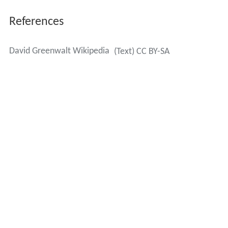
References
David Greenwalt Wikipedia
(Text) CC BY-SA