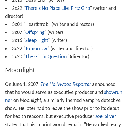
2x18 "Dead End" (writer)
2x22 "
There's No Place Like Plrtz Glrb
" (writer and
director)
3x01 "Heartthrob" (writer and director)
3x07 "
Offspring
" (writer)
3x16 "
Sleep Tight
" (writer)
3x22 "
Tomorrow
" (writer and director)
5x20 "
The Girl in Question
" (director)
Moonlight
On June 1, 2007,
The Hollywood Reporter
announced
that he would serve as executive producer and
showrun
ner
on
Moonlight
, a similarly themed vampire detective
show. He later had to leave the show prior to its debut
for health reasons, but executive producer
Joel Silver
stated that his imprint would remain: "He worked really