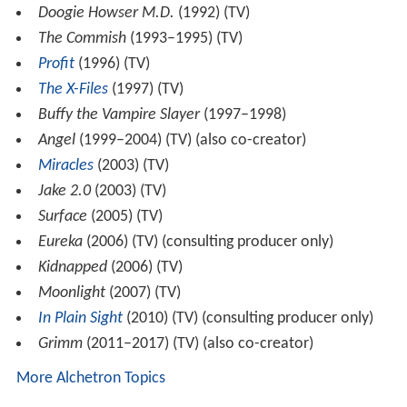
Doogie Howser M.D.
(1992) (TV)
The Commish
(1993–1995) (TV)
Profit
(1996) (TV)
The X-Files
(1997) (TV)
Buffy the Vampire Slayer
(1997–1998)
Angel
(1999–2004) (TV) (also co-creator)
Miracles
(2003) (TV)
Jake 2.0
(2003) (TV)
Surface
(2005) (TV)
Eureka
(2006) (TV) (consulting producer only)
Kidnapped
(2006) (TV)
Moonlight
(2007) (TV)
In Plain Sight
(2010) (TV) (consulting producer only)
Grimm
(2011–2017) (TV) (also co-creator)
More Alchetron Topics