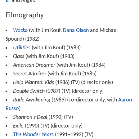
er
and
Angel
.
Filmography
Wacko
(with Jim Kouf,
Dana Olsen
and Michael
Spound) (1982)
Utilities
(with Jim Kouf) (1983)
Class
(with Jim Kouf) (1983)
American Dreamer
(with Jim Kouf) (1984)
Secret Admirer
(with Jim Kouf) (1985)
Help Wanted: Kids
(1986) (TV) (director only)
Double Switch
(1987) (TV) (director only)
Rude Awakening
(1989) (co-director only, with
Aaron
Russo
)
Shannon's Deal
(1990) (TV)
Exile
(1990) (TV) (director only)
The Wonder Years
(1991–1992) (TV)