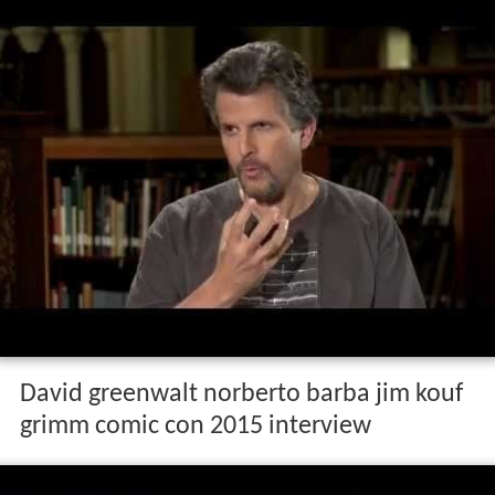
David greenwalt norberto barba jim kouf
grimm comic con 2015 interview