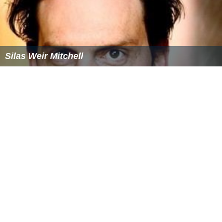
Silas Weir Mitchell