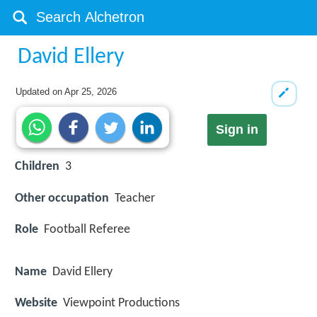
David Ellery
Updated on
Apr 25, 2026
Sign in
Children
3
Other occupation
Teacher
Role
Football Referee
Name
David Ellery
Website
Viewpoint Productions