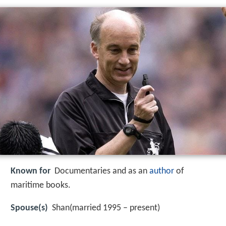
Known for
Documentaries and as an
author
of
maritime books.
Spouse(s)
Shan(married 1995 – present)