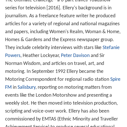
The Ultimate Challenge - a 6-part travel/ roadshow
series for television [2016]. Ellery's background is in
journalism. As a freelance feature writer he produced
articles for a variety of regional and national magazines
and papers, including Women's Realm, Woman & Home,
Homes & Gardens and the Express newspaper group.
They include celebrity interviews with stars like
Stefanie
Powers
, Heather Lockyear,
Peter Davison
and Sir
Norman Wisdom, and articles on travel, art, and
motoring. In September 1992 Ellery became the
Motoring Correspondent for regional radio station
Spire
FM
in
Salisbury
, reporting on motoring matters from
events like the London Motorshow and presenting a
weekly slot. He then moved into television production,
scripting and voice-over work. Ellery has also been
commissioned by EMTAS (Ethnic Minority and Traveller