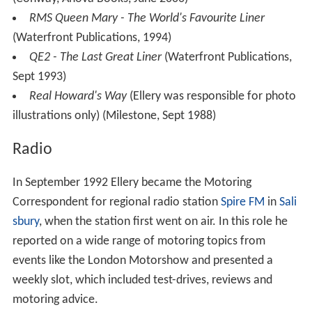
RMS Queen Mary - The World's Favourite Liner
(Waterfront Publications, 1994)
QE2 - The Last Great Liner
(Waterfront Publications,
Sept 1993)
Real Howard's Way
(Ellery was responsible for photo
illustrations only) (Milestone, Sept 1988)
Radio
In September 1992 Ellery became the Motoring
Correspondent for regional radio station
Spire FM
in
Sali
sbury
, when the station first went on air. In this role he
reported on a wide range of motoring topics from
events like the London Motorshow and presented a
weekly slot, which included test-drives, reviews and
motoring advice.