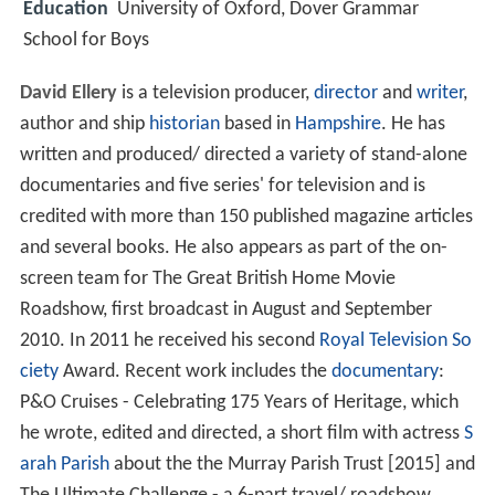
Education
University of Oxford, Dover Grammar
School for Boys
David Ellery
is a television producer,
director
and
writer
,
author and ship
historian
based in
Hampshire
. He has
written and produced/ directed a variety of stand-alone
documentaries and five series' for television and is
credited with more than 150 published magazine articles
and several books. He also appears as part of the on-
screen team for The Great British Home Movie
Roadshow, first broadcast in August and September
2010. In 2011 he received his second
Royal Television So
ciety
Award. Recent work includes the
documentary
:
P&O Cruises - Celebrating 175 Years of Heritage, which
he wrote, edited and directed, a short film with actress
S
arah Parish
about the the Murray Parish Trust [2015] and