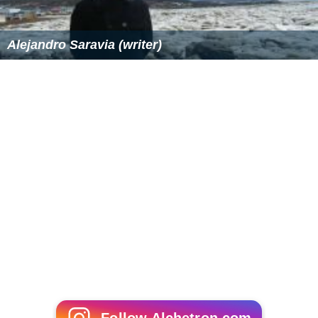
Alejandro Saravia (writer)
Follow Alchetron.com