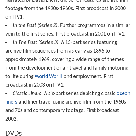
narrated by David Ellery, the series features archive film
footage from the 1920s-1960s. First broadcast in 2000
on ITV1.
In the Past (Series 2)
: Further programmes in a similar
vein to the first series. First broadcast in 2001 on ITV1.
In The Past (Series 3)
: A 15-part series featuring
archive film sequences from as early as 1896 to
approximately 1969, covering a wide range of themes
from the development of air travel and family motoring
to life during
World War II
and employment. First
broadcast in 2003 on ITV1.
Classic Liners
: A six-part series depicting classic
ocean
liners
and liner travel using archive film from the 1960s
and 70s and contemporary footage. First broadcast
2002.
DVDs