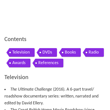
Contents
Television
DVDs
Books
Radio
Awards
References
Television
The Ultimate Challenge
(2016). A 6-part travel/
roadshow documentary series: written, narrated and
edited by David Ellery.