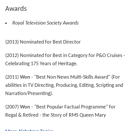
Awards
Royal Television Society Awards
(2013) Nominated for Best Director
(2012) Nominated for Best in Category for P&O Cruises -
Celebrating 175 Years of Heritage.
(2011)
Won
- "Best Non News Multi-Skills Award" (For
abilities in TV Directing, Producing, Editing, Scripting and
Narration/Presenting).
(2007)
Won
- "Best Popular Factual Programme" for
Regal & Retired - the Story of RMS Queen Mary