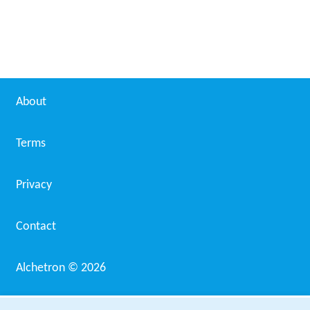
About
Terms
Privacy
Contact
Alchetron ©
2026