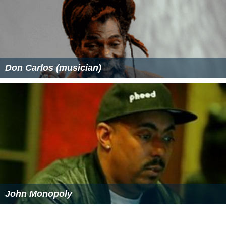
Don Carlos (musician)
John Monopoly