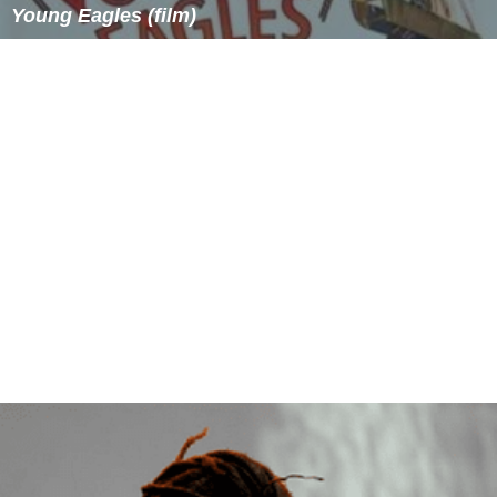
Young Eagles (film)