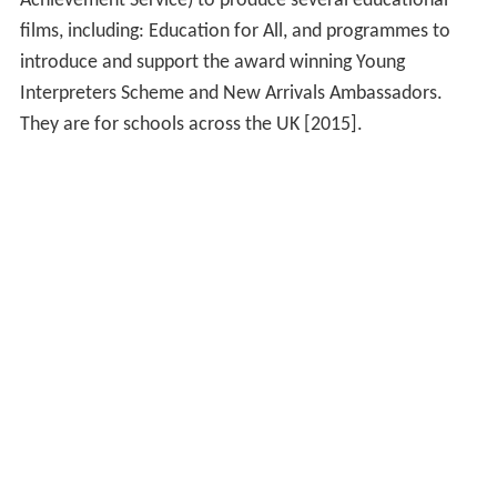
Achievement Service) to produce several educational
films, including: Education for All, and programmes to
introduce and support the award winning Young
Interpreters Scheme and New Arrivals Ambassadors.
They are for schools across the UK [2015].