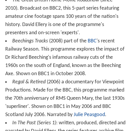
The Great British Home Movie Roadshow
(since
2010). Broadcast on BBC2, this 5-part series featuring
amateur cine footage spans 100 years of the nation's
history. David Ellery is one of the programme's
presenters and on-screen 'experts'.
Beechings Tracks
(2008) part of the
BBC
's recent
Railway Season. This programme explores the impact of
Dr Richard Beeching's infamous railway cuts of the
1960s on the south of England, known as the Beeching
Axe. Shown on BBC1 in October 2008.
Regal & Retired
(2006) a documentary for Viewpoint
Productions. Made for the BBC, this programme marked
the 70th anniversary of RMS Queen Mary, the last 1930s
'superliner'. Shown on BBC1 in May 2006 and BBC
Scotland July 2006. Narrated by
Julie Peasgood
.
In The Past (Series 1)
: written, produced, directed and