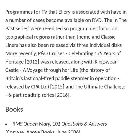
Programmes for TV that Ellery is associated with have in
a number of cases become available on DVD. The In The
Past series' were re-edited so programmes focus on
geographical regions rather than theme and Classic
Liners has also been released via three individual disks
More recently, P&O Cruises - Celebrating 175 Years of
Heritage [2012] was released, along with Kingswear
Castle - A Voyage through her Life (the history of
Britain's last coal-fired paddle steamer in operation -
released by CPA Ltd) [2015] and The Ultimate Challenge
- 6-part roadtrip series [2016].
Books
RMS Queen Mary, 101 Questions & Answers
(Conway, Anova Books, June 2006)