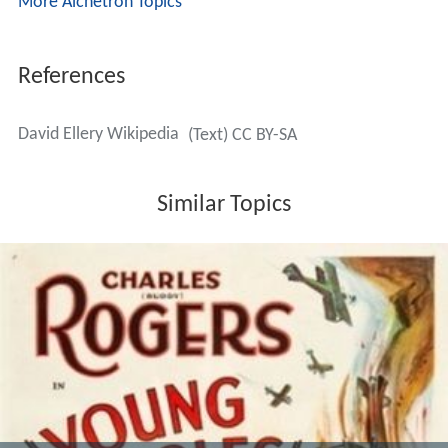
More Alchetron Topics
References
David Ellery Wikipedia
(Text) CC BY-SA
Similar Topics