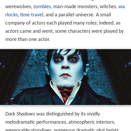
werewolves,
zombies
, man-made monsters, witches,
wa
rlocks
,
time travel
, and a parallel universe. A small
company of actors each played many roles; indeed, as
actors came and went, some characters were played by
more than one actor.
Dark Shadows
was distinguished by its vividly
melodramatic performances, atmospheric interiors,
memorable storylines, numerous dramatic plot twists,