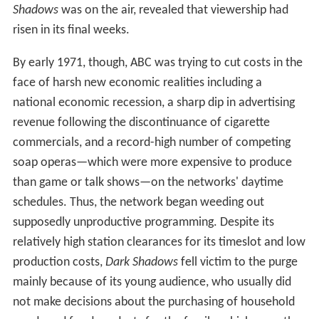
Shadows
was on the air, revealed that viewership had
risen in its final weeks.
By early 1971, though, ABC was trying to cut costs in the
face of harsh new economic realities including a
national economic recession, a sharp dip in advertising
revenue following the discontinuance of cigarette
commercials, and a record-high number of competing
soap operas—which were more expensive to produce
than game or talk shows—on the networks' daytime
schedules. Thus, the network began weeding out
supposedly unproductive programming. Despite its
relatively high station clearances for its timeslot and low
production costs,
Dark Shadows
fell victim to the purge
mainly because of its young audience, who usually did
not make decisions about the purchasing of household