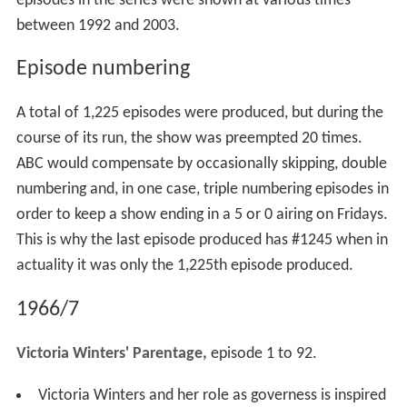
episodes in the series were shown at various times
between 1992 and 2003.
Episode numbering
A total of 1,225 episodes were produced, but during the
course of its run, the show was preempted 20 times.
ABC would compensate by occasionally skipping, double
numbering and, in one case, triple numbering episodes in
order to keep a show ending in a 5 or 0 airing on Fridays.
This is why the last episode produced has #1245 when in
actuality it was only the 1,225th episode produced.
1966/7
Victoria Winters' Parentage,
episode 1 to 92.
Victoria Winters and her role as governess is inspired