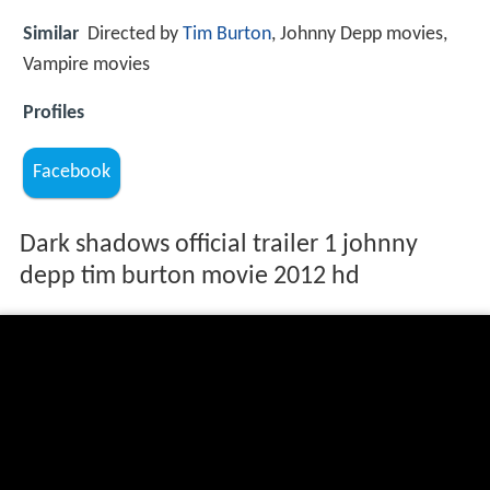
Similar
Directed by
Tim Burton
, Johnny Depp movies,
Vampire movies
Profiles
Facebook
Dark shadows official trailer 1 johnny
depp tim burton movie 2012 hd