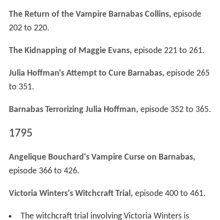
The Return of the Vampire Barnabas Collins,
episode
202 to 220.
The Kidnapping of Maggie Evans,
episode 221 to 261.
Julia Hoffman's Attempt to Cure Barnabas,
episode 265
to 351.
Barnabas Terrorizing Julia Hoffman,
episode 352 to 365.
1795
Angelique Bouchard's Vampire Curse on Barnabas,
episode 366 to 426.
Victoria Winters's Witchcraft Trial,
episode 400 to 461.
The witchcraft trial involving Victoria Winters is