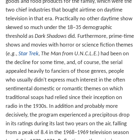
goods and food products for the family, which were the
two chief industries that bought airtime on daytime
television in that era. Practically no other daytime show
skewed so much under the 18–35 demographic
threshold as
Dark Shadows
did. Furthermore, prime-time
shows and movies with horror or science fiction themes
(
e.g.
,
Star Trek
,
The Man from U.N.C.L.E.
) had been on
the decline for some time, and, of course, the serial
appealed heavily to fanciers of those genres, people
who usually didn't express much interest in the often
sentimental domestic or romantic themes on which
traditional soaps had relied since their inception on
radio in the 1930s. In addition and probably more
decisively, the program experienced a precipitous drop
in its ratings during its last two years on the air, falling
from a peak of 8.4 in the 1968–1969 television season