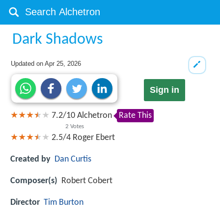
Dark Shadows
Updated on
Apr 25, 2026
Sign in
7.2
/
10
Alchetron
Rate This
2
Votes
2.5/4
Roger Ebert
Created by
Dan Curtis
Composer(s)
Robert Cobert
Director
Tim Burton