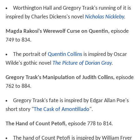
Worthington Hall and Gregory Trask's running of it is
inspired by Charles Dickens's novel
Nicholas Nickleby
.
Magda Rakosi's Werewolf Curse on Quentin,
episode
749 to 834.
The portrait of
Quentin Collins
is inspired by Oscar
Wilde's gothic novel
The Picture of Dorian Gray
.
Gregory Trask's Manipulation of Judith Collins,
episode
762 to 884.
Gregory Trask's fate is inspired by Edgar Allan Poe's
short story "
The Cask of Amontillado
".
The Hand of Count Petofi,
episode 778 to 814.
The hand of Count Petofi is inspired by William Fryer