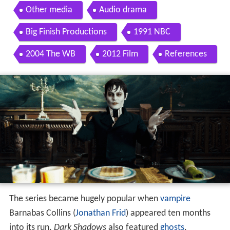
Other media
Audio drama
Big Finish Productions
1991 NBC
2004 The WB
2012 Film
References
The series became hugely popular when
vampire
Barnabas Collins (
Jonathan Frid
) appeared ten months
into its run.
Dark Shadows
also featured
ghosts
,