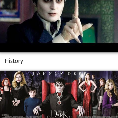
History