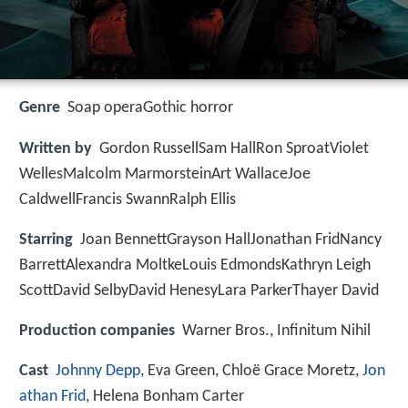
Genre
Soap operaGothic horror
Written by
Gordon RussellSam HallRon SproatViolet
WellesMalcolm MarmorsteinArt WallaceJoe
CaldwellFrancis SwannRalph Ellis
Starring
Joan BennettGrayson HallJonathan FridNancy
BarrettAlexandra MoltkeLouis EdmondsKathryn Leigh
ScottDavid SelbyDavid HenesyLara ParkerThayer David
Production companies
Warner Bros., Infinitum Nihil
Cast
Johnny Depp
, Eva Green, Chloë Grace Moretz,
Jon
athan Frid
, Helena Bonham Carter