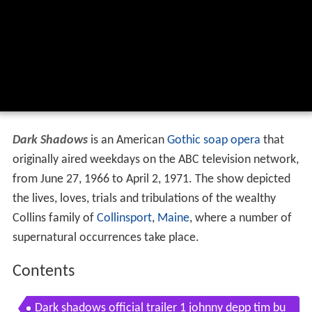
Dark Shadows
is an American
Gothic
soap opera
that
originally aired weekdays on the ABC television network,
from June 27, 1966 to April 2, 1971. The show depicted
the lives, loves, trials and tribulations of the wealthy
Collins family of
Collinsport
,
Maine
, where a number of
supernatural occurrences take place.
Contents
Dark shadows official trailer 1 johnny depp tim bu