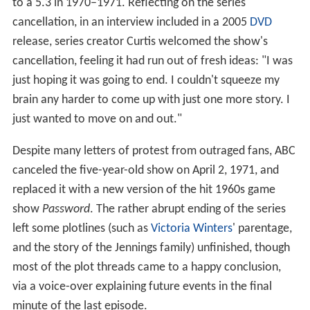
to a 5.3 in 1970–1971. Reflecting on the series'
cancellation, in an interview included in a 2005
DVD
release, series creator Curtis welcomed the show's
cancellation, feeling it had run out of fresh ideas: "I was
just hoping it was going to end. I couldn't squeeze my
brain any harder to come up with just one more story. I
just wanted to move on and out."
Despite many letters of protest from outraged fans, ABC
canceled the five-year-old show on April 2, 1971, and
replaced it with a new version of the hit 1960s game
show
Password
. The rather abrupt ending of the series
left some plotlines (such as
Victoria Winters
' parentage,
and the story of the Jennings family) unfinished, though
most of the plot threads came to a happy conclusion,
via a voice-over explaining future events in the final
minute of the last episode.