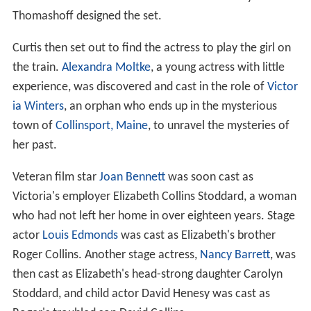
Thomashoff designed the set.
Curtis then set out to find the actress to play the girl on
the train.
Alexandra Moltke
, a young actress with little
experience, was discovered and cast in the role of
Victor
ia Winters
, an orphan who ends up in the mysterious
town of
Collinsport, Maine
, to unravel the mysteries of
her past.
Veteran film star
Joan Bennett
was soon cast as
Victoria's employer Elizabeth Collins Stoddard, a woman
who had not left her home in over eighteen years. Stage
actor
Louis Edmonds
was cast as Elizabeth's brother
Roger Collins. Another stage actress,
Nancy Barrett
, was
then cast as Elizabeth's head-strong daughter Carolyn
Stoddard, and child actor David Henesy was cast as