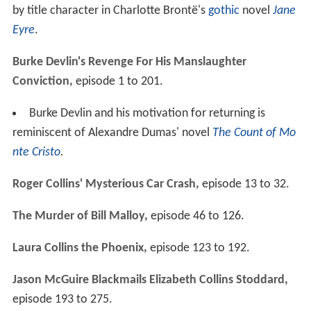
by title character in Charlotte Brontë's
gothic
novel
Jane
Eyre
.
Burke Devlin's Revenge For His Manslaughter
Conviction,
episode 1 to 201.
Burke Devlin and his motivation for returning is
reminiscent of Alexandre Dumas' novel
The Count of Mo
nte Cristo
.
Roger Collins' Mysterious Car Crash,
episode 13 to 32.
The Murder of Bill Malloy,
episode 46 to 126.
Laura Collins the Phoenix,
episode 123 to 192.
Jason McGuire Blackmails Elizabeth Collins Stoddard,
episode 193 to 275.