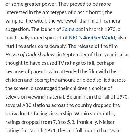
of some greater power. They proved to be more
interested in the archetypes of classic horror, the
vampire, the witch, the werewolf than in off-camera
suggestion. The launch of
Somerset
in March 1970, a
much-ballyhooed spin-off of
NBC
's
Another World
, also
hurt the series considerably. The release of the film
House of Dark Shadows
in September of that year is also
thought to have caused TV ratings to fall, perhaps
because of parents who attended the film with their
children and, seeing the amount of blood spilled across
the screen, discouraged their children's choice of
television viewing material. Beginning in the fall of 1970,
several ABC stations across the country dropped the
show due to falling viewership. Within six months,
ratings dropped from 7.3 to 5.3. Ironically, Nielsen
ratings for March 1971, the last full month that
Dark