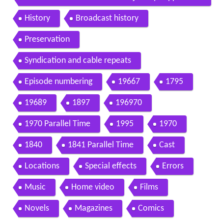
rton movie 2012 hd
History
Broadcast history
Preservation
Syndication and cable repeats
Episode numbering
19667
1795
19689
1897
196970
1970 Parallel Time
1995
1970
1840
1841 Parallel Time
Cast
Locations
Special effects
Errors
Music
Home video
Films
Novels
Magazines
Comics