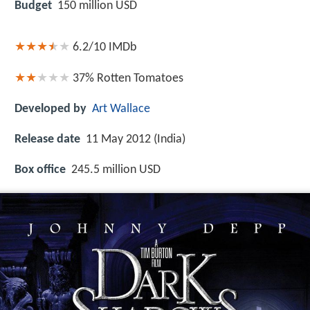
Budget
150 million USD
6.2/10
IMDb
37%
Rotten Tomatoes
Developed by
Art Wallace
Release date
11 May 2012 (India)
Box office
245.5 million USD