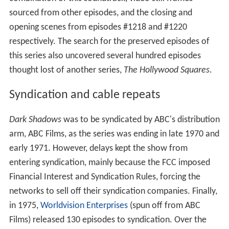
sourced from other episodes, and the closing and
opening scenes from episodes #1218 and #1220
respectively. The search for the preserved episodes of
this series also uncovered several hundred episodes
thought lost of another series,
The Hollywood Squares
.
Syndication and cable repeats
Dark Shadows
was to be syndicated by ABC's distribution
arm, ABC Films, as the series was ending in late 1970 and
early 1971. However, delays kept the show from
entering syndication, mainly because the FCC imposed
Financial Interest and Syndication Rules, forcing the
networks to sell off their syndication companies. Finally,
in 1975,
Worldvision Enterprises
(spun off from ABC
Films) released 130 episodes to syndication. Over the