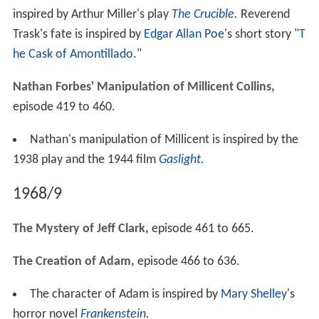
inspired by Arthur Miller's play
The Crucible
.
Reverend
Trask's fate is inspired by
Edgar Allan Poe
's short story "
T
he Cask of Amontillado
."
Nathan Forbes' Manipulation of Millicent Collins,
episode 419 to 460.
Nathan's manipulation of Millicent is inspired by the
1938 play and the 1944 film
Gaslight
.
1968/9
The Mystery of Jeff Clark,
episode 461 to 665.
The Creation of Adam,
episode 466 to 636.
The character of Adam is inspired by
Mary Shelley
's
horror novel
Frankenstein
.