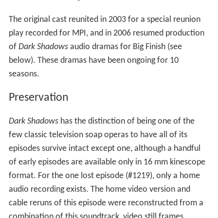
The original cast reunited in 2003 for a special reunion
play recorded for MPI, and in 2006 resumed production
of
Dark Shadows
audio dramas for Big Finish (see
below). These dramas have been ongoing for 10
seasons.
Preservation
Dark Shadows
has the distinction of being one of the
few classic television soap operas to have all of its
episodes survive intact except one, although a handful
of early episodes are available only in 16 mm kinescope
format. For the one lost episode (#1219), only a home
audio recording exists. The home video version and
cable reruns of this episode were reconstructed from a
combination of this soundtrack, video still frames