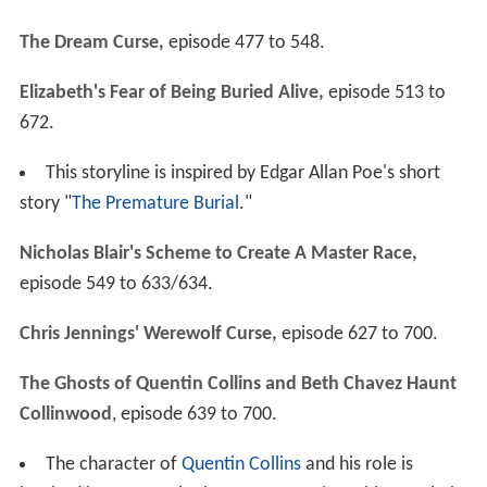
The Dream Curse,
episode 477 to 548.
Elizabeth's Fear of Being Buried Alive,
episode 513 to
672.
This storyline is inspired by Edgar Allan Poe's short
story "
The Premature Burial
."
Nicholas Blair's Scheme to Create A Master Race,
episode 549 to 633/634.
Chris Jennings' Werewolf Curse,
episode 627 to 700.
The Ghosts of Quentin Collins and Beth Chavez Haunt
Collinwood
, episode 639 to 700.
The character of
Quentin Collins
and his role is