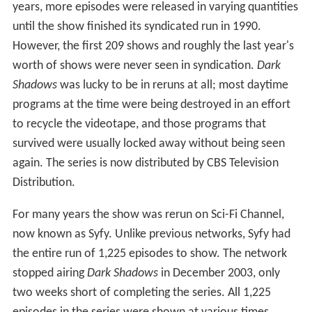
years, more episodes were released in varying quantities
until the show finished its syndicated run in 1990.
However, the first 209 shows and roughly the last year's
worth of shows were never seen in syndication.
Dark
Shadows
was lucky to be in reruns at all; most daytime
programs at the time were being destroyed in an effort
to recycle the videotape, and those programs that
survived were usually locked away without being seen
again. The series is now distributed by CBS Television
Distribution.
For many years the show was rerun on Sci-Fi Channel,
now known as Syfy. Unlike previous networks, Syfy had
the entire run of 1,225 episodes to show. The network
stopped airing
Dark Shadows
in December 2003, only
two weeks short of completing the series. All 1,225