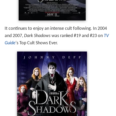
It continues to enjoy an intense cult following. In 2004
and 2007,
Dark Shadows
was ranked #19 and #23 on
TV
Guide
'
s Top Cult Shows Ever.