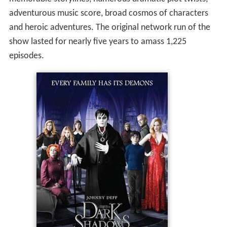
adventurous music score, broad cosmos of characters
and heroic adventures. The original network run of the
show lasted for nearly five years to amass 1,225
episodes.