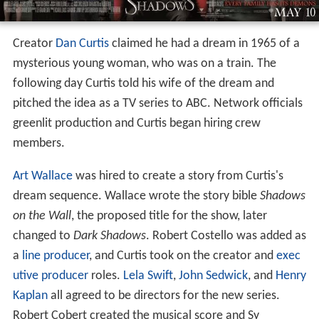
Creator
Dan Curtis
claimed he had a dream in 1965 of a
mysterious young woman, who was on a train. The
following day Curtis told his wife of the dream and
pitched the idea as a TV series to ABC. Network officials
greenlit production and Curtis began hiring crew
members.
Art Wallace
was hired to create a story from Curtis's
dream sequence. Wallace wrote the story bible
Shadows
on the Wall
, the proposed title for the show, later
changed to
Dark Shadows
. Robert Costello was added as
a
line producer
, and Curtis took on the creator and
exec
utive producer
roles.
Lela Swift
,
John Sedwick
, and
Henry
Kaplan
all agreed to be directors for the new series.
Robert Cobert created the musical score and Sy