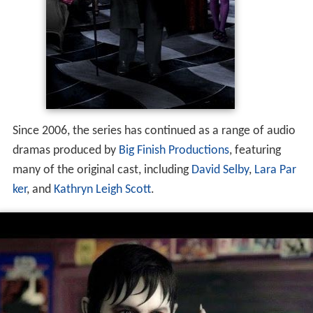
Since 2006, the series has continued as a range of audio
dramas produced by
Big Finish Productions
, featuring
many of the original cast, including
David Selby
,
Lara Par
ker
, and
Kathryn Leigh Scott
.