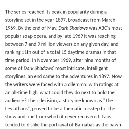
The series reached its peak in popularity during a
storyline set in the year 1897, broadcast from March
1969. By the end of May,
Dark Shadows
was ABC's most
popular soap opera, and by late 1969 it was reaching
between 7 and 9 million viewers on any given day, and
ranking 11th out of a total 15 daytime dramas in that
time period. In November 1969, after nine months of
some of
Dark Shadows
'
most intricate, intelligent
storylines, an end came to the adventures in 1897. Now
the writers were faced with a dilemma: with ratings at
an all-time high, what could they do next to hold the
audience? Their decision, a storyline known as "The
Leviathans", proved to be a thematic misstep for the
show and one from which it never recovered. Fans
tended to dislike the portrayal of Barnabas as the pawn