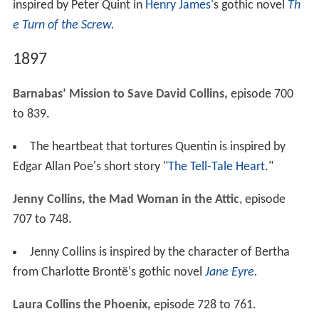
inspired by Peter Quint in
Henry James
's gothic novel
Th
e Turn of the Screw
.
1897
Barnabas’ Mission to Save David Collins,
episode 700
to 839.
The heartbeat that tortures Quentin is inspired by
Edgar Allan Poe's short story "
The Tell-Tale Heart
."
Jenny Collins, the Mad Woman in the Attic
, episode
707 to 748.
Jenny Collins is inspired by the character of Bertha
from Charlotte Brontë's gothic novel
Jane Eyre
.
Laura Collins the Phoenix,
episode 728 to 761.