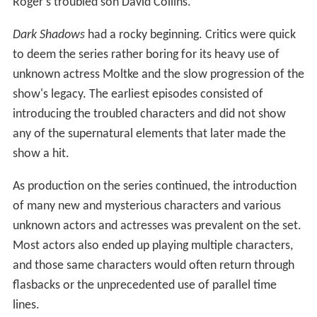
Roger's troubled son David Collins.
Dark Shadows
had a rocky beginning. Critics were quick
to deem the series rather boring for its heavy use of
unknown actress Moltke and the slow progression of the
show's legacy. The earliest episodes consisted of
introducing the troubled characters and did not show
any of the supernatural elements that later made the
show a hit.
As production on the series continued, the introduction
of many new and mysterious characters and various
unknown actors and actresses was prevalent on the set.
Most actors also ended up playing multiple characters,
and those same characters would often return through
flasbacks or the unprecedented use of parallel time
lines.