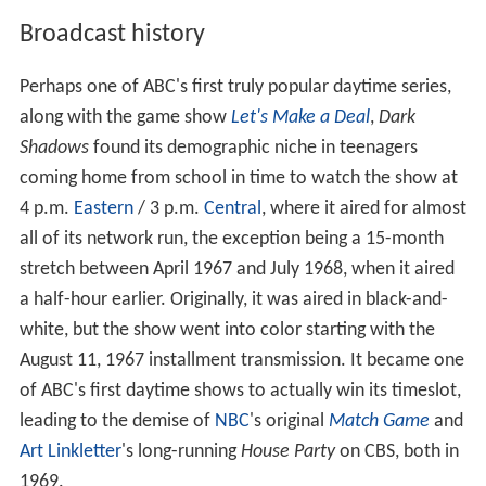
Broadcast history
Perhaps one of ABC's first truly popular daytime series,
along with the game show
Let's Make a Deal
,
Dark
Shadows
found its demographic niche in teenagers
coming home from school in time to watch the show at
4 p.m.
Eastern
/ 3 p.m.
Central
, where it aired for almost
all of its network run, the exception being a 15-month
stretch between April 1967 and July 1968, when it aired
a half-hour earlier. Originally, it was aired in black-and-
white, but the show went into color starting with the
August 11, 1967 installment transmission. It became one
of ABC's first daytime shows to actually win its timeslot,
leading to the demise of
NBC
's original
Match Game
and
Art Linkletter
's long-running
House Party
on CBS, both in
1969.