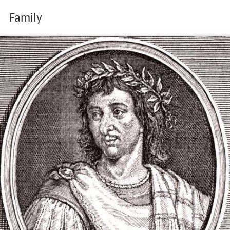
Family