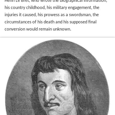
Henri Le Bret, who wrote the biographical information,
his country childhood, his military engagement, the
injuries it caused, his prowess as a swordsman, the
circumstances of his death and his supposed final
conversion would remain unknown.