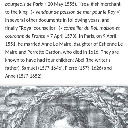
bourgeois de Paris »
20 May 1555), "(sea-)fish merchant
to the King" (
« vendeur de poisson de mer pour le Roy »
)
in several other documents in following years, and
finally "Royal counsellor" (
« conseiller du Roi, maison et
couronne de France »
7 April 1573). In Paris, on 9
April
1551, he married Anne Le Maire, daughter of Estienne Le
Maire and Perrette Cardon, who died in 1616. They are
known to have had four children: Abel (the writer's
father), Samuel (15??-1646), Pierre (15??-1626) and
Anne (15??-1652).