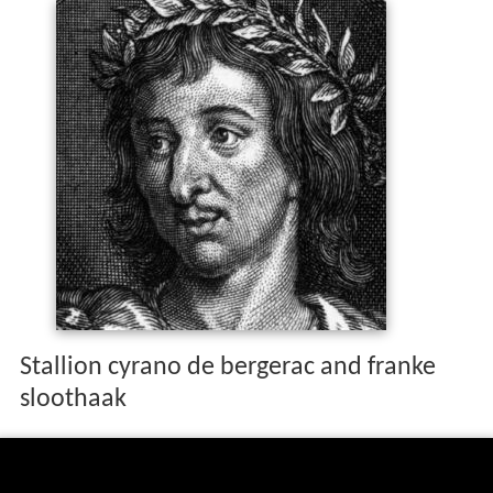
Stallion cyrano de bergerac and franke
sloothaak