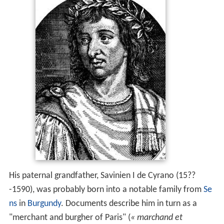
His paternal grandfather, Savinien I de Cyrano (15??
-1590), was probably born into a notable family from
Se
ns
in
Burgundy
. Documents describe him in turn as a
"merchant and burgher of Paris" (
« marchand et