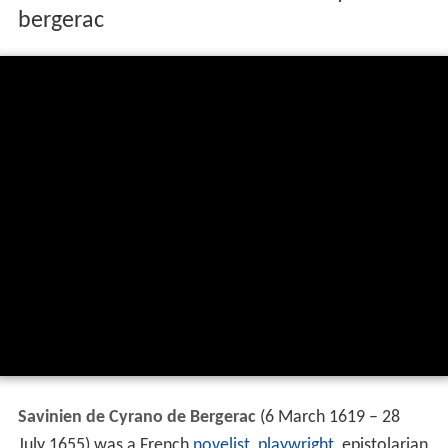
bergerac
Savinien de Cyrano de Bergerac
(6 March 1619 – 28
July 1655) was a French
novelist
,
playwright
, epistolarian