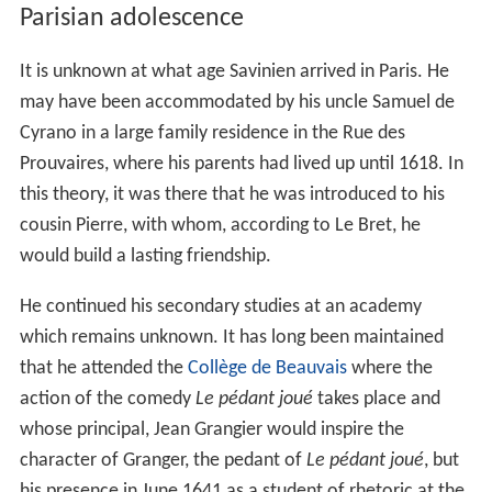
Parisian adolescence
It is unknown at what age Savinien arrived in Paris. He
may have been accommodated by his uncle Samuel de
Cyrano in a large family residence in the Rue des
Prouvaires, where his parents had lived up until 1618. In
this theory, it was there that he was introduced to his
cousin Pierre, with whom, according to Le Bret, he
would build a lasting friendship.
He continued his secondary studies at an academy
which remains unknown. It has long been maintained
that he attended the
Collège de Beauvais
where the
action of the comedy
Le pédant joué
takes place and
whose principal, Jean Grangier would inspire the
character of Granger, the pedant of
Le pédant joué
, but
his presence in June 1641 as a student of rhetoric at the