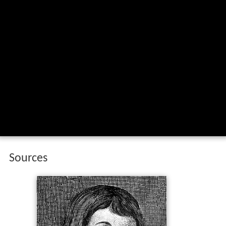
Sources