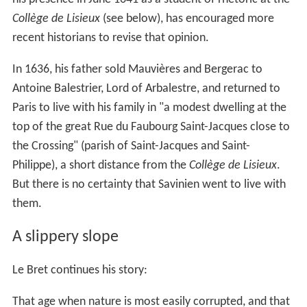
Collège de Lisieux
(see below), has encouraged more
recent historians to revise that opinion.
In 1636, his father sold Mauvières and Bergerac to
Antoine Balestrier, Lord of Arbalestre, and returned to
Paris to live with his family in "a modest dwelling at the
top of the great Rue du Faubourg Saint-Jacques close to
the Crossing" (parish of Saint-Jacques and Saint-
Philippe), a short distance from the
Collège de Lisieux
.
But there is no certainty that Savinien went to live with
them.
A slippery slope
Le Bret continues his story:
That age when nature is most easily corrupted, and that