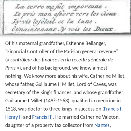
Of his maternal grandfather, Estienne Bellanger,
"Financial Controller of the Parisian general revenue"
(
« contrôleur des finances en la recette générale de
Paris »
), and of his background, we know almost
nothing. We know more about his wife, Catherine Millet,
whose father, Guillaume II Millet, Lord of Caves, was
secretary of the King's finances, and whose grandfather,
Guillaume I Millet (149?-1563), qualified in medicine in
1518, was doctor to three kings in succession (
Francis I
,
Henry II
and
Francis II
). He married Catherine Valeton,
daughter of a property tax collector from
Nantes
,