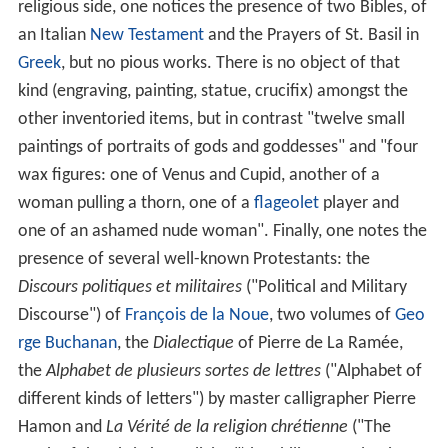
religious side, one notices the presence of two Bibles, of
an Italian
New Testament
and the Prayers of St. Basil in
Greek
, but no pious works. There is no object of that
kind (engraving, painting, statue, crucifix) amongst the
other inventoried items, but in contrast "twelve small
paintings of portraits of gods and goddesses" and "four
wax figures: one of Venus and Cupid, another of a
woman pulling a thorn, one of a
flageolet
player and
one of an ashamed nude woman". Finally, one notes the
presence of several well-known Protestants: the
Discours politiques et militaires
("Political and Military
Discourse") of
François de la Noue
, two volumes of
Geo
rge Buchanan
, the
Dialectique
of Pierre de La Ramée,
the
Alphabet de plusieurs sortes de lettres
("Alphabet of
different kinds of letters") by master calligrapher Pierre
Hamon and
La Vérité de la religion chrétienne
("The