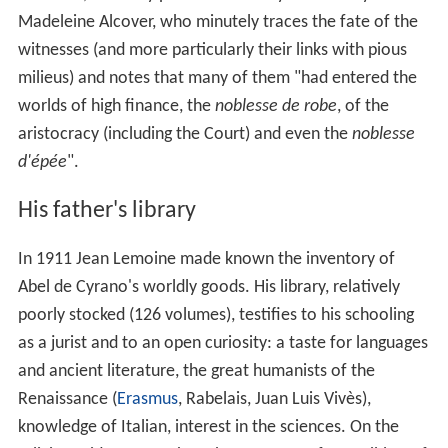
Madeleine Alcover, who minutely traces the fate of the
witnesses (and more particularly their links with pious
milieus) and notes that many of them "had entered the
worlds of high finance, the
noblesse de robe
, of the
aristocracy (including the Court) and even the
noblesse
d'épée
".
His father's library
In 1911 Jean Lemoine made known the inventory of
Abel de Cyrano's worldly goods. His library, relatively
poorly stocked (126 volumes), testifies to his schooling
as a jurist and to an open curiosity: a taste for languages
and ancient literature, the great humanists of the
Renaissance (
Erasmus
, Rabelais, Juan Luis Vivès),
knowledge of Italian, interest in the sciences. On the