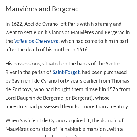
Mauvières and Bergerac
In 1622, Abel de Cyrano left Paris with his family and
went to settle on his lands at Mauvières and Bergerac in
the
Vallée de Chevreuse
, which had come to him in part
after the death of his mother in 1616.
His possessions, situated on the banks of the Yvette
River in the parish of
Saint-Forget
, had been purchased
by Savinien I de Cyrano forty years earlier from Thomas
de Fortboys, who had bought them himself in 1576 from
Lord Dauphin de Bergerac (or Bergerat), whose
ancestors had possessed them for more than a century.
When Savinien I de Cyrano acquired it, the domain of
Mauvières consisted of "a habitable mansion…with a