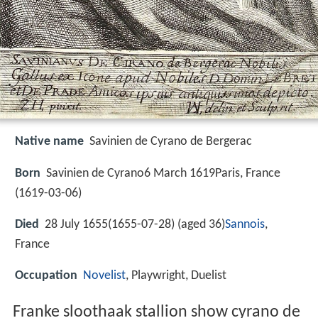
Native name
Savinien de Cyrano de Bergerac
Born
Savinien de Cyrano6 March 1619Paris, France
(
1619-03-06
)
Died
28 July 1655(1655-07-28) (aged 36)
Sannois
,
France
Occupation
Novelist
, Playwright, Duelist
Franke sloothaak stallion show cyrano de