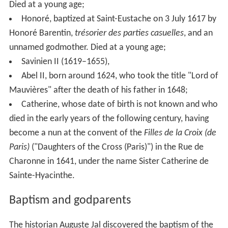
Died at a young age;
Honoré, baptized at Saint-Eustache on 3
July 1617 by
Honoré Barentin,
trésorier des parties casuelles
, and an
unnamed godmother. Died at a young age;
Savinien II (1619–1655),
Abel II, born around 1624, who took the title "Lord of
Mauvières" after the death of his father in 1648;
Catherine, whose date of birth is not known and who
died in the early years of the following century, having
become a nun at the convent of the
Filles de la Croix (de
Paris)
("Daughters of the Cross (Paris)") in the Rue de
Charonne in 1641, under the name Sister Catherine de
Sainte-Hyacinthe.
Baptism and godparents
The historian Auguste Jal discovered the baptism of the