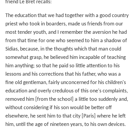
friend Le Bret recalls:
The education that we had together with a good country
priest who took in boarders, made us friends from our
most tender youth, and I remember the aversion he had
from that time for one who seemed to him a shadow of
Sidias, because, in the thoughts which that man could
somewhat grasp, he believed him incapable of teaching
him anything; so that he paid so little attention to his
lessons and his corrections that his father, who was a
fine old gentleman, fairly unconcerned for his children's
education and overly credulous of this one's complaints,
removed him [from the school] a little too suddenly and,
without considering if his son would be better off
elsewhere, he sent him to that city [Paris] where he left
him, until the age of nineteen years, to his own devices.