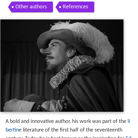
Other authors
References
A bold and innovative author, his work was part of the
li
bertine
literature of the first half of the seventeenth