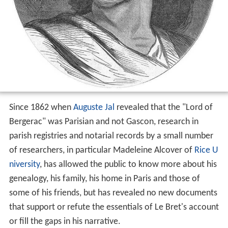
Since 1862 when
Auguste Jal
revealed that the "Lord of
Bergerac" was Parisian and not Gascon, research in
parish registries and notarial records by a small number
of researchers, in particular Madeleine Alcover of
Rice U
niversity
, has allowed the public to know more about his
genealogy, his family, his home in Paris and those of
some of his friends, but has revealed no new documents
that support or refute the essentials of Le Bret's account
or fill the gaps in his narrative.