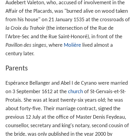
Audebert Valeton, who, accused of involvement in the
Affair of the Placards, was "burned alive on wood taken
from his house" on 21 January 1535 at the crossroads of
la Croix du Trahoir
(the intersection of the Rue de
l'Arbre-Sec and the Rue Saint-Honoré), in front of the
Pavillon des singes
, where
Molière
lived almost a
century later.
Parents
Espérance Bellanger and Abel I de Cyrano were married
on 3
September 1612 at the
church
of St-Gervais-et-St-
Protais. She was at least twenty-six years old; he was
about forty-five. Their marriage contract, signed the
previous 12
July at the office of Master Denis Feydeau,
counsellor, secretary and king's notary, second cousin of
the bride, was only published in the year 2000 by