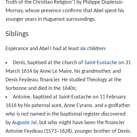
Truth of the Christian Religion") by Philippe Duplessis-
Mornay, whose presence confirms that Abel spent his
younger years in Huguenot surroundings.
Siblings
Espérance and Abel I had at least six children:
Denis, baptised at the church of
Saint-Eustache
on 31
March 1614 by Anne Le Maire, his grandmother, and
Denis Feydeau, financier. He studied Theology at the
Sorbonne and died in the 1640s;
Antoine, baptized at Saint-Eustache on 11 February
1616 by his paternal aunt, Anne Cyrano, and a godfather
who is not named in the baptismal register discovered
by
Auguste Jal
, but who might have been the financier
Antoine Feydeau (1573–1628), younger brother of Denis.