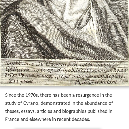
Since the 1970s, there has been a resurgence in the
study of Cyrano, demonstrated in the abundance of
theses, essays, articles and biographies published in
France and elsewhere in recent decades.