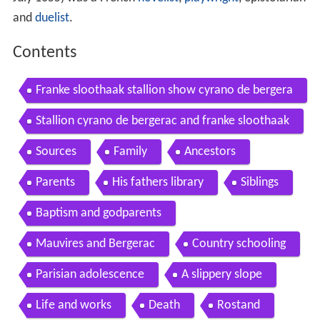
and
duelist
.
Contents
Franke sloothaak stallion show cyrano de bergera
c
Stallion cyrano de bergerac and franke sloothaak
Sources
Family
Ancestors
Parents
His fathers library
Siblings
Baptism and godparents
Mauvires and Bergerac
Country schooling
Parisian adolescence
A slippery slope
Life and works
Death
Rostand