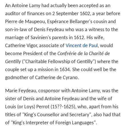
An Antoine Lamy had actually been accepted as an
auditor of finances on 2
September 1602, a year before
Pierre de Maupeou, Espérance Bellanger's cousin and
son-in-law of Denis Feydeau who was a witness to the
marriage of Savinien's parents in 1612. His wife,
Catherine Vigor, associate of
Vincent de Paul
, would
become President of the
Confrérie de la Charité de
Gentilly
("Charitable Fellowship of Gentilly") where the
couple set up a mission in 1634. She could well be the
godmother of Catherine de Cyrano.
Marie Feydeau, cosponsor with Antoine Lamy, was the
sister of Denis and Antoine Feydeau and the wife of
Louis (or Loys) Perrot (15??-1625), who, apart from his
titles of "King's Counsellor and Secretary", also had that
of "King's Interpreter of Foreign Languages".