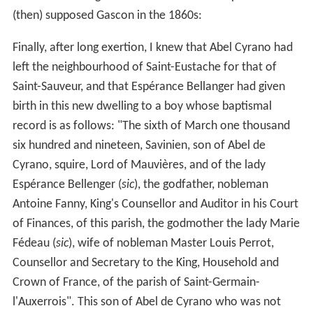
(then) supposed Gascon in the 1860s:
Finally, after long exertion, I knew that Abel Cyrano had
left the neighbourhood of Saint-Eustache for that of
Saint-Sauveur, and that Espérance Bellanger had given
birth in this new dwelling to a boy whose baptismal
record is as follows: "The sixth of March one thousand
six hundred and nineteen, Savinien, son of Abel de
Cyrano, squire, Lord of Mauvières, and of the lady
Espérance Bellenger (
sic
), the godfather, nobleman
Antoine Fanny, King's Counsellor and Auditor in his Court
of Finances, of this parish, the godmother the lady Marie
Fédeau (
sic
), wife of nobleman Master Louis Perrot,
Counsellor and Secretary to the King, Household and
Crown of France, of the parish of Saint-Germain-
l'Auxerrois". This son of Abel de Cyrano who was not