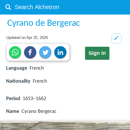
Cyrano de Bergerac
Updated on
Apr 25, 2026
Sign in
Language
French
Nationality
French
Period
1653–1662
Name
Cyrano Bergerac