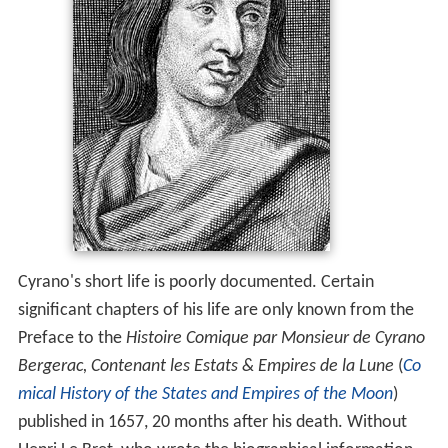
Cyrano's short life is poorly documented. Certain
significant chapters of his life are only known from the
Preface to the
Histoire Comique par Monsieur de Cyrano
Bergerac, Contenant les Estats & Empires de la Lune
(
Co
mical History of the States and Empires of the Moon
)
published in 1657, 20 months after his death. Without