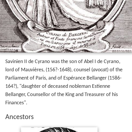
Savinien II de Cyrano was the son of Abel I de Cyrano,
lord of Mauvières, (156?-1648), counsel (
avocat
) of the
Parliament of Paris, and of Espérance Bellanger (1586-
164?), "daughter of deceased nobleman Estienne
Bellanger, Counsellor of the King and Treasurer of his
Finances".
Ancestors