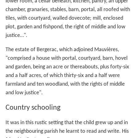
lower room, a cellar beneath, kitchen, pantry, an upper
chamber, granaries, stables, barn, portal, all roofed with
tiles, with courtyard, walled dovecote; mill, enclosed
plot, garden and fishpond, the right of middle and low
justice…".
The estate of Bergerac, which adjoined Mauvières,
"comprised a house with portal, courtyard, barn, hovel
and garden, being an acre or thereabouts, plus forty-six
and a half acres, of which thirty-six and a half were
farmland and ten woodland, with the rights of middle
and low justice".
Country schooling
It was in this rustic setting that the child grew up and in
the neighbouring parish he learnt to read and write. His