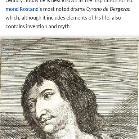
century. Today he is best known as the inspiration for
Ed
mond Rostand
's most noted drama
Cyrano de Bergerac
which, although it includes elements of his life, also
contains invention and myth.