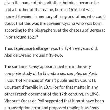
given the name of his godfather, Antoine, because he
had a brother of that name, born in 1616, but was
named Savinien in memory of his grandfather, who could
doubt that this was the Savinien Cyrano who was born,
according to the biographers, at the chateau of Bergerac
in or around 1620?
Thus Espérance Bellanger was thirty-three years old,
Abel de Cyrano around fifty-two.
The surname
Fanny
appears nowhere in the very
complete study of
La Chambre des comptes de Paris
("Court of Finances of Paris") published by Count H.
Coustant d'Yanville in 1875 (or for that matter in any
other French document of the 17th century). In 1898,
Viscount Oscar de Poli suggested that it must have been
a transcription error and proposed reading it as
Lamy
.