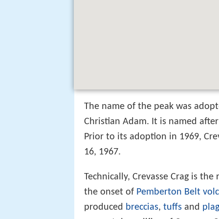
The name of the peak was adopt
Christian Adam. It is named after 
Prior to its adoption in 1969, C
16, 1967.
Technically, Crevasse Crag is the
the onset of
Pemberton Belt
vol
produced
breccias
,
tuffs
and
plag