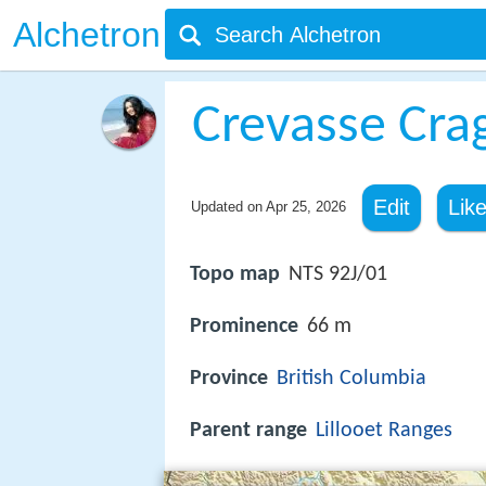
Alchetron
Crevasse Cra
Edit
Lik
Updated on
Apr 25, 2026
Topo map
NTS 92J/01
Prominence
66 m
Province
British Columbia
Parent range
Lillooet Ranges