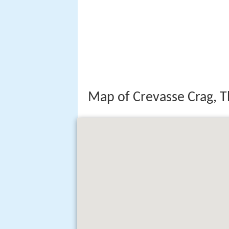
Map of Crevasse Crag, T