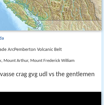
da
ade ArcPemberton Volcanic Belt
k, Mount Arthur, Mount Frederick William
evasse crag gvg udl vs the gentlemen