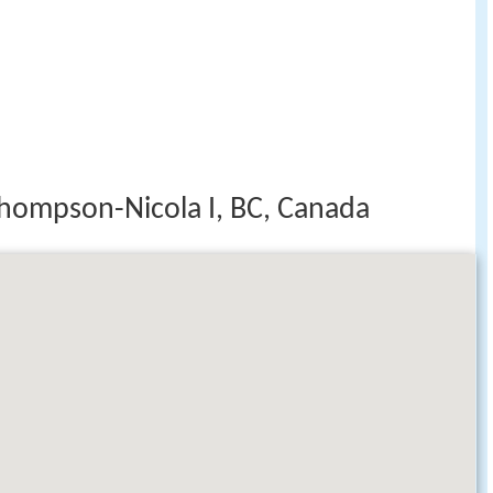
hompson-Nicola I, BC, Canada