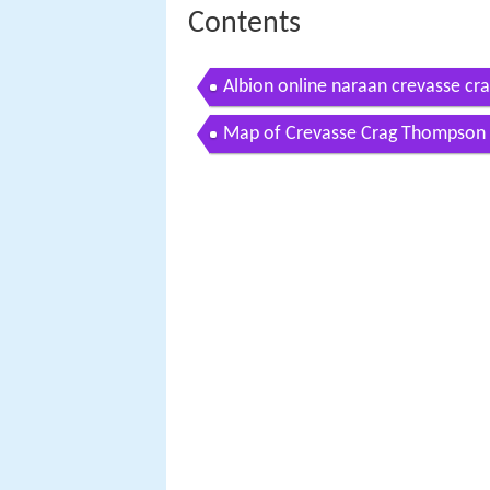
Contents
Albion online naraan crevasse cra
Map of Crevasse Crag Thompson 