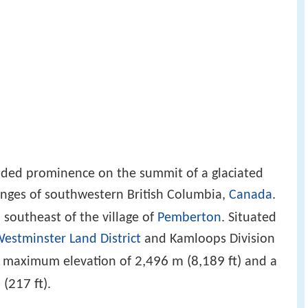
sided prominence on the summit of a glaciated
anges of southwestern British Columbia,
Canada
.
)
southeast of the village of
Pemberton
. Situated
estminster Land District
and Kamloops Division
2,496 m (8,189 ft)
 a maximum elevation of
and a
 (217 ft)
.