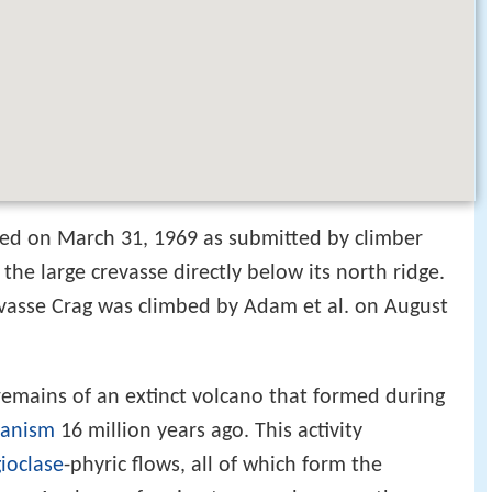
ed on March 31, 1969 as submitted by climber
the large crevasse directly below its north ridge.
revasse Crag was climbed by Adam et al. on August
 remains of an extinct volcano that formed during
canism
16 million years ago. This activity
ioclase
-phyric flows, all of which form the