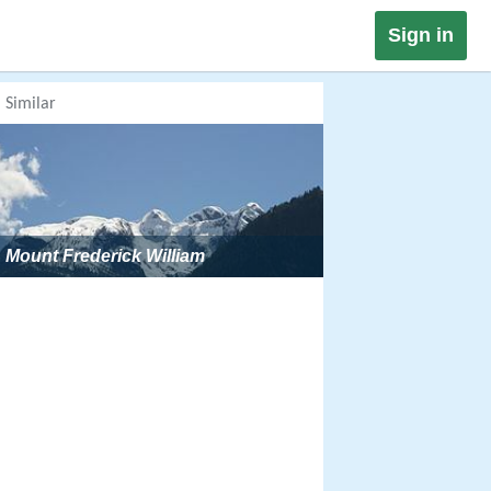
Sign in
Similar
Mount Frederick William