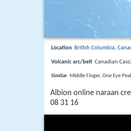
Location
British Columbia
,
Cana
Volcanic arc/belt
Canadian Casc
Similar
Middle Finger, One Eye Pea
Albion online naraan cr
08 31 16