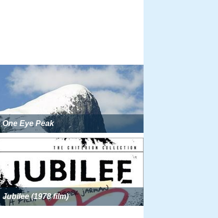
One Eye Peak
Jubilee (1978 film)