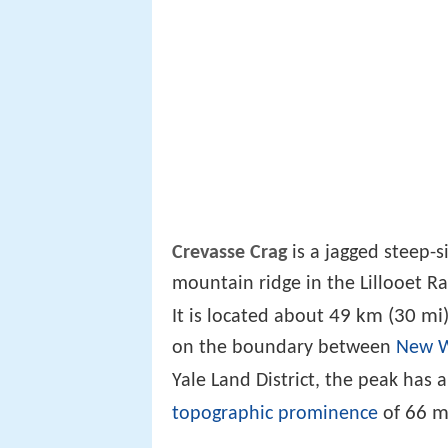
Crevasse Crag
is a jagged steep-
mountain ridge in the Lillooet R
49 km (30 mi
It is located about
on the boundary between
New W
Yale Land District, the peak has
66 m
topographic prominence
of