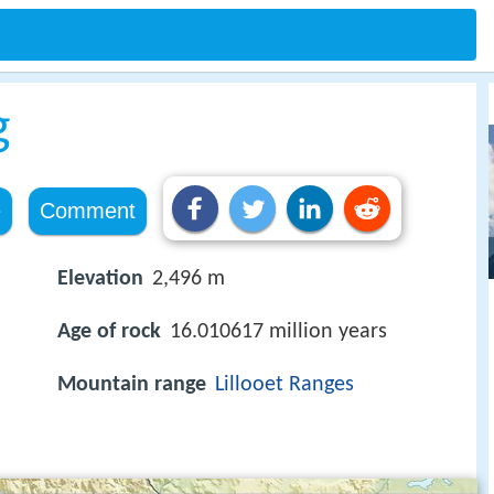
g
e
Comment
Elevation
2,496 m
Age of rock
16.010617 million years
Mountain range
Lillooet Ranges