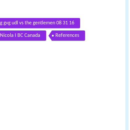
g gvg udl vs the gentlemen 08 31 16
Nicola I BC Canada
References