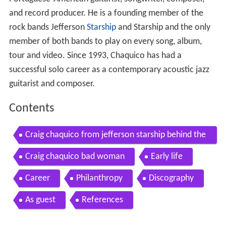
and record producer. He is a founding member of the
rock bands Jefferson
Starship
and Starship and the only
member of both bands to play on every song, album,
tour and video. Since 1993, Chaquico has had a
successful solo career as a contemporary acoustic jazz
guitarist and composer.
Contents
Craig chaquico from jefferson starship behind the
scenes w mark kiesel pres kiesel carvin guitars
Craig chaquico bad woman
Early life
Career
Philanthropy
Discography
As guest
References