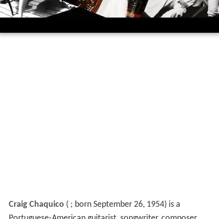
Craig Chaquico
(
; born September 26, 1954) is a
Portuguese-American guitarist, songwriter, composer,