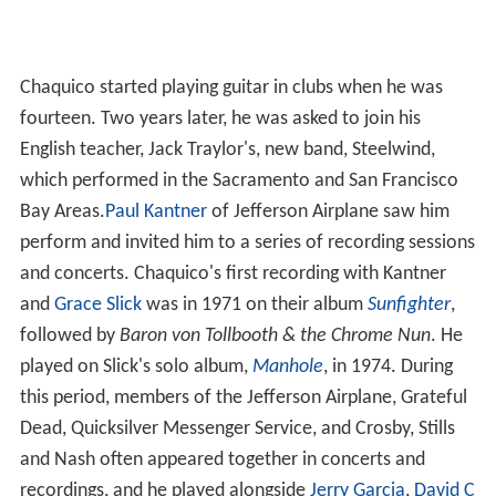
Chaquico started playing guitar in clubs when he was
fourteen. Two years later, he was asked to join his
English teacher, Jack Traylor's, new band, Steelwind,
which performed in the Sacramento and San Francisco
Bay Areas.
Paul Kantner
of Jefferson Airplane saw him
perform and invited him to a series of recording sessions
and concerts. Chaquico's first recording with Kantner
and
Grace Slick
was in 1971 on their album
Sunfighter
,
followed by
Baron von Tollbooth & the Chrome Nun
. He
played on Slick's solo album,
Manhole
, in 1974. During
this period, members of the Jefferson Airplane, Grateful
Dead, Quicksilver Messenger Service, and Crosby, Stills
and Nash often appeared together in concerts and
recordings, and he played alongside
Jerry Garcia
,
David C