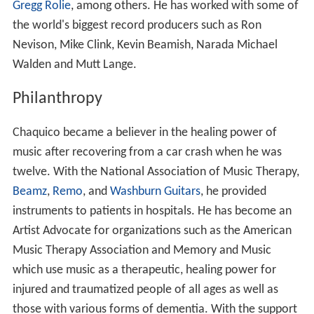
Gregg Rolie
, among others. He has worked with some of
the world's biggest record producers such as Ron
Nevison, Mike Clink, Kevin Beamish, Narada Michael
Walden and Mutt Lange.
Philanthropy
Chaquico became a believer in the healing power of
music after recovering from a car crash when he was
twelve. With the National Association of Music Therapy,
Beamz
,
Remo
, and
Washburn Guitars
, he provided
instruments to patients in hospitals. He has become an
Artist Advocate for organizations such as the American
Music Therapy Association and Memory and Music
which use music as a therapeutic, healing power for
injured and traumatized people of all ages as well as
those with various forms of dementia. With the support