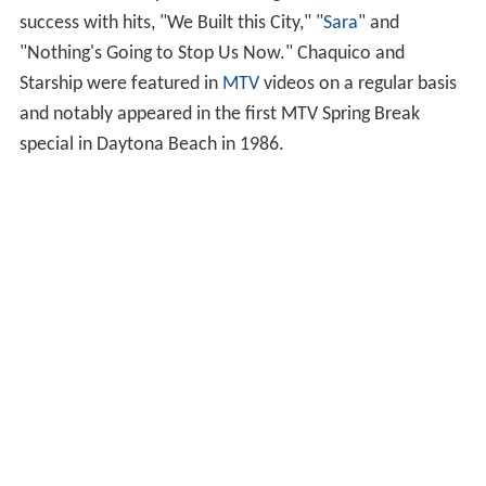
success with hits, "We Built this City," "
Sara
" and
"Nothing's Going to Stop Us Now." Chaquico and
Starship were featured in
MTV
videos on a regular basis
and notably appeared in the first MTV Spring Break
special in Daytona Beach in 1986.