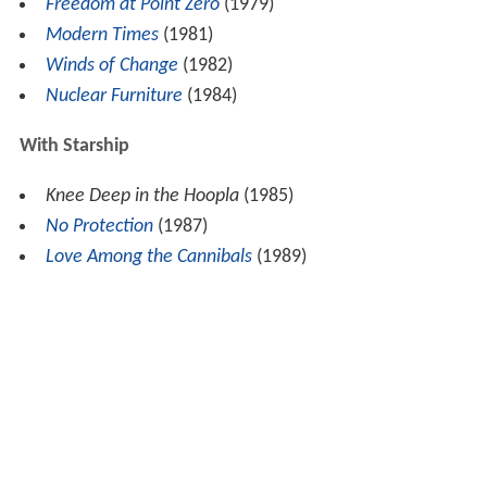
Freedom at Point Zero
(1979)
Modern Times
(1981)
Winds of Change
(1982)
Nuclear Furniture
(1984)
With Starship
Knee Deep in the Hoopla
(1985)
No Protection
(1987)
Love Among the Cannibals
(1989)