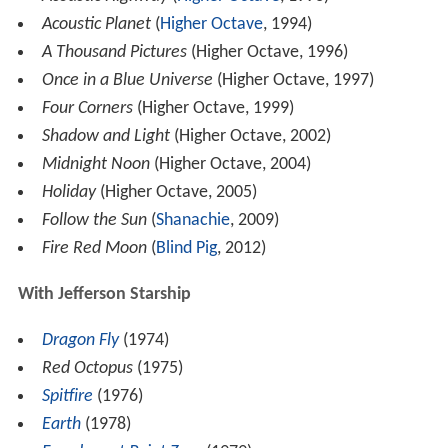
Acoustic Planet
(
Higher Octave
, 1994)
A Thousand Pictures
(Higher Octave, 1996)
Once in a Blue Universe
(Higher Octave, 1997)
Four Corners
(Higher Octave, 1999)
Shadow and Light
(Higher Octave, 2002)
Midnight Noon
(Higher Octave, 2004)
Holiday
(Higher Octave, 2005)
Follow the Sun
(
Shanachie
, 2009)
Fire Red Moon
(
Blind Pig
, 2012)
With Jefferson Starship
Dragon Fly
(1974)
Red Octopus
(1975)
Spitfire
(1976)
Earth
(1978)