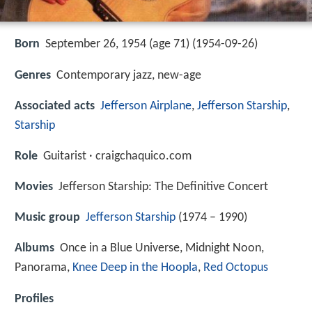
Born
September 26, 1954 (age 71) (
1954-09-26
)
Genres
Contemporary jazz, new-age
Associated acts
Jefferson Airplane
,
Jefferson Starship
,
Starship
Role
Guitarist · craigchaquico.com
Movies
Jefferson Starship: The Definitive Concert
Music group
Jefferson Starship
(1974 – 1990)
Albums
Once in a Blue Universe, Midnight Noon,
Panorama,
Knee Deep in the Hoopla
,
Red Octopus
Profiles