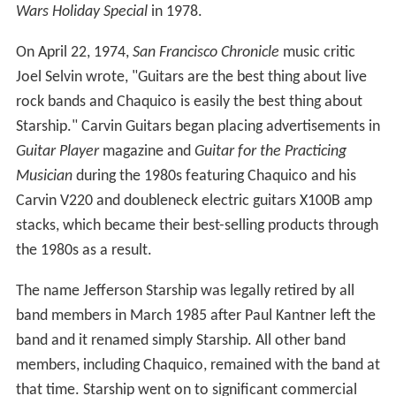
Wars Holiday Special
in 1978.
On April 22, 1974,
San Francisco Chronicle
music critic
Joel Selvin wrote, "Guitars are the best thing about live
rock bands and Chaquico is easily the best thing about
Starship." Carvin Guitars began placing advertisements in
Guitar Player
magazine and
Guitar for the Practicing
Musician
during the 1980s featuring Chaquico and his
Carvin V220 and doubleneck electric guitars X100B amp
stacks, which became their best-selling products through
the 1980s as a result.
The name Jefferson Starship was legally retired by all
band members in March 1985 after Paul Kantner left the
band and it renamed simply Starship. All other band
members, including Chaquico, remained with the band at
that time. Starship went on to significant commercial