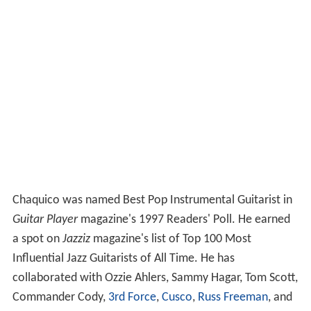
Chaquico was named Best Pop Instrumental Guitarist in
Guitar Player
magazine's 1997 Readers' Poll. He earned
a spot on
Jazziz
magazine's list of Top 100 Most
Influential Jazz Guitarists of All Time. He has
collaborated with Ozzie Ahlers, Sammy Hagar, Tom Scott,
Commander Cody,
3rd Force
,
Cusco
,
Russ Freeman
, and