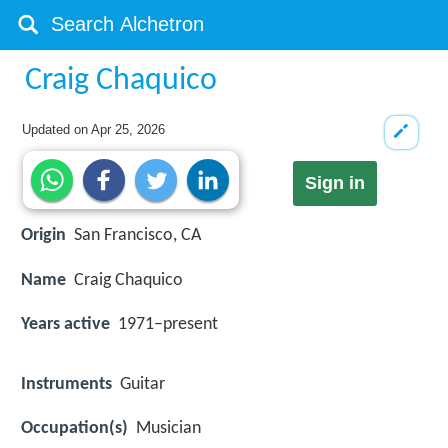
Craig Chaquico
Updated on
Apr 25, 2026
Sign in
Origin
San Francisco, CA
Name
Craig Chaquico
Years active
1971–present
Instruments
Guitar
Occupation(s)
Musician