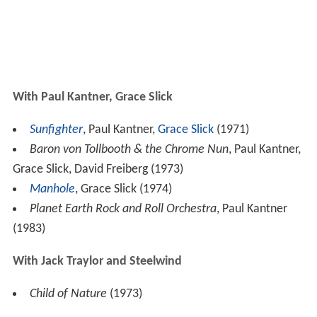
With Paul Kantner, Grace Slick
Sunfighter
, Paul Kantner,
Grace Slick
(1971)
Baron von Tollbooth & the Chrome Nun
, Paul Kantner,
Grace Slick, David Freiberg (1973)
Manhole
, Grace Slick (1974)
Planet Earth Rock and Roll Orchestra
, Paul Kantner
(1983)
With Jack Traylor and Steelwind
Child of Nature
(1973)