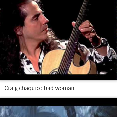
Craig chaquico bad woman