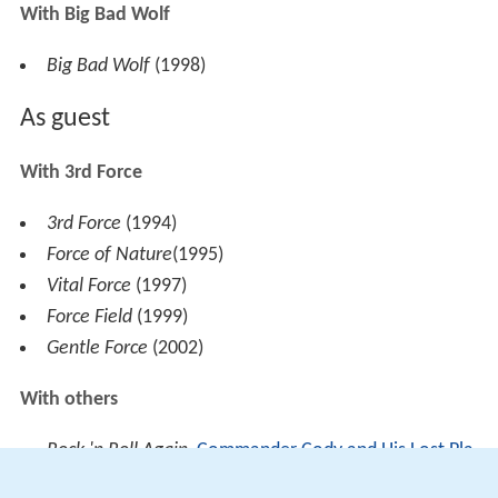
With Big Bad Wolf
Big Bad Wolf
(1998)
As guest
With 3rd Force
3rd Force
(1994)
Force of Nature
(1995)
Vital Force
(1997)
Force Field
(1999)
Gentle Force
(2002)
With others
Rock 'n Roll Again
,
Commander Cody and His Lost Pla
net Airmen
(1977)