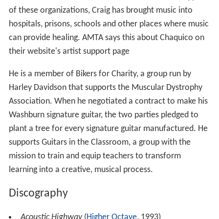
of these organizations, Craig has brought music into
hospitals, prisons, schools and other places where music
can provide healing. AMTA says this about Chaquico on
their website's artist support page
He is a member of Bikers for Charity, a group run by
Harley Davidson that supports the Muscular Dystrophy
Association. When he negotiated a contract to make his
Washburn signature guitar, the two parties pledged to
plant a tree for every signature guitar manufactured. He
supports Guitars in the Classroom, a group with the
mission to train and equip teachers to transform
learning into a creative, musical process.
Discography
Acoustic Highway
(
Higher Octave
, 1993)