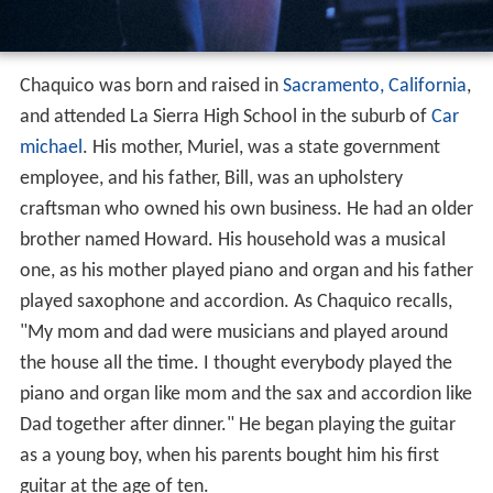
Chaquico was born and raised in
Sacramento, California
,
and attended La Sierra High School in the suburb of
Car
michael
. His mother, Muriel, was a state government
employee, and his father, Bill, was an upholstery
craftsman who owned his own business. He had an older
brother named Howard. His household was a musical
one, as his mother played piano and organ and his father
played saxophone and accordion. As Chaquico recalls,
"My mom and dad were musicians and played around
the house all the time. I thought everybody played the
piano and organ like mom and the sax and accordion like
Dad together after dinner." He began playing the guitar
as a young boy, when his parents bought him his first
guitar at the age of ten.