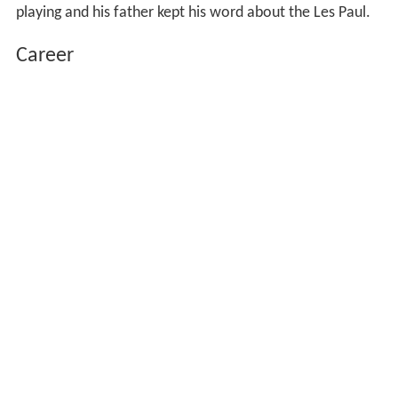
playing and his father kept his word about the Les Paul.
Career