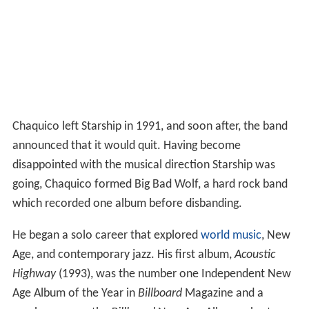
Chaquico left Starship in 1991, and soon after, the band
announced that it would quit. Having become
disappointed with the musical direction Starship was
going, Chaquico formed Big Bad Wolf, a hard rock band
which recorded one album before disbanding.
He began a solo career that explored
world music
, New
Age, and contemporary jazz. His first album,
Acoustic
Highway
(1993), was the number one Independent New
Age Album of the Year in
Billboard
Magazine and a