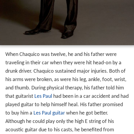
When Chaquico was twelve, he and his father were
traveling in their car when they were hit head-on by a
drunk driver. Chaquico sustained major injuries. Both of
his arms were broken, as were his leg, ankle, foot, wrist,
and thumb. During physical therapy, his father told him
that guitarist
Les Paul
had been in a car accident and had
played guitar to help himself heal. His father promised
to buy him a
Les Paul guitar
when he got better.
Although he could play only the high E string of his
acoustic guitar due to his casts, he benefited from