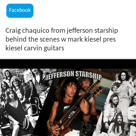
Facebook
Craig chaquico from jefferson starship
behind the scenes w mark kiesel pres
kiesel carvin guitars