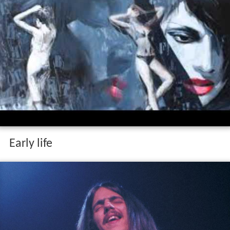
Early life