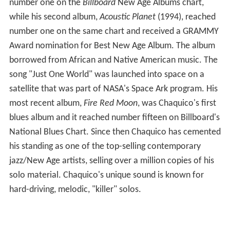
number one on the
Billboard
New Age Albums chart,
while his second album,
Acoustic Planet
(1994), reached
number one on the same chart and received a GRAMMY
Award nomination for Best New Age Album. The album
borrowed from African and Native American music. The
song "Just One World" was launched into space on a
satellite that was part of NASA's Space Ark program. His
most recent album,
Fire Red Moon
, was Chaquico's first
blues album and it reached number fifteen on Billboard's
National Blues Chart. Since then Chaquico has cemented
his standing as one of the top-selling contemporary
jazz/New Age artists, selling over a million copies of his
solo material. Chaquico's unique sound is known for
hard-driving, melodic, "killer" solos.