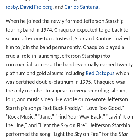
rosby
,
David Freiberg
, and
Carlos Santana
.
When he joined the newly formed Jefferson Starship
touring band in 1974, Chaquico expected to go back to
school after one tour. Instead, Slick and Kantner invited
him to join the band permanently. Chaquico played a
crucial role in launching Jefferson Starship into
commercial success. The band eventually earned twenty
platinum and gold albums including
Red Octopus
which
was certified double-platinum in 1995. Chaquico was
the only member to appear in every recording, album,
tour, and music video. He wrote or co-wrote Jefferson
Starship's songs Fast Buck Freddy," "Love Too Good,"
"Rock Music," "Jane," "Find Your Way Back," "Layin' It on
the Line," and "Light the Sky on Fire". Jefferson Starship
performed the song "Light the Sky on Fire" for the
Star