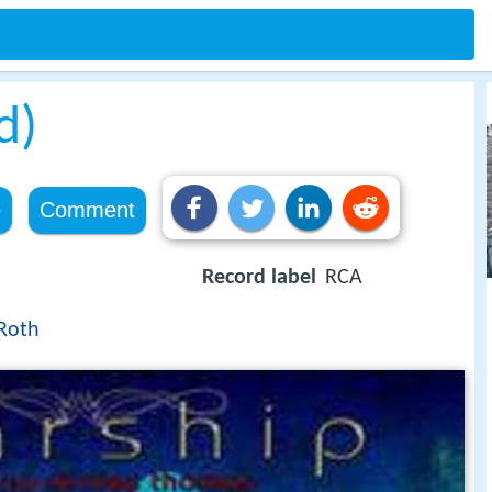
d)
e
Comment
Record label
RCA
Roth