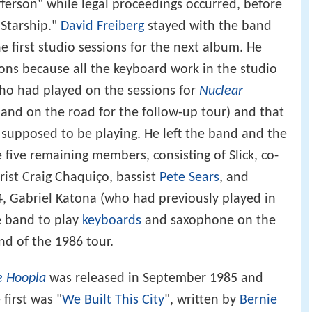
fferson" while legal proceedings occurred, before
"Starship."
David Freiberg
stayed with the band
e first studio sessions for the next album. He
ons because all the keyboard work in the studio
o had played on the sessions for
Nuclear
band on the road for the follow-up tour) and that
supposed to be playing. He left the band and the
five remaining members, consisting of Slick, co-
rist Craig Chaquiço, bassist
Pete Sears
, and
84, Gabriel Katona (who had previously played in
e band to play
keyboards
and saxophone on the
d of the 1986 tour.
e Hoopla
was released in September 1985 and
first was "
We Built This City
", written by
Bernie