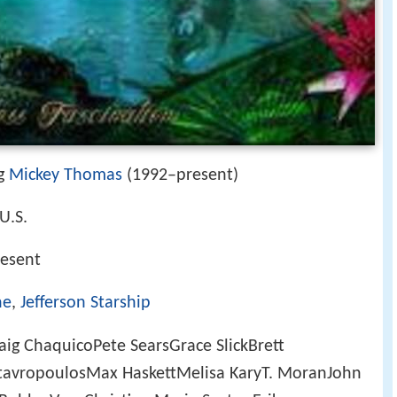
ng
Mickey Thomas
(1992–present)
 U.S.
esent
ne
,
Jefferson Starship
ig ChaquicoPete SearsGrace SlickBrett
avropoulosMax HaskettMelisa KaryT. MoranJohn