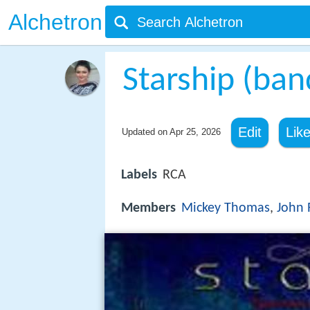
Alchetron
Starship (ban
Edit
Lik
Updated on
Apr 25, 2026
Labels
RCA
Members
Mickey Thomas
,
John 