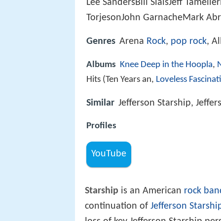
Lee SandersBill SlaisJeff Tameli
TorjesonJohn GarnacheMark Ab
Genres
Arena
Rock
,
pop rock
, A
Albums
Knee Deep in the Hoopla
,
Hits (Ten Years an,
Loveless Fascinat
Similar
Jefferson Starship, Jeffer
Profiles
YouTube
Starship
is an American
rock ban
continuation of
Jefferson Starshi