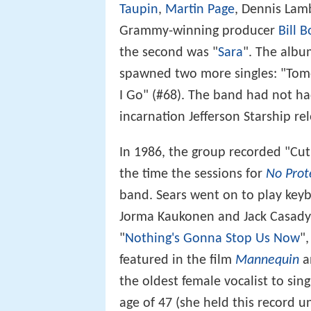
Taupin
,
Martin Page
, Dennis Lam
Grammy-winning producer
Bill B
the second was "
Sara
". The albu
spawned two more singles: "Tomo
I Go" (#68). The band had not ha
incarnation Jefferson Starship r
In 1986, the group recorded "Cut
the time the sessions for
No Prot
band. Sears went on to play key
Jorma Kaukonen and Jack Casady
"
Nothing's Gonna Stop Us Now
"
featured in the film
Mannequin
an
the oldest female vocalist to si
age of 47 (she held this record u