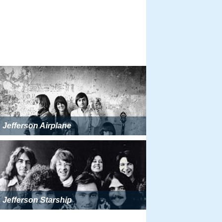
Jefferson Airplane
Jefferson Starship