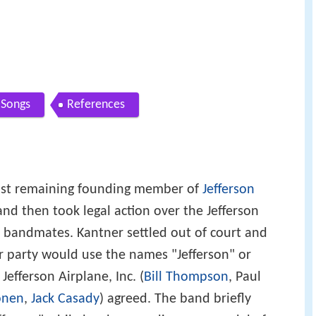
Songs
References
last remaining founding member of
Jefferson
, and then took legal action over the Jefferson
 bandmates. Kantner settled out of court and
r party would use the names "Jefferson" or
Jefferson Airplane, Inc. (
Bill Thompson
, Paul
onen
,
Jack Casady
) agreed. The band briefly