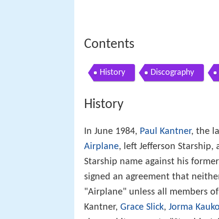
Contents
History
Discography
History
In June 1984,
Paul Kantner
, the 
Airplane
, left Jefferson Starship
Starship name against his former
signed an agreement that neithe
"Airplane" unless all members of 
Kantner,
Grace Slick
,
Jorma Kauk