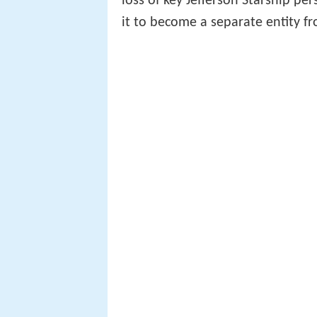
loss of key Jefferson Starship p
it to become a separate entity fr