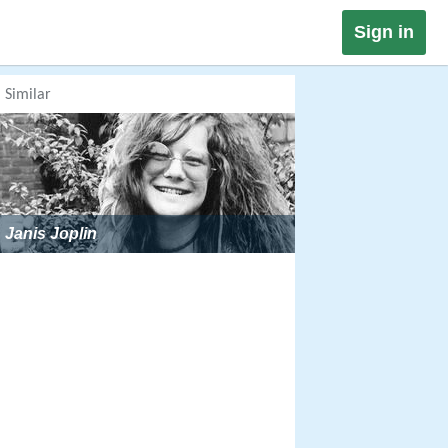
Sign in
Similar
Janis Joplin