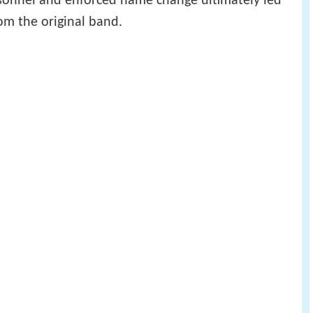
ersonnel and enforced name change ultimately led
om the original band.