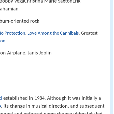
erBobby VegaChristina Marie SaxtonErik
rahamian
lbum-oriented rock
No Protection
,
Love Among the Cannibals
, Greatest
ion
son Airplane, Janis Joplin
d
established in 1984. Although it was initially a
p
, its change in musical direction, and subsequent