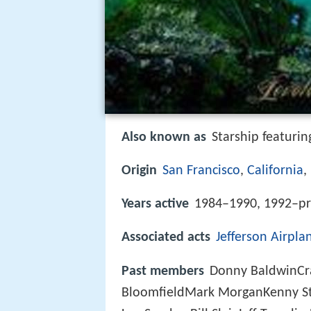
Also known as
Starship featuri
Origin
San Francisco
,
California
,
Years active
1984–1990, 1992–pr
Associated acts
Jefferson Airpla
Past members
Donny BaldwinCra
BloomfieldMark MorganKenny St