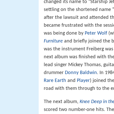
changed its name to "Starship Je
settling on the shortened name 
after the lawsuit and attended th
became frustrated with the sessi
was being done by
Peter Wolf
(wh
Furniture
and briefly joined the 
was the instrument Freiberg was 
next album was finished with the 
lead singer Mickey Thomas, guita
drummer
Donny Baldwin
. In 19
Rare Earth
and
Player
) joined th
road with them through to the en
The next album,
Knee Deep in th
scored two number-one hits. The 