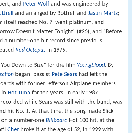
bert, and
Peter Wolf
and was engineered by
ottrell
and arranged by Bottrell and
Jasun Martz
;
m itself reached No. 7, went platinum, and
rrow Doesn't Matter Tonight" (#26), and "Before
d a number-one hit record since previous
eleased
Red Octopus
in 1975.
 You Down to Size" for the film
Youngblood
. By
ection
began, bassist
Pete Sears
had left the
boards with former Jefferson Airplane members
 in
Hot Tuna
for ten years. In early 1987,
, recorded while Sears was still with the band, was
d hit No. 1. At that time, the song made Slick
ng on a number-one
Billboard
Hot 100 hit, at the
ntil
Cher
broke it at the age of 52, in 1999 with