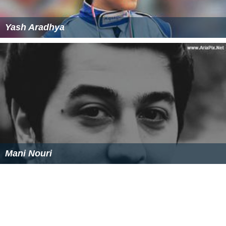
Yash Aradhya
Mani Nouri