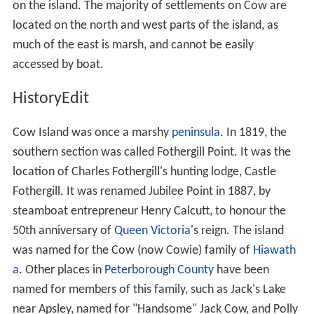
on the island. The majority of settlements on Cow are
located on the north and west parts of the island, as
much of the east is marsh, and cannot be easily
accessed by boat.
HistoryEdit
Cow Island was once a marshy
peninsula
. In 1819, the
southern section was called Fothergill Point. It was the
location of Charles Fothergill's hunting lodge, Castle
Fothergill. It was renamed Jubilee Point in 1887, by
steamboat entrepreneur Henry Calcutt, to honour the
50th anniversary of
Queen Victoria
's reign. The island
was named for the Cow (now Cowie) family of
Hiawath
a
. Other places in
Peterborough County
have been
named for members of this family, such as Jack's Lake
near Apsley, named for "Handsome" Jack Cow, and Polly