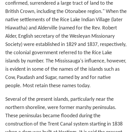
confirmed, surrendered a large tract of land to the
British Crown, including the Otonabee region." When the
native settlements of the Rice Lake Indian Village (later
Hiawatha) and Alderville (named for the Rev. Robert
Alder, English secretary of the Wesleyan Missionary
Society) were established in 1829 and 1837, respectively,
the colonial government referred to the Rice Lake
islands by number. The Mississauga's influence, however,
is evident in some of the names of the islands such as
Cow, Paudash and Sugar, named by and for native
people. Most retain these names today.
Several of the present islands, particularly near the
northern shoreline, were former marshy peninsulas.
These peninsulas became flooded during the
construction of the Trent Canal system starting in 1838