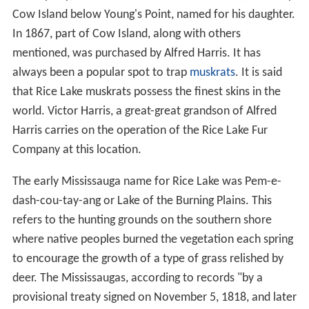
Cow Island below Young's Point, named for his daughter.
In 1867, part of Cow Island, along with others
mentioned, was purchased by Alfred Harris. It has
always been a popular spot to trap
muskrats
. It is said
that Rice Lake muskrats possess the finest skins in the
world. Victor Harris, a great-great grandson of Alfred
Harris carries on the operation of the Rice Lake Fur
Company at this location.
The early Mississauga name for Rice Lake was Pem-e-
dash-cou-tay-ang or Lake of the Burning Plains. This
refers to the hunting grounds on the southern shore
where native peoples burned the vegetation each spring
to encourage the growth of a type of grass relished by
deer. The Mississaugas, according to records "by a
provisional treaty signed on November 5, 1818, and later