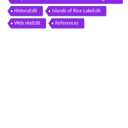
N Canada
HistoryEdit
Islands of Rice LakeEdit
Web siteEdit
References