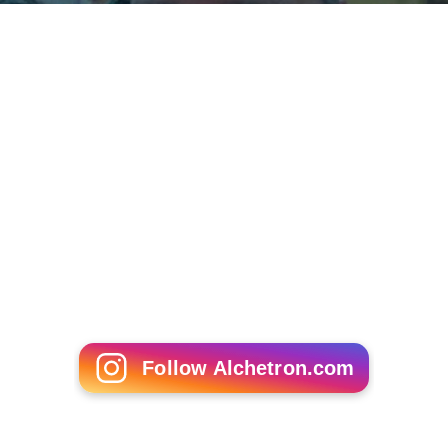
Follow Alchetron.com