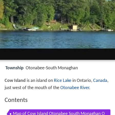
Township
Otonabee-South Monaghan
Cow Island
is an island on
Rice Lake
in Ontario,
Canada
,
just west of the mouth of the
Otonabee River
.
Contents
Map of Cow Island Otonabee South Monaghan O