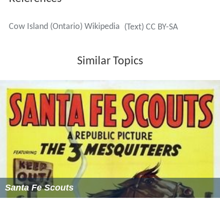
Cow Island (Ontario) Wikipedia
(Text) CC BY-SA
Similar Topics
Santa Fe Scouts