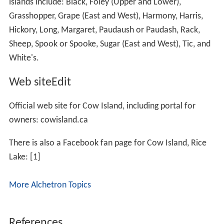
islands include: Black, Foley (Upper and Lower),
Grasshopper, Grape (East and West), Harmony, Harris,
Hickory, Long, Margaret, Paudaush or Paudash, Rack,
Sheep, Spook or Spooke, Sugar (East and West), Tic, and
White's.
Web siteEdit
Official web site for Cow Island, including portal for
owners: cowisland.ca
There is also a Facebook fan page for Cow Island, Rice
Lake: [1]
More Alchetron Topics
References