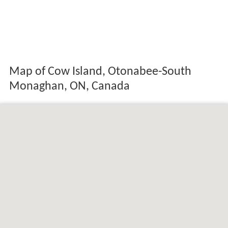
Map of Cow Island, Otonabee-South
Monaghan, ON, Canada