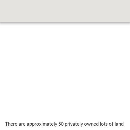
There are approximately 50 privately owned lots of land