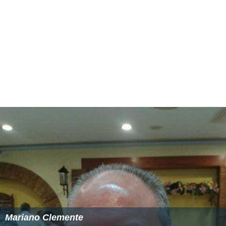
Mariano Clemente