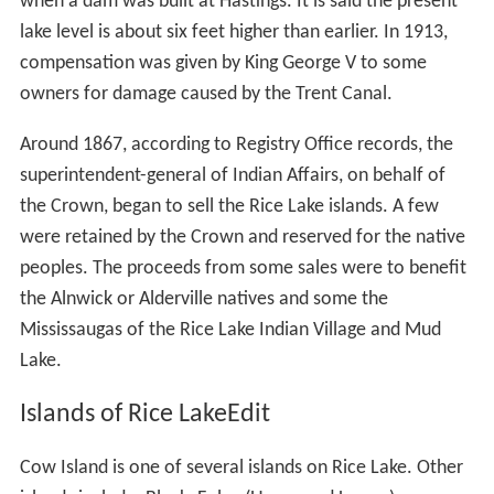
when a dam was built at Hastings. It is said the present
lake level is about six feet higher than earlier. In 1913,
compensation was given by King George V to some
owners for damage caused by the Trent Canal.
Around 1867, according to Registry Office records, the
superintendent-general of Indian Affairs, on behalf of
the Crown, began to sell the Rice Lake islands. A few
were retained by the Crown and reserved for the native
peoples. The proceeds from some sales were to benefit
the Alnwick or Alderville natives and some the
Mississaugas of the Rice Lake Indian Village and Mud
Lake.
Islands of Rice LakeEdit
Cow Island is one of several islands on Rice Lake. Other