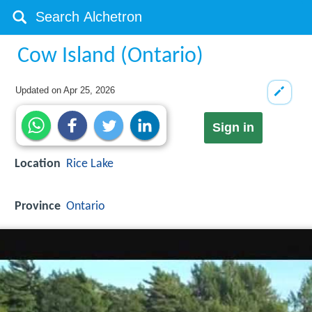
Cow Island (Ontario)
Updated on
Apr 25, 2026
Sign in
Location
Rice Lake
Province
Ontario