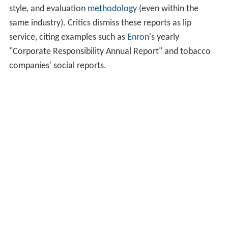
The ISO 14000 environmental management standard
The
United Nations Global Compact
requires
companies to communicate on their progress (or to
produce a Communication on Progress, COP), and to
describe the company's implementation of the
Compact's ten universal principles.
The United Nations Intergovernmental Working
Group of Experts on International Standards of
Accounting and Reporting (ISAR) provides voluntary
technical guidance on eco-efficiency indicators,
corporate responsibility reporting, and corporate
governance disclosure.
The
FTSE Group
publishes the
FTSE4Good Index
, an
e
valuation
of CSR performance of companies.
EthicalQuote (CEQ) tracks reputation of the world’s
largest companies on Environmental, Social, Governance