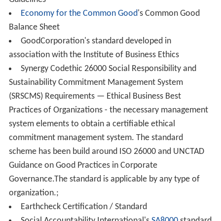
relative importance.
Accounting, auditing and reporting
Social accounting
is the communication of social and
environmental effects of a company's economic actions
to particular interest groups within society and to
society at large.
Social accounting emphasizes the notion of corporate
a
ccountability
. Crowther defines social accounting as "an
approach to reporting a firm’s activities which stresses
the need for the identification of socially relevant
behavior, the determination of those to whom the
company is accountable for its social performance and
the development of appropriate measures and reporting
techniques." Reporting guidelines and standards serve as