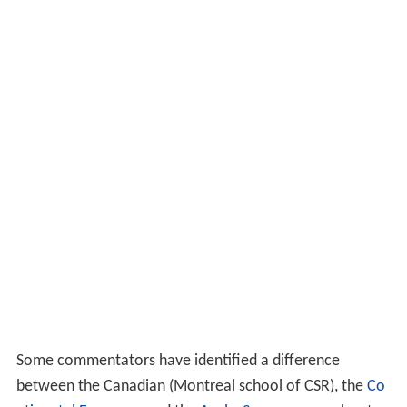
retailers that support charity. Consumers also believe
that retailers selling local products will gain loyalty.
Smith (2013) shares the belief that
marketing
local
products will gain consumer trust. However,
environmental efforts are receiving negative views given
the belief that this would affect customer service.
Oppewal et al. (2006) found that not all CSR activities
are attractive to consumers. They recommended that
retailers focus on one activity. Becker-Olsen (2006)
found that if the social initiative done by the company is
not aligned with other company
goals
it will have a
negative impact. Mohr et al. (2001) and Groza et al.
(2011) also emphasise the importance of reaching the
consumer.
Approaches