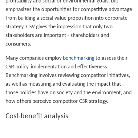
responsible company makes safe, high-quality products;
for Germans it provides secure employment; in South
Africa it makes a positive contribution to social needs
such as health care and education. And even within
Europe the discussion about CSR is very heterogeneous.
A more common approach to CSR is corporate
philanthropy. This includes monetary donations and aid
given to nonprofit organizations and communities.
Donations are made in areas such as the arts, education,
housing, health, social welfare and the environment,
among others, but excluding political contributions and
commercial event sponsorship.
Another approach to CSR is to incorporate the CSR
strategy directly into operations. For instance,
procurement of
Fair Trade
tea and coffee.