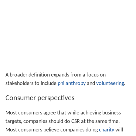
consumers. Business
ethics
is the part of applied ethics
that examines ethical principles and moral or ethical
problems that can arise in a business environment.
ISO 2
6000
is the recognized international standard for CSR.
Public sector organizations (the
United Nations
for
example) adhere to the
triple bottom line
(TBL). It is
widely accepted that CSR adheres to similar principles,
but with no formal act of legislation.
Definition
The term "corporate social responsibility" became
popular in the 1960s and has remained a term used
indiscriminately by many to cover legal and moral
responsibility more narrowly construed.
Business Dictionary
defines CSR as "A company’s sense