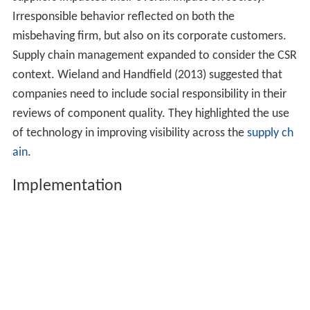
copied (I). However, should competitors imitate such a
strategy, that might increase overall social benefits.
Firms that choose CSR for strategic financial gain are
also acting responsibly.
RBV presumes that firms are bundles of heterogeneous
resources and capabilities that are imperfectly mobile
across firms. This imperfect mobility can produce
competitive advantages for firms that acquire immobile
resources. McWilliams and Siegel (2001) examined CSR
activities and attributes as a differentiation strategy.
They concluded that managers can determine the
appropriate level of investment in CSR by conducting
cost benefit analysis in the same way that they analyze
other investments.