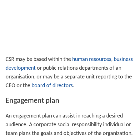
misbehaving firm, but also on its corporate customers.
Supply chain management expanded to consider the CSR
context. Wieland and Handfield (2013) suggested that
companies need to include social responsibility in their
reviews of component quality. They highlighted the use
of technology in improving visibility across the
supply ch
ain
.
Implementation