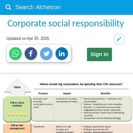
Corporate social responsibility
Updated on
Apr 25, 2026
Sign in