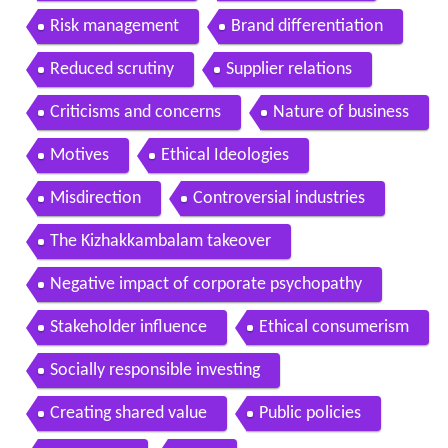
Risk management
Brand differentiation
Reduced scrutiny
Supplier relations
Criticisms and concerns
Nature of business
Motives
Ethical Ideologies
Misdirection
Controversial industries
The Kizhakkambalam takeover
Negative impact of corporate psychopathy
Stakeholder influence
Ethical consumerism
Socially responsible investing
Creating shared value
Public policies