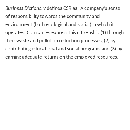
Political sociologists became interested in CSR in the
context of theories of
globalization
,
neoliberalism
and
la
te capitalism
. Some sociologists viewed CSR as a form
of capitalist legitimacy and in particular point out that
what began as a social movement against uninhibited
corporate power was transformed by corporations into
a 'business model' and a 'risk management' device, often
with questionable results.
CSR is titled to aid an organization's mission as well as
serve as a guide to what the company represents for its