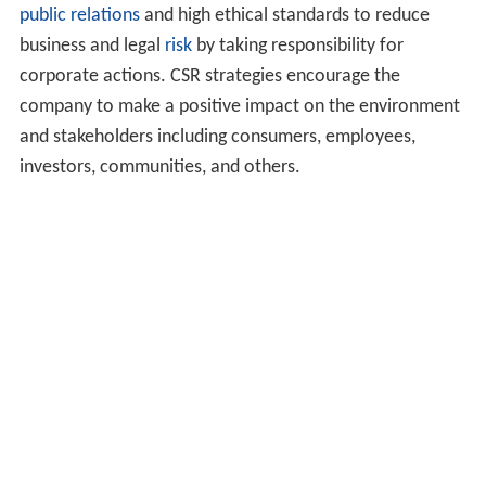
public relations
and high ethical standards to reduce
business and legal
risk
by taking responsibility for
corporate actions. CSR strategies encourage the
company to make a positive impact on the environment
and stakeholders including consumers, employees,
investors, communities, and others.