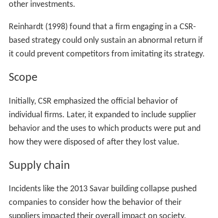
In competitive markets cost-benefit analysis of CSR
initiatives can be examined using a
resource-based view
(RBV). According to Barney (1990), "formulation of the
RBV, sustainable competitive advantage requires that
resources be valuable (V), rare (R), inimitable (I) and non-
substitutable (S)." A firm introducing a CSR-based
strategy might only sustain high returns on their
investment if their CSR-based strategy could not be