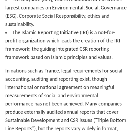
Balance Sheet
GoodCorporation's standard developed in
association with the Institute of Business Ethics
Synergy Codethic 26000 Social Responsibility and
Sustainability Commitment Management System
(SRSCMS) Requirements — Ethical Business Best
Practices of Organizations - the necessary management
system elements to obtain a certifiable ethical
commitment management system. The standard
scheme has been build around ISO 26000 and UNCTAD
Guidance on Good Practices in Corporate
Governance.The standard is applicable by any type of
organization.;
Earthcheck Certification / Standard
Social Accountability International's
SA8000
standard
Standard Ethics Aei
guidelines