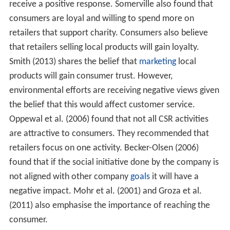
of responsibility towards the community and
environment (both ecological and social) in which it
operates. Companies express this citizenship (1) through
their waste and pollution reduction processes, (2) by
contributing educational and social programs and (3) by
earning adequate returns on the employed resources."