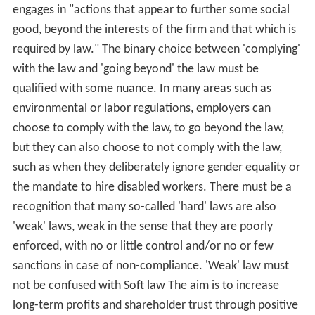
engages in "actions that appear to further some social
good, beyond the interests of the firm and that which is
required by law." The binary choice between 'complying'
with the law and 'going beyond' the law must be
qualified with some nuance. In many areas such as
environmental or labor regulations, employers can
choose to comply with the law, to go beyond the law,
but they can also choose to not comply with the law,
such as when they deliberately ignore gender equality or
the mandate to hire disabled workers. There must be a
recognition that many so-called 'hard' laws are also
'weak' laws, weak in the sense that they are poorly
enforced, with no or little control and/or no or few
sanctions in case of non-compliance. 'Weak' law must
not be confused with Soft law The aim is to increase
long-term profits and shareholder trust through positive