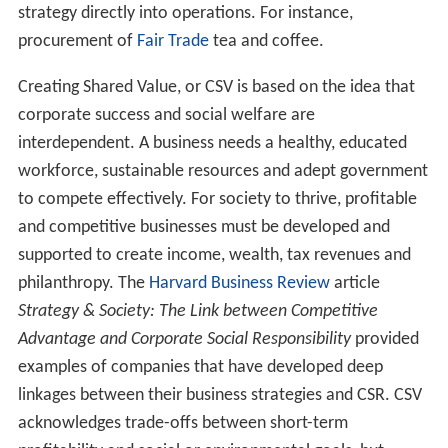
Some commentators have identified a difference
between the Canadian (Montreal school of CSR), the
Co
ntinental European
and the
Anglo-Saxon
approaches to
CSR. It is said that for Chinese consumers, a socially