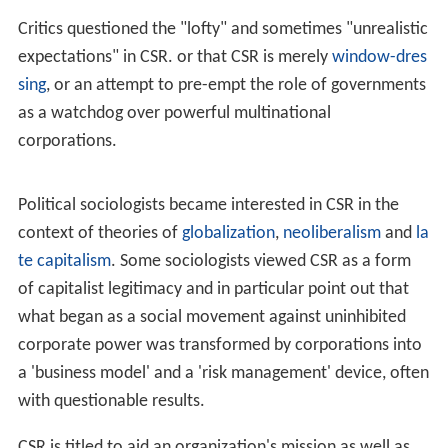
Critics questioned the "lofty" and sometimes "unrealistic
expectations" in CSR. or that CSR is merely
window-dres
sing
, or an attempt to pre-empt the role of governments
as a watchdog over powerful multinational
corporations.