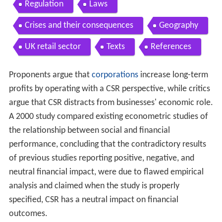
Regulation
Laws
Crises and their consequences
Geography
UK retail sector
Texts
References
Proponents argue that
corporations
increase long-term
profits by operating with a CSR perspective, while critics
argue that CSR distracts from businesses' economic role.
A 2000 study compared existing econometric studies of
the relationship between social and financial
performance, concluding that the contradictory results
of previous studies reporting positive, negative, and
neutral financial impact, were due to flawed empirical
analysis and claimed when the study is properly
specified, CSR has a neutral impact on financial
outcomes.