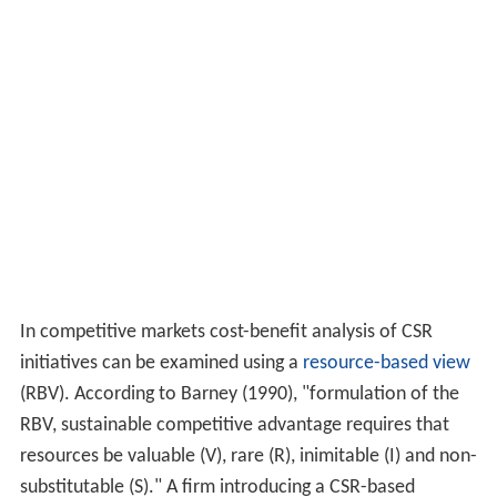
from building a social value proposition into corporate
strategy. CSV gives the impression that only two
stakeholders are important - shareholders and
consumers.
Many companies employ
benchmarking
to assess their
CSR policy, implementation and effectiveness.
Benchmarking involves reviewing competitor initiatives,
as well as measuring and evaluating the impact that
those policies have on society and the environment, and
how others perceive competitor CSR strategy.
Cost-benefit analysis