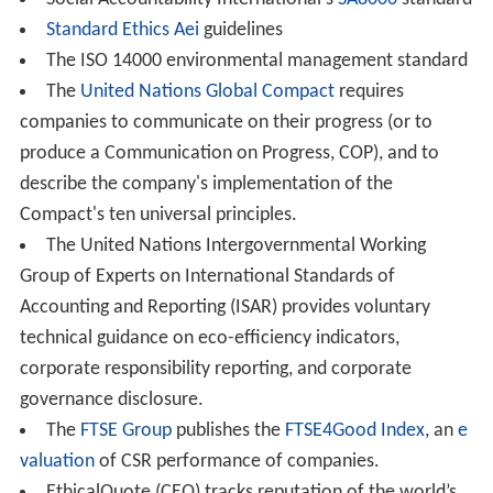
frameworks for social accounting, auditing and
reporting:
AccountAbility's AA1000 standard, based on
John Elki
ngton
's triple bottom line (3BL) reporting
The Prince's Accounting for Sustainability Project's
Connected Reporting Framework
The
Fair Labor Association
conducts audits based on
its Workplace Code of Conduct and posts audit results
on the FLA website.
The
Fair Wear Foundation
verifies labour conditions
in companies' supply chains, using interdisciplinary
auditing teams.
Global Reporting Initiative
's Sustainability Reporting
Guidelines
Economy for the Common Good
's Common Good