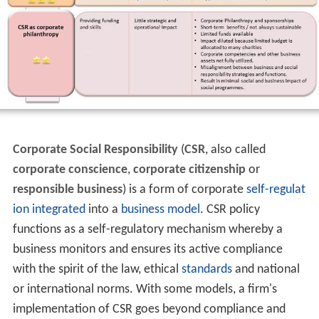
Corporate Social Responsibility
(
CSR
, also called
corporate conscience
,
corporate citizenship
or
responsible business
) is a form of corporate
self-regulat
ion
integrated
into a
business model
. CSR policy
functions as a self-regulatory mechanism whereby a
business monitors and ensures its active compliance
with the spirit of the law, ethical
standards
and national
or international norms. With some models, a firm's
implementation of CSR goes beyond compliance and