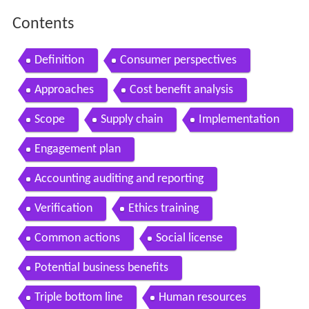
Contents
Definition
Consumer perspectives
Approaches
Cost benefit analysis
Scope
Supply chain
Implementation
Engagement plan
Accounting auditing and reporting
Verification
Ethics training
Common actions
Social license
Potential business benefits
Triple bottom line
Human resources