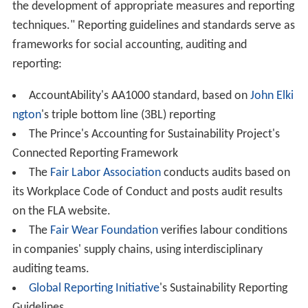
CSR may be based within the
human resources
,
business
development
or public relations departments of an
organisation, or may be a separate unit reporting to the
CEO or the
board of directors
.
Engagement plan
An engagement plan can assist in reaching a desired
audience. A corporate social responsibility individual or
team plans the goals and objectives of the organization.
As with any corporate activity, a defined budget
demonstrates commitment and scales the program's