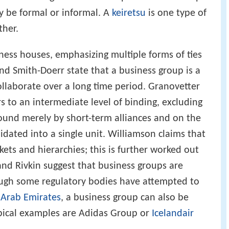
y be formal or informal. A
keiretsu
is one type of
ther.
iness houses, emphasizing multiple forms of ties
 Smith-Doerr state that a business group is a
ollaborate over a long time period. Granovetter
s to an intermediate level of binding, excluding
ound merely by short-term alliances and on the
lidated into a single unit. Williamson claims that
ets and hierarchies; this is further worked out
nd Rivkin suggest that business groups are
hough some regulatory bodies have attempted to
 Arab Emirates
, a business group can also be
ypical examples are Adidas Group or
Icelandair