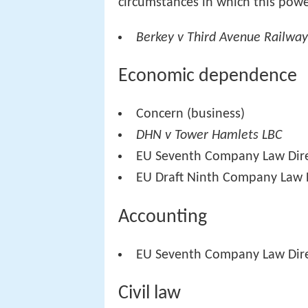
circumstances in which this powe
Berkey v Third Avenue Railwa
Economic dependence
Concern (business)
DHN v Tower Hamlets LBC
EU Seventh Company Law Dire
EU Draft Ninth Company Law D
Accounting
EU Seventh Company Law Dire
Civil law