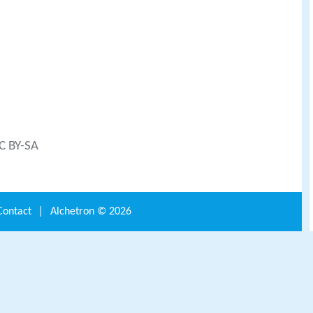
CC BY-SA
Contact
|
Alchetron ©
2026