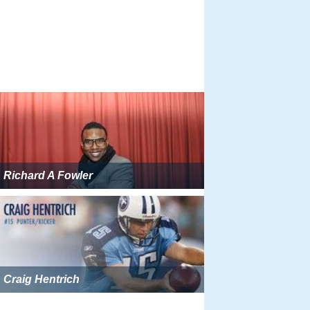
Richard A Fowler
Craig Hentrich