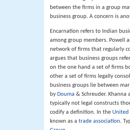
between the firms in a group ma
business group. A concern is ano
Encarnation refers to Indian bus
among group members. Powell and
network of firms that regularly c
argues that business groups refer
on the one hand a set of firms b
other a set of firms legally conso
business groups lie between mark
by
Douma
& Schreuder. Khanna a
typically not legal constructs t
codify a definition. In the
United
known as a
trade association
. T