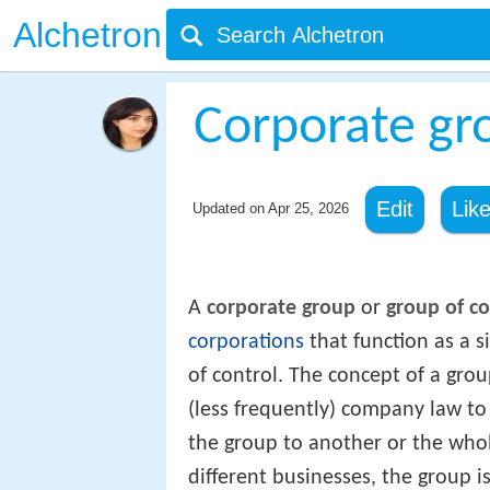
Alchetron
Corporate gr
Edit
Lik
Updated on
Apr 25, 2026
A
corporate group
or
group of c
corporations
that function as a 
of control. The concept of a grou
(less frequently) company law to
the group to another or the whole
different businesses, the group i