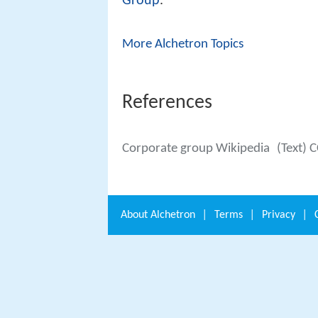
Group
.
More Alchetron Topics
References
Corporate group Wikipedia
(Text) 
About
Alchetron
|
Terms
|
Privacy
|