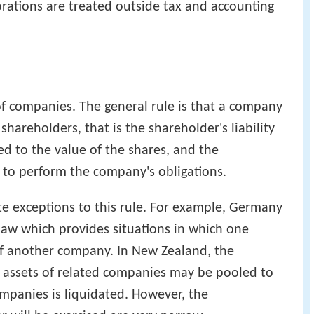
orations are treated outside tax and accounting
f companies. The general rule is that a company
 shareholders, that is the shareholder's liability
ted to the value of the shares, and the
 to perform the company's obligations.
te exceptions to this rule. For example, Germany
 law which provides situations in which one
of another company. In New Zealand, the
 assets of related companies may be pooled to
ompanies is liquidated. However, the