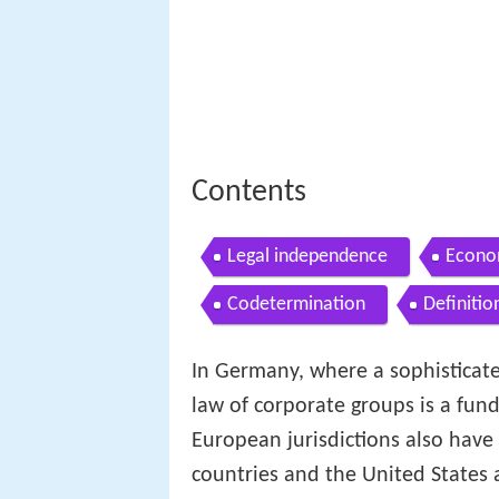
Contents
Legal independence
Econo
Codetermination
Definitio
In Germany, where a sophisticat
law of corporate groups is a fun
European jurisdictions also hav
countries and the United States a