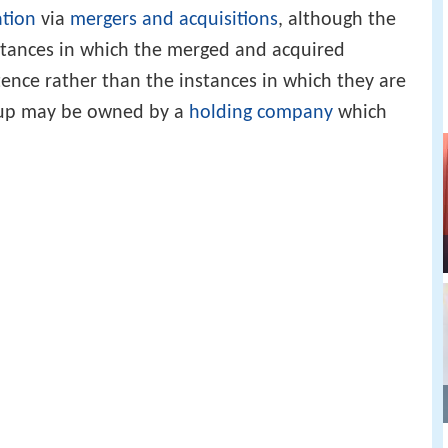
ation
via
mergers and acquisitions
, although the
stances in which the merged and acquired
tence rather than the instances in which they are
roup may be owned by a
holding company
which