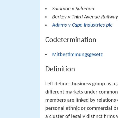
Salomon v Salomon
Berkey v Third Avenue Railwa
Adams v Cape Industries plc
Codetermination
Mitbestimmungsgesetz
Definition
Leff defines
business group
as a 
different markets under common 
members are linked by relations o
personal ethnic or commercial b
a cluster of legally distinct firm