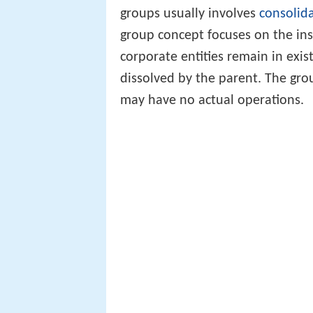
groups usually involves
consolid
group concept focuses on the in
corporate entities remain in exis
dissolved by the parent. The g
may have no actual operations.