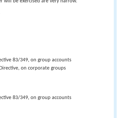
r will be exercised are very narrow.
y
ctive 83/349, on group accounts
irective, on corporate groups
ctive 83/349, on group accounts