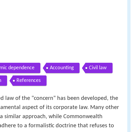
mic dependence
Accounting
Civil law
n
References
ed law of the "concern" has been developed, the
damental aspect of its corporate law. Many other
e a similar approach, while Commonwealth
dhere to a formalistic doctrine that refuses to