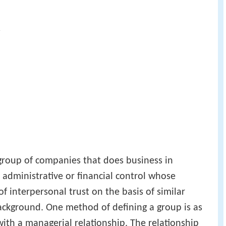
y
group of companies that does business in
administrative or financial control whose
f interpersonal trust on the basis of similar
ackground. One method of defining a group is as
s with a managerial relationship. The relationship