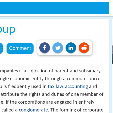
oup
e
Comment
ompanies
is a collection of parent and subsidiary
single economic entity through a common source
p is frequently used in
tax law
,
accounting
and
 attribute the rights and duties of one member of
. If the corporations are engaged in entirely
s called a
conglomerate
. The forming of corporate