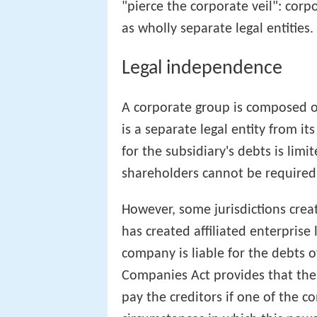
"pierce the corporate veil": corp
as wholly separate legal entities.
Legal independence
A corporate group is composed o
is a separate legal entity from its
for the subsidiary's debts is limi
shareholders cannot be required
However, some jurisdictions crea
has created affiliated enterprise
company is liable for the debts 
Companies Act provides that the
pay the creditors if one of the c