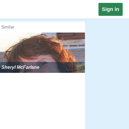
Sign in
Similar
Sheryl McFarlane