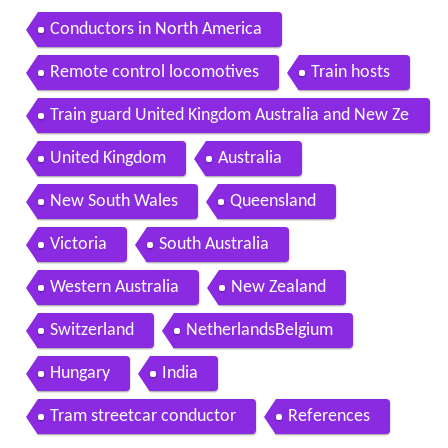
Conductors in North America
Remote control locomotives
Train hosts
Train guard United Kingdom Australia and New Ze
aland
United Kingdom
Australia
New South Wales
Queensland
Victoria
South Australia
Western Australia
New Zealand
Switzerland
NetherlandsBelgium
Hungary
India
Tram streetcar conductor
References