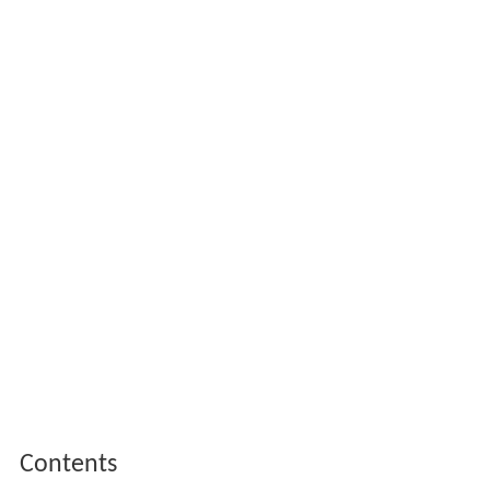
Contents