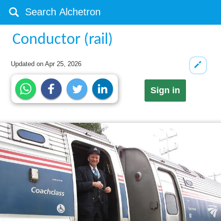
Conductor (rail)
Updated on
Apr 25, 2026
Sign in