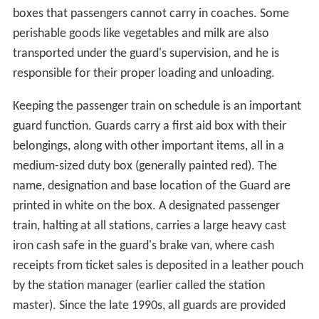
boxes that passengers cannot carry in coaches. Some
perishable goods like vegetables and milk are also
transported under the guard's supervision, and he is
responsible for their proper loading and unloading.
Keeping the passenger train on schedule is an important
guard function. Guards carry a first aid box with their
belongings, along with other important items, all in a
medium-sized duty box (generally painted red). The
name, designation and base location of the Guard are
printed in white on the box. A designated passenger
train, halting at all stations, carries a large heavy cast
iron cash safe in the guard's brake van, where cash
receipts from ticket sales is deposited in a leather pouch
by the station manager (earlier called the station
master). Since the late 1990s, all guards are provided