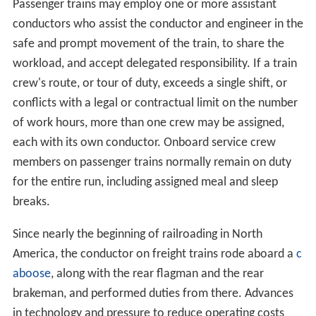
Passenger trains may employ one or more assistant
conductors who assist the conductor and engineer in the
safe and prompt movement of the train, to share the
workload, and accept delegated responsibility. If a train
crew's route, or tour of duty, exceeds a single shift, or
conflicts with a legal or contractual limit on the number
of work hours, more than one crew may be assigned,
each with its own conductor. Onboard service crew
members on passenger trains normally remain on duty
for the entire run, including assigned meal and sleep
breaks.
Since nearly the beginning of railroading in North
America, the conductor on freight trains rode aboard a
c
aboose
, along with the rear flagman and the rear
brakeman, and performed duties from there. Advances
in technology and pressure to reduce operating costs