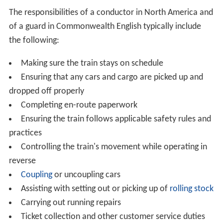
The responsibilities of a conductor in North America and
of a guard in Commonwealth English typically include
the following:
Making sure the train stays on schedule
Ensuring that any cars and cargo are picked up and
dropped off properly
Completing en-route paperwork
Ensuring the train follows applicable safety rules and
practices
Controlling the train's movement while operating in
reverse
Coupling
or uncoupling cars
Assisting with setting out or picking up of
rolling stock
Carrying out running repairs
Ticket collection and other customer service duties