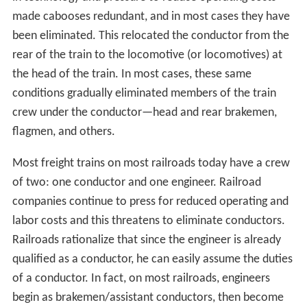
made cabooses redundant, and in most cases they have
been eliminated. This relocated the conductor from the
rear of the train to the locomotive (or locomotives) at
the head of the train. In most cases, these same
conditions gradually eliminated members of the train
crew under the conductor—head and rear brakemen,
flagmen, and others.
Most freight trains on most railroads today have a crew
of two: one conductor and one engineer. Railroad
companies continue to press for reduced operating and
labor costs and this threatens to eliminate conductors.
Railroads rationalize that since the engineer is already
qualified as a conductor, he can easily assume the duties
of a conductor. In fact, on most railroads, engineers
begin as brakemen/assistant conductors, then become