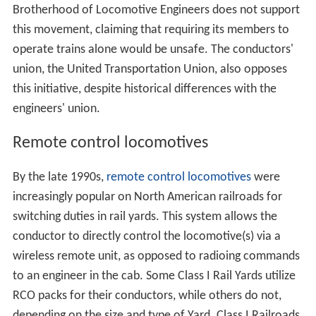
Brotherhood of Locomotive Engineers does not support
this movement, claiming that requiring its members to
operate trains alone would be unsafe. The conductors'
union, the United Transportation Union, also opposes
this initiative, despite historical differences with the
engineers' union.
Remote control locomotives
By the late 1990s,
remote control locomotives
were
increasingly popular on North American railroads for
switching duties in rail yards. This system allows the
conductor to directly control the locomotive(s) via a
wireless remote unit, as opposed to radioing commands
to an engineer in the cab. Some Class I Rail Yards utilize
RCO packs for their conductors, while others do not,
depending on the size and type of Yard. Class I Railroads