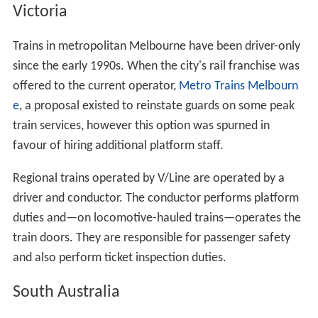
Victoria
Trains in metropolitan Melbourne have been driver-only
since the early 1990s. When the city's rail franchise was
offered to the current operator,
Metro Trains Melbourn
e
, a proposal existed to reinstate guards on some peak
train services, however this option was spurned in
favour of hiring additional platform staff.
Regional trains operated by V/Line are operated by a
driver and conductor. The conductor performs platform
duties and—on locomotive-hauled trains—operates the
train doors. They are responsible for passenger safety
and also perform ticket inspection duties.
South Australia