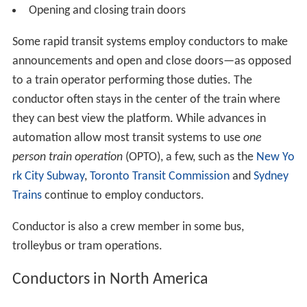
Opening and closing train doors
Some rapid transit systems employ conductors to make
announcements and open and close doors—as opposed
to a train operator performing those duties. The
conductor often stays in the center of the train where
they can best view the platform. While advances in
automation allow most transit systems to use
one
person train operation
(OPTO), a few, such as the
New Yo
rk City Subway
,
Toronto Transit Commission
and
Sydney
Trains
continue to employ conductors.
Conductor is also a crew member in some bus,
trolleybus or tram operations.
Conductors in North America