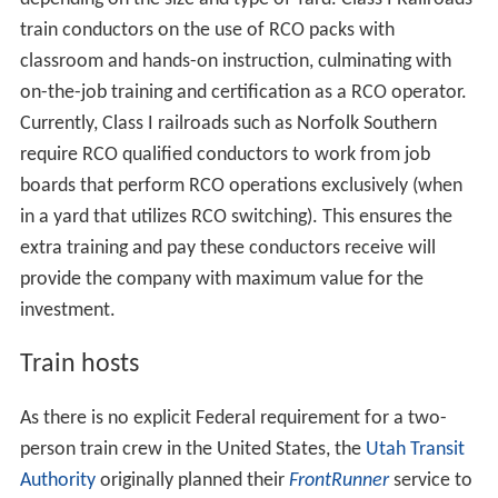
train conductors on the use of RCO packs with
classroom and hands-on instruction, culminating with
on-the-job training and certification as a RCO operator.
Currently, Class I railroads such as Norfolk Southern
require RCO qualified conductors to work from job
boards that perform RCO operations exclusively (when
in a yard that utilizes RCO switching). This ensures the
extra training and pay these conductors receive will
provide the company with maximum value for the
investment.
Train hosts
As there is no explicit Federal requirement for a two-
person train crew in the United States, the
Utah Transit
Authority
originally planned their
FrontRunner
service to