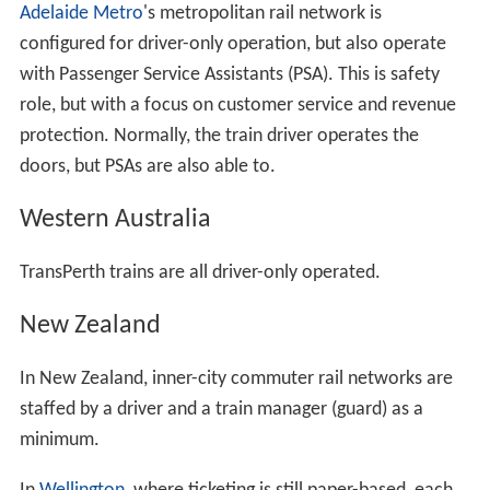
Adelaide Metro
's metropolitan rail network is
configured for driver-only operation, but also operate
with Passenger Service Assistants (PSA). This is safety
role, but with a focus on customer service and revenue
protection. Normally, the train driver operates the
doors, but PSAs are also able to.
Western Australia
TransPerth trains are all driver-only operated.
New Zealand
In New Zealand, inner-city commuter rail networks are
staffed by a driver and a train manager (guard) as a
minimum.