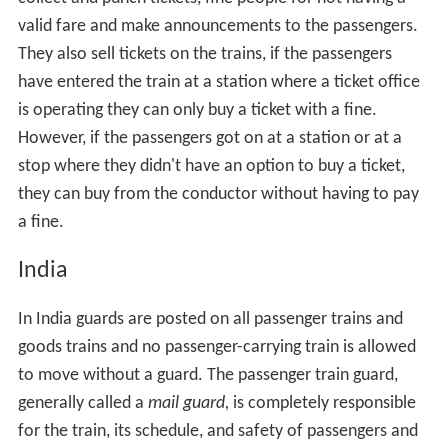
valid fare and make announcements to the passengers.
They also sell tickets on the trains, if the passengers
have entered the train at a station where a ticket office
is operating they can only buy a ticket with a fine.
However, if the passengers got on at a station or at a
stop where they didn't have an option to buy a ticket,
they can buy from the conductor without having to pay
a fine.
India
In India guards are posted on all passenger trains and
goods trains and no passenger-carrying train is allowed
to move without a guard. The passenger train guard,
generally called a
mail guard,
is completely responsible
for the train, its schedule, and safety of passengers and