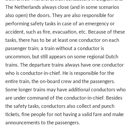
The Netherlands always close (and in some scenarios
also open) the doors. They are also responsible for
performing safety tasks in case of an emergency or
accident, such as fire, evacuation, etc. Because of these
tasks, there has to be at least one conductor on each
passenger train; a train without a conductor is
uncommon, but still appears on some regional Dutch
trains. The departure trains always have one conductor
who is conductor-in-chief. He is responsible for the
entire train, the on-board crew and the passengers.
Some longer trains may have additional conductors who
are under command of the conductor-in-chief. Besides
the safety tasks, conductors also collect and punch
tickets, fine people for not having a valid fare and make
announcements to the passengers.