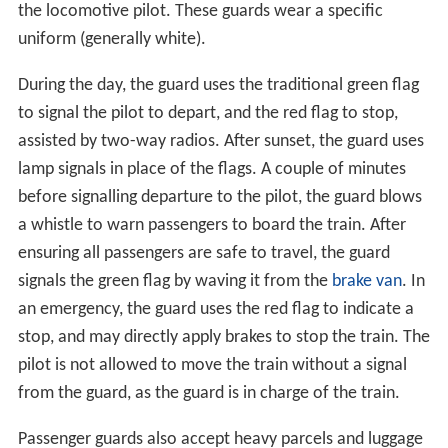
the locomotive pilot. These guards wear a specific
uniform (generally white).
During the day, the guard uses the traditional green flag
to signal the pilot to depart, and the red flag to stop,
assisted by two-way radios. After sunset, the guard uses
lamp signals in place of the flags. A couple of minutes
before signalling departure to the pilot, the guard blows
a whistle to warn passengers to board the train. After
ensuring all passengers are safe to travel, the guard
signals the green flag by waving it from the
brake van
. In
an emergency, the guard uses the red flag to indicate a
stop, and may directly apply brakes to stop the train. The
pilot is not allowed to move the train without a signal
from the guard, as the guard is in charge of the train.
Passenger guards also accept heavy parcels and luggage