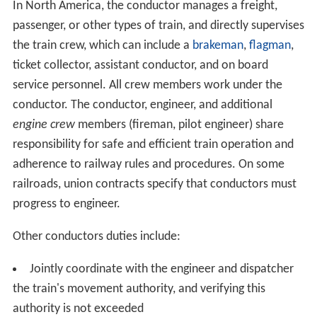
In North America, the conductor manages a freight,
passenger, or other types of train, and directly supervises
the train crew, which can include a
brakeman
,
flagman
,
ticket collector, assistant conductor, and on board
service personnel. All crew members work under the
conductor. The conductor, engineer, and additional
engine crew
members (fireman, pilot engineer) share
responsibility for safe and efficient train operation and
adherence to railway rules and procedures. On some
railroads, union contracts specify that conductors must
progress to engineer.
Other conductors duties include:
Jointly coordinate with the engineer and dispatcher
the train's movement authority, and verifying this
authority is not exceeded