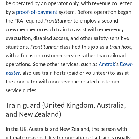
be operated by an operator only, with revenue collected
by a
proof-of-payment
system. Before operation began,
the FRA required
FrontRunner
to employ a second
crewmember on each train to assist with emergency
evacuation, disabled access, and other safety-sensitive
situations.
FrontRunner
classified this job as a
train host
,
with a focus on customer service rather than railroad
operations. Some other services, such as
Amtrak
's
Down
easter
, also use train hosts (paid or volunteer) to assist
the conductor with non-revenue-related customer
service duties.
Train guard (United Kingdom, Australia,
and New Zealand)
In the UK, Australia and New Zealand, the person with
ultimate responsibility for operation of a train is usually