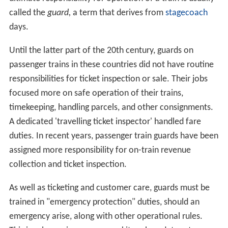
called the
guard,
a term that derives from
stagecoach
days.
Until the latter part of the 20th century, guards on
passenger trains in these countries did not have routine
responsibilities for ticket inspection or sale. Their jobs
focused more on safe operation of their trains,
timekeeping, handling parcels, and other consignments.
A dedicated 'travelling ticket inspector' handled fare
duties. In recent years, passenger train guards have been
assigned more responsibility for on-train revenue
collection and ticket inspection.
As well as ticketing and customer care, guards must be
trained in "emergency protection" duties, should an
emergency arise, along with other operational rules.