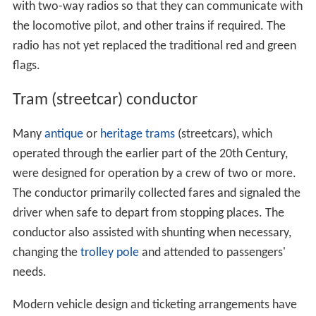
with two-way radios so that they can communicate with
the locomotive pilot, and other trains if required. The
radio has not yet replaced the traditional red and green
flags.
Tram (streetcar) conductor
Many
antique
or
heritage
trams
(streetcars), which
operated through the earlier part of the 20th Century,
were designed for operation by a crew of two or more.
The conductor primarily collected fares and signaled the
driver when safe to depart from stopping places. The
conductor also assisted with shunting when necessary,
changing the
trolley pole
and attended to passengers'
needs.
Modern vehicle design and ticketing arrangements have