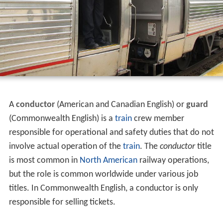
A
conductor
(American and Canadian English) or
guard
(Commonwealth English) is a
train
crew member
responsible for operational and safety duties that do not
involve actual operation of the
train
. The
conductor
title
is most common in
North American
railway operations,
but the role is common worldwide under various job
titles. In Commonwealth English, a conductor is only
responsible for selling tickets.