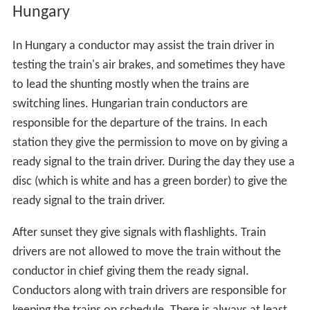
Hungary
In Hungary a conductor may assist the train driver in
testing the train's air brakes, and sometimes they have
to lead the shunting mostly when the trains are
switching lines. Hungarian train conductors are
responsible for the departure of the trains. In each
station they give the permission to move on by giving a
ready signal to the train driver. During the day they use a
disc (which is white and has a green border) to give the
ready signal to the train driver.
After sunset they give signals with flashlights. Train
drivers are not allowed to move the train without the
conductor in chief giving them the ready signal.
Conductors along with train drivers are responsible for