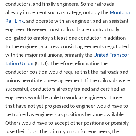
conductors, and finally engineers. Some railroads
already implement such a strategy, notably the
Montana
Rail Link
, and operate with an engineer, and an assistant
engineer. However, most railroads are contractually
obligated to employ at least one conductor in addition
to the engineer, via crew consist agreements negotiated
with the major rail unions, primarily the
United Transpor
tation Union
(UTU). Therefore, eliminating the
conductor position would require that the railroads and
unions negotiate a new agreement. If the railroads were
successful, conductors already trained and certified as
engineers would be able to work as engineers. Those
that have not yet progressed to engineer would have to
be trained as engineers as positions became available.
Others would have to accept other positions or possibly
lose their jobs. The primary union for engineers, the