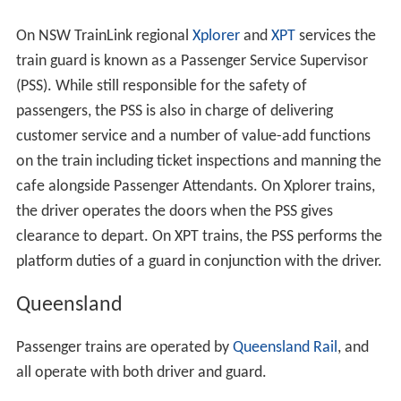
On NSW TrainLink regional
Xplorer
and
XPT
services the
train guard is known as a Passenger Service Supervisor
(PSS). While still responsible for the safety of
passengers, the PSS is also in charge of delivering
customer service and a number of value-add functions
on the train including ticket inspections and manning the
cafe alongside Passenger Attendants. On Xplorer trains,
the driver operates the doors when the PSS gives
clearance to depart. On XPT trains, the PSS performs the
platform duties of a guard in conjunction with the driver.
Queensland
Passenger trains are operated by
Queensland Rail
, and
all operate with both driver and guard.