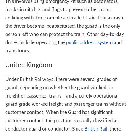
This involves using emergency kit such as detonators,
track circuit clips and flags to prevent other trains
colliding with, for example a derailed train. If in a crash
the driver became incapacitated, the guard is the only
person left who can protect the train. Other day-to-day
duties include operating the
public address system
and
train doors.
United Kingdom
Under British Railways, there were several grades of
guard, depending on whether the guard worked on
freight or passenger trains—and a purely operational
guard grade worked freight and passenger trains without
customer contact. When the Guard has significant
customer contact, the position is usually classified as
conductor-guard or conductor. Since
British Rail
, there