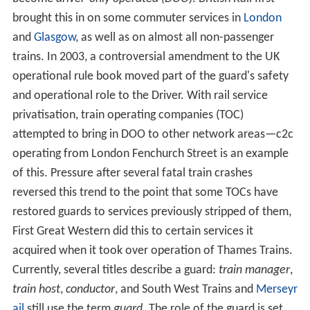
brought this in on some commuter services in
London
and
Glasgow
, as well as on almost all non-passenger
trains. In 2003, a controversial amendment to the UK
operational rule book moved part of the guard's safety
and operational role to the Driver. With rail service
privatisation, train operating companies (TOC)
attempted to bring in DOO to other network areas—c2c
operating from London Fenchurch Street is an example
of this. Pressure after several fatal train crashes
reversed this trend to the point that some TOCs have
restored guards to services previously stripped of them,
First Great Western did this to certain services it
acquired when it took over operation of Thames Trains.
Currently, several titles describe a guard:
train manager
,
train host
,
conductor
, and South West Trains and
Merseyr
ail
still use the term
guard
. The role of the guard is set