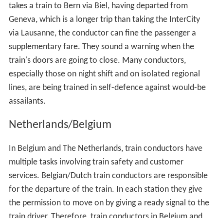
takes a train to Bern via Biel, having departed from
Geneva, which is a longer trip than taking the InterCity
via Lausanne, the conductor can fine the passenger a
supplementary fare. They sound a warning when the
train's doors are going to close. Many conductors,
especially those on night shift and on isolated regional
lines, are being trained in self-defence against would-be
assailants.
Netherlands/Belgium
In Belgium and The Netherlands, train conductors have
multiple tasks involving train safety and customer
services. Belgian/Dutch train conductors are responsible
for the departure of the train. In each station they give
the permission to move on by giving a ready signal to the
train driver. Therefore, train conductors in Belgium and