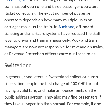
In
Wellington
, where ticketing is still paper-based, each
train has between one and three passenger operators
(ticket collectors). The exact number of passenger
operators depends on how many multiple units or
carriages make up the train. In
Auckland
, off-board
ticketing and smartcard systems have reduced the staff
level to driver and train manager only. Auckland train
managers are now not responsible for revenue on trains,
as Revenue Protection officers carry out these roles.
Switzerland
In general, conductors in Switzerland collect or punch
tickets, fine people the first charge of 100 CHF for not
having a valid fare, and make announcements on the
public address system. They also may fine passengers if
they take a longer trip than normal. For example, if one