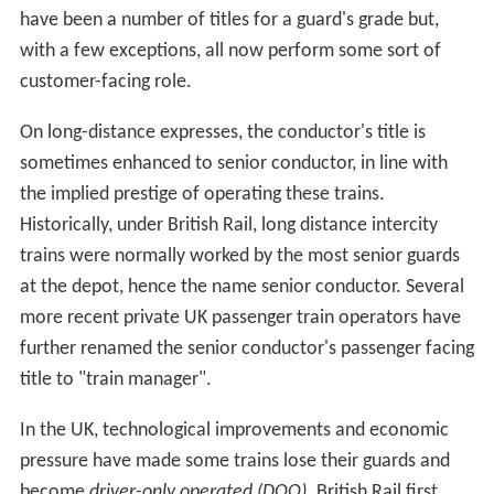
have been a number of titles for a guard's grade but,
with a few exceptions, all now perform some sort of
customer-facing role.
On long-distance expresses, the conductor's title is
sometimes enhanced to senior conductor, in line with
the implied prestige of operating these trains.
Historically, under British Rail, long distance intercity
trains were normally worked by the most senior guards
at the depot, hence the name senior conductor. Several
more recent private UK passenger train operators have
further renamed the senior conductor's passenger facing
title to "train manager".
In the UK, technological improvements and economic
pressure have made some trains lose their guards and
become
driver-only operated (DOO)
. British Rail first