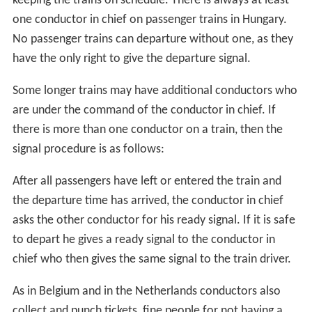
keeping the trains on schedule. There is always at least
one conductor in chief on passenger trains in Hungary.
No passenger trains can departure without one, as they
have the only right to give the departure signal.
Some longer trains may have additional conductors who
are under the command of the conductor in chief. If
there is more than one conductor on a train, then the
signal procedure is as follows:
After all passengers have left or entered the train and
the departure time has arrived, the conductor in chief
asks the other conductor for his ready signal. If it is safe
to depart he gives a ready signal to the conductor in
chief who then gives the same signal to the train driver.
As in Belgium and in the Netherlands conductors also
collect and punch tickets, fine people for not having a