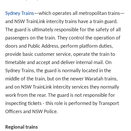
Sydney Trains
—which operates all metropolitan trains—
and NSW TrainLink intercity trains have a train guard.
The guard is ultimately responsible for the safety of all
passengers on the train. They control the operation of
doors and Public Address, perform platform duties,
provide basic customer service, operate the train to
timetable and accept and deliver internal mail. On
Sydney Trains, the guard is normally located in the
middle of the train, but on the newer Waratah trains,
and on NSW TrainLink intercity services they normally
work from the rear. The guard is not responsible for
inspecting tickets - this role is performed by Transport
Officers and NSW Police.
Regional trains