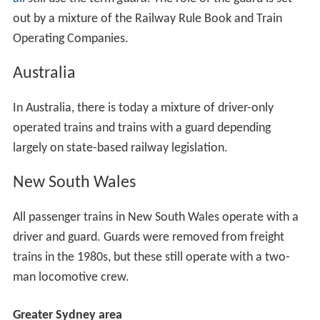
out by a mixture of the Railway Rule Book and Train
Operating Companies.
Australia
In Australia, there is today a mixture of driver-only
operated trains and trains with a guard depending
largely on state-based railway legislation.
New South Wales
All passenger trains in New South Wales operate with a
driver and guard. Guards were removed from freight
trains in the 1980s, but these still operate with a two-
man locomotive crew.
Greater Sydney area