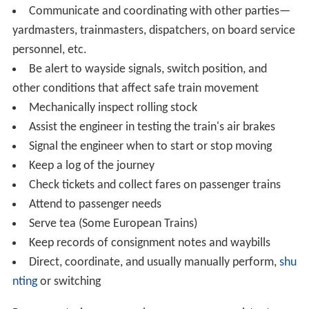
Communicate and coordinating with other parties—
yardmasters, trainmasters, dispatchers, on board service
personnel, etc.
Be alert to wayside signals, switch position, and
other conditions that affect safe train movement
Mechanically inspect rolling stock
Assist the engineer in testing the train's air brakes
Signal the engineer when to start or stop moving
Keep a log of the journey
Check tickets and collect fares on passenger trains
Attend to passenger needs
Serve tea (Some European Trains)
Keep records of consignment notes and waybills
Direct, coordinate, and usually manually perform,
shu
nting
or switching