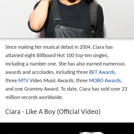
Since making her musical debut in 2004, Ciara has
attained eight
Billboard
Hot 100 top-ten singles,
including a number one. She has also earned numerous
awards and accolades, including three
BET Awards
,
three
MTV
Video Music Awards, three
MOBO Awards
,
and one Grammy Award. To date, Ciara has sold over 23
million records worldwide.
Ciara - Like A Boy (Official Video)