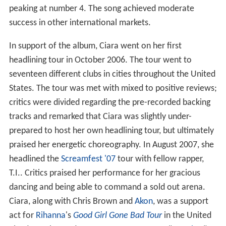
peaking at number 4. The song achieved moderate
success in other international markets.
In support of the album, Ciara went on her first
headlining tour in October 2006. The tour went to
seventeen different clubs in cities throughout the United
States. The tour was met with mixed to positive reviews;
critics were divided regarding the pre-recorded backing
tracks and remarked that Ciara was slightly under-
prepared to host her own headlining tour, but ultimately
praised her energetic choreography. In August 2007, she
headlined the
Screamfest '07
tour with fellow rapper,
T.I.. Critics praised her performance for her gracious
dancing and being able to command a sold out arena.
Ciara, along with Chris Brown and
Akon
, was a support
act for
Rihanna
's
Good Girl Gone Bad Tour
in the United