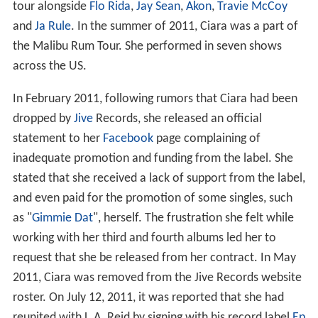
tour alongside
Flo Rida
,
Jay Sean
,
Akon
,
Travie McCoy
and
Ja Rule
. In the summer of 2011, Ciara was a part of
the Malibu Rum Tour. She performed in seven shows
across the US.
In February 2011, following rumors that Ciara had been
dropped by
Jive
Records, she released an official
statement to her
Facebook
page complaining of
inadequate promotion and funding from the label. She
stated that she received a lack of support from the label,
and even paid for the promotion of some singles, such
as "
Gimmie Dat
", herself. The frustration she felt while
working with her third and fourth albums led her to
request that she be released from her contract. In May
2011, Ciara was removed from the Jive Records website
roster. On July 12, 2011, it was reported that she had
reunited with L.A. Reid by signing with his record label
Ep