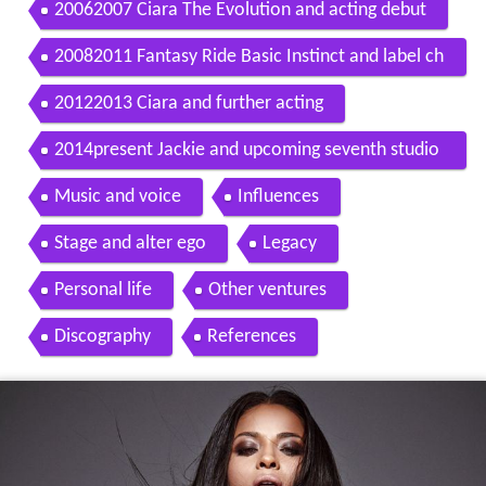
20062007 Ciara The Evolution and acting debut
20082011 Fantasy Ride Basic Instinct and label ch
ange
20122013 Ciara and further acting
2014present Jackie and upcoming seventh studio
album
Music and voice
Influences
Stage and alter ego
Legacy
Personal life
Other ventures
Discography
References