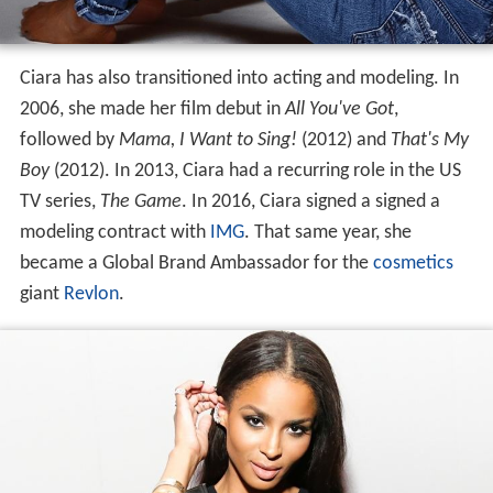
Ciara has also transitioned into acting and modeling. In
2006, she made her film debut in
All You've Got
,
followed by
Mama, I Want to Sing!
(2012) and
That's My
Boy
(2012). In 2013, Ciara had a recurring role in the US
TV series,
The Game
. In 2016, Ciara signed a signed a
modeling contract with
IMG
. That same year, she
became a Global Brand Ambassador for the
cosmetics
giant
Revlon
.