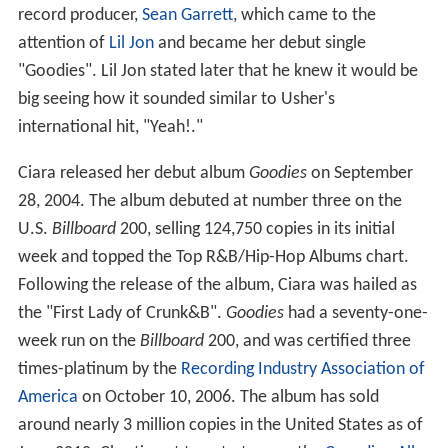
record producer,
Sean Garrett
, which came to the
attention of
Lil Jon
and became her debut single
"Goodies". Lil Jon stated later that he knew it would be
big seeing how it sounded similar to Usher's
international hit, "Yeah!."
Ciara released her debut album
Goodies
on September
28, 2004. The album debuted at number three on the
U.S.
Billboard
200, selling 124,750 copies in its initial
week and topped the Top R&B/Hip-Hop Albums chart.
Following the release of the album, Ciara was hailed as
the "First Lady of Crunk&B".
Goodies
had a seventy-one-
week run on the
Billboard
200, and was certified three
times-platinum by the
Recording Industry Association of
America
on October 10, 2006. The album has sold
around nearly 3 million copies in the United States as of