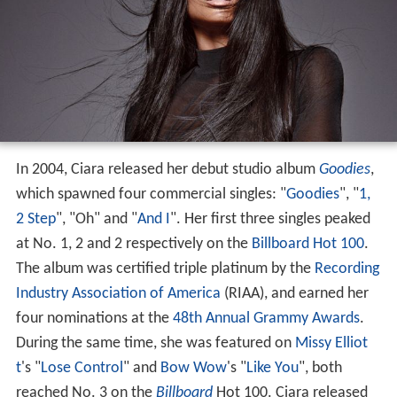
In 2004, Ciara released her debut studio album
Goodies
,
which spawned four commercial singles: "
Goodies
", "
1,
2 Step
", "Oh" and "
And I
". Her first three singles peaked
at No. 1, 2 and 2 respectively on the
Billboard Hot 100
.
The album was certified triple platinum by the
Recording
Industry Association of America
(RIAA), and earned her
four nominations at the
48th Annual Grammy Awards
.
During the same time, she was featured on
Missy Elliot
t
's "
Lose Control
" and
Bow Wow
's "
Like You
", both
reached No. 3 on the
Billboard
Hot 100. Ciara released