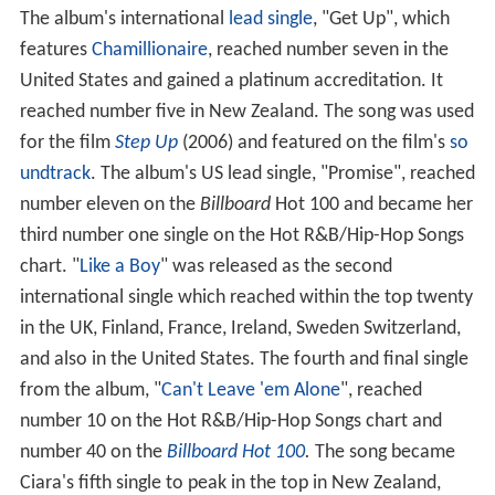
The album's international
lead single
, "Get Up", which
features
Chamillionaire
, reached number seven in the
United States and gained a platinum accreditation. It
reached number five in New Zealand. The song was used
for the film
Step Up
(2006) and featured on the film's
so
undtrack
. The album's US lead single, "Promise", reached
number eleven on the
Billboard
Hot 100 and became her
third number one single on the Hot R&B/Hip-Hop Songs
chart. "
Like a Boy
" was released as the second
international single which reached within the top twenty
in the UK, Finland, France, Ireland, Sweden Switzerland,
and also in the United States. The fourth and final single
from the album, "
Can't Leave 'em Alone
", reached
number 10 on the Hot R&B/Hip-Hop Songs chart and
number 40 on the
Billboard Hot 100
.
The song became
Ciara's fifth single to peak in the top in New Zealand,