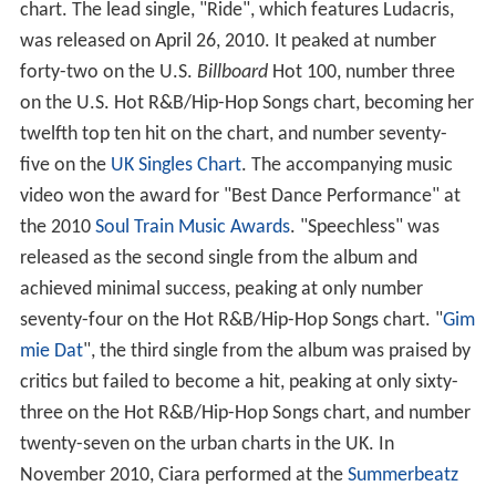
chart. The lead single, "Ride", which features Ludacris,
was released on April 26, 2010. It peaked at number
forty-two on the U.S.
Billboard
Hot 100, number three
on the U.S. Hot R&B/Hip-Hop Songs chart, becoming her
twelfth top ten hit on the chart, and number seventy-
five on the
UK Singles Chart
. The accompanying music
video won the award for "Best Dance Performance" at
the 2010
Soul Train Music Awards
. "Speechless" was
released as the second single from the album and
achieved minimal success, peaking at only number
seventy-four on the Hot R&B/Hip-Hop Songs chart. "
Gim
mie Dat
", the third single from the album was praised by
critics but failed to become a hit, peaking at only sixty-
three on the Hot R&B/Hip-Hop Songs chart, and number
twenty-seven on the urban charts in the UK. In
November 2010, Ciara performed at the
Summerbeatz