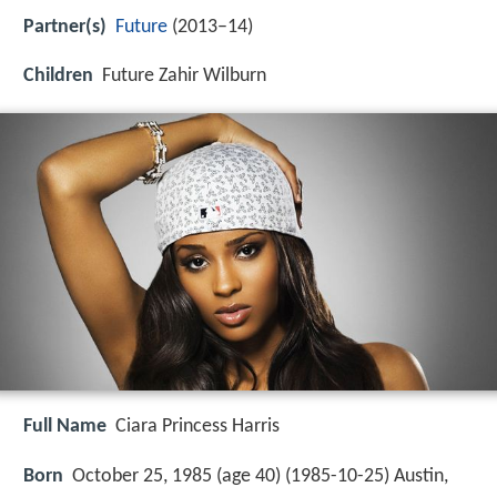
Partner(s)
Future
(2013–14)
Children
Future Zahir Wilburn
Full Name
Ciara Princess Harris
Born
October 25, 1985 (age 40) (
1985-10-25
)
Austin,