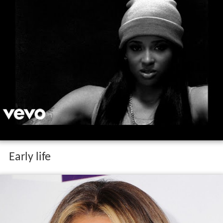
Early life