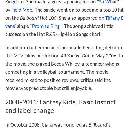
Kingdom. She made a guest appearance on "
So What
"
by
Field Mob
. The single went on to become a top 10 hit
on the
Billboard Hot 100.
She also appeared on
Tiffany E
vans
' single "
Promise Ring
". The song achieved little
success on the Hot R&B/Hip-Hop Songs chart.
In addition to her music, Ciara made her acting debut in
the MTV Films production
All You've Got
in May 2006. In
the movie she played Becca Whiley, a teenager who is
competing in a volleyball tournament. The movie
received mixed to positive reviews; critics said the
movie was predictable but still enjoyable.
2008–2011: Fantasy Ride, Basic Instinct
and label change
In October 2008, Ciara was honored as
Billboard
'
s