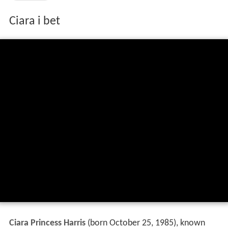
Ciara i bet
Ciara Princess Harris
(born October 25, 1985), known