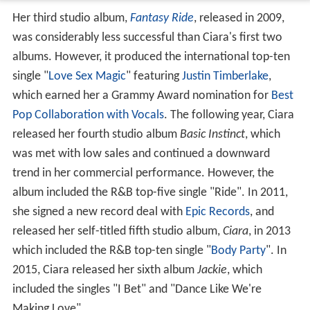
Her third studio album,
Fantasy Ride
, released in 2009,
was considerably less successful than Ciara's first two
albums. However, it produced the international top-ten
single "
Love Sex Magic
" featuring
Justin Timberlake
,
which earned her a Grammy Award nomination for
Best
Pop Collaboration with Vocals
. The following year, Ciara
released her fourth studio album
Basic Instinct
, which
was met with low sales and continued a downward
trend in her commercial performance. However, the
album included the R&B top-five single "Ride". In 2011,
she signed a new record deal with
Epic Records
, and
released her self-titled fifth studio album,
Ciara
, in 2013
which included the R&B top-ten single "
Body Party
". In
2015, Ciara released her sixth album
Jackie
, which
included the singles "I Bet" and "Dance Like We're
Making Love".