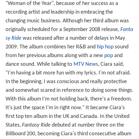
"Woman of the Year", because of her success as a
recording artist and leadership in embracing the
changing music business. Although her third album was
originally scheduled for a September 2008 release,
Fanta
sy Ride
was released after a number of delays in May
2009. The album combines her R&B and
hip hop
sound
from her previous albums along with a new
pop
and
dance sound. While talking to
MTV News
, Ciara said,
"I'm having a bit more fun with my lyrics. I'm not afraid.
In the beginning, I was conscious and really protective
and somewhat scared in reference to doing some things.
With this album I'm not holding back, there's a freedom.
It's just the space I'm in right now." It became Ciara's
first top ten album in the UK and Canada. In the United
States,
Fantasy Ride
debuted at number three on the
Billboard
200, becoming Ciara's third consecutive album