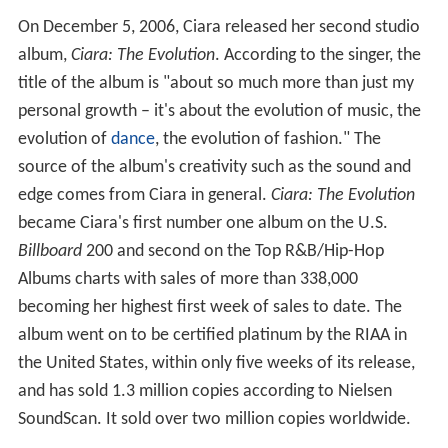
On December 5, 2006, Ciara released her second studio
album,
Ciara: The Evolution
. According to the singer, the
title of the album is "about so much more than just my
personal growth – it's about the evolution of music, the
evolution of
dance
, the evolution of fashion." The
source of the album's creativity such as the sound and
edge comes from Ciara in general.
Ciara: The Evolution
became Ciara's first number one album on the U.S.
Billboard
200 and second on the Top R&B/Hip-Hop
Albums charts with sales of more than 338,000
becoming her highest first week of sales to date. The
album went on to be certified platinum by the RIAA in
the United States, within only five weeks of its release,
and has sold 1.3 million copies according to Nielsen
SoundScan. It sold over two million copies worldwide.