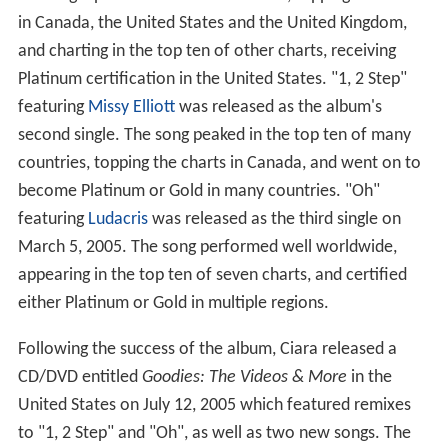
in Canada, the United States and the United Kingdom,
and charting in the top ten of other charts, receiving
Platinum certification in the United States. "1, 2 Step"
featuring
Missy Elliott
was released as the album's
second single. The song peaked in the top ten of many
countries, topping the charts in Canada, and went on to
become Platinum or Gold in many countries. "Oh"
featuring
Ludacris
was released as the third single on
March 5, 2005. The song performed well worldwide,
appearing in the top ten of seven charts, and certified
either Platinum or Gold in multiple regions.
Following the success of the album, Ciara released a
CD/DVD entitled
Goodies: The Videos & More
in the
United States on July 12, 2005 which featured remixes
to "1, 2 Step" and "Oh", as well as two new songs. The