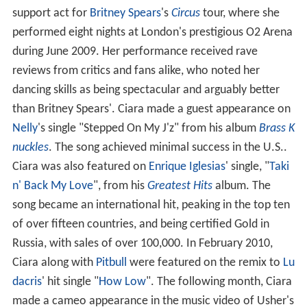
support act for
Britney Spears
's
Circus
tour, where she
performed eight nights at London's prestigious O2 Arena
during June 2009. Her performance received rave
reviews from critics and fans alike, who noted her
dancing skills as being spectacular and arguably better
than Britney Spears'. Ciara made a guest appearance on
Nelly
's single "Stepped On My J'z" from his album
Brass K
nuckles
. The song achieved minimal success in the U.S..
Ciara was also featured on
Enrique Iglesias
' single, "
Taki
n' Back My Love
", from his
Greatest Hits
album. The
song became an international hit, peaking in the top ten
of over fifteen countries, and being certified Gold in
Russia, with sales of over 100,000. In February 2010,
Ciara along with
Pitbull
were featured on the remix to
Lu
dacris
' hit single "
How Low
". The following month, Ciara
made a cameo appearance in the music video of Usher's