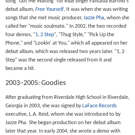
song "Got Me Waiting" for R&B singer Fantasia Barrino's
debut album,
Free Yourself
. It was when she was writing
songs that she met music producer,
Jazze Pha
, whom she
called her "music soulmate." In 2002, the two recorded
four demos, "
1, 2 Step
", "Thug Style," "Pick Up the
Phone," and "Lookin' at You," which all appeared on her
debut album, which was released two years later. "1, 2
Step" was the second single released from it and
became a hit.
2003–2005: Goodies
After graduating from Riverdale High School in Riverdale,
Georgia in 2003, she was signed by
LaFace Records
executive, L.A. Reid, whom she was introduced to by
Jazze Pha. She began production on her debut album
later that year. In early 2004, she wrote a demo with