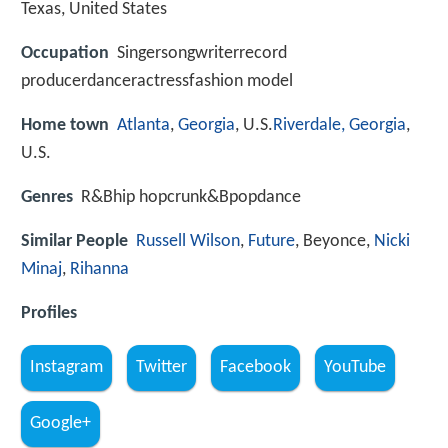
Texas, United States
Occupation
Singersongwriterrecord
producerdanceractressfashion model
Home town
Atlanta
,
Georgia
, U.S.
Riverdale, Georgia
,
U.S.
Genres
R&Bhip hopcrunk&Bpopdance
Similar People
Russell Wilson
,
Future
, Beyonce,
Nicki
Minaj
,
Rihanna
Profiles
Instagram
Twitter
Facebook
YouTube
Google+