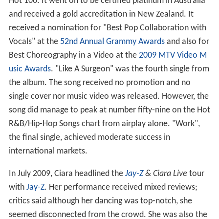
Hot 100. It went on to be certified platinum in Australia
and received a gold accreditation in New Zealand. It
received a nomination for "Best Pop Collaboration with
Vocals" at the
52nd Annual Grammy Awards
and also for
Best Choreography in a Video at the
2009 MTV Video M
usic Awards
. "Like A Surgeon" was the fourth single from
the album. The song received no promotion and no
single cover nor music video was released. However, the
song did manage to peak at number fifty-nine on the Hot
R&B/Hip-Hop Songs chart from airplay alone. "Work",
the final single, achieved moderate success in
international markets.
In July 2009, Ciara headlined the
Jay-Z
& Ciara Live
tour
with
Jay-Z
. Her performance received mixed reviews;
critics said although her dancing was top-notch, she
seemed disconnected from the crowd. She was also the