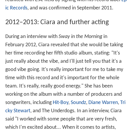
ic Records
, and was confirmed in September 2011.
2012–2013: Ciara and further acting
During an interview with
Sway in the Morning
in
February 2012, Ciara revealed that she would be taking
her time recording her fifth studio album, stating: "It's
just really about the vibe, and I'll just tell you that it's a
good vibe going. It's really important for me to take my
time with this record and it's important for the whole
team. It's really, really good energy." She has been
working on the album with a number of producers and
songwriters, including
Hit-Boy
,
Soundz
,
Diane Warren
,
Tri
cky Stewart
, and The Underdogs. In an interview, Ciara
said "I worked with some people that are very fresh,
which I'm excited about... When it comes to artists,