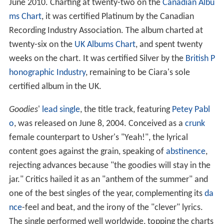
June 2010. Charting at twenty-two on the
Canadian Albu
ms Chart
, it was certified Platinum by the Canadian
Recording Industry Association. The album charted at
twenty-six on the
UK Albums Chart
, and spent twenty
weeks on the chart. It was certified Silver by the
British P
honographic Industry
, remaining to be Ciara's sole
certified album in the UK.
Goodies
'
lead single
, the title track, featuring
Petey Pabl
o
, was released on June 8, 2004. Conceived as a
crunk
female counterpart to Usher's "Yeah!", the lyrical
content goes against the grain, speaking of
abstinence
,
rejecting advances because "the goodies will stay in the
jar." Critics hailed it as an "anthem of the summer" and
one of the best singles of the year, complementing its
da
nce
-feel and beat, and the irony of the "clever" lyrics.
The single performed well worldwide, topping the charts