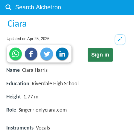
Ciara
Updated on
Apr 25, 2026
Sign in
Name
Ciara Harris
Education
Riverdale High School
Height
1.77 m
Role
Singer · onlyciara.com
Instruments
Vocals