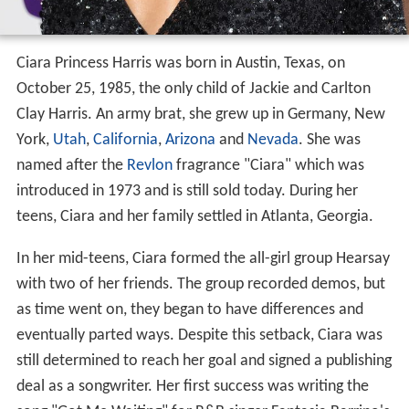
Ciara Princess Harris was born in Austin, Texas, on
October 25, 1985, the only child of Jackie and Carlton
Clay Harris. An army brat, she grew up in Germany, New
York,
Utah
,
California
,
Arizona
and
Nevada
. She was
named after the
Revlon
fragrance "Ciara" which was
introduced in 1973 and is still sold today. During her
teens, Ciara and her family settled in Atlanta, Georgia.
In her mid-teens, Ciara formed the all-girl group Hearsay
with two of her friends. The group recorded demos, but
as time went on, they began to have differences and
eventually parted ways. Despite this setback, Ciara was
still determined to reach her goal and signed a publishing
deal as a songwriter. Her first success was writing the