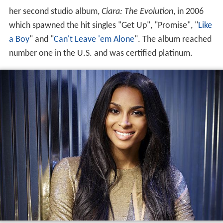
her second studio album,
Ciara: The Evolution
, in 2006
which spawned the hit singles "Get Up", "Promise", "
Like
a Boy
" and "
Can't Leave 'em Alone
". The album reached
number one in the U.S. and was certified platinum.