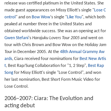
release was certified platinum in the United States. She
made guest appearances on Missy Elliott's single "
Lose C
ontrol
" and on
Bow Wow
's single "
Like You
", which both
peaked at number three in the United States and
obtained worldwide success. She was an opening act for
Gwen Stefani
's
Harajuku Lovers Tour 2005
and went on
tour with Chris Brown and Bow Wow on the
Holiday Jam
Tour
in December 2005. At the
48th Annual Grammy Aw
ards
, Ciara received four nominations for
Best New Artis
t
, Best Rap/Sung Collaboration for "1, 2 Step",
Best Rap
Song
for Missy Elliott's single "Lose Control", and won
her last nomination, Best Short Form Music Video for
Lose Control.
2006–2007: Ciara: The Evolution and
acting debut