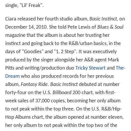
single, "Lil' Freak".
Ciara released her fourth studio album,
Basic Instinct
, on
December 14, 2010. She told Pete Lewis of
Blues & Soul
magazine that the album is about her trusting her
instinct and going back to the R&B/urban basics, in the
days of "Goodies" and "1, 2 Step". It was executively
produced by the singer alongside her A&R agent Mark
Pitts and writing/production duo
Tricky Stewart
and
The-
Dream
who also produced records for her previous
album,
Fantasy Ride
.
Basic Instinct
debuted at number
forty-four on the U.S.
Billboard
200 chart, with first-
week sales of 37,000 copies, becoming her only album
to not peak within the top three. On the U.S. R&B/Hip-
Hop Albums chart, the album opened at number eleven,
her only album to not peak within the top two of the