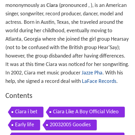
mononymously as
Ciara
(pronounced
, ), is an American
singer, songwriter, record producer, dancer, model and
actress. Born in Austin, Texas, she traveled around the
world during her childhood, eventually moving to
Atlanta, Georgia where she joined the girl group Hearsay
(not to be confused with the British group Hear'Say);
however, the group disbanded after having differences.
It was at this time Ciara was noticed for her songwriting.
In 2002, Ciara met music producer
Jazze Pha
. With his
help, she signed a record deal with
LaFace Records
.
Contents
Ciara i bet
Ciara Like A Boy Official Video
Early life
20032005 Goodies