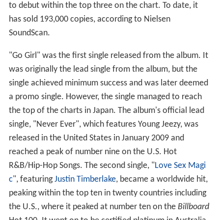
to debut within the top three on the chart. To date, it
has sold 193,000 copies, according to Nielsen
SoundScan.
"Go Girl" was the first single released from the album. It
was originally the lead single from the album, but the
single achieved minimum success and was later deemed
a promo single. However, the single managed to reach
the top of the charts in Japan. The album's official lead
single, "Never Ever", which features Young Jeezy, was
released in the United States in January 2009 and
reached a peak of number nine on the U.S. Hot
R&B/Hip-Hop Songs. The second single, "
Love Sex Magi
c
", featuring
Justin Timberlake
, became a worldwide hit,
peaking within the top ten in twenty countries including
the U.S., where it peaked at number ten on the
Billboard