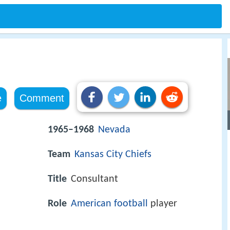
e
Comment
1965–1968
Nevada
Team
Kansas City Chiefs
Title
Consultant
Role
American football
player