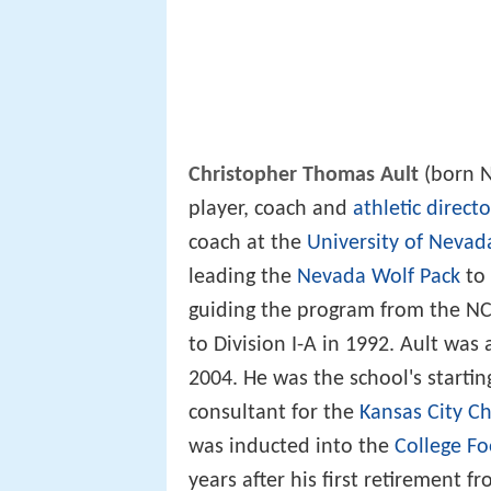
Christopher Thomas Ault
(born N
player, coach and
athletic directo
coach at the
University of Nevad
leading the
Nevada Wolf Pack
to 
guiding the program from the N
to Division I-A in 1992. Ault was 
2004. He was the school's starti
consultant for the
Kansas City Ch
was inducted into the
College Fo
years after his first retirement f