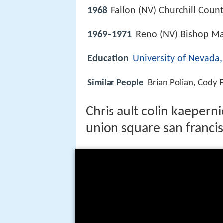
1968
Fallon (NV) Churchill Count
1969–1971
Reno (NV) Bishop M
Education
University of Nevada
Similar People
Brian Polian, Cody 
Chris ault colin kaeperni
union square san franci