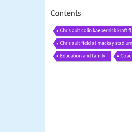
Contents
Chris ault colin kaepernick kraft 
2011
Chris ault field at mackay stadiu
Education and family
Coach