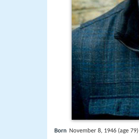
Born
November 8, 1946 (age 79)