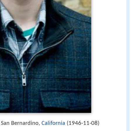
1946-11-08
 San Bernardino,
California
(
)