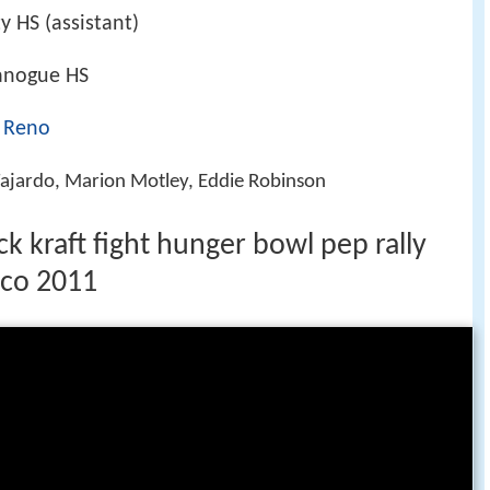
y HS (assistant)
anogue HS
, Reno
Fajardo, Marion Motley, Eddie Robinson
ck kraft fight hunger bowl pep rally
sco 2011