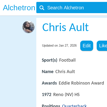
Alchetron
Chris Ault
Edit
Lik
Updated on
Jan 27, 2026
Sport(s)
Football
Name
Chris Ault
Awards
Eddie Robinson Award
1972
Reno (NV) HS
Positions
Quarterback