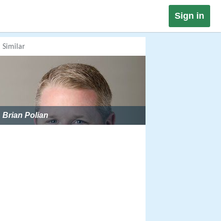
Sign in
Similar
Brian Polian