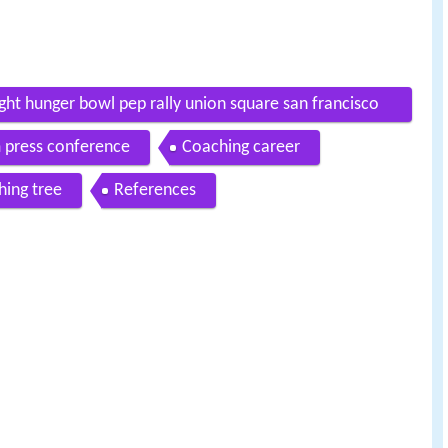
fight hunger bowl pep rally union square san francisco
m press conference
Coaching career
ing tree
References