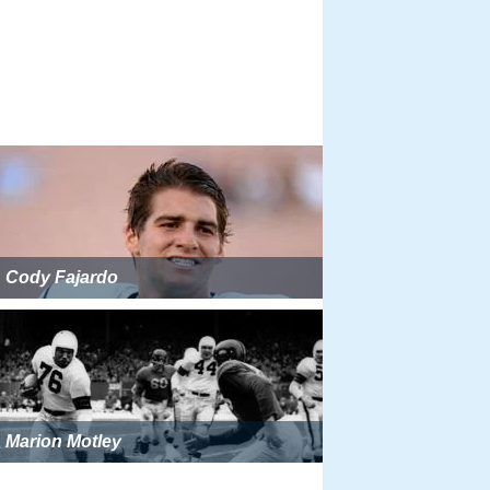
Cody Fajardo
Marion Motley