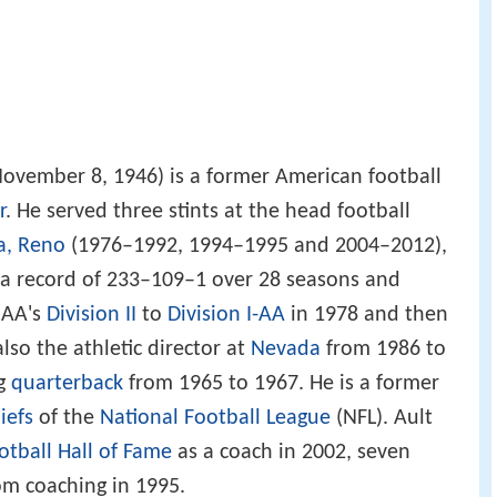
ovember 8, 1946) is a former American football
r
. He served three stints at the head football
a, Reno
(1976–1992, 1994–1995 and 2004–2012),
a record of 233–109–1 over 28 seasons and
CAA's
Division II
to
Division I-AA
in 1978 and then
also the athletic director at
Nevada
from 1986 to
ng
quarterback
from 1965 to 1967. He is a former
iefs
of the
National Football League
(NFL). Ault
otball Hall of Fame
as a coach in 2002, seven
rom coaching in 1995.