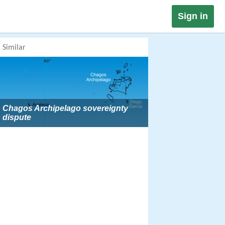
Sign in
Similar
Chagos Archipelago sovereignty
dispute