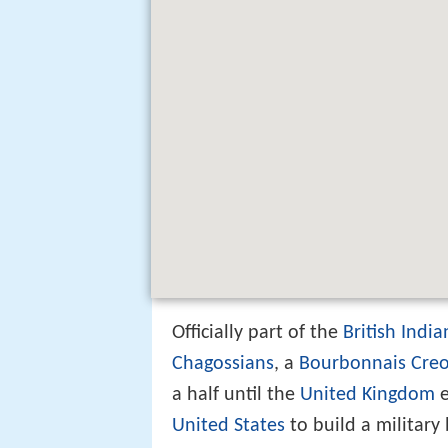
Officially part of the
British Indi
Chagossians
, a
Bourbonnais Creo
a half until the
United Kingdom
e
United States
to build a military