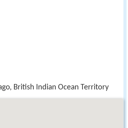
go, British Indian Ocean Territory