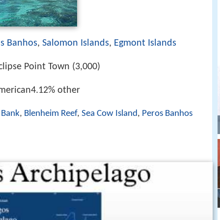
os Banhos
,
Salomon Islands
,
Egmont Islands
clipse Point Town (3,000)
merican4.12% other
 Bank
,
Blenheim Reef
,
Sea Cow Island
,
Peros Banhos