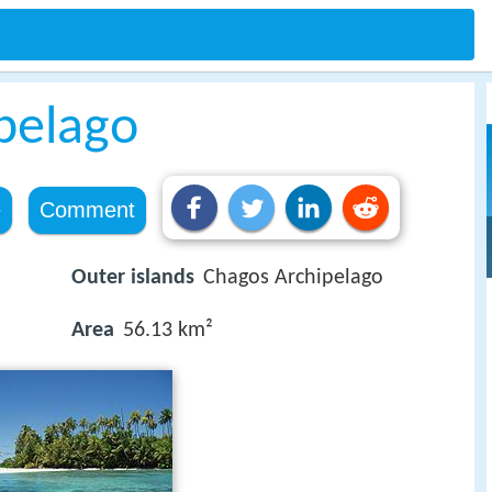
pelago
e
Comment
Outer islands
Chagos Archipelago
Area
56.13 km²