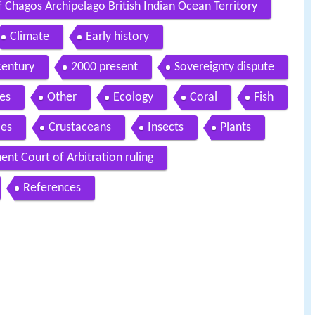
 Chagos Archipelago British Indian Ocean Territory
Climate
Early history
century
2000 present
Sovereignty dispute
es
Other
Ecology
Coral
Fish
les
Crustaceans
Insects
Plants
nt Court of Arbitration ruling
References