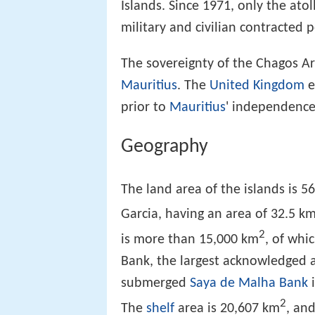
Islands. Since 1971, only the atol
military and civilian contracted 
The sovereignty of the Chagos A
Mauritius
. The
United Kingdom
e
prior to
Mauritius
' independence
Geography
The land area of the islands is 5
Garcia, having an area of 32.5 k
2
is more than 15,000 km
, of whi
Bank, the largest acknowledged a
submerged
Saya de Malha Bank
i
2
The
shelf
area is 20,607 km
, an