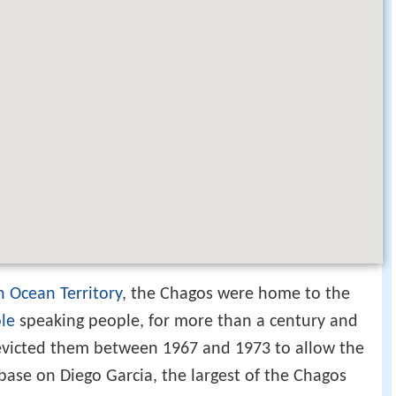
an Ocean Territory
, the Chagos were home to the
le
speaking people, for more than a century and
victed them between 1967 and 1973 to allow the
 base on Diego Garcia, the largest of the Chagos