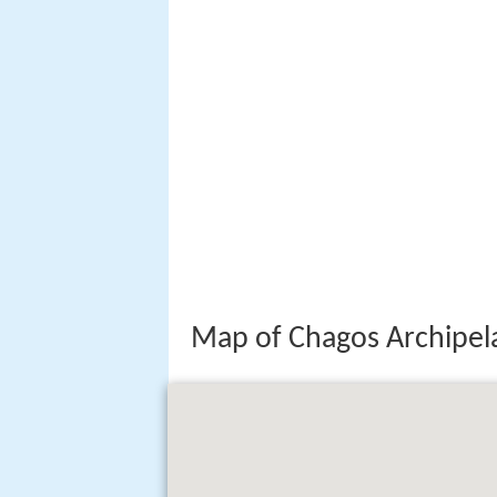
Map of Chagos Archipela