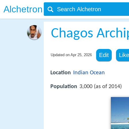
Alchetron
Chagos Archi
Edit
Lik
Updated on
Apr 25, 2026
Location
Indian Ocean
Population
3,000 (as of 2014)