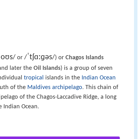
ɡ
oʊ
s
ˈ
tʃ
ɑː
ɡ
ə
s
/
/
/
or
) or
Chagos Islands
 and later the
Oil Islands
) is a group of seven
ndividual
tropical
islands in the
Indian Ocean
outh of the
Maldives
archipelago
. This chain of
ipelago of the Chagos-Laccadive Ridge, a long
e Indian Ocean.