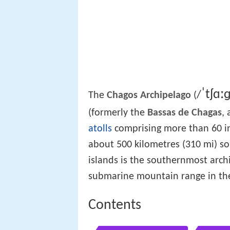
ˈ
tʃ
ɑː
/
The
Chagos Archipelago
(
(formerly the
Bassas de Chagas
,
atolls
comprising more than 60 i
about 500 kilometres (310 mi) s
islands is the southernmost arch
submarine mountain range in th
Contents