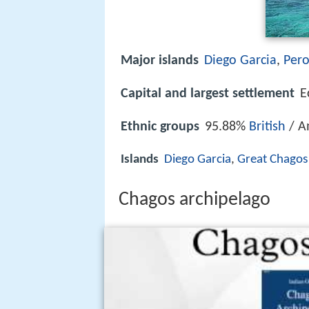
Major islands
Diego Garcia
,
Per
Capital and largest settlement
E
Ethnic groups
95.88%
British
/ A
Islands
Diego Garcia
,
Great Chagos
Chagos archipelago