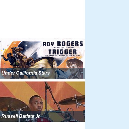
Under California Stars
Russell Batiste Jr.