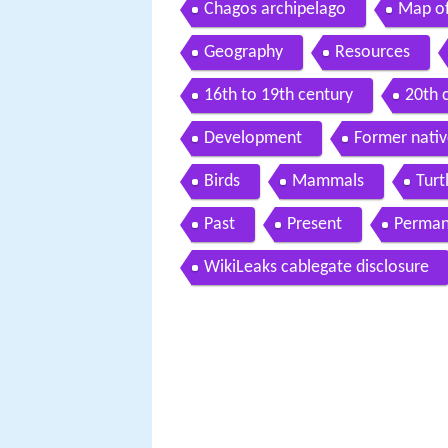
Chagos archipelago
Map of
Geography
Resources
16th to 19th century
20th 
Development
Former nativ
Birds
Mammals
Turt
Past
Present
Permane
WikiLeaks cablegate disclosure