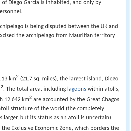
l of Diego Garcia is inhabited, and only by
personnel.
rchipelago is being disputed between the UK and
xcised the archipelago from Mauritian territory
.
2
6.13 km
(21.7 sq. miles), the largest island, Diego
2
m
. The total area, including
lagoons
within atolls,
2
ch 12,642 km
are accounted by the Great Chagos
toll structure of the world (the completely
s larger, but its status as an atoll is uncertain).
d the Exclusive Economic Zone, which borders the