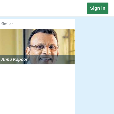
Sign in
Similar
Annu Kapoor