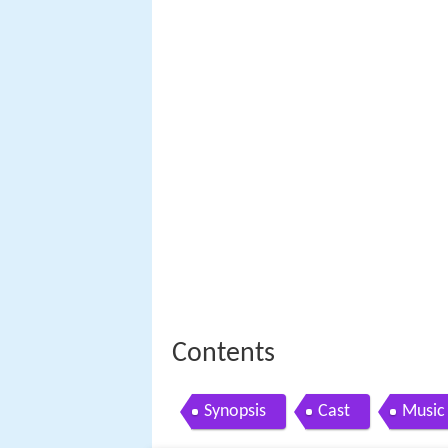
Contents
Synopsis
Cast
Music