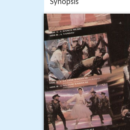
Synopsis