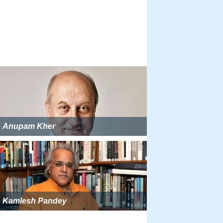
Anupam Kher
Kamlesh Pandey