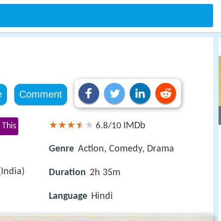
e
Comment
IMDb
 This
6.8/10
Genre
Action, Comedy, Drama
India)
Duration
2h 35m
Language
Hindi