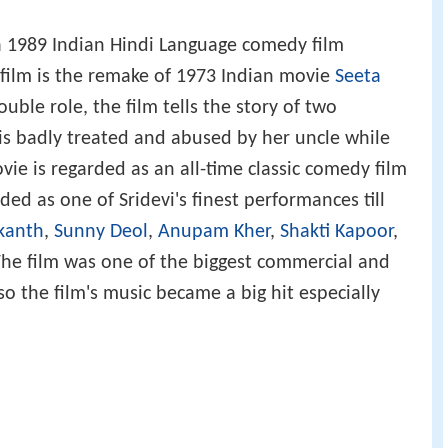
 a 1989 Indian Hindi Language comedy film
 film is the remake of 1973 Indian movie
Seeta
ouble role, the film tells the story of two
is badly treated and abused by her uncle while
vie is regarded as an all-time classic comedy film
ded as one of Sridevi's finest performances till
ikanth
,
Sunny Deol
,
Anupam Kher
,
Shakti Kapoor
,
The film was one of the biggest commercial and
lso the film's music became a big hit especially