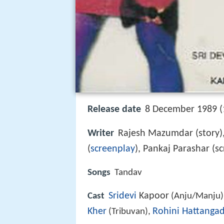
Release date
8 December 1989 (
Writer
Rajesh Mazumdar (story)
(
screenplay
), Pankaj Parashar (s
Songs
Tandav
Sridevi
Kapoor
Cast
(Anju/Manju)
Kher
Rohini Hattangad
(Tribuvan),