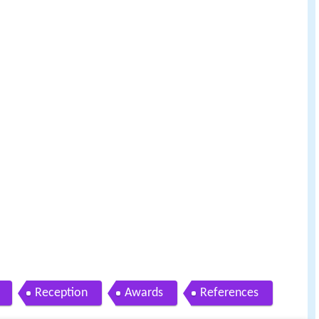
Reception
Awards
References