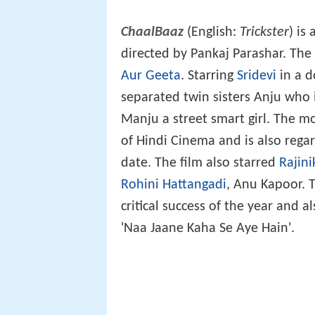
ChaalBaaz
(English:
Trickster
) is
directed by Pankaj Parashar. The
Aur Geeta
. Starring
Sridevi
in a d
separated twin sisters Anju who 
Manju a street smart girl. The mo
of Hindi Cinema and is also regar
date. The film also starred
Rajin
Rohini Hattangadi
, Anu Kapoor. 
critical success of the year and a
'Naa Jaane Kaha Se Aye Hain'.