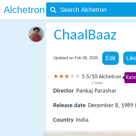
Alchetron
ChaalBaaz
Edit
Lik
Updated on
Feb 08, 2026
5.5
10
/
Alchetron
Rate
2
Votes
Director
Pankaj Parashar
Release date
December 8, 1989 (
Country
India