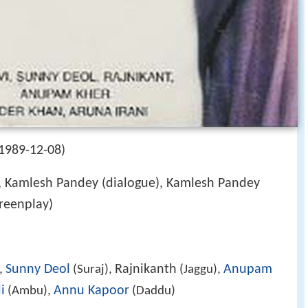
1989-12-08)
, Kamlesh Pandey (dialogue), Kamlesh Pandey
creenplay)
Sunny Deol
Rajnikanth
Anupam
,
(Suraj),
(Jaggu),
i
Annu Kapoor
(Ambu),
(Daddu)