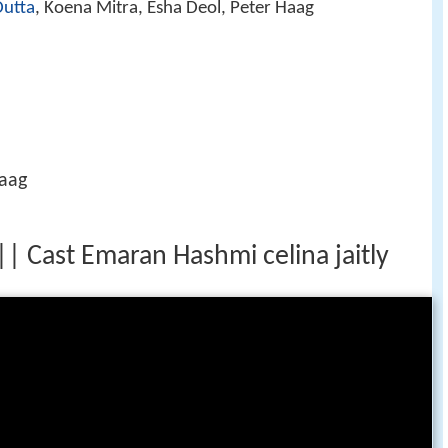
Dutta
, Koena Mitra, Esha Deol, Peter Haag
Haag
| Cast Emaran Hashmi celina jaitly