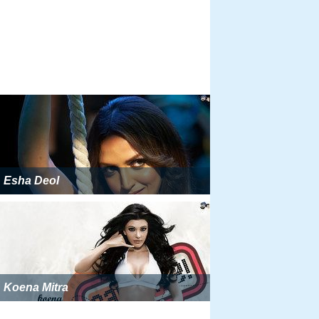
Esha Deol
Koena Mitra