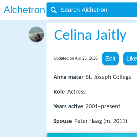
Alchetron
Celina Jaitly
Edit
Lik
Updated on
Apr 25, 2026
Alma mater
St. Joseph College
Role
Actress
Years active
2001–present
Spouse
Peter Haag (m. 2011)