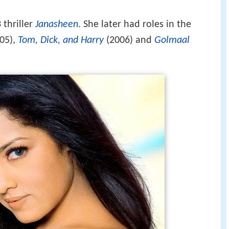
 thriller
Janasheen
. She later had roles in the
05),
Tom, Dick, and Harry
(2006) and
Golmaal