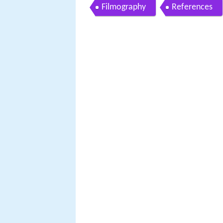
Filmography
References