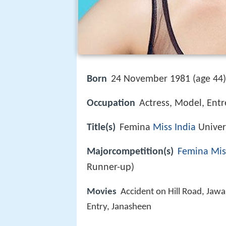
Born
24 November 1981 (age 44
Occupation
Actress, Model, Entr
Title(s)
Femina
Miss India
Univer
Majorcompetition(s)
Femina Mis
Runner-up)
Movies
Accident on Hill Road, Jaw
Entry, Janasheen