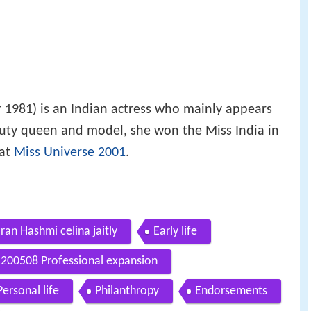
1981) is an Indian actress who mainly appears
auty queen and model, she won the Miss India in
 at
Miss Universe 2001
.
an Hashmi celina jaitly
Early life
200508 Professional expansion
Personal life
Philanthropy
Endorsements