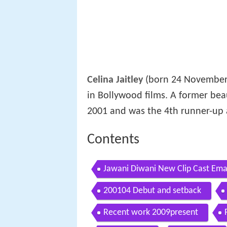
Celina Jaitley
(born 24 November 
in Bollywood films. A former be
2001 and was the 4th runner-up
Contents
Jawani Diwani New Clip Cast Emar
200104 Debut and setback
Recent work 2009present