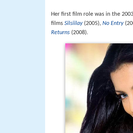
Her first film role was in the 2003
films
Silsiilay
(2005),
No Entry
(20
Returns
(2008).