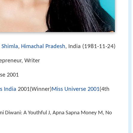
1981-11-24
)
Shimla
,
Himachal Pradesh
, India (
)
epreneur, Writer
se 2001
s India
2001(Winner)
Miss Universe 2001
(4th
ani Diwani: A Youthful J, Apna Sapna Money M, No