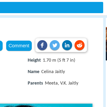
e
Comment
Height
1.70 m (5 ft 7 in)
Name
Celina Jaitly
Parents
Meeta, V.K. Jaitly