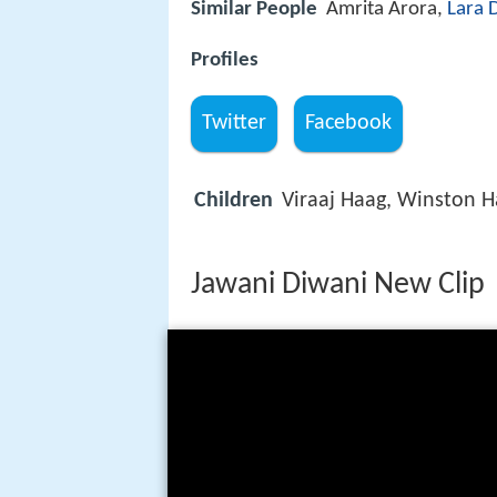
Similar People
Amrita Arora,
Lara 
Profiles
Twitter
Facebook
Children
Viraaj Haag, Winston 
Jawani Diwani New Clip |