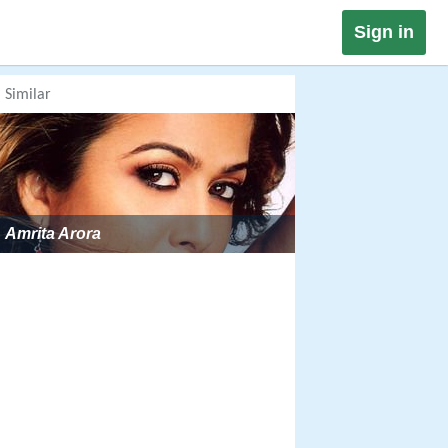
Sign in
Similar
Amrita Arora