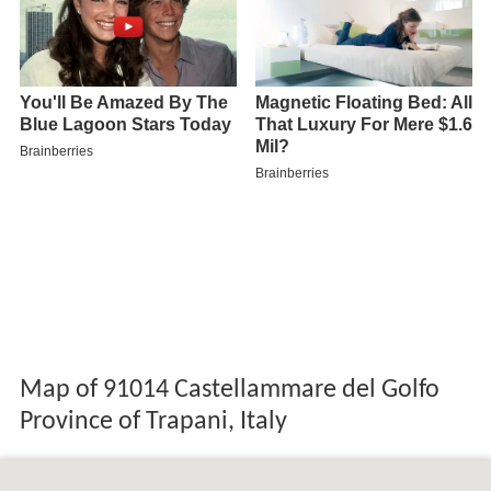
Map of 91014 Castellammare del Golfo
Province of Trapani, Italy