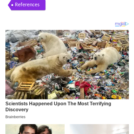
References