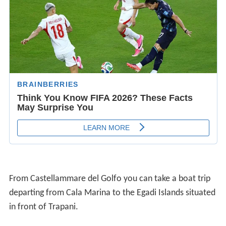
From Castellammare del Golfo you can take a boat trip
departing from Cala Marina to the Egadi Islands situated
in front of Trapani.
To the east, the gulf of Castellammare has a stretch of
30 kilometres (19 mi) of white sandy beaches.
Films