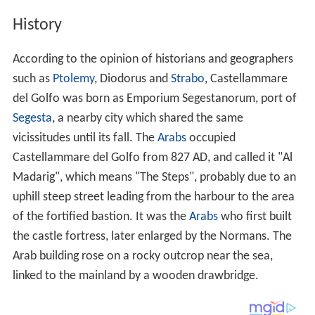
Segesta
, a nearby city which shared the same
vicissitudes until its fall. The
Arabs
occupied
Castellammare del Golfo from 827 AD, and called it "Al
Madarig", which means "The Steps", probably due to an
uphill steep street leading from the harbour to the area
of the fortified bastion. It was the
Arabs
who first built
the castle fortress, later enlarged by the Normans. The
Arab building rose on a rocky outcrop near the sea,
linked to the mainland by a wooden drawbridge.