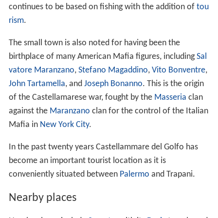
against the
Maranzano
clan for the control of the Italian
Mafia in
New York City
.
In the past twenty years Castellammare del Golfo has
become an important tourist location as it is
conveniently situated between
Palermo
and Trapani.
Nearby places
Nearby places include
Segesta
, with its
Doric
temple and
an amphitheater where performances are still held.
Trapani about 35 km to the west;
Palermo
about 30 km to the east;
Scopello with its
tonnara
(traditional tuna fishing
ground) to the west;
San Vito Lo Capo
to the west;
Riserva naturale dello Zingaro
also to the west, with