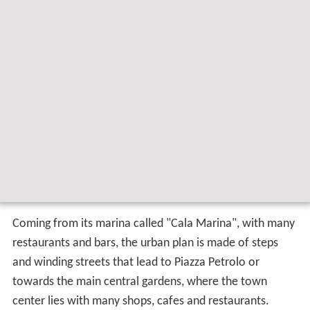
Coming from its marina called "Cala Marina", with many
restaurants and bars, the urban plan is made of steps
and winding streets that lead to Piazza Petrolo or
towards the main central gardens, where the town
center lies with many shops, cafes and restaurants.
History
According to the opinion of historians and geographers
such as
Ptolemy
, Diodorus and
Strabo
, Castellammare
del Golfo was born as Emporium Segestanorum, port of