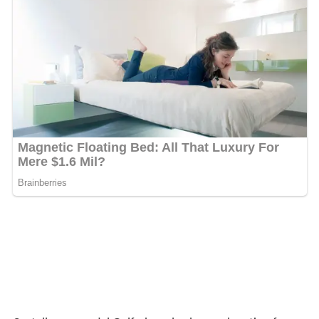
Castellammare del Golfo has also been a location for
various films, the following are the names of a few of
them:
For the Love of Mariastella
(1946)
Ocean's Twelve
Avenging Angelo
My name is Tanino
Cefalonia (TV series)
Inspector Montalbano
, episode "The Sense of Touch"
Largo Winch
Leaves of the tree
More Alchetron Topics