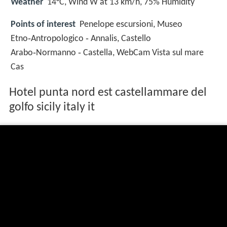
Weather
14°C, Wind W at 13 km/h, 75% Humidity
Points of interest
Penelope escursioni, Museo
Etno‑Antropologico ‑ Annalis, Castello
Arabo‑Normanno ‑ Castella, WebCam Vista sul mare
Cas
Hotel punta nord est castellammare del
golfo sicily italy it