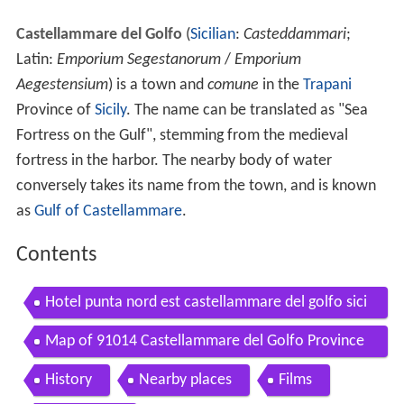
Castellammare del Golfo
(
Sicilian
:
Casteddammari
;
Latin:
Emporium Segestanorum
/
Emporium
Aegestensium
) is a town and
comune
in the
Trapani
Province of
Sicily
. The name can be translated as "Sea
Fortress on the Gulf", stemming from the medieval
fortress in the harbor. The nearby body of water
conversely takes its name from the town, and is known
as
Gulf of Castellammare
.
Contents
Hotel punta nord est castellammare del golfo sici
ly italy it
Map of 91014 Castellammare del Golfo Province
of Trapani Italy
History
Nearby places
Films