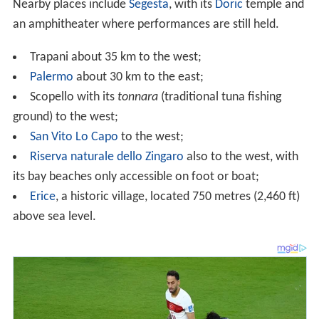
its bay beaches only accessible on foot or boat;
Erice
, a historic village, located 750 metres (2,460 ft)
above sea level.