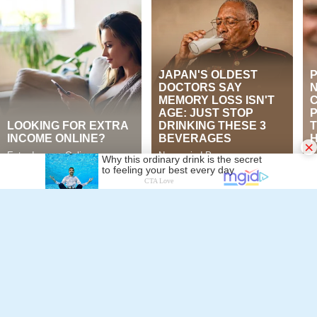
Jon Ayling
×
Murad Muhammad