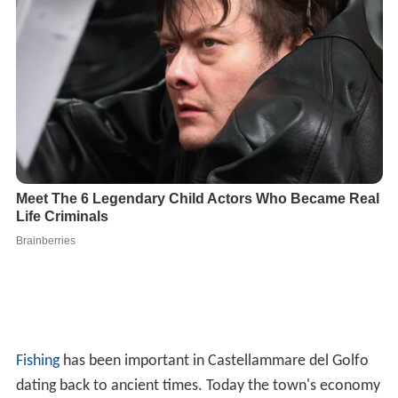
Fishing
has been important in Castellammare del Golfo
dating back to ancient times. Today the town's economy
continues to be based on fishing with the addition of
tou
rism
.
The small town is also noted for having been the
birthplace of many American Mafia figures, including
Sal
vatore Maranzano
,
Stefano Magaddino
,
Vito Bonventre
,
John Tartamella
, and
Joseph Bonanno
. This is the origin
of the Castellamarese war, fought by the
Masseria
clan