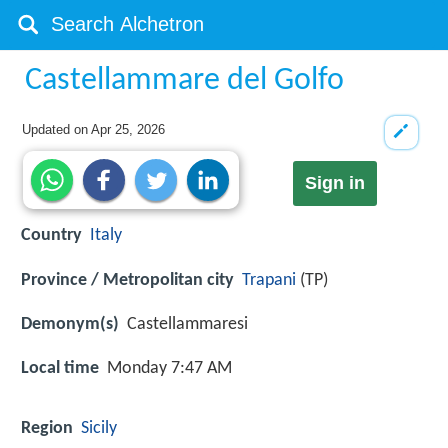
Castellammare del Golfo
Updated on
Apr 25, 2026
Sign in
Country
Italy
Province / Metropolitan city
Trapani
(TP)
Demonym(s)
Castellammaresi
Local time
Monday 7:47 AM
Region
Sicily