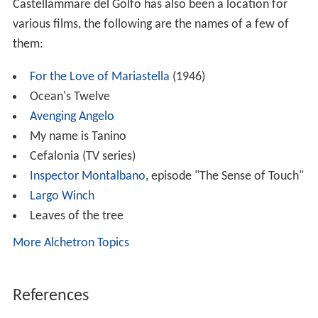
References
Castellammare del Golfo Wikipedia
(Text) CC BY-SA
Similar Topics
The Grasscutter