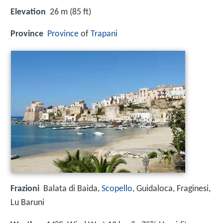
Elevation
26 m (85 ft)
Province
Province
of
Trapani
Frazioni
Balata di Baida,
Scopello
, Guidaloca, Fraginesi,
Lu Baruni