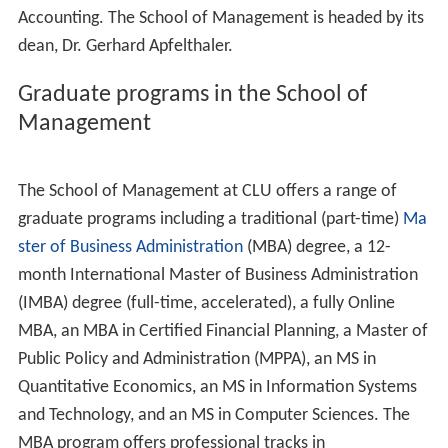
Thompson Residence Hall, Pederson Residence Hall,
University Dining Commons, Alumni Hall, Study Abroad
Office, Centrum Cafe, Hanson Business Center and
Pederson Administration Building.
The South side, also known as the Academic Core, is the
primary location for the academic buildings on campus.
Southside facilities include Soiland Humanities Building,
Ahmanson Science Center, Spies-Bornemann Center for
Education and Technology,
Jamba Juice
, Nygreen Hall,
Peters Hall (School of Business), and Swenson Center for
the Social and Behavioral Sciences (opened Fall 2010).
The West side is the primary location for upperclassmen
housing. Some West side facilities include: Grace Hall
Apartments, Mogen Hall Apartments (with the Mogen