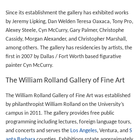
member of the
National Association of Independent Coll
eges and Universities
, Association of Independent
California Colleges and Universities, and
Council of Inde
pendent Colleges
. CLU's intercollegiate athletic
programs compete in the
Southern California Intercolleg
iate Athletic Conference
,
NCAA Division III
.
Campus
The 225-acre (91 ha) main campus is located in
Thousand Oaks, a city in southern
Ventura County
,
including 41 buildings, 4 fields, 2 stadiums, 2 pools, a
tennis court, a botanic gardens, as well as undeveloped
c
haparral
hillsides.
The university has a 96,000-square-foot athletics
complex, the
Gilbert Sports and Fitness Center
. Adjacent