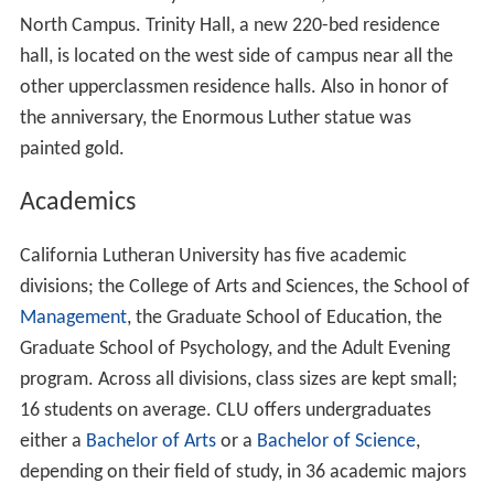
Arboretum
. It's named after Dr. Collins, who taught
microbiology and botany at CLU for 50 years, and
selected and cataloged much of the campus flora. Many
of the trees flank a natural creek that bisects the
campus.
Campus Layout
The campus of CLU is primarily organized by the four
cardinal directions, with the North side, located across
Olsen Road and backed up against Mt. Clef Ridge,
serving as the primary center for athletics. Some North
side facilities include:
Gilbert Sports and Fitness Center
,
Samuelson Aquatic Center, Ullman Baseball Stadium and
George
Sparky Anderson
Baseball Field, Hutton Softball
Field, William Rolland Stadium (opened Fall 2011),
Facilities Building and Yard, and a community pool for