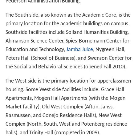
The Kwan Fong Gallery in the Soiland Humanities Center
was established by the Kwan Fong Charitable
Foundation, co-founded by Maria Lee and Katie Yang,
with the participation of Dr. Ed Tseng, Professor
Emeritus of Political Science of California Lutheran
University and Dean of International Education. The
foundation, which supported hospitals, schools, and
homes for the elderly and mentally challenged, dissolved
in 2006.
Since its establishment the gallery has exhibited works
by Jeremy Lipking, Dan Welden Teresa Oaxaca, Tony Pro,
Alexey Steele, Cyn McCurry, Gary Palmer, Christophe
Cassidy, Morgan Alexander, and Christopher Marshall,
among others. The gallery has residencies by artists, the
first in 2007 by Dallas / Fort Worth based figurative