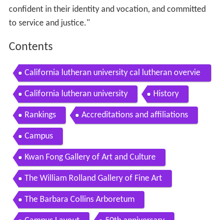
confident in their identity and vocation, and committed
to service and justice."
Contents
California lutheran university cal lutheran overvie
w by american college strategies
California lutheran university
History
Rankings
Accreditations and affiliations
Campus
Kwan Fong Gallery of Art and Culture
The William Rolland Gallery of Fine Art
The Barbara Collins Arboretum