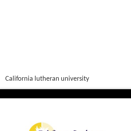
California lutheran university