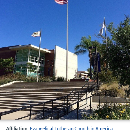
Affiliation
Evangelical Lutheran Church in America