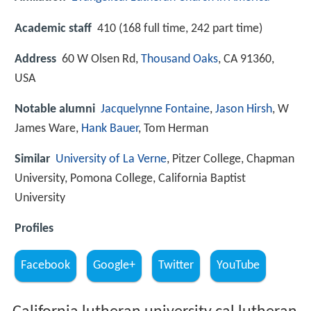
Academic staff
410 (168 full time, 242 part time)
Address
60 W Olsen Rd,
Thousand Oaks
, CA 91360,
USA
Notable alumni
Jacquelynne Fontaine
,
Jason Hirsh
, W
James Ware,
Hank Bauer
, Tom Herman
Similar
University of La Verne
, Pitzer College, Chapman
University, Pomona College, California Baptist
University
Profiles
Facebook
Google+
Twitter
YouTube