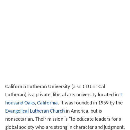
California Lutheran University
(also
CLU
or
Cal
Lutheran
) is a private, liberal arts university located in
T
housand Oaks, California
. It was founded in 1959 by the
Evangelical Lutheran Church
in America, but is
nonsectarian. Their mission is "to educate leaders for a
global society who are strong in character and judgment,