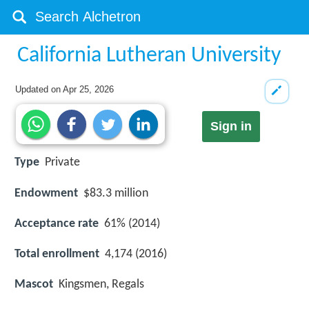
California Lutheran University
Updated on
Apr 25, 2026
Sign in
Type
Private
Endowment
$83.3 million
Acceptance rate
61% (2014)
Total enrollment
4,174 (2016)
Mascot
Kingsmen, Regals