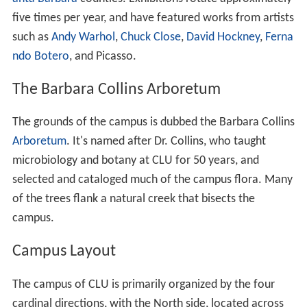
to the complex is the 50 meter Samuelson Aquatic
Center and a 4,800-square foot community pool.
Kwan Fong Gallery of Art and Culture