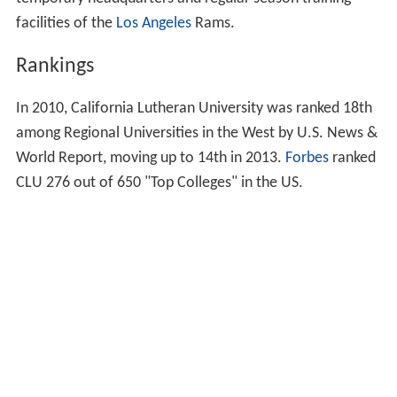
graduate programs.
In 1994,
KCLU
was created and housed on the Cal
Lutheran campus.
Several notable teams have trained on the campus. The
Dallas Cowboys
, an NFL team, trained there from 1963
to 1989. After the Samuelson Aquatic Center was
completed in 2007, it served as the official training site
of the 2008 and 2012 US Olympic Men's Water Polo
teams. Other notable visitors to CLU events include
Ron
ald Reagan
in 1979;
Bob Hope
in 1984; and the President
of Nicaragua Violeta Barrios de Chamorro in 1991.