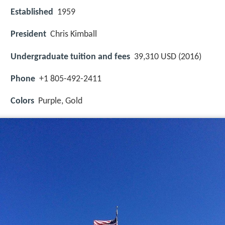
Established
1959
President
Chris Kimball
Undergraduate tuition and fees
39,310 USD (2016)
Phone
+1 805-492-2411
Colors
Purple, Gold