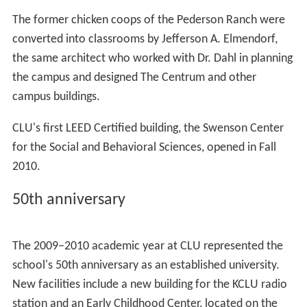
painter Cyn McCurry.
The William Rolland Gallery of Fine Art
The William Rolland Gallery of Fine Art was established
by philanthropist William Rolland on the University’s
campus in 2011. The gallery provides free public
programming including lectures, foreign language tours,
and concerts and serves the
Los Angeles
, Ventura, and
S
anta Barbara
counties. Exhibitions rotate approximately
five times per year, and have featured works from artists
such as
Andy Warhol
,
Chuck Close
,
David Hockney
,
Ferna
ndo Botero
, and Picasso.
The Barbara Collins Arboretum
The grounds of the campus is dubbed the Barbara Collins