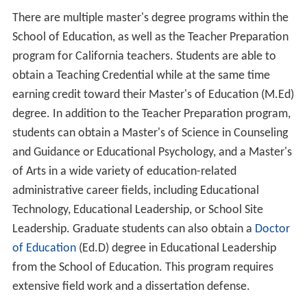
The 2009–2010 academic year at CLU represented the
school's 50th anniversary as an established university.
New facilities include a new building for the KCLU radio
station and an Early Childhood Center, located on the
North Campus. Trinity Hall, a new 220-bed residence