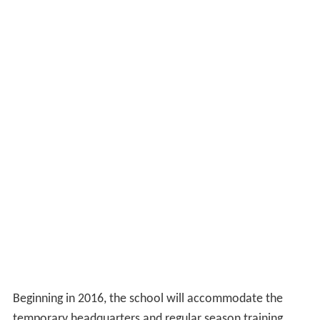
CLU grew in size, and in debt, steadily through the 1960s.
In 1970, the college was $3,600,000 in debt and
predicted to go bankrupt. However, belt tightening by
the school and enrollment increases pushed finances
into the black by the end of the year. Fates turned
around further when the school won its first, and only,
NAIA football championship, in 1971.
In the 1980s, the school began expanding at a rapid
pace; with major construction of new buildings and
renovations underway. In 1986, the school was renamed
California Lutheran University to reflect the addition of