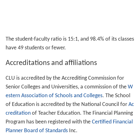
Rankings
In 2010, California Lutheran University was ranked 18th
among Regional Universities in the West by U.S. News &
World Report, moving up to 14th in 2013.
Forbes
ranked
CLU 276 out of 650 "Top Colleges" in the US.