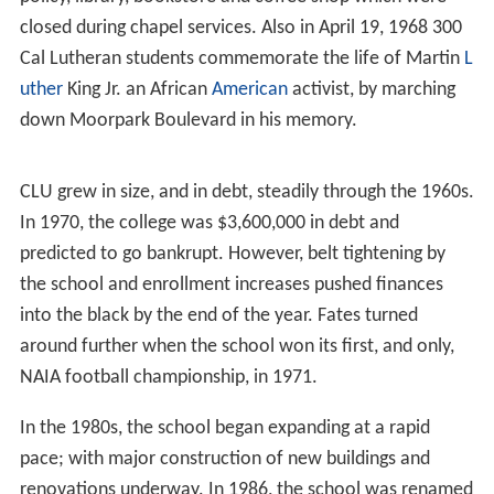
closed during chapel services. Also in April 19, 1968 300
Cal Lutheran students commemorate the life of Martin
L
uther
King Jr. an African
American
activist, by marching
down Moorpark Boulevard in his memory.