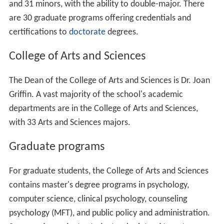
the City of Thousand Oaks.