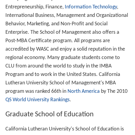
Market facility), Old West Complex (Afton, Janss,
Rasmussen, and Conejo Residence Halls), New West
Complex (North, South, West and Potenberg residence
halls), and Trinity Hall (completed in 2009).
The former chicken coops of the Pederson Ranch were
converted into classrooms by Jefferson A. Elmendorf,
the same architect who worked with Dr. Dahl in planning
the campus and designed The Centrum and other
campus buildings.
CLU's first LEED Certified building, the Swenson Center
for the Social and Behavioral Sciences, opened in Fall
2010.
50th anniversary