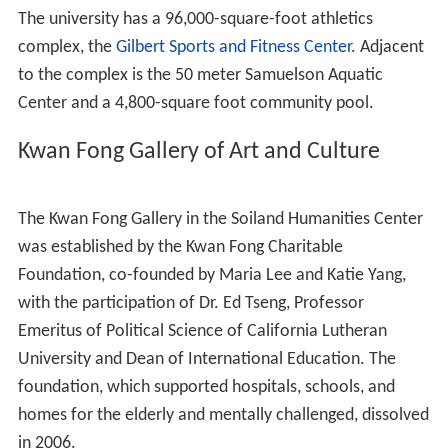
The student-faculty ratio is 15:1, and 98.4% of its classes
have 49 students or fewer.
Accreditations and affiliations
CLU is accredited by the Accrediting Commission for
Senior Colleges and Universities, a commission of the
W
estern Association of Schools and Colleges
. The School
of Education is accredited by the National Council for
Ac
creditation
of Teacher Education. The Financial Planning
Program has been registered with the
Certified Financial
Planner Board of Standards
Inc.
CLU is one of 28 colleges and universities affiliated with
the Evangelical Lutheran Church in America and is a