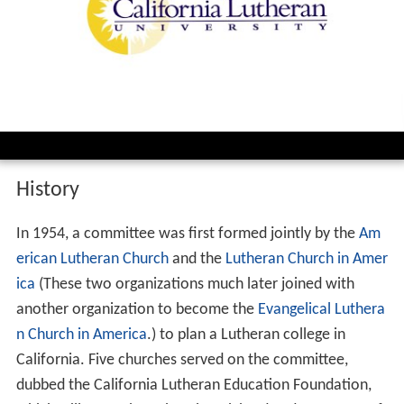
History
In 1954, a committee was first formed jointly by the
Am
erican Lutheran Church
and the
Lutheran Church in Amer
ica
(These two organizations much later joined with
another organization to become the
Evangelical Luthera
n Church in America
.) to plan a Lutheran college in
California. Five churches served on the committee,
dubbed the California Lutheran Education Foundation,