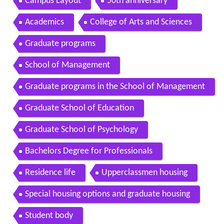
Campus Layout
50th anniversary
Academics
College of Arts and Sciences
Graduate programs
School of Management
Graduate programs in the School of Management
Graduate School of Education
Graduate School of Psychology
Bachelors Degree for Professionals
Residence life
Upperclassmen housing
Special housing options and graduate housing
Student body