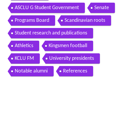
ASCLU G Student Government
Senate
Programs Board
Scandinavian roots
Student research and publications
Athletics
Kingsmen football
KCLU FM
University presidents
Notable alumni
References