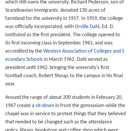
which still owns the university. Richard Pederson, son of
Scandinavian immigrants, donated 130 acres of
farmland for the university in 1957. In 1959, the college
was officially incorporated, with
Orville Dahl
, Ed. D.
instituted as the first president. The college opened to
its first incoming class in September 1961, and was
accredited by the
Western Association of Colleges and S
econdary Schools
in March 1962. Dahl served as
president until 1962, bringing the university's first
football coach, Robert Shoup, to the campus in his final
year.
Around the range of about 200 students in February 20,
1967 create a
sit-down
in front the gymnasium while the
chapel was in service to protest things that they believed
that needed to be changed such as the attendance
policy, library, bookstore and coffee shop which were