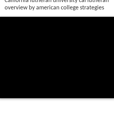
California lutheran university cal lutheran
overview by american college strategies