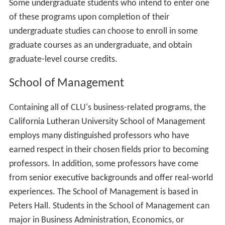
The East side is the primary location for freshmen
residence halls and some administrative offices. Some
East side facilities include: Mt. Clef Residence Hall,