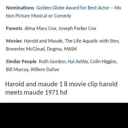
Nominations
Golden Globe Award for Best Actor – Mo
tion Picture Musical or Comedy
Parents
Alma Mary Cox, Joseph Parker Cox
Movies
Harold and Maude, The Life Aquatic with Stev,
Brewster McCloud, Dogma, MASH
Similar People
Ruth Gordon,
Hal Ashby
, Colin Higgins,
Bill Murray, Willem Dafoe
Harold and maude 1 8 movie clip harold
meets maude 1971 hd