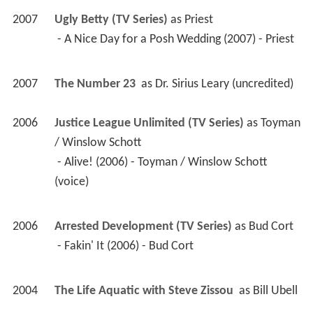
2007
Ugly Betty (TV Series)
 as 
Priest
 - A Nice Day for a Posh Wedding (2007) - Priest 
2007
The Number 23 
 as 
Dr. Sirius Leary (uncredited)
2006
Justice League Unlimited (TV Series)
 as 
Toyman 
/ Winslow Schott
 - Alive! (2006) - Toyman / Winslow Schott 
(voice) 
2006
Arrested Development (TV Series)
 as 
Bud Cort
 - Fakin' It (2006) - Bud Cort 
2004
The Life Aquatic with Steve Zissou 
 as 
Bill Ubell