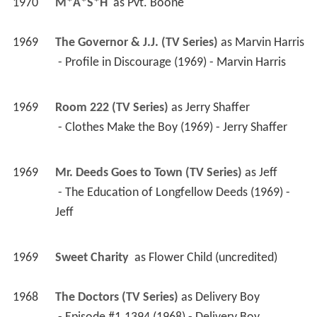
1970
M*A*S*H 
 as 
Pvt. Boone
1969
The Governor & J.J. (TV Series)
 as 
Marvin Harris
 - Profile in Discourage (1969) - Marvin Harris 
1969
Room 222 (TV Series)
 as 
Jerry Shaffer
 - Clothes Make the Boy (1969) - Jerry Shaffer 
1969
Mr. Deeds Goes to Town (TV Series)
 as 
Jeff
 - The Education of Longfellow Deeds (1969) - 
Jeff 
1969
Sweet Charity 
 as 
Flower Child (uncredited)
1968
The Doctors (TV Series)
 as 
Delivery Boy