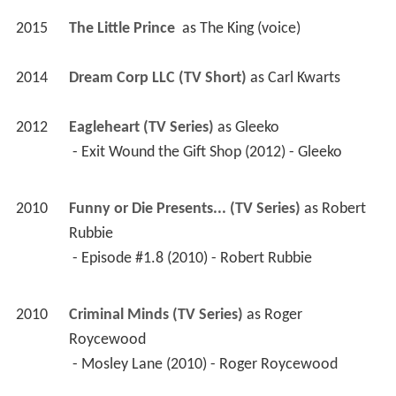
2015
The Little Prince 
 as 
The King (voice)
2014
Dream Corp LLC (TV Short)
 as 
Carl Kwarts
2012
Eagleheart (TV Series)
 as 
Gleeko
 - Exit Wound the Gift Shop (2012) - Gleeko 
2010
Funny or Die Presents... (TV Series)
 as 
Robert 
Rubbie
 - Episode #1.8 (2010) - Robert Rubbie 
2010
Criminal Minds (TV Series)
 as 
Roger 
Roycewood
 - Mosley Lane (2010) - Roger Roycewood 