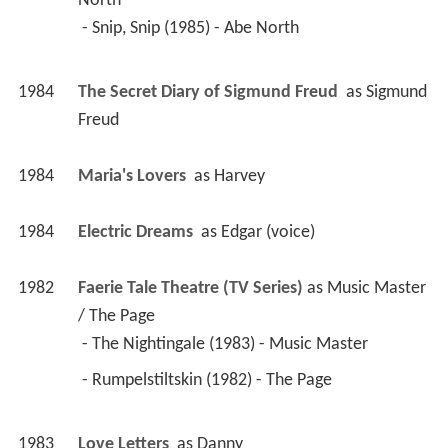
North
 - Snip, Snip (1985) - Abe North 
1984
The Secret Diary of Sigmund Freud 
 as 
Sigmund 
Freud
1984
Maria's Lovers 
 as 
Harvey
1984
Electric Dreams 
 as 
Edgar (voice)
1982
Faerie Tale Theatre (TV Series)
 as 
Music Master 
/ The Page
 - The Nightingale (1983) - Music Master 
 - Rumpelstiltskin (1982) - The Page 
1983
Love Letters 
 as 
Danny