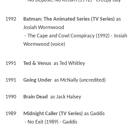
 - No Deposit, No Return (1992) - Creepy Guy 
1992
Batman: The Animated Series (TV Series)
 as 
Josiah Wormwood
 - The Cape and Cowl Conspiracy (1992) - Josiah 
Wormwood (voice) 
1991
Ted & Venus 
 as 
Ted Whitley
1991
Going Under 
 as 
McNally (uncredited)
1990
Brain Dead 
 as 
Jack Halsey
1989
Midnight Caller (TV Series)
 as 
Gaddis
 - No Exit (1989) - Gaddis 