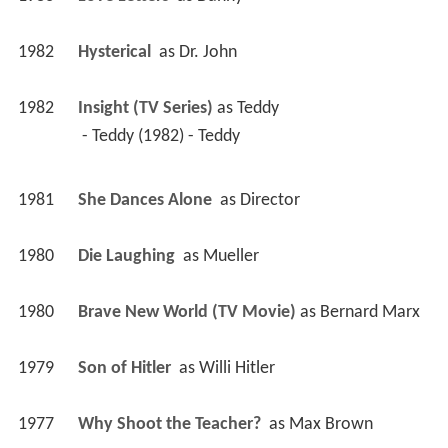
1982
Hysterical 
 as 
Dr. John
1982
Insight (TV Series)
 as 
Teddy
 - Teddy (1982) - Teddy 
1981
She Dances Alone 
 as 
Director
1980
Die Laughing 
 as 
Mueller
1980
Brave New World (TV Movie)
 as 
Bernard Marx
1979
Son of Hitler 
 as 
Willi Hitler
1977
Why Shoot the Teacher? 
 as 
Max Brown