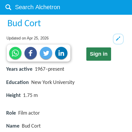
Bud Cort
Updated on
Apr 25, 2026
Sign in
Years active
1967–present
Education
New York University
Height
1.75 m
Role
Film actor
Name
Bud Cort