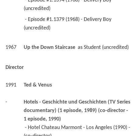
 - Episode #1.1394 (1968) - Delivery Boy 
(uncredited) 
 - Episode #1.1379 (1968) - Delivery Boy 
(uncredited) 
1967
Up the Down Staircase 
 as 
Student (uncredited)
Director
1991
Ted & Venus 
-
Hotels - Geschichte und Geschichten (TV Series 
documentary) (1 episode, 1989) (co-director - 
1 episode, 1990)
 - Hotel Chateau Marmont - Los Angeles (1990) - 