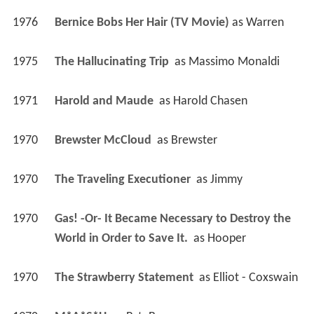
1976
Bernice Bobs Her Hair (TV Movie)
 as 
Warren
1975
The Hallucinating Trip 
 as 
Massimo Monaldi
1971
Harold and Maude 
 as 
Harold Chasen
1970
Brewster McCloud 
 as 
Brewster
1970
The Traveling Executioner 
 as 
Jimmy
1970
Gas! -Or- It Became Necessary to Destroy the 
World in Order to Save It. 
 as 
Hooper
1970
The Strawberry Statement 
 as 
Elliot - Coxswain