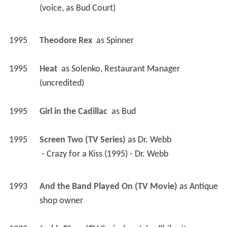
(voice, as Bud Court) 
1995
Theodore Rex 
 as 
Spinner
1995
Heat 
 as 
Solenko, Restaurant Manager 
(uncredited)
1995
Girl in the Cadillac 
 as 
Bud
1995
Screen Two (TV Series)
 as 
Dr. Webb
 - Crazy for a Kiss (1995) - Dr. Webb 
1993
And the Band Played On (TV Movie)
 as 
Antique 
shop owner