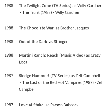
1988
The Twilight Zone (TV Series)
 as 
Willy Gardner
 - The Trunk (1988) - Willy Gardner 
1988
The Chocolate War 
 as 
Brother Jacques
1988
Out of the Dark 
 as 
Stringer
1988
Martini Ranch: Reach (Music Video)
 as 
Crazy 
Local
1987
Sledge Hammer! (TV Series)
 as 
Zeff Campbell
 - The Last of the Red Hot Vampires (1987) - Zeff 
Campbell 
1987
Love at Stake 
 as 
Parson Babcock