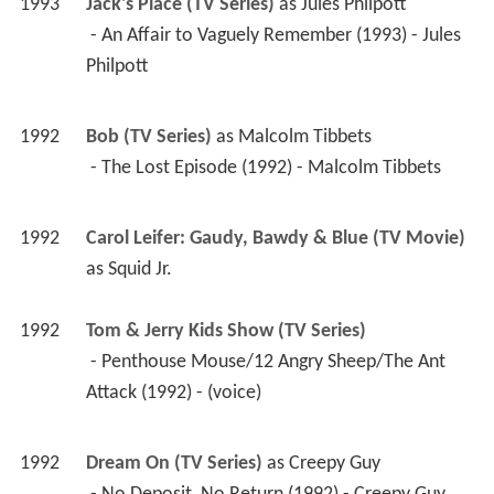
1993
Jack's Place (TV Series)
 as 
Jules Philpott
 - An Affair to Vaguely Remember (1993) - Jules 
Philpott 
1992
Bob (TV Series)
 as 
Malcolm Tibbets
 - The Lost Episode (1992) - Malcolm Tibbets 
1992
Carol Leifer: Gaudy, Bawdy & Blue (TV Movie)
as 
Squid Jr.
1992
Tom & Jerry Kids Show (TV Series)
 - Penthouse Mouse/12 Angry Sheep/The Ant 
Attack (1992) - (voice) 
1992
Dream On (TV Series)
 as 
Creepy Guy