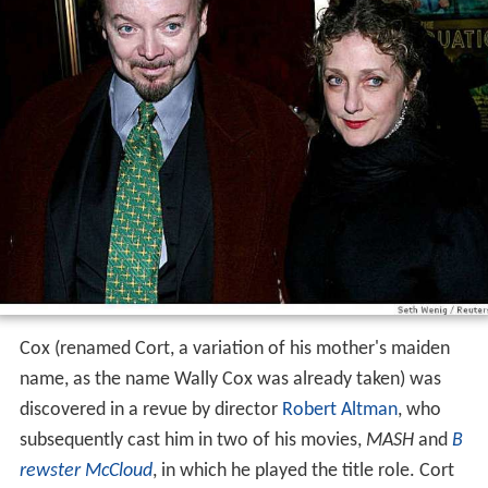
Cox (renamed Cort, a variation of his mother's maiden
name, as the name Wally Cox was already taken) was
discovered in a revue by director
Robert Altman
, who
subsequently cast him in two of his movies,
MASH
and
B
rewster McCloud
, in which he played the title role. Cort