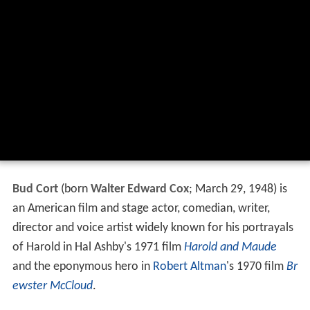
Bud Cort
(born
Walter Edward Cox
; March 29, 1948) is
an American film and stage actor, comedian, writer,
director and voice artist widely known for his portrayals
of Harold in Hal Ashby's 1971 film
Harold and Maude
and the eponymous hero in
Robert Altman
's 1970 film
Br
ewster McCloud
.