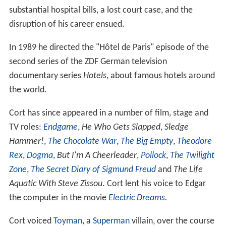
substantial hospital bills, a lost court case, and the
disruption of his career ensued.
In 1989 he directed the "Hôtel de Paris" episode of the
second series of the ZDF German television
documentary series
Hotels
, about famous hotels around
the world.
Cort has since appeared in a number of film, stage and
TV roles:
Endgame
,
He Who Gets Slapped
,
Sledge
Hammer!
,
The Chocolate War
,
The Big Empty
,
Theodore
Rex
,
Dogma
,
But I'm A Cheerleader
,
Pollock
,
The Twilight
Zone
,
The Secret Diary of Sigmund Freud
and
The Life
Aquatic With Steve Zissou
. Cort lent his voice to Edgar
the computer in the movie
Electric Dreams
.
Cort voiced
Toyman
, a
Superman
villain, over the course