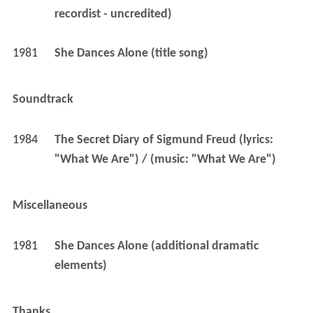
recordist - uncredited)
1981
She Dances Alone (title song)
Soundtrack
1984
The Secret Diary of Sigmund Freud (lyrics: 
"What We Are") / (music: "What We Are")
Miscellaneous
1981
She Dances Alone (additional dramatic 
elements)
Thanks