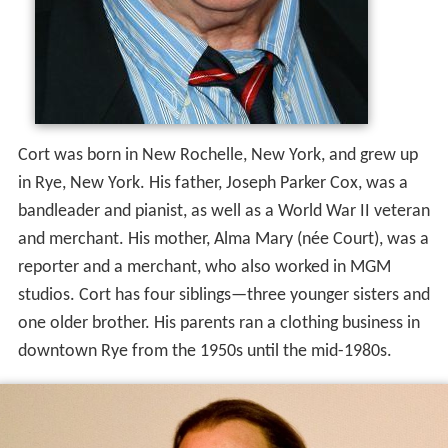
Cort was born in New Rochelle, New York, and grew up
in Rye, New York. His father, Joseph Parker Cox, was a
bandleader and pianist, as well as a World War II veteran
and merchant. His mother, Alma Mary (née Court), was a
reporter and a merchant, who also worked in MGM
studios. Cort has four siblings—three younger sisters and
one older brother. His parents ran a clothing business in
downtown Rye from the 1950s until the mid-1980s.