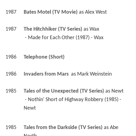
1987
Bates Motel (TV Movie)
 as 
Alex West
1987
The Hitchhiker (TV Series)
 as 
Wax
 - Made for Each Other (1987) - Wax 
1986
Telephone (Short)
1986
Invaders from Mars 
 as 
Mark Weinstein
1985
Tales of the Unexpected (TV Series)
 as 
Newt
 - Nothin' Short of Highway Robbery (1985) - 
Newt 
1985
Tales from the Darkside (TV Series)
 as 
Abe 