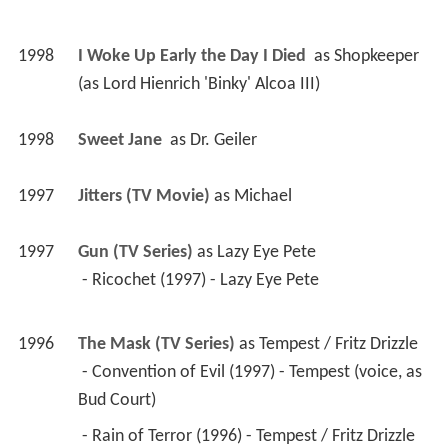
1998
I Woke Up Early the Day I Died 
 as 
Shopkeeper 
(as Lord Hienrich 'Binky' Alcoa III)
1998
Sweet Jane 
 as 
Dr. Geiler
1997
Jitters (TV Movie)
 as 
Michael
1997
Gun (TV Series)
 as 
Lazy Eye Pete
 - Ricochet (1997) - Lazy Eye Pete 
1996
The Mask (TV Series)
 as 
Tempest / Fritz Drizzle
 - Convention of Evil (1997) - Tempest (voice, as 
Bud Court) 
 - Rain of Terror (1996) - Tempest / Fritz Drizzle 