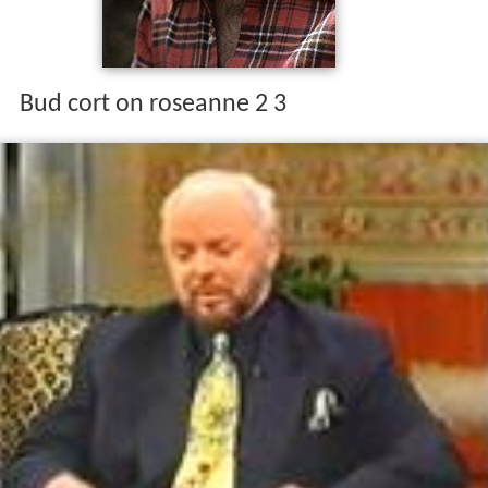
Bud cort on roseanne 2 3