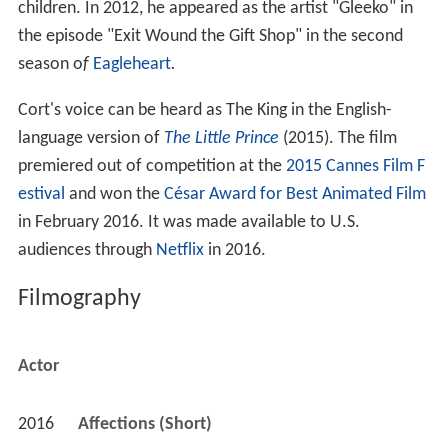
children. In 2012, he appeared as the artist "Gleeko" in
the episode "Exit Wound the Gift Shop" in the second
season o
f
Eagleheart
.
Cort's voice can be heard as The King in the English-
language version of
The Little Prince
(2015). The film
premiered out of competition at the
2015 Cannes Film F
estival
and won the
César Award for Best Animated Film
in February 2016. It was made available to U.S.
audiences through
Netflix
in 2016.
Filmography
Actor
2016
Affections (Short)