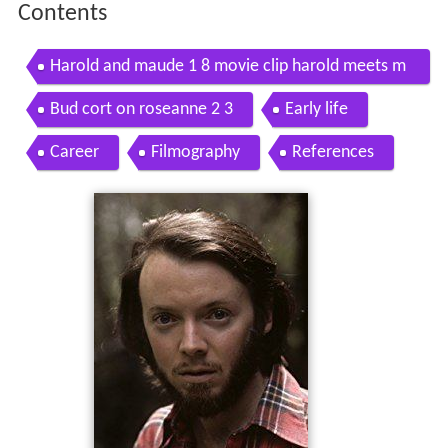
Contents
Harold and maude 1 8 movie clip harold meets m
aude 1971 hd
Bud cort on roseanne 2 3
Early life
Career
Filmography
References