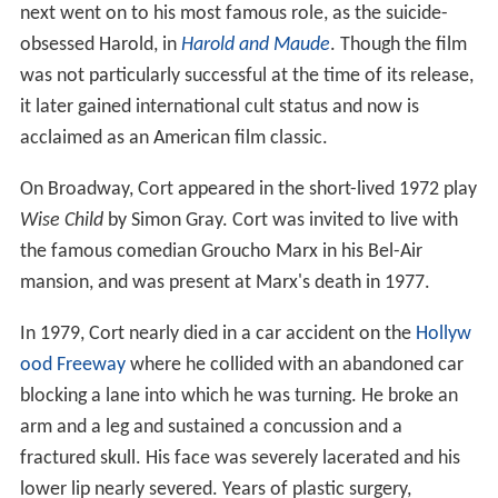
next went on to his most famous role, as the suicide-
obsessed Harold, in
Harold and Maude
. Though the film
was not particularly successful at the time of its release,
it later gained international cult status and now is
acclaimed as an American film classic.
On Broadway, Cort appeared in the short-lived 1972 play
Wise Child
by Simon Gray. Cort was invited to live with
the famous comedian Groucho Marx in his Bel-Air
mansion, and was present at Marx's death in 1977.
In 1979, Cort nearly died in a car accident on the
Hollyw
ood Freeway
where he collided with an abandoned car
blocking a lane into which he was turning. He broke an
arm and a leg and sustained a concussion and a
fractured skull. His face was severely lacerated and his
lower lip nearly severed. Years of plastic surgery,