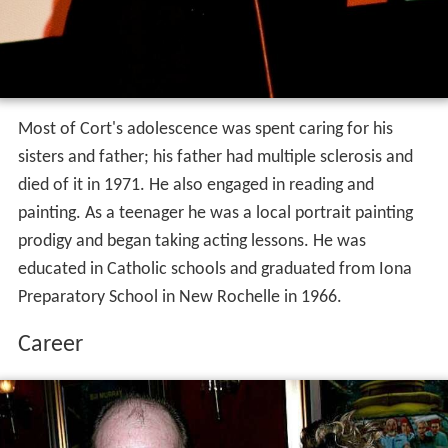
Most of Cort's adolescence was spent caring for his
sisters and father; his father had multiple sclerosis and
died of it in 1971. He also engaged in reading and
painting. As a teenager he was a local portrait painting
prodigy and began taking acting lessons. He was
educated in Catholic schools and graduated from Iona
Preparatory School in New Rochelle in 1966.
Career