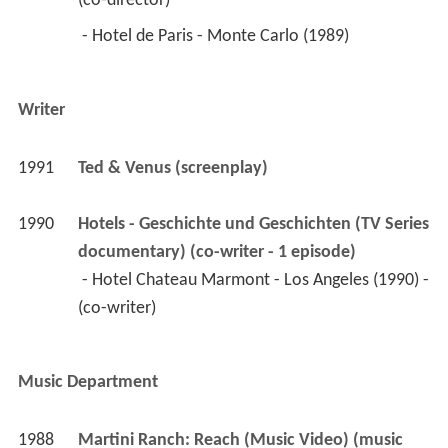
(co-director) 
 - Hotel de Paris - Monte Carlo (1989) 
Writer
1991
Ted & Venus (screenplay)
1990
Hotels - Geschichte und Geschichten (TV Series 
documentary) (co-writer - 1 episode)
 - Hotel Chateau Marmont - Los Angeles (1990) - 
(co-writer) 
Music Department
1988
Martini Ranch: Reach (Music Video) (music 