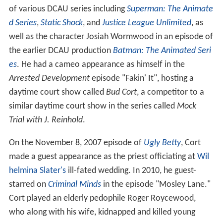
of various DCAU series including
Superman: The Animate
d Series
,
Static Shock
, and
Justice League Unlimited
, as
well as the character Josiah Wormwood in an episode of
the earlier DCAU production
Batman: The Animated Seri
es
. He had a cameo appearance as himself in the
Arrested Development
episode "Fakin' It", hosting a
daytime court show called
Bud Cort
, a competitor to a
similar daytime court show in the series called
Mock
Trial with J. Reinhold
.
On the November 8, 2007 episode of
Ugly Betty
, Cort
made a guest appearance as the priest officiating at
Wil
helmina Slater's
ill-fated wedding. In 2010, he guest-
starred on
Criminal Minds
in the episode "Mosley Lane."
Cort played an elderly pedophile Roger Roycewood,
who along with his wife, kidnapped and killed young