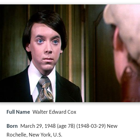
Full Name
Walter Edward Cox
Born
March 29, 1948 (age 78) (
1948-03-29
)
New
Rochelle, New York, U.S.