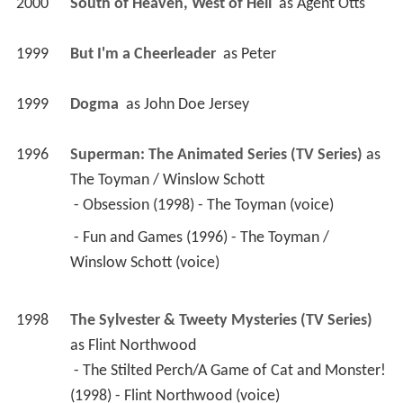
2000
South of Heaven, West of Hell 
 as 
Agent Otts
1999
But I'm a Cheerleader 
 as 
Peter
1999
Dogma 
 as 
John Doe Jersey
1996
Superman: The Animated Series (TV Series)
 as 
The Toyman / Winslow Schott
 - Obsession (1998) - The Toyman (voice) 
 - Fun and Games (1996) - The Toyman / 
Winslow Schott (voice) 
1998
The Sylvester & Tweety Mysteries (TV Series)
as 
Flint Northwood
 - The Stilted Perch/A Game of Cat and Monster! 
(1998) - Flint Northwood (voice) 