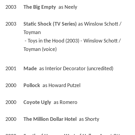
2003
The Big Empty 
 as 
Neely
2003
Static Shock (TV Series)
 as 
Winslow Schott / 
Toyman
 - Toys in the Hood (2003) - Winslow Schott / 
Toyman (voice) 
2001
Made 
 as 
Interior Decorator (uncredited)
2000
Pollock 
 as 
Howard Putzel
2000
Coyote Ugly 
 as 
Romero
2000
The Million Dollar Hotel 
 as 
Shorty