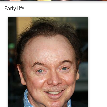
Early life