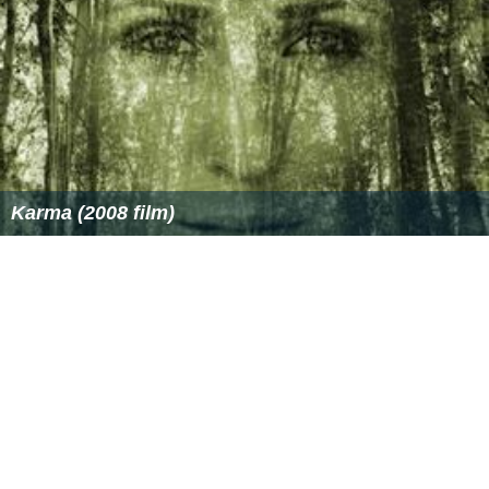
announced that he would retire after the
2007 Rugby W
orld Cup
.
Michael Jones
, the Samoa coach (at that time),
announced Lima as the captain for the first game of that
year's Pacific Nations Cup. Brian Lima was selected to
lead Samoa against
Fiji
. This game was one of Brian's
last games on Samoan soil.
Lima also played for the
Samoa national rugby sevens te