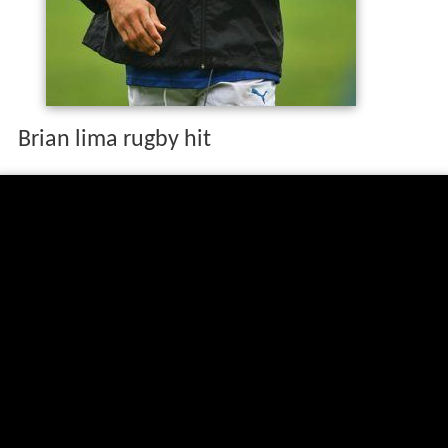
Brian lima rugby hit