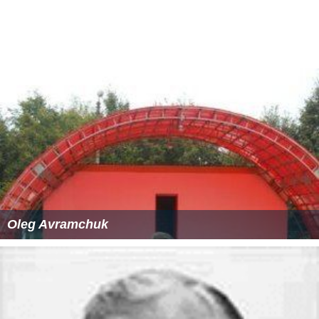
am
. He scored 17 tries in various Rugby World Cup
Sevens tournaments, ranking him third all-time in career
World Cup Sevens tries.
Professional
Lima signed for
Munster
after an impressive game for
the southern hemisphere vs the northern hemisphere in
a fundraising game for the 2004 tsunami. However Lima
was injured shortly after landing in
Ireland
and never got
to pull on the
Munster
jersey. He has also played for the
Blues, Auckland, the
Highlanders
, and Secom in Japan.
He signed a two-year deal with Bristol starting in the
2005–06 season.
More Alchetron Topics