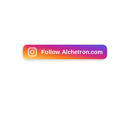
Oleg Avramchuk
Thomas A Romberg