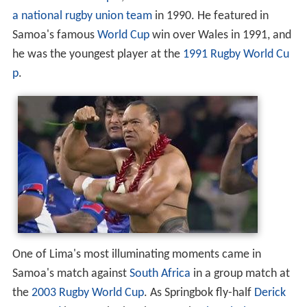
Lima was born in
Apia
,
Samoa
. He debuted for the
Samo
a national rugby union team
in 1990. He featured in
Samoa's famous
World Cup
win over Wales in 1991, and
he was the youngest player at the
1991 Rugby World Cu
p
.