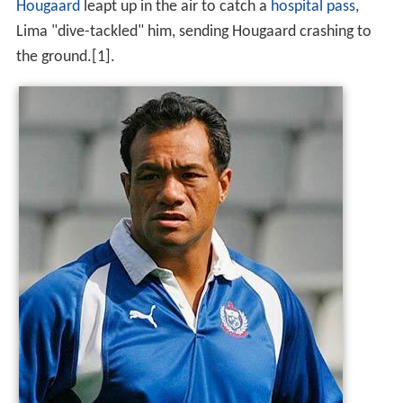
One of Lima's most illuminating moments came in
Samoa's match against
South Africa
in a group match at
the
2003 Rugby World Cup
. As Springbok fly-half
Derick
Hougaard
leapt up in the air to catch a
hospital pass
,
Lima "dive-tackled" him, sending Hougaard crashing to
the ground.[1].