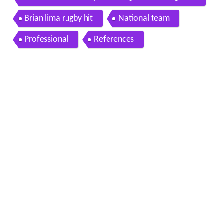
Brian lima rugby hit
National team
Professional
References