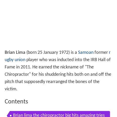
Brian Lima
(born 25 January 1972) is a
Samoan
former
r
ugby union
player who was inducted into the IRB Hall of
Fame in 2011. He earned the nickname of "The
Chiropractor" for his shuddering hits both on and off the
pitch that supposedly rearranged the bones of the
victim.
Contents
Brian lima the chiropractor big hits amazing tries