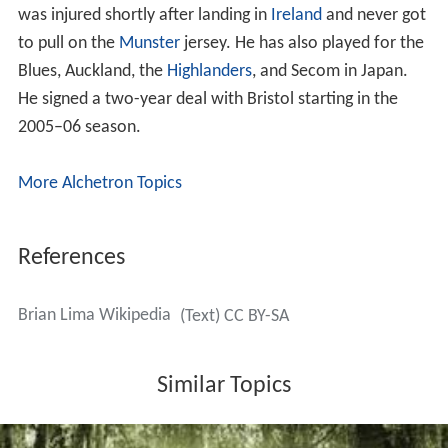
Lima was the first player to appear in five World Cups,
his fifth being the 2007 World Cup in France, in which he
came on against South Africa in Samoa's first game after
60 minutes. According to the
Samoa Observer
, Lima