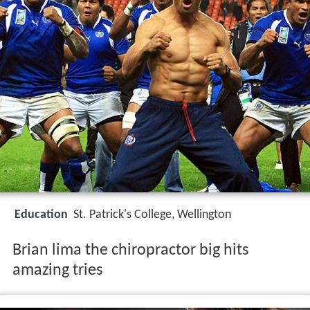
Education
St. Patrick's College, Wellington
Brian lima the chiropractor big hits
amazing tries