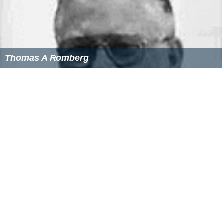
References
Brian Lima Wikipedia
(Text) CC BY-SA
Similar Topics
Karma (2008 film)