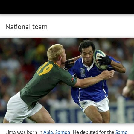
National team