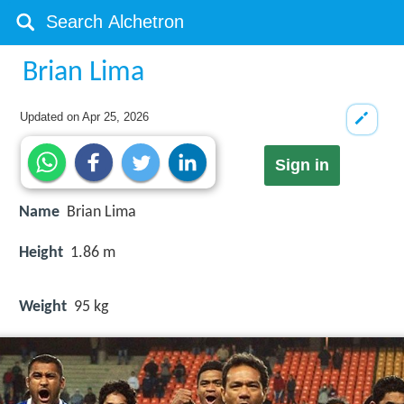
Brian Lima
Updated on
Apr 25, 2026
Sign in
Name
Brian Lima
Height
1.86 m
Weight
95 kg