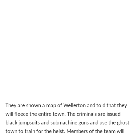
They are shown a map of Wellerton and told that they
will fleece the entire town. The criminals are issued
black jumpsuits and submachine guns and use the ghost
town to train for the heist. Members of the team will