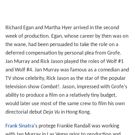
Richard Egan and Martha Hyer arrived in the second
week of production. Egan, whose career by then was on
the wane, had been persuaded to take the role on a
deferred compensation by personal plea from Grofe.
Jan Murray and Rick Jason played the roles of Wolf #1
and Wolf #4. Jan Murray was famous as a comedian and
TV show celebrity, Rick Jason as the star of the popular
television show
Combat!
. Jason, impressed with Grofe's
ability to produce a film on a relatively tiny budget,
would later use most of the same crew to film his own
directorial debut
Deja Vu
in Hong Kong.
Frank Sinatra
's protege Frankie Randall was working
with Jan Murray in Las Vegas prior to production and