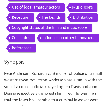
Use of local amateur actors
Music score
Reception
The beards
Distribution
Copyright status of the film and music score
Cult status
Influence on other filmmakers
References
Synopsis
Pete Anderson (Richard Egan) is chief of police of a small
western town, Wellerton. Anderson has a run-in with the
son of a council official (played by Len Travis and John
Dennis respectively), who gets him fired. His warnings
that the town is vulnerable to a criminal takeover were