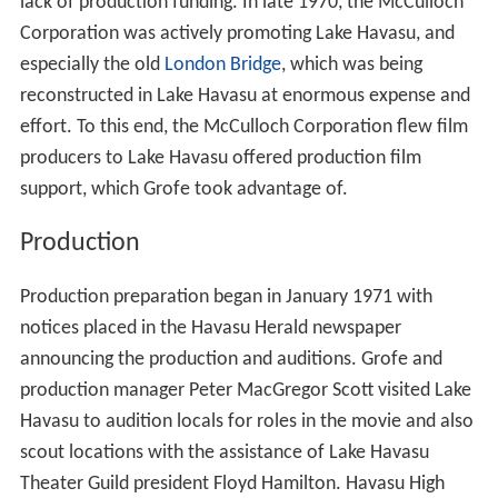
lack of production funding. In late 1970, the McCulloch
Corporation was actively promoting Lake Havasu, and
especially the old
London Bridge
, which was being
reconstructed in Lake Havasu at enormous expense and
effort. To this end, the McCulloch Corporation flew film
producers to Lake Havasu offered production film
support, which Grofe took advantage of.
Production
Production preparation began in January 1971 with
notices placed in the Havasu Herald newspaper
announcing the production and auditions. Grofe and
production manager Peter MacGregor Scott visited Lake
Havasu to audition locals for roles in the movie and also
scout locations with the assistance of Lake Havasu
Theater Guild president Floyd Hamilton. Havasu High