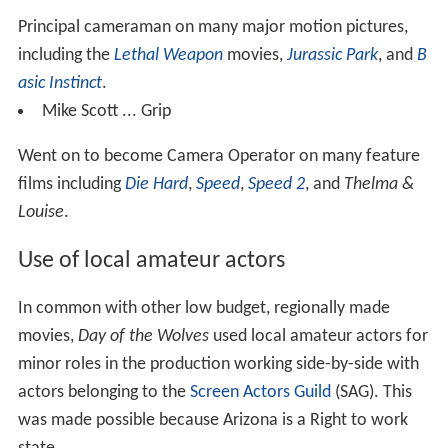
Principal cameraman on many major motion pictures,
including the
Lethal Weapon
movies,
Jurassic Park
, and
B
asic Instinct
.
Mike Scott ... Grip
Went on to become Camera Operator on many feature
films including
Die Hard
,
Speed
,
Speed 2
, and
Thelma &
Louise
.
Use of local amateur actors
In common with other low budget, regionally made
movies,
Day of the Wolves
used local amateur actors for
minor roles in the production working side-by-side with
actors belonging to the
Screen Actors Guild
(SAG). This
was made possible because Arizona is a Right to work