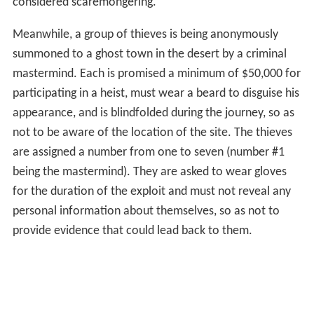
considered scaremongering.
Meanwhile, a group of thieves is being anonymously
summoned to a ghost town in the desert by a criminal
mastermind. Each is promised a minimum of $50,000 for
participating in a heist, must wear a beard to disguise his
appearance, and is blindfolded during the journey, so as
not to be aware of the location of the site. The thieves
are assigned a number from one to seven (number #1
being the mastermind). They are asked to wear gloves
for the duration of the exploit and must not reveal any
personal information about themselves, so as not to
provide evidence that could lead back to them.