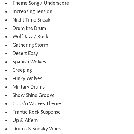
Theme Song / Underscore
Increasing Tension
Night Time Sneak
Drum the Drum
Wolf Jazz / Rock
Gathering Storm
Desert Easy
Spanish Wolves
Creeping
Funky Wolves
Military Drums
Show Shine Groove
Cook'n Wolves Theme
Frantic Rock Suspense
Up & At'em
Drums & Sneaky Vibes