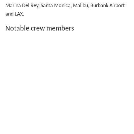
Marina Del Rey, Santa Monica, Malibu, Burbank Airport
and LAX.
Notable crew members