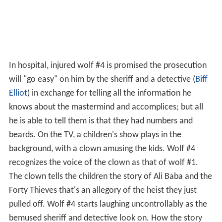
In hospital, injured wolf #4 is promised the prosecution
will "go easy" on him by the sheriff and a detective (
Biff
Elliot
) in exchange for telling all the information he
knows about the mastermind and accomplices; but all
he is able to tell them is that they had numbers and
beards. On the TV, a children's show plays in the
background, with a clown amusing the kids. Wolf #4
recognizes the voice of the clown as that of wolf #1.
The clown tells the children the story of Ali Baba and the
Forty Thieves that's an allegory of the heist they just
pulled off. Wolf #4 starts laughing uncontrollably as the
bemused sheriff and detective look on. How the story