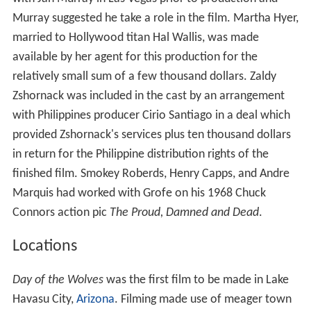
Murray suggested he take a role in the film. Martha Hyer,
married to Hollywood titan Hal Wallis, was made
available by her agent for this production for the
relatively small sum of a few thousand dollars. Zaldy
Zshornack was included in the cast by an arrangement
with Philippines producer Cirio Santiago in a deal which
provided Zshornack's services plus ten thousand dollars
in return for the Philippine distribution rights of the
finished film. Smokey Roberds, Henry Capps, and Andre
Marquis had worked with Grofe on his 1968 Chuck
Connors action pic
The Proud, Damned and Dead
.
Locations
Day of the Wolves
was the first film to be made in Lake
Havasu City,
Arizona
. Filming made use of meager town