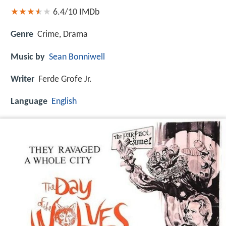
6.4/10
IMDb
Genre
Crime, Drama
Music by
Sean Bonniwell
Writer
Ferde Grofe Jr.
Language
English