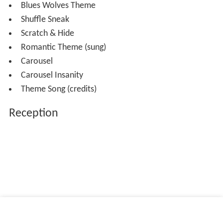
Blues Wolves Theme
Shuffle Sneak
Scratch & Hide
Romantic Theme (sung)
Carousel
Carousel Insanity
Theme Song (credits)
Reception