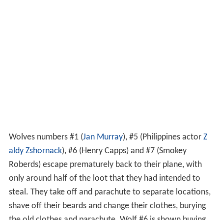
Wolves numbers #1 (
Jan Murray
), #5 (Philippines actor
Z
aldy Zshornack
), #6 (Henry Capps) and #7 (Smokey
Roberds) escape prematurely back to their plane, with
only around half of the loot that they had intended to
steal. They take off and parachute to separate locations,
shave off their beards and change their clothes, burying
the old clothes and parachute. Wolf #6 is shown buying