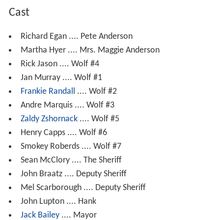
Cast
Richard Egan .... Pete Anderson
Martha Hyer .... Mrs. Maggie Anderson
Rick Jason .... Wolf #4
Jan Murray .... Wolf #1
Frankie Randall
.... Wolf #2
Andre Marquis .... Wolf #3
Zaldy Zshornack
.... Wolf #5
Henry Capps .... Wolf #6
Smokey Roberds .... Wolf #7
Sean McClory .... The Sheriff
John Braatz .... Deputy Sheriff
Mel Scarborough .... Deputy Sheriff
John Lupton .... Hank
Jack Bailey
.... Mayor