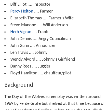
Biff Elliot .... Inspector
Percy Helton
.... Farmer
Elizabeth Thomas .... Farmer's Wife
Steve Manone .... Will Anderson
Herb Vigran
.... Frank
John Dennis .... Angry Councilman
John Gunn .... Announcer
Len Travis .... Johnny
Wendy Alvord .... Johnny's Girlfriend
Danny Rees .... Juggler
Floyd Hamilton .... chauffeur/pilot
Background
The Day of the Wolves screenplay was written around
1969 by Ferde Grofe but shelved at that time because of