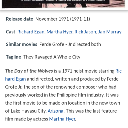
Release date
November 1971 (1971-11)
Cast
Richard Egan
,
Martha Hyer
,
Rick Jason
,
Jan Murray
Similar movies
Ferde Grofe - Jr directed both
Tagline
They Ravaged A Whole City
The Day of the Wolves
is a 1971 heist movie starring
Ric
hard Egan
and directed, written and produced by Ferde
Grofe Jr. the son of the renowned composer who had
previously worked in the Philippine film industry. It was
the first movie to be made on location in the new town
of Lake Havasu City,
Arizona
. This was the last feature
film made by actress
Martha Hyer
.