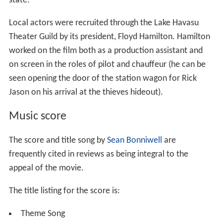
state.
Local actors were recruited through the Lake Havasu
Theater Guild by its president, Floyd Hamilton. Hamilton
worked on the film both as a production assistant and
on screen in the roles of pilot and chauffeur (he can be
seen opening the door of the station wagon for Rick
Jason on his arrival at the thieves hideout).
Music score
The score and title song by
Sean Bonniwell
are
frequently cited in reviews as being integral to the
appeal of the movie.
The title listing for the score is:
Theme Song