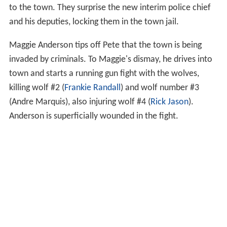
to the town. They surprise the new interim police chief
and his deputies, locking them in the town jail.
Maggie Anderson tips off Pete that the town is being
invaded by criminals. To Maggie's dismay, he drives into
town and starts a running gun fight with the wolves,
killing wolf #2 (
Frankie Randall
) and wolf number #3
(Andre Marquis), also injuring wolf #4 (
Rick Jason
).
Anderson is superficially wounded in the fight.