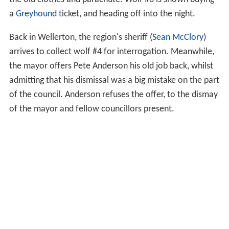
a
Greyhound
ticket, and heading off into the night.
Back in Wellerton, the region's sheriff (
Sean McClory
)
arrives to collect wolf #4 for interrogation. Meanwhile,
the mayor offers Pete Anderson his old job back, whilst
admitting that his dismissal was a big mistake on the part
of the council. Anderson refuses the offer, to the dismay
of the mayor and fellow councillors present.