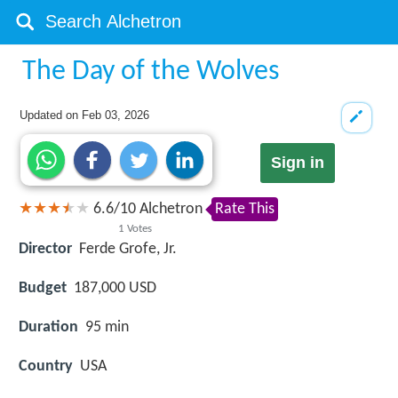
The Day of the Wolves
Updated on
Feb 03, 2026
Sign in
6.6
/
10
Alchetron
Rate This
1
Votes
Director
Ferde Grofe, Jr.
Budget
187,000 USD
Duration
95 min
Country
USA