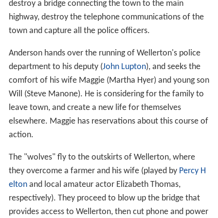
destroy a bridge connecting the town to the main
highway, destroy the telephone communications of the
town and capture all the police officers.
Anderson hands over the running of Wellerton's police
department to his deputy (
John Lupton
), and seeks the
comfort of his wife Maggie (Martha Hyer) and young son
Will (Steve Manone). He is considering for the family to
leave town, and create a new life for themselves
elsewhere. Maggie has reservations about this course of
action.
The "wolves" fly to the outskirts of Wellerton, where
they overcome a farmer and his wife (played by
Percy H
elton
and local amateur actor Elizabeth Thomas,
respectively). They proceed to blow up the bridge that
provides access to Wellerton, then cut phone and power