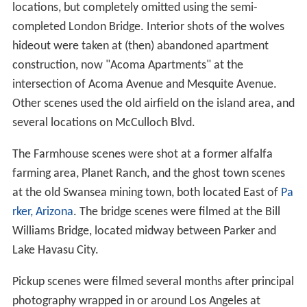
locations, but completely omitted using the semi-
completed London Bridge. Interior shots of the wolves
hideout were taken at (then) abandoned apartment
construction, now "Acoma Apartments" at the
intersection of Acoma Avenue and Mesquite Avenue.
Other scenes used the old airfield on the island area, and
several locations on McCulloch Blvd.
The Farmhouse scenes were shot at a former alfalfa
farming area, Planet Ranch, and the ghost town scenes
at the old Swansea mining town, both located East of
Pa
rker, Arizona
. The bridge scenes were filmed at the Bill
Williams Bridge, located midway between Parker and
Lake Havasu City.
Pickup scenes were filmed several months after principal
photography wrapped in or around Los Angeles at