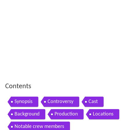
Contents
Synopsis
Controversy
Cast
Background
Production
Locations
Notable crew members