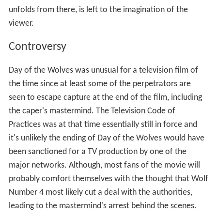
unfolds from there, is left to the imagination of the
viewer.
Controversy
Day of the Wolves was unusual for a television film of
the time since at least some of the perpetrators are
seen to escape capture at the end of the film, including
the caper's mastermind. The Television Code of
Practices was at that time essentially still in force and
it's unlikely the ending of Day of the Wolves would have
been sanctioned for a TV production by one of the
major networks. Although, most fans of the movie will
probably comfort themselves with the thought that Wolf
Number 4 most likely cut a deal with the authorities,
leading to the mastermind's arrest behind the scenes.