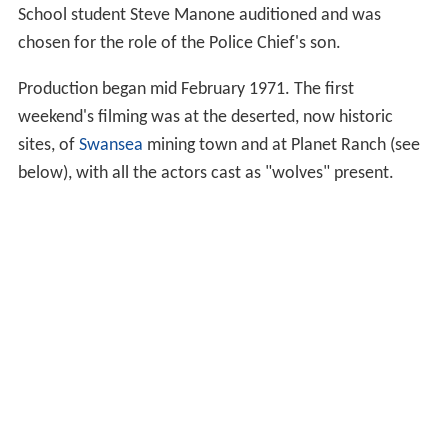
School student Steve Manone auditioned and was
chosen for the role of the Police Chief's son.
Production began mid February 1971. The first
weekend's filming was at the deserted, now historic
sites, of
Swansea
mining town and at Planet Ranch (see
below), with all the actors cast as "wolves" present.