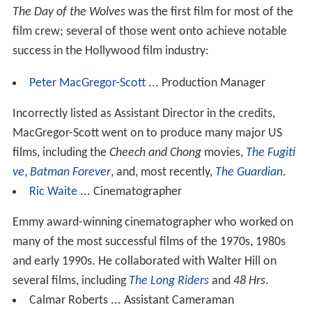
The Day of the Wolves
was the first film for most of the
film crew; several of those went onto achieve notable
success in the Hollywood film industry:
Peter MacGregor-Scott
... Production Manager
Incorrectly listed as Assistant Director in the credits,
MacGregor-Scott went on to produce many major US
films, including the
Cheech and Chong
movies,
The Fugiti
ve
,
Batman Forever
, and, most recently,
The Guardian
.
Ric Waite
... Cinematographer
Emmy award-winning cinematographer who worked on
many of the most successful films of the 1970s, 1980s
and early 1990s. He collaborated with Walter Hill on
several films, including
The Long Riders
and
48 Hrs
.
Calmar Roberts ... Assistant Cameraman