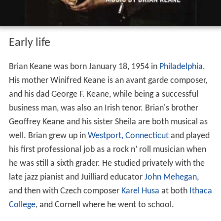
Early life
Brian Keane was born January 18, 1954 in
Philadelphia
.
His mother Winifred Keane is an avant garde composer,
and his dad George F. Keane, while being a successful
business man, was also an Irish tenor. Brian's brother
Geoffrey Keane and his sister Sheila are both musical as
well. Brian grew up in
Westport, Connecticut
and played
his first professional job as a rock n’ roll musician when
he was still a sixth grader. He studied privately with the
late jazz pianist and Juilliard educator
John Mehegan
,
and then with Czech composer
Karel Husa
at both
Ithaca
College
, and Cornell where he went to school.