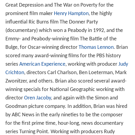
Great Depression and The War on Poverty for the
prominent film maker
Henry Hampton
, the highly
influential Ric Burns film The Donner Party
(documentary) which won a Peabody in 1992, and the
Emmy- and Peabody-winning film The Battle of the
Bulge, for Oscar-winning director
Thomas Lennon
. Brian
scored many award-winning films for the PBS history
series
American Experience
, working with producer
Judy
Crichton
, directors Carl Charlson, Ben Loeterman, Mark
Zwonitzer, and others. Brian also scored several award-
winning specials for National Geographic working with
director
Oren Jacoby
, and again with the Simon and
Goodman picture company. In addition, Brian was hired
by ABC News in the early nineties to be the composer
for the first prime time, hour-long, news documentary
series Turning Point. Working with producers Rudy