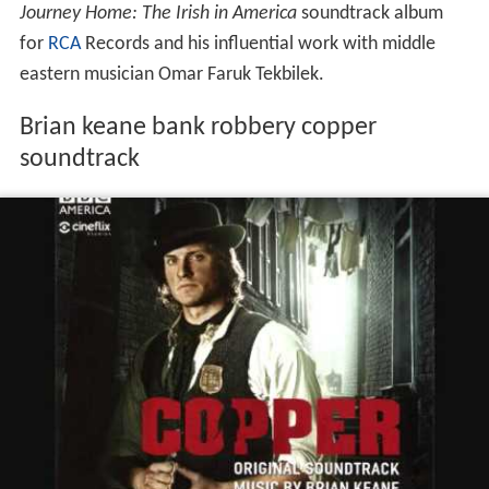
Journey Home: The Irish in America
soundtrack album
for
RCA
Records and his influential work with middle
eastern musician Omar Faruk Tekbilek.
Brian keane bank robbery copper
soundtrack