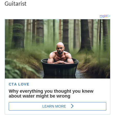
Guitarist