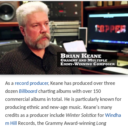
As a
record producer
, Keane has produced over three
dozen
Billboard
charting albums with over 150
commercial albums in total. He is particularly known for
producing ethnic and new-age music. Keane's many
credits as a producer include
Winter Solstice
for
Windha
m Hill
Records, the Grammy Award-winning
Long