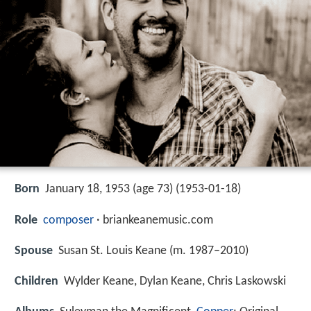
Born
January 18, 1953 (age 73) (
1953-01-18
)
Role
composer
· briankeanemusic.com
Spouse
Susan St. Louis Keane (m. 1987–2010)
Children
Wylder Keane, Dylan Keane, Chris Laskowski