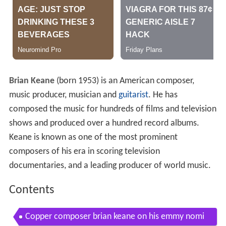
Brian Keane
(born 1953) is an American composer,
music producer, musician and
guitarist
. He has
composed the music for hundreds of films and television
shows and produced over a hundred record albums.
Keane is known as one of the most prominent
composers of his era in scoring television
documentaries, and a leading producer of world music.
Contents
Copper composer brian keane on his emmy nomi