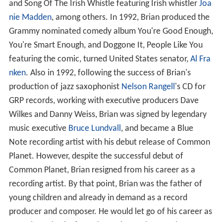
and Song Of The Irish Whistle featuring Irish whistler
Joa
nie Madden
, among others. In 1992, Brian produced the
Grammy nominated comedy album You're Good Enough,
You're Smart Enough, and Doggone It, People Like You
featuring the comic, turned United States senator,
Al Fra
nken
. Also in 1992, following the success of Brian's
production of jazz saxophonist
Nelson Rangell
's CD for
GRP records, working with executive producers Dave
Wilkes and Danny Weiss, Brian was signed by legendary
music executive
Bruce Lundvall
, and became a Blue
Note recording artist with his debut release of Common
Planet. However, despite the successful debut of
Common Planet, Brian resigned from his career as a
recording artist. By that point, Brian was the father of
young children and already in demand as a record
producer and composer. He would let go of his career as