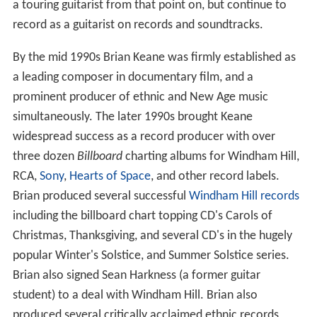
a touring guitarist from that point on, but continue to
record as a guitarist on records and soundtracks.
By the mid 1990s Brian Keane was firmly established as
a leading composer in documentary film, and a
prominent producer of ethnic and New Age music
simultaneously. The later 1990s brought Keane
widespread success as a record producer with over
three dozen
Billboard
charting albums for Windham Hill,
RCA,
Sony
,
Hearts of Space
, and other record labels.
Brian produced several successful
Windham Hill records
including the billboard chart topping CD's Carols of
Christmas, Thanksgiving, and several CD's in the hugely
popular Winter's Solstice, and Summer Solstice series.
Brian also signed Sean Harkness (a former guitar
student) to a deal with Windham Hill. Brian also
produced several critically acclaimed ethnic records