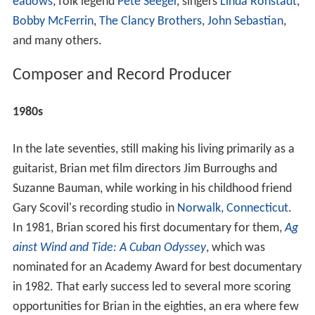
eadows
, folk legend
Pete Seeger
, singers
Linda Ronstadt
,
Bobby McFerrin
,
The Clancy Brothers
,
John Sebastian
,
and many others.
Composer and Record Producer
1980s
In the late seventies, still making his living primarily as a
guitarist, Brian met film directors Jim Burroughs and
Suzanne Bauman, while working in his childhood friend
Gary Scovil's recording studio in
Norwalk, Connecticut
.
In 1981, Brian scored his first documentary for them,
Ag
ainst Wind and Tide: A Cuban Odyssey
, which was
nominated for an Academy Award for best documentary
in 1982. That early success led to several more scoring
opportunities for Brian in the eighties, an era where few