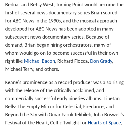
Bednar and Betsy West, Turning Point would become the
first of several news documentary series Brian scored
for ABC News in the 1990s, and the musical approach
developed for ABC News has been adopted in many
subsequent news documentary series. Because of
demand, Brian began hiring orchestrators, many of
whom would go on to become successful in their own
right like
Michael Bacon
, Richard Fiocca,
Don Grady
,
Michael Terry, and others.
Keane's prominence as a record producer was also rising
with the release of the critically acclaimed, and
commercially successful early nineties albums. Tibetan
Bells: The Empty Mirror for Celestial, Firedance, and
Beyond the Sky with Omar Faruk Tekbilek, John Boswell's
Festival of the Heart, Celtic Twilight for
Hearts of Space
,