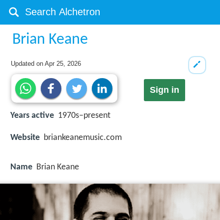
Brian Keane
Updated on
Apr 25, 2026
Sign in
Years active
1970s–present
Website
briankeanemusic.com
Name
Brian Keane