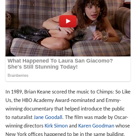
In 1989, Brian Keane scored the music to Chimps: So Like
Us, the HBO Academy Award-nominated and Emmy-
winning documentary that helped introduce the public
to naturalist
Jane Goodall
. The film was made by Oscar-
winning directors
Kirk Simon
and
Karen Goodman
whose
New York offices happened to be in the same building,