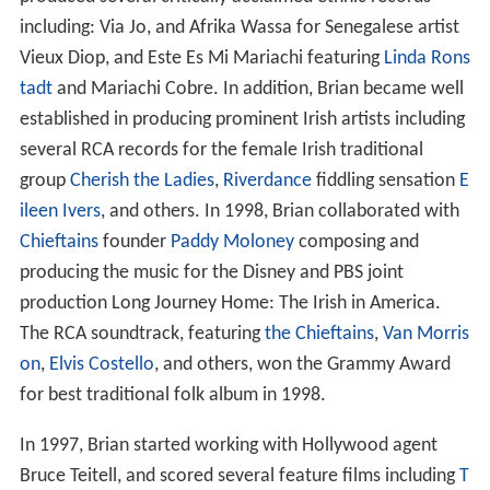
including: Via Jo, and Afrika Wassa for Senegalese artist
Vieux Diop, and Este Es Mi Mariachi featuring
Linda Rons
tadt
and Mariachi Cobre. In addition, Brian became well
established in producing prominent Irish artists including
several RCA records for the female Irish traditional
group
Cherish the Ladies
,
Riverdance
fiddling sensation
E
ileen Ivers
, and others. In 1998, Brian collaborated with
Chieftains
founder
Paddy Moloney
composing and
producing the music for the Disney and PBS joint
production Long Journey Home: The Irish in America.
The RCA soundtrack, featuring
the Chieftains
,
Van Morris
on
,
Elvis Costello
, and others, won the Grammy Award
for best traditional folk album in 1998.
In 1997, Brian started working with Hollywood agent
Bruce Teitell, and scored several feature films including
T