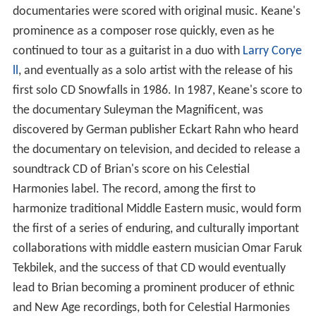
documentaries were scored with original music. Keane's
prominence as a composer rose quickly, even as he
continued to tour as a guitarist in a duo with
Larry Corye
ll
, and eventually as a solo artist with the release of his
first solo CD Snowfalls in 1986. In 1987, Keane's score to
the documentary Suleyman the Magnificent, was
discovered by German publisher Eckart Rahn who heard
the documentary on television, and decided to release a
soundtrack CD of Brian's score on his Celestial
Harmonies label. The record, among the first to
harmonize traditional Middle Eastern music, would form
the first of a series of enduring, and culturally important
collaborations with middle eastern musician Omar Faruk
Tekbilek, and the success of that CD would eventually
lead to Brian becoming a prominent producer of ethnic
and New Age recordings, both for Celestial Harmonies