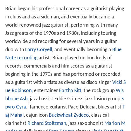
Brian began his professional career as a guitarist playing
in clubs and as a sideman, and eventually became a
world-renowned jazz guitarist, performing with many
Jazz greats of the 1970s and 1980s, including touring
worldwide and recording for several years in a guitar
duo with
Larry Coryell
, and eventually becoming a
Blue
Note recording
artist. Brian played on hundreds of
records, commercials and film scores as a guitarist
beginning in the 1970s and has performed or recorded
as a guitarist with artists as diverse as disco singer
Vicki S
ue Robinson
, entertainer
Eartha Kitt
, the rock group
Wis
hbone Ash
, jazz bassist Eddie Gómez, jazz fusion group
S
pyro Gyra
, flamenco guitarist Paco Delucia, blues artist
T
aj Mahal
, cajun icon
Buckwheat Zydeco
, classical
clarinetist
Richard Stoltzman
, jazz saxophonist
Marion M