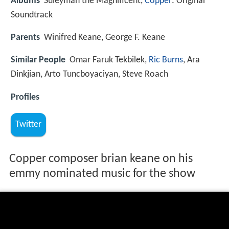
Albums
Suleyman the Magnificent,
Copper
: Original
Soundtrack
Parents
Winifred Keane, George F. Keane
Similar People
Omar Faruk Tekbilek,
Ric Burns
, Ara
Dinkjian, Arto Tuncboyaciyan, Steve Roach
Profiles
Twitter
Copper composer brian keane on his
emmy nominated music for the show