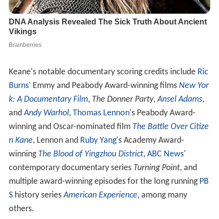
Keane's notable documentary scoring credits include
Ric
Burns
' Emmy and Peabody Award-winning films
New Yor
k: A Documentary Film
,
The Donner Party
,
Ansel Adams
,
and
Andy Warhol
,
Thomas Lennon
's Peabody Award-
winning and Oscar-nominated film
The Battle Over Citize
n Kane
, Lennon and
Ruby Yang
's Academy Award-
winning
The Blood of Yingzhou District
,
ABC News
'
contemporary documentary series
Turning Point
, and
multiple award-winning episodes for the long running
PB
S
history series
American Experience
, among many
others.