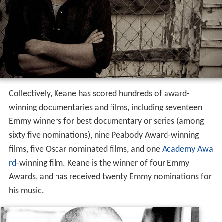
Collectively, Keane has scored hundreds of award-
winning documentaries and films, including seventeen
Emmy winners for best documentary or series (among
sixty five nominations), nine Peabody Award-winning
films, five Oscar nominated films, and one
Academy Awa
rd
-winning film. Keane is the winner of four Emmy
Awards, and has received twenty Emmy nominations for
his music.