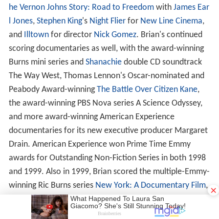
he Vernon Johns Story: Road to Freedom
with
James Ear
l Jones
,
Stephen King
's
Night Flier
for
New Line Cinema
,
and
Illtown
for director
Nick Gomez
. Brian's continued
scoring documentaries as well, with the award-winning
Burns mini series and
Shanachie
double CD soundtrack
The Way West, Thomas Lennon's Oscar-nominated and
Peabody Award-winning
The Battle Over Citizen Kane
,
the award-winning PBS Nova series A Science Odyssey,
and more award-winning American Experience
documentaries for its new executive producer Margaret
Drain. American Experience won Prime Time Emmy
awards for Outstanding Non-Fiction Series in both 1998
and 1999. Also in 1999, Brian scored the multiple-Emmy-
winning Ric Burns series
New York: A Documentary Film
,
×
which after the World Trade Center attack of September
11, 2001, became among the biggest selling