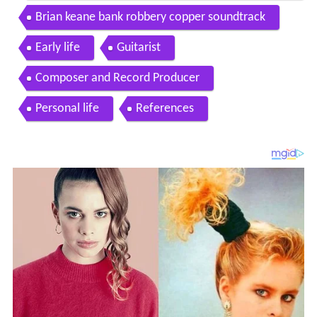
nated music for the show
Brian keane bank robbery copper soundtrack
Early life
Guitarist
Composer and Record Producer
Personal life
References