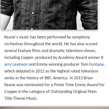
Keane's music has been performed by symphony
orchestras throughout the world. He has also scored
several feature films and dramatic television shows,
including
Copper
, produced by Academy Award winner
B
arry Levinson
and Emmy-winning producer Tom
Fontana
,
which debuted in 2012 as the highest rated television
series in the history of BBC America. In 2013 Brian
Keane was nominated for a Prime Time Emmy Award for
Copper in the category of Outstanding Original Main
Title Theme Music.