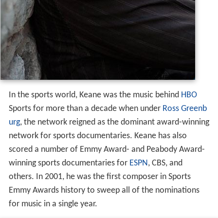
In the sports world, Keane was the music behind
HBO
Sports for more than a decade when under
Ross Greenb
urg
, the network reigned as the dominant award-winning
network for sports documentaries. Keane has also
scored a number of Emmy Award- and Peabody Award-
winning sports documentaries for
ESPN
, CBS, and
others. In 2001, he was the first composer in Sports
Emmy Awards history to sweep all of the nominations
for music in a single year.