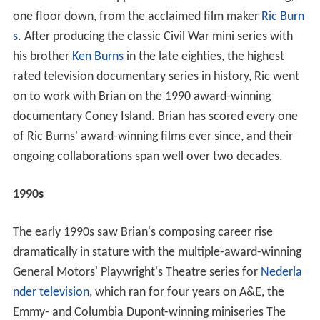
one floor down, from the acclaimed film maker
Ric Burn
s
. After producing the classic Civil War mini series with
his brother
Ken Burns
in the late eighties, the highest
rated television documentary series in history, Ric went
on to work with Brian on the 1990 award-winning
documentary Coney Island. Brian has scored every one
of Ric Burns' award-winning films ever since, and their
ongoing collaborations span well over two decades.
1990s
The early 1990s saw Brian's composing career rise
dramatically in stature with the multiple-award-winning
General Motors' Playwright's Theatre series for
Nederla
nder television
, which ran for four years on A&E, the
Emmy- and Columbia Dupont-winning miniseries The