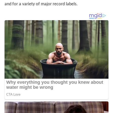
and for a variety of major record labels.