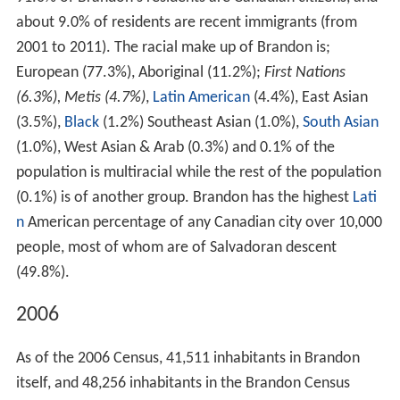
prairies. The terrain is generally flat and rolling
surrounding Brandon, and there is a large valley located
within the city. The Brandon hills are located to the
southeast, from which Brandon got its name. Brandon is
214 km (133 mi) from the provincial capital, Winnipeg;
and 120 km (75 mi) from the Saskatchewan border.
Climate
Brandon has a dry
continental climate
(
Köppen
Dfb
,
USDA
Plant Hardiness Zone
2b) with warm, sometimes
hot summers and cold, dry winters. Daytime
temperatures range from 26.0 °C (78.8 °F) in July to
−10.5 °C (13.1 °F) in January. Brandon has a fairly dry
climate, with 462 millimetres (18.2 in) of precipitation
annually; and, as such is located in the
Palliser's Triangle
region of the Prairies. There is measurable rainfall on