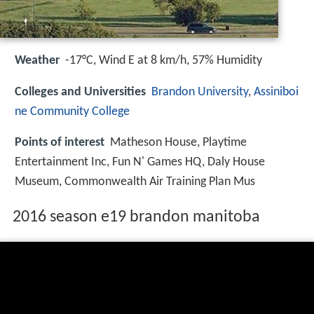
Weather
-17°C, Wind E at 8 km/h, 57% Humidity
Colleges and Universities
Brandon University
,
Assiniboi
ne Community College
Points of interest
Matheson House, Playtime
Entertainment Inc, Fun N' Games HQ, Daly House
Museum, Commonwealth Air Training Plan Mus
2016 season e19 brandon manitoba