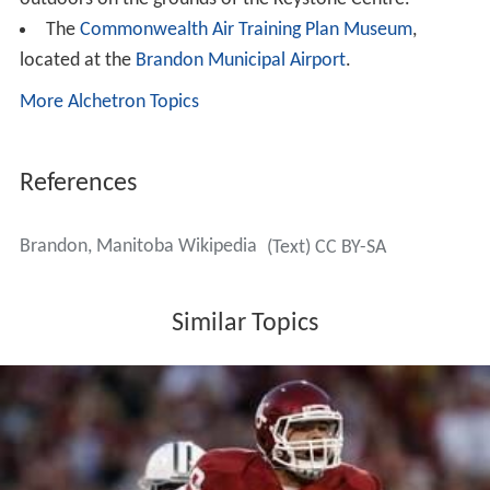
ever increasing immigrant population due to Maple Leaf
recruiting foreign workers from China, Ethiopia, Ukraine,
and Latin and South America. From 2004–2009 the plant
brought in more than 1,700 immigrants to work for the
company.
Education
Public schools in Brandon are governed by the
Brandon S
chool Division
#40. There are approximately 7200
students, 900 staff, 22 schools and a budget exceeding
$50 million. There are three high schools:
Vincent Masse
y High School
,
Crocus Plains Regional Secondary School
,
and
Neelin High School
, as well as Neelin High School's
Off-Campus learning centre. Brandon is also home to
four post-secondary institutions: Brandon University,