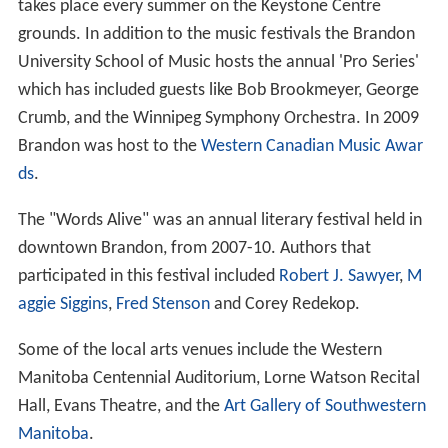
For Brandon, 47.4% of the city's population were male,
and the remaining 52.6% were female. The average age
of Brandonites in 2006 was 37.0, slightly below the
provincial average of 38.1. Brandon's population
increased by 4.5%, above the 2.6% average increase for
the province but below the 5.6% increase for the nation.
A majority of Brandon's inhabitants are of European
ancestry. 9.8% of Brandon's citizens identify themselves
as Aboriginal, and 4.0% of Brandon's citizens are part of
a visible minority. Though
English
is the dominant
mother tongue for most people in Brandon (90%), some