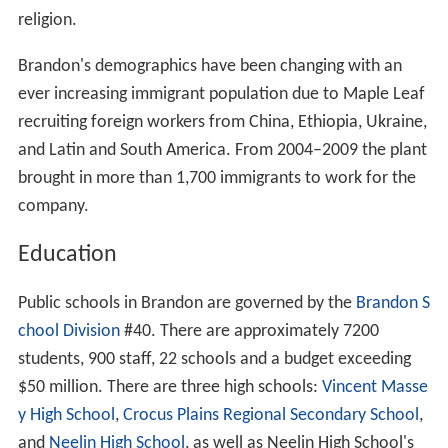
General seasons
Winter: November to March
Spring: April to May
Summer: June to August
Autumn: September to October
2011
According to the 2011 Canadian census, the population
of Brandon is 46,061, an 11.0% increased from 2006,
making it the second largest city in Manitoba. Brandon's
2
land mass is 76.89 km
with a population density is
2