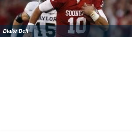
Assiniboine Community College,
Robertson College
, as
well as the
Manitoba Emergency Services College
.
Local teams
Brandon University Bobcats (Basketball/CWUAA)
Brandon University Bobcats (
Volleyball
/CWUAA)
Brandon Wheat Kings
(
Hockey
/
Western Hockey Leag
ue
)
Major events
The Brier – Canadian Men's Curling Championship
(1963, 1982)
The Scott Tournament of Hearts – Canadian
Women's Curling Championship (1993, 2002)
World Curling Championship – Men's & Women's