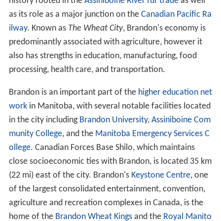
The City of Brandon was incorporated in 1882, having a
history rooted in the
Assiniboine River fur trade
as well
as its role as a major junction on the
Canadian Pacific Ra
ilway
. Known as
The Wheat City
, Brandon's economy is
predominantly associated with agriculture, however it
also has strengths in education, manufacturing, food
processing, health care, and transportation.