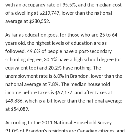
1881, within a year settlers had flocked to Brandon in
such numbers that it was incorporated as a city.
Brandon never spent any time as a town or village but
has only existed as a city.
An Internment camp was set up at the Exhibition
Building in Brandon from September 1914 to July 1916.
In contemporary times,
Brandon City Council
elected its
first female mayor when
Shari Decter Hirst
defeated
incumbent
Dave Burgess
in the 2010 municipal election.
Geography
Brandon is located in western Manitoba, on the banks of
the Assiniboine river. It is located in the
Canadian Prairie
s
and resides in the
aspen parkland
ecoregion of the