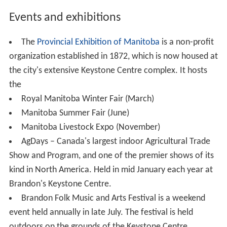
600 citizens or 1.5% claim
French
as some part of their
first language. However 8.9% of people within the city
claim some other language besides French or English as
their mother tongue.
2001
According to the 2001 census 76.6% of Brandonites
belonged to a Christian denomination. The census also
revealed that 21.9% of the city's residents did not
affiliate with any religion, this is on par with the largest
city in Manitoba with 21.7% of Winnipeggers not
following a religion. This is above the 18.7% of
Manitobans as a whole that do not affiliate with a
religion.
Brandon's demographics have been changing with an