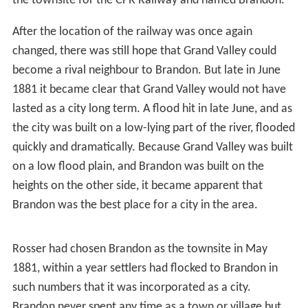
transcontinental railway would take a northwesterly
direction from Portage la Prairie. Many thought that the
route would most likely go through either
Minnedosa
or
Rapid City, Manitoba
because they were both located at
natural river crossings. Rapid City was the front runner
for the site of the new railway and had prepared for the
impending building boom accordingly. But suddenly, in
1881, the builders of the railway decided to take a more
westerly route from Winnipeg, towards Grand Valley.
Grand Valley was located on the northern side of the
Assiniboine, opposite the side of the river where
present-day Brandon sits.
Grand Valley was originally settled by two brothers John
and Dougal McVicar, and their families. With the
expectation of the new railroad, settlers and
prospectors now rushed to an area they had previously