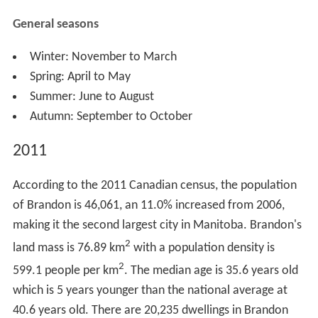
Rosser had chosen Brandon as the townsite in May