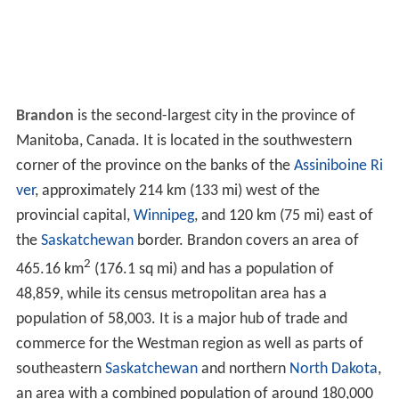
Brandon
is the second-largest city in the province of
Manitoba, Canada. It is located in the southwestern
corner of the province on the banks of the
Assiniboine Ri
ver
, approximately 214 km (133 mi) west of the
provincial capital,
Winnipeg
, and 120 km (75 mi) east of
the
Saskatchewan
border. Brandon covers an area of
2
465.16 km
(176.1 sq mi) and has a population of
48,859, while its census metropolitan area has a
population of 58,003. It is a major hub of trade and
commerce for the Westman region as well as parts of
southeastern
Saskatchewan
and northern
North Dakota
,
an area with a combined population of around 180,000