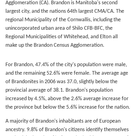
56.0 days throughout the year, and 38.8 days with
snowfall. Snow falls from October to April, however
snow has fallen as late as May and as early as
September. The highest temperature ever recorded in
Brandon was 43.3 °C (110 °F) on 11 July 1936. The
lowest temperature ever recorded was −46.7 °C (−52 °F)
on 1 February 1893.