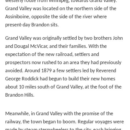
Prior to the influx of people from Eastern Canada, the
area around Brandon was primarily used by the
Sioux
people, the Bungays, the
Yellow Quills
, and the
Bird Tails
.