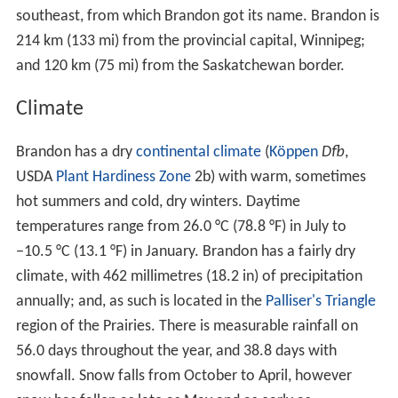
Meanwhile, in Grand Valley with the promise of the
railway, the town began to boom. Regular voyages were
made by steam sternwheelers to the city, each bringing
more and more settlers. In the spring of 1881, General
T
homas L. Rosser
, Chief Engineer of the
Canadian Pacific
Railway
arrived in Grand Valley. It was Rosser's job to
choose the townsites for the railway. Rosser
approached Dougald McVicar of Grand Valley and
offered him $25,000 for the railway in Grand Valley.
McVicar countered with $50,000 to which Rosser replied
that “I’ll be damned if a town of any kind is ever built