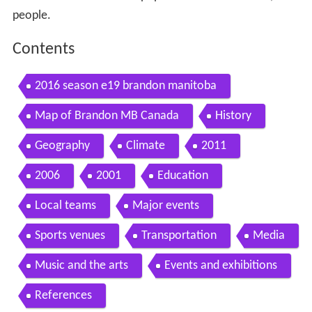
people.
Contents
2016 season e19 brandon manitoba
Map of Brandon MB Canada
History
Geography
Climate
2011
2006
2001
Education
Local teams
Major events
Sports venues
Transportation
Media
Music and the arts
Events and exhibitions
References