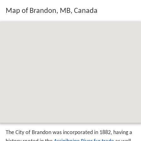
Map of Brandon, MB, Canada