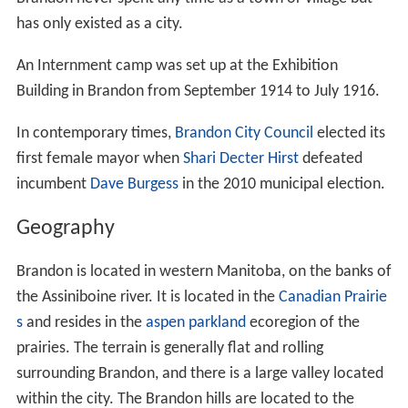
avoided. Around 1879 a few settlers led by Reverend
George Roddick had begun to build their new homes
about 10 miles south of Grand Valley, at the foot of the
Brandon Hills.