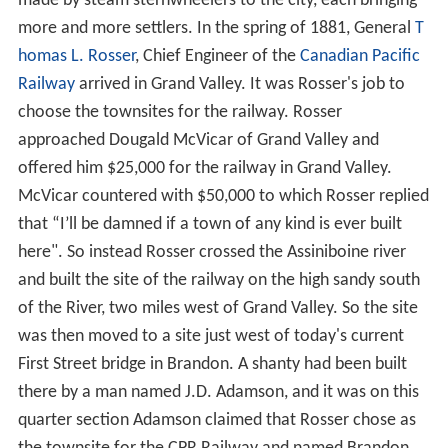
In the 1870s and early 1880s, the Plains Bison were
nearly completely wiped out by over-hunting. With the
destruction of their staff of life, the buffalo, the nomadic
Sioux people began to agree to settle in reservations
such as the Sioux Valley Dakota Nation, or left the area
entirely.
French
Canadians also passed through the area on river
boats on their way to the
Hudson Bay Post
,
Fort Ellice
located near present-day St. Lazare, Manitoba. The city
of Brandon gets its name from the Blue Hills south of
the city, which got their name from a Hudson's Bay
trading post known as
Brandon House
, which got its
name from a hill on an island in James Bay where
Captai
n James
had anchored his ship in 1631.
During the 1870s it was believed by most that the