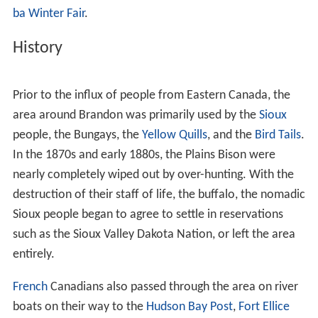
Brandon is an important part of the
higher education net
work
in Manitoba, with several notable facilities located
in the city including
Brandon University
,
Assiniboine Com
munity College
, and the
Manitoba Emergency Services C
ollege
. Canadian Forces Base Shilo, which maintains
close socioeconomic ties with Brandon, is located 35 km
(22 mi) east of the city. Brandon's
Keystone Centre
, one
of the largest consolidated entertainment, convention,
agriculture and recreation complexes in Canada, is the
home of the
Brandon Wheat Kings
and the
Royal Manito
ba Winter Fair
.
History