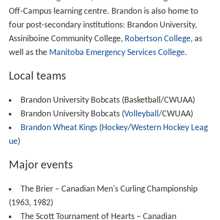
599.1 people per km
. The median age is 35.6 years old
which is 5 years younger than the national average at
40.6 years old. There are 20,235 dwellings in Brandon
with an occupancy rate of 95.5%, and the median cost
of a dwelling at $219,747, lower than the national
average at $280,552.
As far as education goes, for those who are 25 to 64
years old, the highest levels of education are as
followed; 49.6% of people have a post-secondary
schooling degree, 30.1% have a high school degree (or
equivalent too) and 20.2% have nothing. The
unemployment rate is 6.0% in Brandon, lower than the
national average at 7.8%. The median household
income before taxes is $57,177, and after taxes at
$49,836, which is a bit lower than the national average
at $54,089.