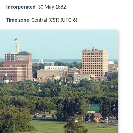
Incorporated
30 May 1882
Time zone
Central (CST) (UTC-6)