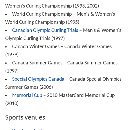
According to the 2011 National Household Survey,
91.0% of Brandon's residents are Canadian citizens, and
about 9.0% of residents are recent immigrants (from
2001 to 2011). The racial make up of Brandon is;
European (77.3%), Aboriginal (11.2%);
First Nations
(6.3%), Metis (4.7%)
,
Latin American
(4.4%), East Asian
(3.5%),
Black
(1.2%) Southeast Asian (1.0%),
South Asian
(1.0%), West Asian & Arab (0.3%) and 0.1% of the
population is multiracial while the rest of the population
(0.1%) is of another group. Brandon has the highest
Lati
n
American percentage of any Canadian city over 10,000
people, most of whom are of Salvadoran descent
(49.8%).
2006