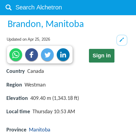
Brandon, Manitoba
Updated on
Apr 25, 2026
Sign in
Country
Canada
Region
Westman
Elevation
409.40 m (1,343.18 ft)
Local time
Thursday 10:53 AM
Province
Manitoba