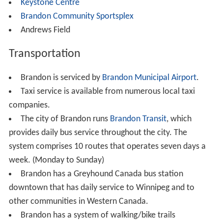
As of the 2006 Census, 41,511 inhabitants in Brandon
itself, and 48,256 inhabitants in the Brandon Census
Agglomeration (CA). Brandon is Manitoba's second
largest city, and the nations 64th largest CMA/CA. The
regional Municipality of the Cornwallis, including the
unincorporated urban area of Shilo CFB-BFC, the
Regional Municipalities of Whitehead, and Elton all
make up the Brandon Census Agglomeration.