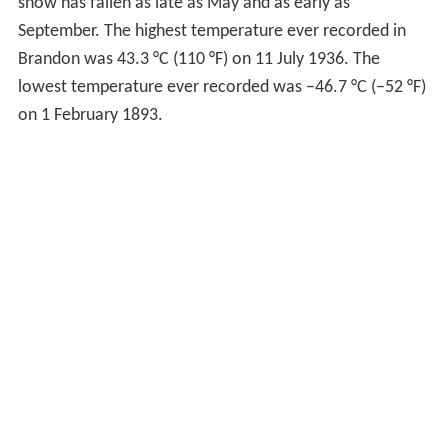
here". So instead Rosser crossed the Assiniboine river
and built the site of the railway on the high sandy south
of the River, two miles west of Grand Valley. So the site
was then moved to a site just west of today's current
First Street bridge in Brandon. A shanty had been built
there by a man named J.D. Adamson, and it was on this
quarter section Adamson claimed that Rosser chose as
the townsite for the CPR Railway and named Brandon.
After the location of the railway was once again
changed, there was still hope that Grand Valley could
become a rival neighbour to Brandon. But late in June
1881 it became clear that Grand Valley would not have
lasted as a city long term. A flood hit in late June, and as
the city was built on a low-lying part of the river, flooded
quickly and dramatically. Because Grand Valley was built