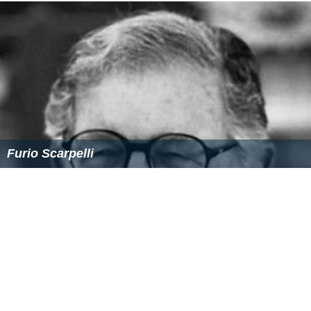
Beba Lončar