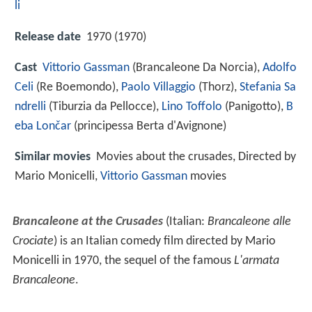
li
Release date
1970 (1970)
Cast
Vittorio Gassman
(Brancaleone Da Norcia),
Adolfo
Celi
(Re Boemondo),
Paolo Villaggio
(Thorz),
Stefania Sa
ndrelli
(Tiburzia da Pellocce),
Lino Toffolo
(Panigotto),
B
eba Lončar
(principessa Berta d'Avignone)
Similar movies
Movies about the crusades, Directed by
Mario Monicelli,
Vittorio Gassman
movies
Brancaleone at the Crusades
(Italian:
Brancaleone alle
Crociate
) is an Italian comedy film directed by Mario
Monicelli in 1970, the sequel of the famous
L'armata
Brancaleone
.