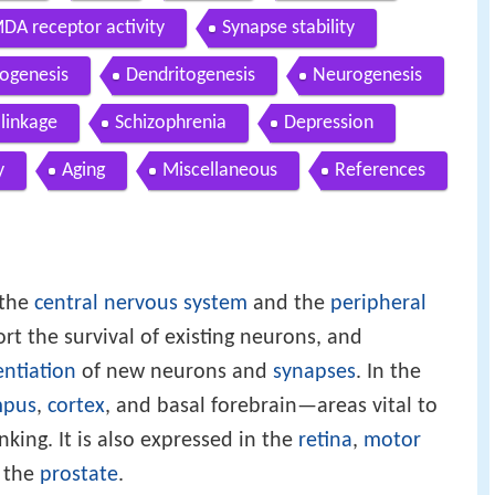
DA receptor activity
Synapse stability
ogenesis
Dendritogenesis
Neurogenesis
 linkage
Schizophrenia
Depression
y
Aging
Miscellaneous
References
 the
central nervous system
and the
peripheral
ort the survival of existing neurons, and
entiation
of new neurons and
synapses
. In the
mpus
,
cortex
, and basal forebrain—areas vital to
nking. It is also expressed in the
retina
,
motor
d the
prostate
.