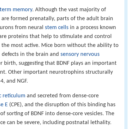
-term memory
. Although the vast majority of
 are formed prenatally, parts of the adult brain
neurons from neural
stem cells
in a process known
are proteins that help to stimulate and control
 the most active. Mice born without the ability to
defects in the brain and
sensory nervous
er birth, suggesting that BDNF plays an important
nt. Other important neurotrophins structurally
-4, and NGF.
 reticulum
and secreted from dense-core
e E
(CPE), and the disruption of this binding has
of sorting of BDNF into dense-core vesicles. The
e can be severe, including postnatal lethality.