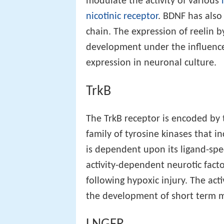
modulate the activity of various
nicotinic receptor
. BDNF has also
chain. The expression of reelin b
development under the influence 
expression in neuronal culture.
TrkB
The TrkB receptor is encoded by
family of tyrosine kinases that i
is dependent upon its ligand-spe
activity-dependent neurotic fact
following hypoxic injury. The ac
the development of short term 