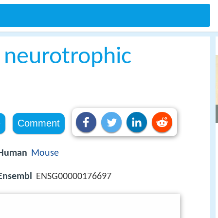
 neurotrophic
e
Comment
Human
Mouse
Ensembl
ENSG00000176697