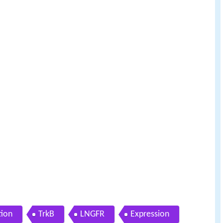
tion
TrkB
LNGFR
Expression