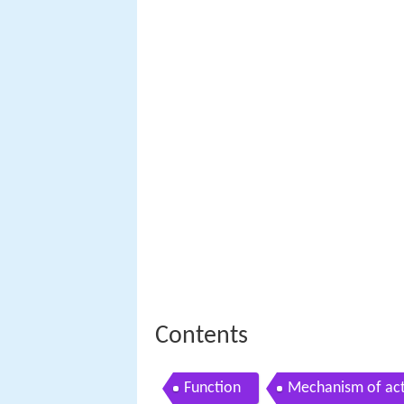
Contents
Function
Mechanism of ac