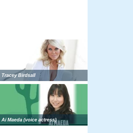
Tracey Birdsall
Ai Maeda (voice actress)