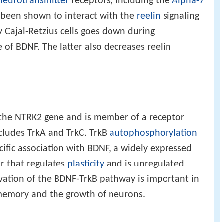
neurotransmitter
receptors, including the
Alpha-7
 been shown to interact with the
reelin
signaling
y Cajal-Retzius cells goes down during
of BDNF. The latter also decreases reelin
 the NTRK2 gene and is member of a receptor
ncludes TrkA and TrkC. TrkB
autophosphorylation
cific association with BDNF, a widely expressed
or that regulates
plasticity
and is unregulated
tivation of the BDNF-TrkB pathway is important in
memory and the growth of neurons.