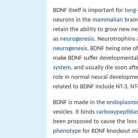
BDNF itself is important for
long
neurons in the
mammalian
brain
retain the ability to grow new 
as
neurogenesis
. Neurotrophins 
neurogenesis
, BDNF being one of
make BDNF suffer developmental 
system
, and usually die soon aft
role in normal neural developme
related to BDNF include NT-3, NT
BDNF is made in the
endoplasmic
vesicles. It binds
carboxypeptidas
been proposed to cause the loss 
phenotype
for BDNF knockout mic