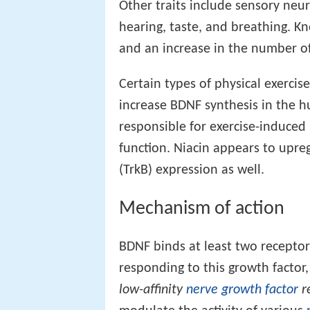
Other traits include sensory neur
hearing, taste, and breathing. Kn
and an increase in the number o
Certain types of physical exerci
increase BDNF synthesis in the 
responsible for exercise-induce
function. Niacin appears to upr
(TrkB) expression as well.
Mechanism of action
BDNF binds at least two receptors
responding to this growth factor
low-affinity
nerve growth factor
r