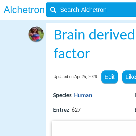
Alchetron
Brain derived
factor
Edit
Lik
Updated on
Apr 25, 2026
Species
Human
Entrez
627