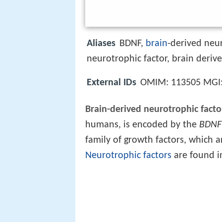
Aliases
BDNF,
brain
-derived neu
neurotrophic factor, brain deriv
External IDs
OMIM: 113505 MGI
Brain-derived neurotrophic facto
humans, is encoded by the
BDNF
family of growth factors, which a
Neurotrophic factors
are found i