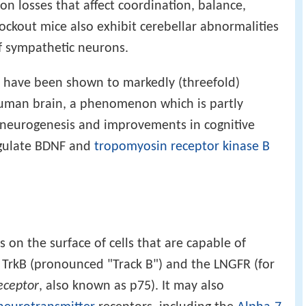
on losses that affect coordination, balance,
ockout mice also exhibit cerebellar abnormalities
f sympathetic neurons.
se have been shown to markedly (threefold)
human brain, a phenomenon which is partly
d neurogenesis and improvements in cognitive
egulate BDNF and
tropomyosin receptor kinase B
 on the surface of cells that are capable of
, TrkB (pronounced "Track B") and the LNGFR (for
eceptor
, also known as p75). It may also