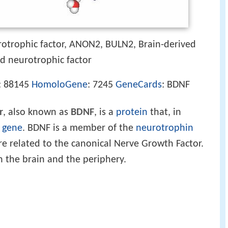
rotrophic factor, ANON2, BULN2, Brain-derived
ed neurotrophic factor
: 88145
HomoloGene
: 7245
GeneCards
: BDNF
r
, also known as
BDNF
, is a
protein
that, in
gene
. BDNF is a member of the
neurotrophin
re related to the canonical Nerve Growth Factor.
n the brain and the periphery.