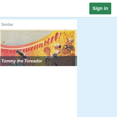
Sign in
Similar
Tommy the Toreador