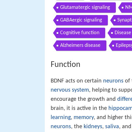
Glutamatergic signaling
NM
GABAergic signaling
Synapt
Cognitive function
Disease
Alzheimers disease
Epileps
Function
BDNF acts on certain
neurons
of
nervous system
, helping to supp
encourage the growth and
differ
brain, it is active in the
hippoca
learning
,
memory
, and higher thi
neurons
, the
kidneys
,
saliva
, an