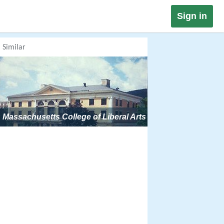
Sign in
Similar
Massachusetts College of Liberal Arts