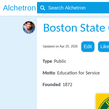
Alchetron
Boston State 
Edit
Lik
Updated on
Apr 25, 2026
Type
Public
Motto
Education for Service
Founded
1872