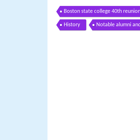
Boston state college 40th reunio
History
Notable alumni an