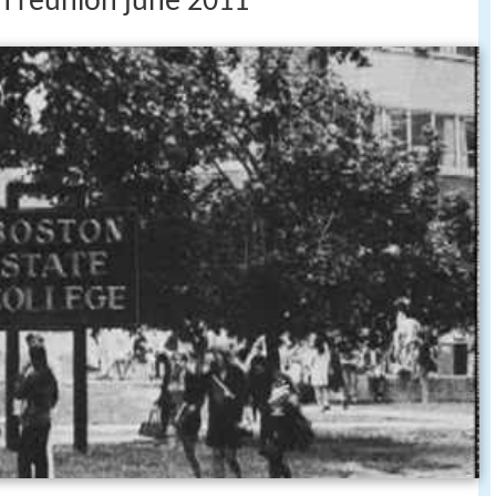
th reunion june 2011