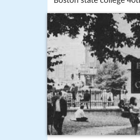
Boston state college 40