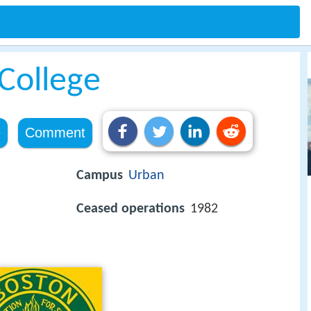
College
e
Comment
Campus
Urban
Ceased operations
1982