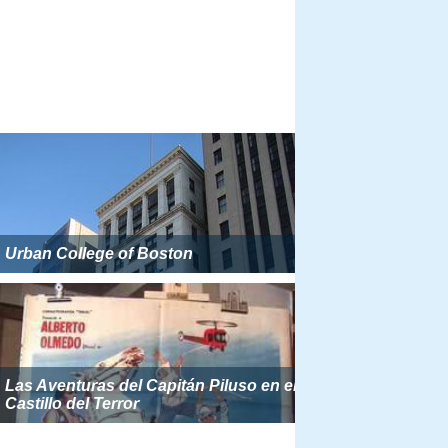
Urban College of Boston
Las Aventuras del Capitán Piluso en el
Castillo del Terror