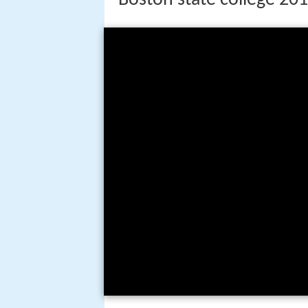
History
Boston State College's roots beg
in 1852. In 1872, the Boston Nor
became an independent institution
alongside the high school and Gi
the Teachers College of the City 
college, the State Teachers Coll
College at Boston, also known as