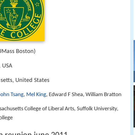
UMass Boston)
, USA
etts, United States
John Tsang
,
Mel King
, Edward F Shea, William Bratton
chusetts College of Liberal Arts, Suffolk University,
ollege