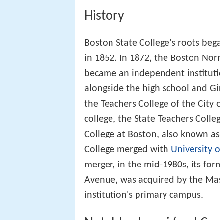
College merged with
University 
merger, in the mid-1980s, its fo
Avenue, was acquired by the Mass
institution's primary campus.
Notable alumni (and Co
Ken Fougère – Boston Busine
Bill Berglund
– ice hockey pla
Edward G. Connolly
– politici
Michael L. Coyne
– lawyer
Richard Curwin
– professor
Mike Gorman
– sports comme
Daniel Anthony Hart
– prelat
Mel King – politician, teache