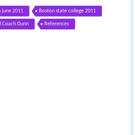
n june 2011
Boston state college 2011
d Coach Dunn
References