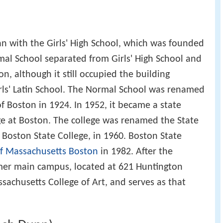
of Massachusetts Boston
in 1982. After the
rmer main campus, located at 621 Huntington
achusetts College of Art, and serves as that
ach Dunn)
ss Owner
yer
an
ntator
e
r, and community organizer