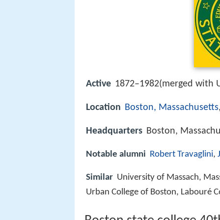
Active
1872–1982(merged with 
Location
Boston, Massachusetts
Headquarters
Boston, Massachus
Notable alumni
Robert Travaglini
,
Similar
University of Massach, Massa
Urban College of Boston, Labouré C