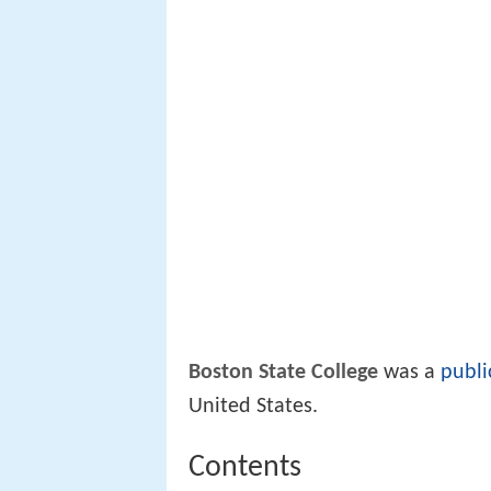
Boston State College
was a
publi
United States.
Contents