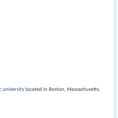
c university
located in Boston, Massachusetts,