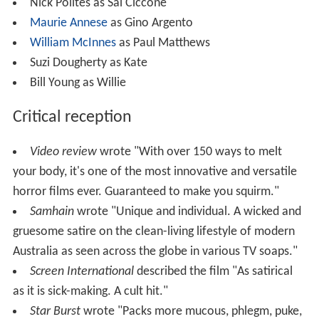
Nick Polites as Sal Ciccone
Maurie Annese
as Gino Argento
William McInnes
as Paul Matthews
Suzi Dougherty as Kate
Bill Young as Willie
Critical reception
Video review
wrote "With over 150 ways to melt
your body, it's one of the most innovative and versatile
horror films ever. Guaranteed to make you squirm."
Samhain
wrote "Unique and individual. A wicked and
gruesome satire on the clean-living lifestyle of modern
Australia as seen across the globe in various TV soaps."
Screen International
described the film "As satirical
as it is sick-making. A cult hit."
Star Burst
wrote "Packs more mucous, phlegm, puke,