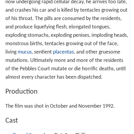
now undergoing rapid cellular decay, he arrives too late,
and crashes his car and is killed by tentacles growing out
of his throat. The pills are consumed by the residents,
and produce liquefying flesh, elongated tongues,
exploding stomachs, exploding penises, imploding heads,
monstrous births, tentacles growing out of the face,
living
mucus
, sentient
placentas
, and other gruesome
mutations. Ultimately more and more of the residents
of the Pebbles Court mutate or die horrific deaths, until
almost every character has been dispatched.
Production
The film was shot in October and November 1992.
Cast