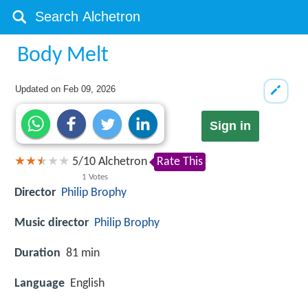
Body Melt
Updated on
Feb 09, 2026
Sign in
5
/
10
Alchetron
Rate This
1
Votes
Director
Philip Brophy
Music director
Philip Brophy
Duration
81 min
Language
English