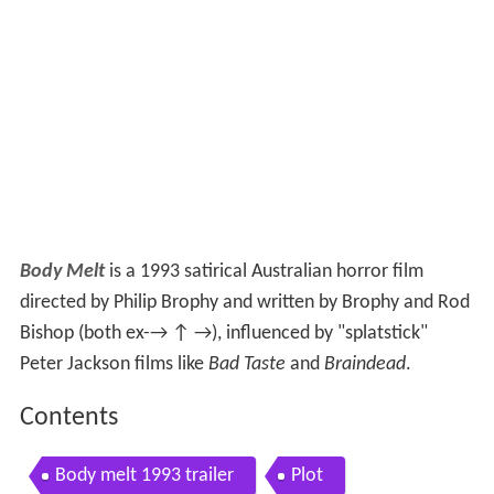
Body Melt
is a 1993 satirical Australian horror film
directed by Philip Brophy and written by Brophy and Rod
Bishop (both ex-→ ↑ →), influenced by "splatstick"
Peter Jackson films like
Bad Taste
and
Braindead
.
Contents
Body melt 1993 trailer
Plot