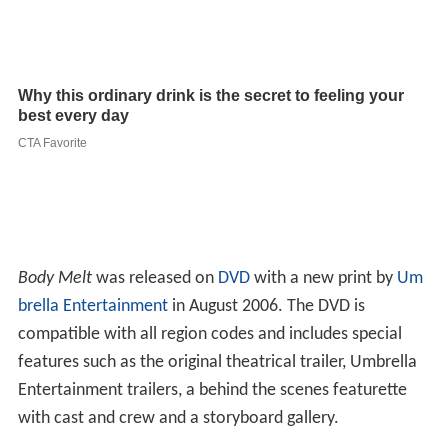
Body Melt
was released on
DVD
with a new print by
Um
brella Entertainment
in August 2006. The DVD is
compatible with all region codes and includes special
features such as the original theatrical trailer, Umbrella
Entertainment trailers, a behind the scenes featurette
with cast and crew and a storyboard gallery.