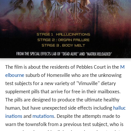
The film is about the residents of Pebbles Court in the
M
elbourne
suburb of Homesville who are the unknowing
test subjects for a new variety of "Vimuville" dietary
supplement pills that arrive for free in their mailboxes.
The pills are designed to produce the ultimate healthy
human, but have unexpected side effects including
halluc
inations
and
mutations
. Despite the attempts made to
warn the townsfolk from a previous test subject, who is