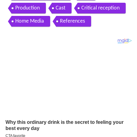
Production
Cast
Critical reception
Home Media
References