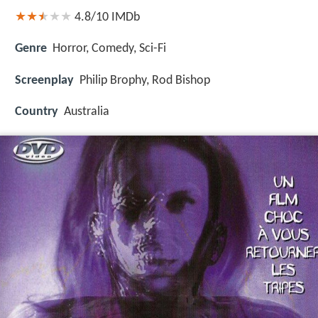
4.8/10
IMDb
Genre
Horror, Comedy, Sci-Fi
Screenplay
Philip Brophy, Rod Bishop
Country
Australia