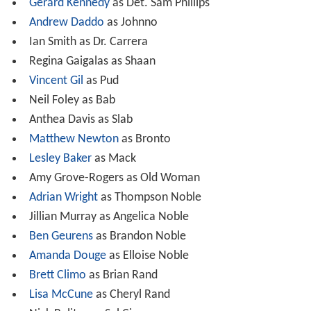
Gerard Kennedy
as Det. Sam Phillips
Andrew Daddo
as Johnno
Ian Smith as Dr. Carrera
Regina Gaigalas as Shaan
Vincent Gil
as Pud
Neil Foley as Bab
Anthea Davis as Slab
Matthew Newton
as Bronto
Lesley Baker
as Mack
Amy Grove-Rogers as Old Woman
Adrian Wright
as Thompson Noble
Jillian Murray as Angelica Noble
Ben Geurens
as Brandon Noble
Amanda Douge
as Elloise Noble
Brett Climo
as Brian Rand
Lisa McCune
as Cheryl Rand