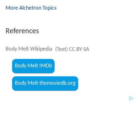
More Alchetron Topics
References
Body Melt Wikipedia
(Text) CC BY-SA
Body Melt IMDb
Body Melt themoviedb.org