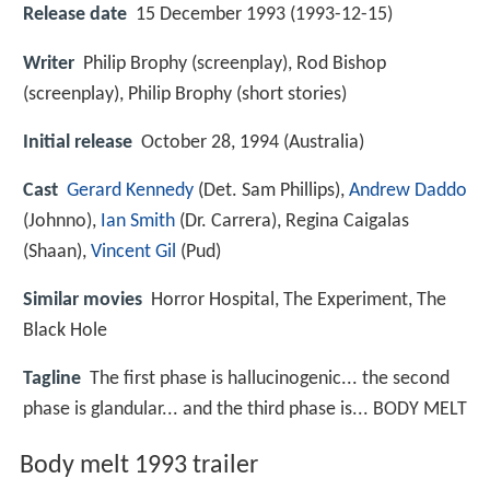
Release date
15 December 1993 (1993-12-15)
Writer
Philip Brophy (screenplay), Rod Bishop
(screenplay), Philip Brophy (short stories)
Initial release
October 28, 1994 (Australia)
Cast
Gerard Kennedy
(Det. Sam Phillips),
Andrew Daddo
(Johnno),
Ian Smith
(Dr. Carrera),
Regina Caigalas
(Shaan),
Vincent Gil
(Pud)
Similar movies
Horror Hospital
,
The Experiment
,
The
Black Hole
Tagline
The first phase is hallucinogenic... the second
phase is glandular... and the third phase is... BODY MELT
Body melt 1993 trailer