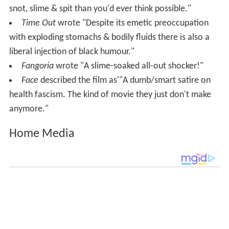
snot, slime & spit than you'd ever think possible."
Time Out
wrote "Despite its emetic preoccupation
with exploding stomachs & bodily fluids there is also a
liberal injection of black humour."
Fangoria
wrote "A slime-soaked all-out shocker!"
Face
described the film as'"A dumb/smart satire on
health fascism. The kind of movie they just don't make
anymore."
Home Media