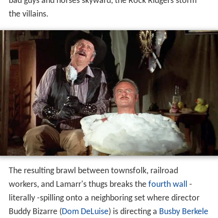
bad guys and horses skyward, the Rock Ridgers storm
the villains.
The resulting brawl between townsfolk, railroad
workers, and Lamarr's thugs breaks the
fourth wall
-
literally -spilling onto a neighboring set where director
Buddy Bizarre (
Dom DeLuise
) is directing a
Busby Berkele