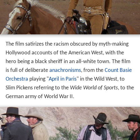
The film satirizes the racism obscured by myth-making
Hollywood accounts of the American West, with the
hero being a black sheriff in an all-white town. The film
is full of deliberate
anachronisms
, from the
Count Basie
Orchestra
playing "
April in Paris
" in the Wild West, to
Slim Pickens referring to the
Wide World of Sports
, to the
German army of World War II.