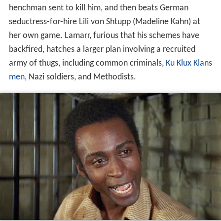
henchman sent to kill him, and then beats German
seductress-for-hire Lili von Shtupp (Madeline Kahn) at
her own game. Lamarr, furious that his schemes have
backfired, hatches a larger plan involving a recruited
army of thugs, including common criminals,
Ku Klux Klans
men
, Nazi soldiers, and Methodists.