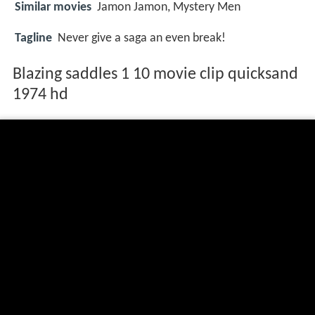
Similar movies
Jamon Jamon
,
Mystery Men
Tagline
Never give a saga an even break!
Blazing saddles 1 10 movie clip quicksand
1974 hd