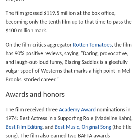
The film grossed $119.5 million at the box office,
becoming only the tenth film up to that time to pass the
$100 million mark.
On the film-critics aggregator
Rotten Tomatoes
, the film
has 90% positive reviews, saying, "Daring, provocative,
and laugh-out-loud funny, Blazing Saddles is a gleefully
vulgar spoof of Westerns that marks a high point in Mel
Brooks' storied career."
Awards and honors
The film received three
Academy Award
nominations in
1974: Best Actress in a Supporting Role (Madeline Kahn),
Best Film Editing
, and
Best Music, Original Song
(the title
song). The film also earned two BAFTA awards