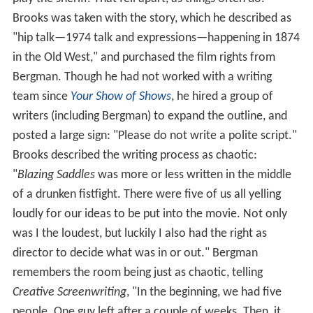
Brooks was taken with the story, which he described as
"hip talk—1974 talk and expressions—happening in 1874
in the Old West," and purchased the film rights from
Bergman. Though he had not worked with a writing
team since
Your Show of Shows
, he hired a group of
writers (including Bergman) to expand the outline, and
posted a large sign: "Please do not write a polite script."
Brooks described the writing process as chaotic:
"
Blazing Saddles
was more or less written in the middle
of a drunken fistfight. There were five of us all yelling
loudly for our ideas to be put into the movie. Not only
was I the loudest, but luckily I also had the right as
director to decide what was in or out." Bergman
remembers the room being just as chaotic, telling
Creative Screenwriting
, "In the beginning, we had five
people. One guy left after a couple of weeks. Then, it