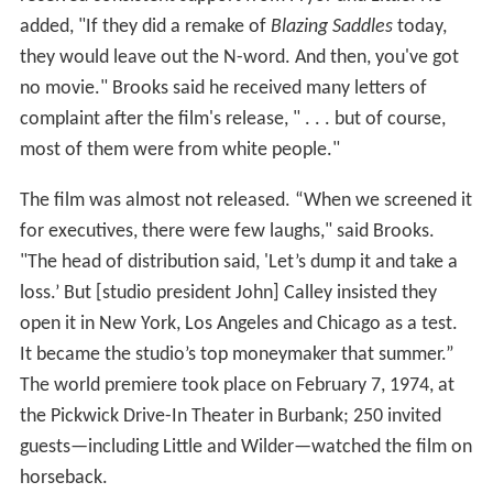
added, "If they did a remake of
Blazing Saddles
today,
they would leave out the N-word. And then, you've got
no movie." Brooks said he received many letters of
complaint after the film's release, " . . . but of course,
most of them were from white people."
The film was almost not released. “When we screened it
for executives, there were few laughs," said Brooks.
"The head of distribution said, 'Let’s dump it and take a
loss.’ But [studio president John] Calley insisted they
open it in New York, Los Angeles and Chicago as a test.
It became the studio’s top moneymaker that summer.”
The world premiere took place on February 7, 1974, at
the Pickwick Drive-In Theater in Burbank; 250 invited
guests—including Little and Wilder—watched the film on
horseback.