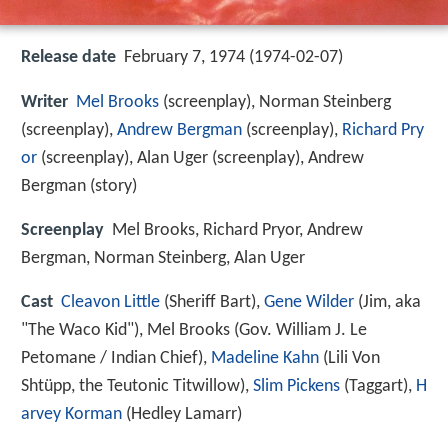
Release date
February 7, 1974 (1974-02-07)
Writer
Mel Brooks
(screenplay), Norman Steinberg
(screenplay),
Andrew Bergman
(screenplay),
Richard Pry
or
(screenplay), Alan Uger (screenplay), Andrew
Bergman (story)
Screenplay
Mel Brooks, Richard Pryor, Andrew
Bergman, Norman Steinberg, Alan Uger
Cast
Cleavon Little
(Sheriff Bart),
Gene Wilder
(Jim, aka
"The Waco Kid"),
Mel Brooks
(Gov. William J. Le
Petomane / Indian Chief),
Madeline Kahn
(Lili Von
Shtüpp, the Teutonic Titwillow),
Slim Pickens
(Taggart),
H
arvey Korman
(Hedley Lamarr)