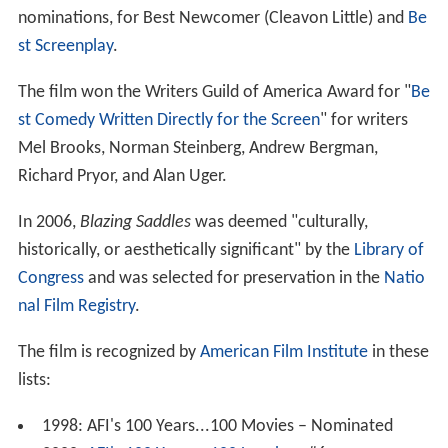
nominations, for Best Newcomer (Cleavon Little) and
Be
st Screenplay
.
The film won the Writers Guild of America Award for "
Be
st Comedy Written Directly for the Screen
" for writers
Mel Brooks, Norman Steinberg, Andrew Bergman,
Richard Pryor, and Alan Uger.
In 2006,
Blazing Saddles
was deemed "culturally,
historically, or aesthetically significant" by the
Library of
Congress
and was selected for preservation in the
Natio
nal Film Registry
.
The film is recognized by
American Film Institute
in these
lists:
1998: AFI's 100 Years...100 Movies – Nominated