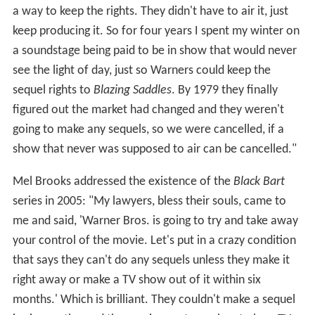
a way to keep the rights. They didn't have to air it, just
keep producing it. So for four years I spent my winter on
a soundstage being paid to be in show that would never
see the light of day, just so Warners could keep the
sequel rights to
Blazing Saddles
. By 1979 they finally
figured out the market had changed and they weren't
going to make any sequels, so we were cancelled, if a
show that never was supposed to air can be cancelled."
Mel Brooks addressed the existence of the
Black Bart
series in 2005: "My lawyers, bless their souls, came to
me and said, 'Warner Bros. is going to try and take away
your control of the movie. Let's put in a crazy condition
that says they can't do any sequels unless they make it
right away or make a TV show out of it within six
months.' Which is brilliant. They couldn't make a sequel