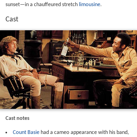
sunset—in a chauffeured stretch
limousine
.
Cast
Cast notes
Count Basie
had a cameo appearance with his band,