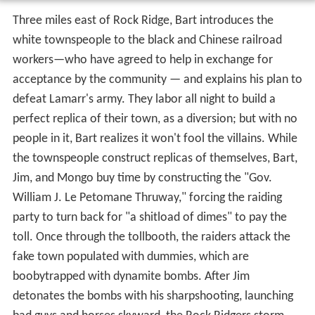
Three miles east of Rock Ridge, Bart introduces the
white townspeople to the black and Chinese railroad
workers—who have agreed to help in exchange for
acceptance by the community — and explains his plan to
defeat Lamarr's army. They labor all night to build a
perfect replica of their town, as a diversion; but with no
people in it, Bart realizes it won't fool the villains. While
the townspeople construct replicas of themselves, Bart,
Jim, and Mongo buy time by constructing the "Gov.
William J. Le Petomane Thruway," forcing the raiding
party to turn back for "a shitload of dimes" to pay the
toll. Once through the tollbooth, the raiders attack the
fake town populated with dummies, which are
boobytrapped with dynamite bombs. After Jim
detonates the bombs with his sharpshooting, launching