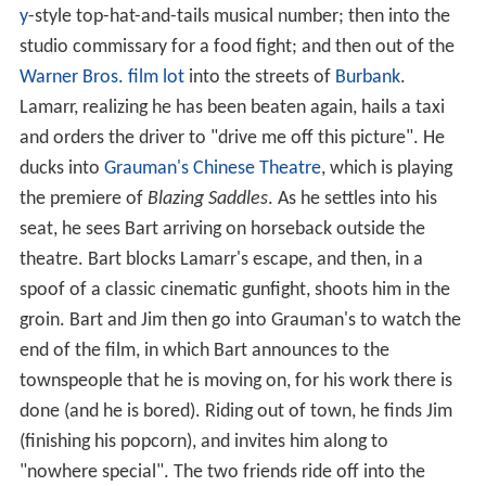
y
-style top-hat-and-tails musical number; then into the
studio commissary for a food fight; and then out of the
Warner Bros. film lot
into the streets of
Burbank
.
Lamarr, realizing he has been beaten again, hails a taxi
and orders the driver to "drive me off this picture". He
ducks into
Grauman's Chinese Theatre
, which is playing
the premiere of
Blazing Saddles
. As he settles into his
seat, he sees Bart arriving on horseback outside the
theatre. Bart blocks Lamarr's escape, and then, in a
spoof of a classic cinematic gunfight, shoots him in the
groin. Bart and Jim then go into Grauman's to watch the
end of the film, in which Bart announces to the
townspeople that he is moving on, for his work there is
done (and he is bored). Riding out of town, he finds Jim
(finishing his popcorn), and invites him along to
"nowhere special". The two friends ride off into the