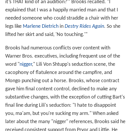
it’s THAT kind of an audition?'" Brooks recalled. "I
explained that I was a happily married man and that I
needed someone who could straddle a chair with her
legs like
Marlene Dietrich
in
Destry Rides Again
.
So she
lifted her skirt and said, 'No touching.'"
Brooks had numerous conflicts over content with
Warner Bros. executives, including frequent use of the
word "
nigger
," Lili Von Shtupp's seduction scene, the
cacophony of flatulence around the campfire, and
Mongo punching out a horse. Brooks, whose contract
gave him final content control, declined to make any
substantive changes, with the exception of cutting Bart's
final line during Lili's seduction: "I hate to disappoint
you, ma'am, but you're sucking my arm." When asked
later about the many "nigger" references, Brooks said he
received consistent support from Pryor and Little. He