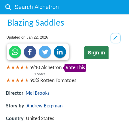
Blazing Saddles
Updated on
Jan 22, 2026
Sign in
9
/
10
Alchetron
Rate This
1
Votes
90%
Rotten Tomatoes
Director
Mel Brooks
Story by
Andrew Bergman
Country
United States