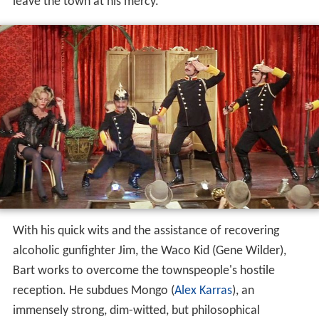
leave the town at his mercy.
With his quick wits and the assistance of recovering
alcoholic gunfighter Jim, the Waco Kid (Gene Wilder),
Bart works to overcome the townspeople's hostile
reception. He subdues Mongo (
Alex Karras
), an
immensely strong, dim-witted, but philosophical