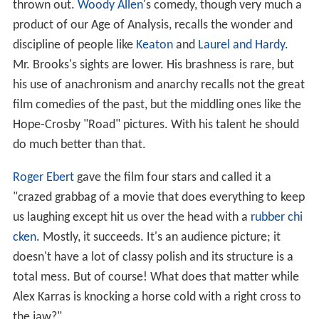
thrown out.
Woody Allen
's comedy, though very much a
product of our Age of Analysis, recalls the wonder and
discipline of people like
Keaton
and
Laurel and Hardy
.
Mr. Brooks's sights are lower. His brashness is rare, but
his use of anachronism and anarchy recalls not the great
film comedies of the past, but the middling ones like the
Hope-Crosby "Road" pictures. With his talent he should
do much better than that.
Roger Ebert
gave the film four stars and called it a
"crazed grabbag of a movie that does everything to keep
us laughing except hit us over the head with a
rubber chi
cken
. Mostly, it succeeds. It's an audience picture; it
doesn't have a lot of classy polish and its structure is a
total mess. But of course! What does that matter while
Alex Karras is knocking a horse cold with a right cross to
the jaw?"