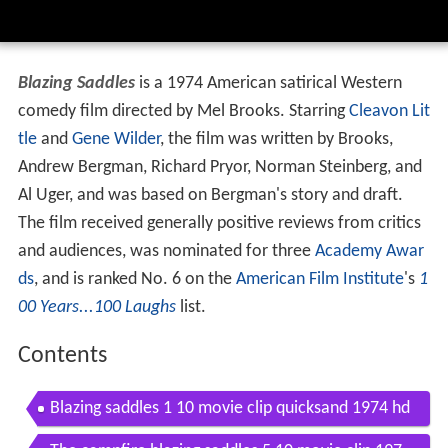
Blazing Saddles
is a 1974 American satirical Western
comedy film directed by Mel Brooks. Starring
Cleavon Lit
tle
and
Gene Wilder
, the film was written by Brooks,
Andrew Bergman, Richard Pryor, Norman Steinberg, and
Al Uger, and was based on Bergman's story and draft.
The film received generally positive reviews from critics
and audiences, was nominated for three
Academy Awar
ds
, and is ranked No. 6 on the
American Film Institute
's
1
00 Years...100 Laughs
list.
Contents
Blazing saddles 1 10 movie clip quicksand 1974 hd