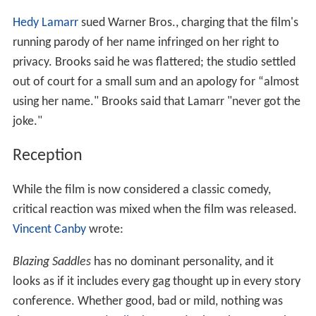
Hedy Lamarr
sued Warner Bros., charging that the film's
running parody of her name infringed on her right to
privacy. Brooks said he was flattered; the studio settled
out of court for a small sum and an apology for “almost
using her name." Brooks said that Lamarr "never got the
joke."
Reception
While the film is now considered a classic comedy,
critical reaction was mixed when the film was released.
Vincent Canby
wrote:
Blazing Saddles
has no dominant personality, and it
looks as if it includes every gag thought up in every story
conference. Whether good, bad or mild, nothing was