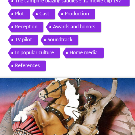
The campfire blazing saddles 5 10 movie clip 197
4 hd
Plot
Cast
Production
Reception
Awards and honors
TV pilot
Soundtrack
In popular culture
Home media
References