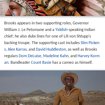
Brooks appears in two supporting roles, Governor
William J. Le Petomane and a
Yiddish
-speaking Indian
chief; he also dubs lines for one of Lili von Shtupp's
backing troupe. The supporting cast includes
Slim Picken
s
,
Alex Karras
, and
David Huddleston
, as well as Brooks
regulars
Dom DeLuise
,
Madeline Kahn
, and
Harvey Korm
an
. Bandleader
Count Basie
has a cameo as himself.