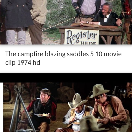
The campfire blazing saddles 5 10 movie
clip 1974 hd