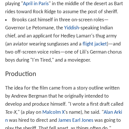
playing "
April in Paris
" in the middle of the desert as Bart
rides toward Rock Ridge to assume the post of sheriff.
Brooks cast himself in three on-screen roles—
Governor Le Petomane, the
Yiddish
-speaking Indian
chief, and an applicant for Hedley Lamarr's thug army
(an aviator wearing sunglasses and a
flight jacket
)—and
two off-screen voice roles—one of Lili's German chorus
boys during "I'm Tired," and a moviegoer.
Production
The idea for the film came from a story outline written
by Andrew Bergman that he originally intended to
develop and produce himself. "I wrote a first draft called
Tex-X,
" (a play on
Malcolm X
's name), he said. "
Alan Arki
n
was hired to direct and
James Earl Jones
was going to
play the sheriff. That fell apart, as things often do."