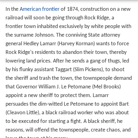
In the
American frontier
of 1874, construction on a new
railroad will soon be going through Rock Ridge, a
frontier town inhabited exclusively by white people with
the surname Johnson. The conniving State attorney
general Hedley Lamarr (Harvey Korman) wants to force
Rock Ridge's residents to abandon their town, thereby
lowering land prices. After he sends a gang of thugs, led
by his flunky assistant Taggart (Slim Pickens), to shoot
the sheriff and trash the town, the townspeople demand
that Governor William J. Le Petomane (Mel Brooks)
appoint a new sheriff to protect them. Lamarr
persuades the dim-witted Le Petomane to appoint Bart
(Cleavon Little), a black railroad worker who was about
to be executed for starting a fight. A black sheriff, he
reasons, will offend the townspeople, create chaos, and