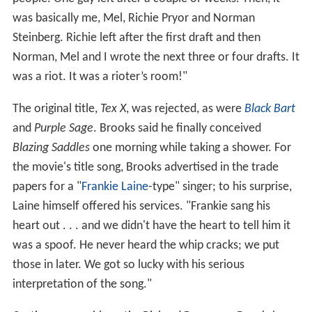
was basically me, Mel, Richie Pryor and Norman
Steinberg. Richie left after the first draft and then
Norman, Mel and I wrote the next three or four drafts. It
was a riot. It was a rioter’s room!"
The original title,
Tex X
, was rejected, as were
Black Bart
and
Purple Sage
. Brooks said he finally conceived
Blazing Saddles
one morning while taking a shower. For
the movie's title song, Brooks advertised in the trade
papers for a "
Frankie Laine
-type" singer; to his surprise,
Laine himself offered his services. "Frankie sang his
heart out . . . and we didn't have the heart to tell him it
was a spoof. He never heard the whip cracks; we put
those in later. We got so lucky with his serious
interpretation of the song."