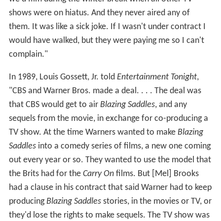
shows were on hiatus. And they never aired any of
them. It was like a sick joke. If I wasn't under contract I
would have walked, but they were paying me so I can't
complain."
In 1989, Louis Gossett, Jr. told
Entertainment Tonight
,
"CBS and Warner Bros. made a deal. . . . The deal was
that CBS would get to air
Blazing Saddles
, and any
sequels from the movie, in exchange for co-producing a
TV show. At the time Warners wanted to make
Blazing
Saddles
into a comedy series of films, a new one coming
out every year or so. They wanted to use the model that
the Brits had for the
Carry On
films. But [Mel] Brooks
had a clause in his contract that said Warner had to keep
producing
Blazing Saddles
stories, in the movies or TV, or
they'd lose the rights to make sequels. The TV show was