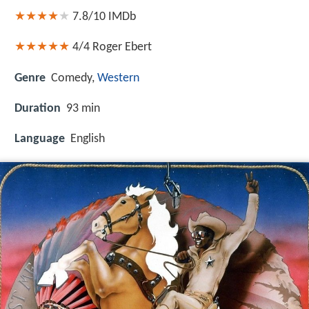
7.8/10
IMDb
4/4
Roger Ebert
Genre
Comedy,
Western
Duration
93 min
Language
English