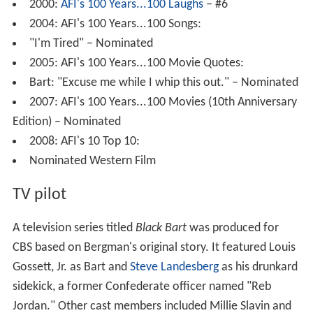
2000:
AFI's 100 Years...100 Laughs
– #6
2004: AFI's 100 Years...100 Songs:
"I'm Tired" – Nominated
2005: AFI's 100 Years...100 Movie Quotes:
Bart: "Excuse me while I whip this out." – Nominated
2007: AFI's 100 Years...100 Movies (10th Anniversary
Edition) – Nominated
2008: AFI's 10 Top 10:
Nominated Western Film
TV pilot
A television series titled
Black Bart
was produced for
CBS based on Bergman's original story. It featured Louis
Gossett, Jr. as Bart and
Steve Landesberg
as his drunkard
sidekick, a former Confederate officer named "Reb
Jordan." Other cast members included Millie Slavin and