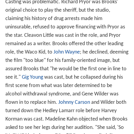
Casting was problematic. Richard Pryor was Brooks'
original choice to play the sheriff, but the studio,
claiming his history of drug arrests made him
uninsurable, refused to approve financing with Pryor as
the star. Cleavon Little was cast in the role, and Pryor
remained as a writer. Brooks offered the other leading
role, the Waco Kid, to
John Wayne
; he declined, deeming
the film "too blue" for his family-oriented image, but
assured Brooks that "he would be the first one in line to
see it."
Gig Young
was cast, but he collapsed during his
first scene from what was later determined to be
alcohol withdrawal syndrome, and Gene Wilder was
flown in to replace him.
Johnny Carson
and Wilder both
turned down the Hedley Lamarr role before Harvey
Korman was cast. Madeline Kahn objected when Brooks
asked to see her legs during her audition. "She said, 'So