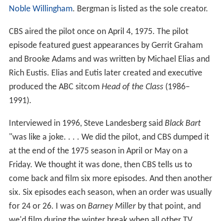
Noble Willingham
. Bergman is listed as the sole creator.
CBS aired the pilot once on April 4, 1975. The pilot
episode featured guest appearances by Gerrit Graham
and Brooke Adams and was written by Michael Elias and
Rich Eustis. Elias and Eutis later created and executive
produced the ABC sitcom
Head of the Class
(1986–
1991).
Interviewed in 1996, Steve Landesberg said
Black Bart
"was like a joke. . . . We did the pilot, and CBS dumped it
at the end of the 1975 season in April or May on a
Friday. We thought it was done, then CBS tells us to
come back and film six more episodes. And then another
six. Six episodes each season, when an order was usually
for 24 or 26. I was on
Barney Miller
by that point, and
we'd film during the winter break when all other TV