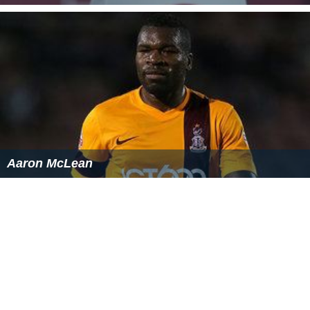
The success of the appeals and other miscarriages of
justice caused the Home Secretary to set up a
Royal Co
mmission on Criminal Justice
in 1991. The commission
reported in 1993 and led to the Criminal Appeal Act 1995