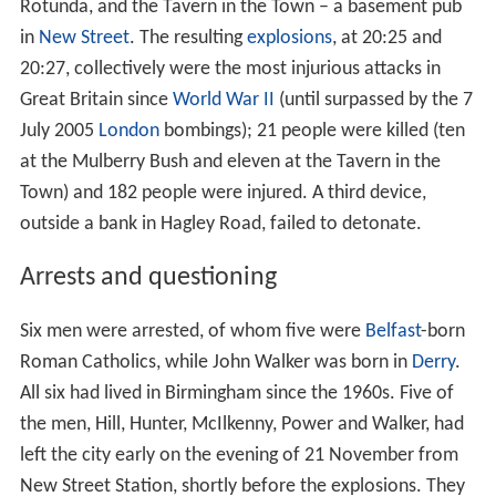
Granada Television productions
Freedom of speech
References
Birmingham pub bombings
The
Birmingham pub bombings
took place on 21
November 1974 and were attributed to the Provisional
IRA. Explosive devices were placed in two central
Birmingham pubs: the Mulberry Bush at the foot of the
Rotunda, and the Tavern in the Town – a basement pub
in
New Street
. The resulting
explosions
, at 20:25 and
20:27, collectively were the most injurious attacks in
Great Britain since
World War II
(until surpassed by the 7
July 2005
London
bombings); 21 people were killed (ten
at the Mulberry Bush and eleven at the Tavern in the