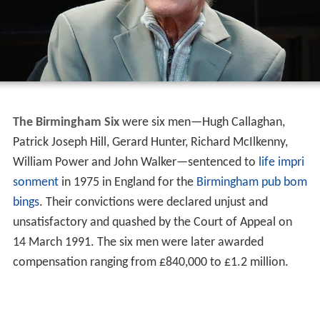
The Birmingham Six
were six men—Hugh Callaghan,
Patrick Joseph Hill, Gerard Hunter, Richard McIlkenny,
William Power and John Walker—sentenced to
life impri
sonment
in 1975 in England for the
Birmingham pub bom
bings
. Their convictions were declared unjust and
unsatisfactory and quashed by the Court of Appeal on
14 March 1991. The six men were later awarded
compensation ranging from £840,000 to £1.2 million.