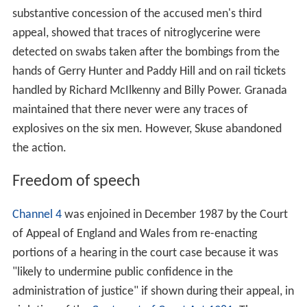
Lord Denning, Goff LJ and Sir George Baker, under the
principle of estoppel.
During proceedings, prison officers and police were
blamed for the beatings. A prisoner released two weeks
after the Six had been admitted to prison, testified to the
beatings the six men had received.
Appeals
In March 1976 their first application for leave to appeal
was dismissed by the Court of Appeal, presided over by
Lord Widgery CJ. Journalist (later Government minister)
Chris Mullin
investigated the case for Granada TV's
Worl
d in Action
series. In 1985, the first of several
World in
Action
programmes casting doubt on the men's
convictions was broadcast. In 1986, Mullin's book,
Error