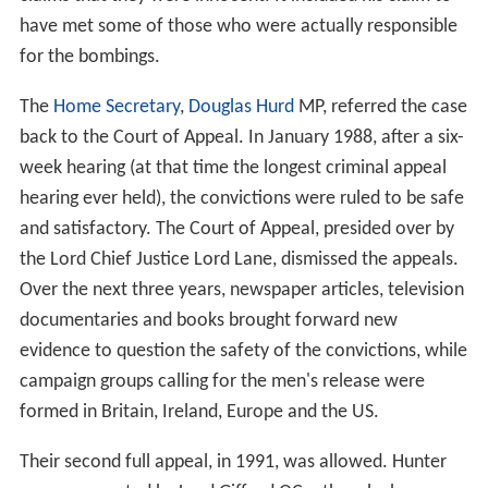
The trial began on 9 June 1975 at the
Crown Court
sitting
at
Lancaster Castle
, before Mr Justice Bridge and a jury.
After legal arguments, the statements made in
November, the unreliability of which was subsequently
established, were deemed admissible as evidence.
Thomas Watt provided
circumstantial evidence
about
John Walker's association with Provisional IRA members.
Forensic scientist Dr
Frank Skuse
used positive
Griess tes
t
results to claim that Hill and Power had handled
explosives. Callaghan, Hunter, McIlkenny and Walker all
had tested negative. GCMS tests at a later date were
negative for Power and contradicted the initial results
for Hill. Skuse's claim that he was 99% certain that