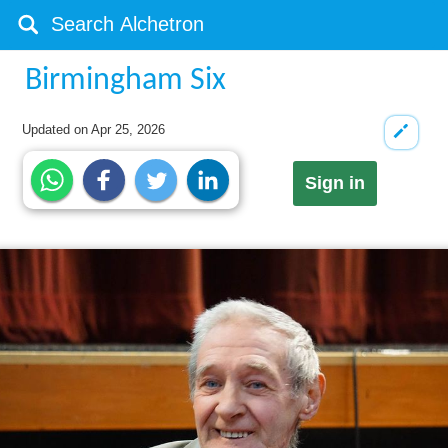
Birmingham Six
Updated on
Apr 25, 2026
Sign in