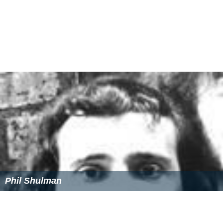
which established the
Criminal Cases Review Commissio
n
in 1997.
Superintendent
George Reade and two other
police officers were charged with
perjury
and conspiracy
to
pervert the course of justice
but were never
prosecuted. During the
inquest
into the bombings in
2016, Hill stated that he knew the identities of three of
the bombers who were still "free men" in Ireland.
Granada Television productions
On 28 March 1990,
ITV
broadcast the Granada Television
documentary drama,
Who Bombed Birmingham?
, which
re-enacted the bombings and subsequent key events in
C
hris Mullin
's campaign. Written by Rob Ritchie and
directed by Mike Beckham, it starred
John Hurt
as Mullin,
Martin Shaw
as
World in Action
producer Ian McBride,