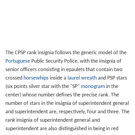
The CPSP rank insignia follows the generic model of the
Portuguese
Public Security Police, with the insignia of
senior officers consisting in epaulets that contain two
crossed
horsewhips
inside a
laurel wreath
and PSP stars
(six points silver star with the "SP"
monogram
in the
center) whose number defines the precise rank. The
number of stars in the insignia of superintendent general
and superintendent are, respectively, four and three. The
rank insignia of superintendent general and
superintendent are also distinguished in being in red