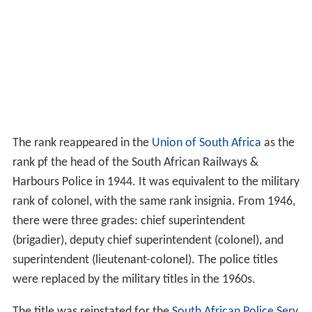
The rank reappeared in the
Union of South Africa
as the
rank pf the head of the South African Railways &
Harbours Police in 1944. It was equivalent to the military
rank of colonel, with the same rank insignia. From 1946,
there were three grades: chief superintendent
(brigadier), deputy chief superintendent (colonel), and
superintendent (lieutenant-colonel). The police titles
were replaced by the military titles in the 1960s.
The title was reinstated for the
South African Police Serv