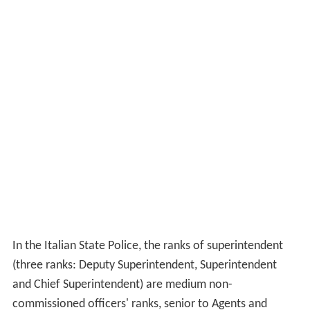
In the Italian State Police, the ranks of superintendent
(three ranks: Deputy Superintendent, Superintendent
and Chief Superintendent) are medium non-
commissioned officers' ranks, senior to Agents and