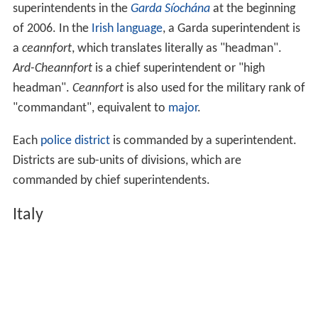
superintendents in the
Garda Síochána
at the beginning
of 2006. In the
Irish language
, a Garda superintendent is
a
ceannfort
, which translates literally as "headman".
Ard-Cheannfort
is a chief superintendent or "high
headman".
Ceannfort
is also used for the military rank of
"commandant", equivalent to
major
.
Each
police district
is commanded by a superintendent.
Districts are sub-units of divisions, which are
commanded by chief superintendents.
Italy