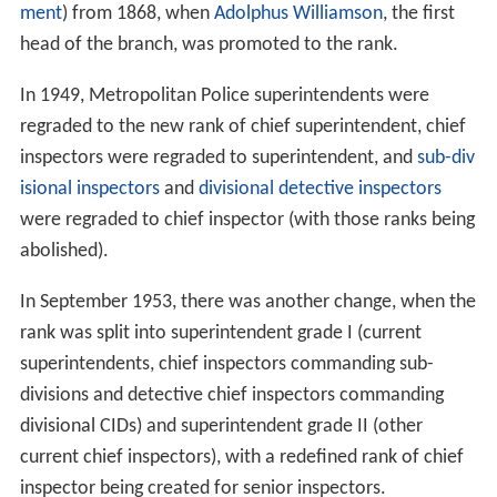
ment
) from 1868, when
Adolphus Williamson
, the first
head of the branch, was promoted to the rank.
In 1949, Metropolitan Police superintendents were
regraded to the new rank of chief superintendent, chief
inspectors were regraded to superintendent, and
sub-div
isional inspectors
and
divisional detective inspectors
were regraded to chief inspector (with those ranks being
abolished).
In September 1953, there was another change, when the
rank was split into superintendent grade I (current
superintendents, chief inspectors commanding sub-
divisions and detective chief inspectors commanding
divisional CIDs) and superintendent grade II (other
current chief inspectors), with a redefined rank of chief
inspector being created for senior inspectors.