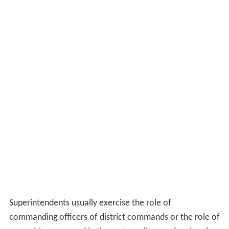
Superintendents usually exercise the role of
commanding officers of district commands or the role of