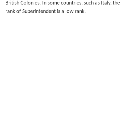
British Colonies. In some countries, such as Italy, the
rank of Superintendent is a low rank.