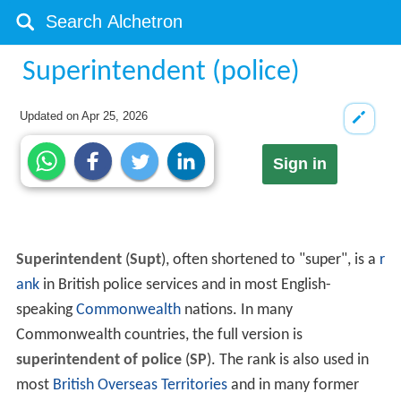
Superintendent (police)
Updated on
Apr 25, 2026
Sign in
Superintendent
(
Supt
), often shortened to "super", is a
r
ank
in British police services and in most English-
speaking
Commonwealth
nations. In many
Commonwealth countries, the full version is
superintendent of police
(
SP
). The rank is also used in
most
British Overseas Territories
and in many former