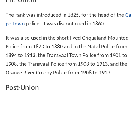
Pre-Union
The rank was introduced in 1825, for the head of the
Ca
pe Town
police. It was discontinued in 1860.
It was also used in the short-lived Griqualand Mounted
Police from 1873 to 1880 and in the Natal Police from
1894 to 1913, the Transvaal Town Police from 1901 to
1908, the Transvaal Police from 1908 to 1913, and the
Orange River Colony Police from 1908 to 1913.
Post-Union