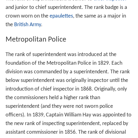
and junior to chief superintendent. The rank badge is a
crown worn on the
epaulettes
, the same as a major in
the
British Army
.
Metropolitan Police
The rank of superintendent was introduced at the
foundation of the Metropolitan Police in 1829. Each
division was commanded by a superintendent. The rank
below superintendent was originally inspector until the
introduction of chief inspector in 1868. Originally, only
the commissioners held a higher rank than
superintendent (and they were not sworn police
officers). In 1839, Captain William Hay was appointed to
the new rank of inspecting superintendent, replaced by
assistant commissioner in 1856. The rank of divisional