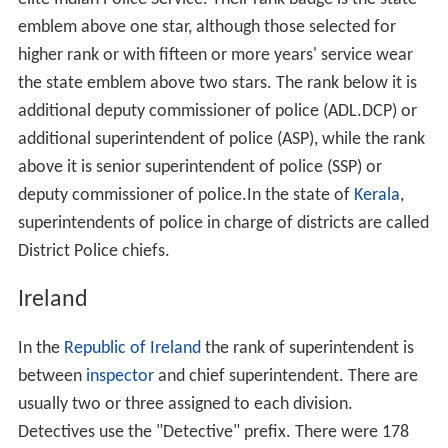
emblem above one star, although those selected for
higher rank or with fifteen or more years' service wear
the state emblem above two stars. The rank below it is
additional deputy commissioner of police (ADL.DCP) or
additional superintendent of police (ASP), while the rank
above it is senior superintendent of police (SSP) or
deputy commissioner of police.In the state of
Kerala
,
superintendents of police in charge of districts are called
District Police chiefs.
Ireland
In the
Republic of Ireland
the rank of superintendent is
between
inspector
and chief superintendent. There are
usually two or three assigned to each division.
Detectives use the "Detective" prefix. There were 178