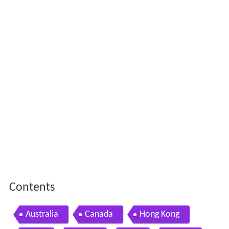
Contents
Australia
Canada
Hong Kong