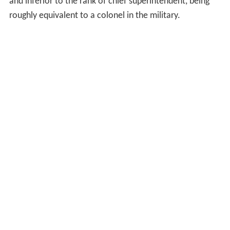
and inferior to the rank of chief superintendent, being
roughly equivalent to a colonel in the military.