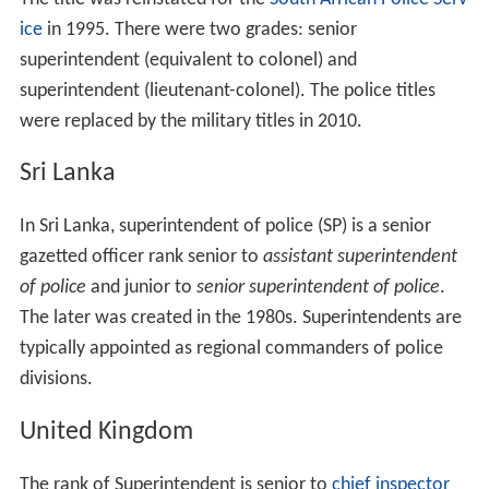
ice
in 1995. There were two grades: senior
superintendent (equivalent to colonel) and
superintendent (lieutenant-colonel). The police titles
were replaced by the military titles in 2010.
Sri Lanka
In Sri Lanka, superintendent of police (SP) is a senior
gazetted officer rank senior to
assistant superintendent
of police
and junior to
senior superintendent of police
.
The later was created in the 1980s. Superintendents are
typically appointed as regional commanders of police
divisions.
United Kingdom
The rank of Superintendent is senior to
chief inspector