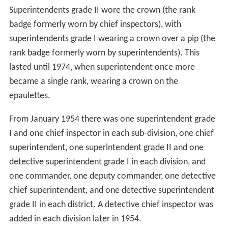
Superintendents grade II wore the crown (the rank
badge formerly worn by chief inspectors), with
superintendents grade I wearing a crown over a pip (the
rank badge formerly worn by superintendents). This
lasted until 1974, when superintendent once more
became a single rank, wearing a crown on the
epaulettes.
From January 1954 there was one superintendent grade
I and one chief inspector in each sub-division, one chief
superintendent, one superintendent grade II and one
detective superintendent grade I in each division, and
one commander, one deputy commander, one detective
chief superintendent, and one detective superintendent
grade II in each district. A detective chief inspector was
added in each division later in 1954.