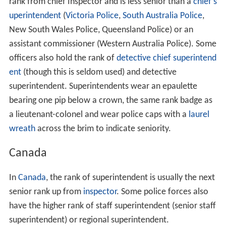
rank from chief Inspector and is less senior than a
chief s
uperintendent
(
Victoria Police
,
South Australia Police
,
New South Wales Police, Queensland Police) or an
assistant commissioner (Western Australia Police). Some
officers also hold the rank of
detective
chief superintend
ent
(though this is seldom used) and detective
superintendent. Superintendents wear an epaulette
bearing one pip below a crown, the same rank badge as
a lieutenant-colonel and wear police caps with a
laurel
wreath
across the brim to indicate seniority.
Canada
In
Canada
, the rank of superintendent is usually the next
senior rank up from
inspector
. Some police forces also
have the higher rank of staff superintendent (senior staff
superintendent) or regional superintendent.