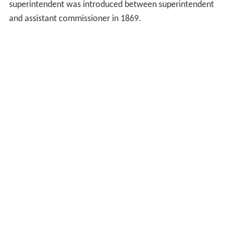
superintendent was introduced between superintendent
and assistant commissioner in 1869.