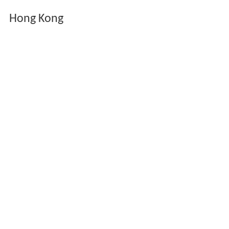
Hong Kong