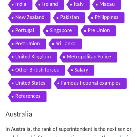
India
Ireland
Italy
Macau
New Zealand
Pakistan
Philippines
Portugal
Singapore
Pre Union
Post Union
Sri Lanka
United Kingdom
Metropolitan Police
Other British forces
Salary
United States
Famous fictional examples
References
Australia
In Australia, the rank of superintendent is the next senior