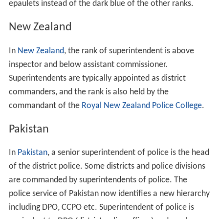
epaulets instead of the dark blue of the other ranks.
New Zealand
In
New Zealand
, the rank of superintendent is above
inspector and below assistant commissioner.
Superintendents are typically appointed as district
commanders, and the rank is also held by the
commandant of the
Royal New Zealand Police College
.
Pakistan
In
Pakistan
, a senior superintendent of police is the head
of the district police. Some districts and police divisions
are commanded by superintendents of police. The
police service of Pakistan now identifies a new hierarchy
including DPO, CCPO etc. Superintendent of police is