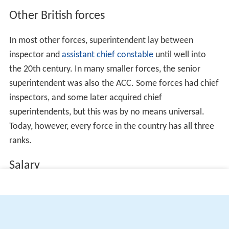
Other British forces
In most other forces, superintendent lay between
inspector and
assistant chief constable
until well into
the 20th century. In many smaller forces, the senior
superintendent was also the ACC. Some forces had chief
inspectors, and some later acquired chief
superintendents, but this was by no means universal.
Today, however, every force in the country has all three
ranks.
Salary