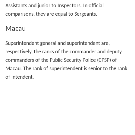
Assistants and junior to Inspectors. In official
comparisons, they are equal to Sergeants.
Macau
Superintendent general and superintendent are,
respectively, the ranks of the commander and deputy
commanders of the Public Security Police (CPSP) of
Macau. The rank of superintendent is senior to the rank
of intendent.