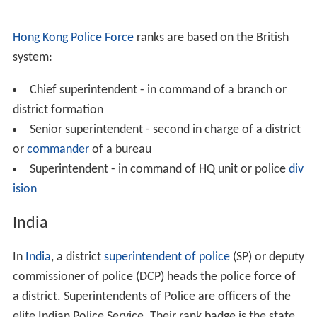
Hong Kong Police Force
ranks are based on the British
system:
Chief superintendent - in command of a branch or
district formation
Senior superintendent - second in charge of a district
or
commander
of a bureau
Superintendent - in command of HQ unit or police
div
ision
India
In
India
, a district
superintendent of police
(SP) or deputy
commissioner of police (DCP) heads the police force of
a district. Superintendents of Police are officers of the
elite Indian Police Service. Their rank badge is the state