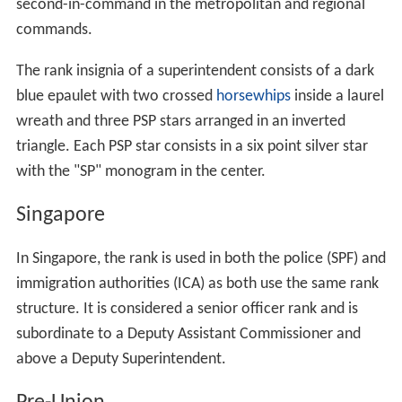
second-in-command in the metropolitan and regional
commands.
The rank insignia of a superintendent consists of a dark
blue epaulet with two crossed
horsewhips
inside a laurel
wreath and three PSP stars arranged in an inverted
triangle. Each PSP star consists in a six point silver star
with the "SP" monogram in the center.
Singapore
In Singapore, the rank is used in both the police (SPF) and
immigration authorities (ICA) as both use the same rank
structure. It is considered a senior officer rank and is
subordinate to a Deputy Assistant Commissioner and
above a Deputy Superintendent.