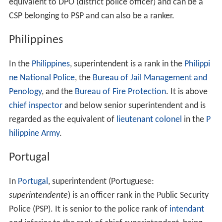
equivalent to DPO (district police officer) and can be a
CSP belonging to PSP and can also be a ranker.
Philippines
In the
Philippines
, superintendent is a rank in the
Philippi
ne National Police
, the
Bureau of Jail Management and
Penology
, and the
Bureau of Fire Protection
. It is above
chief inspector
and below senior superintendent and is
regarded as the equivalent of
lieutenant colonel
in the
P
hilippine Army
.
Portugal
In
Portugal
, superintendent (Portuguese:
superintendente
) is an officer rank in the Public Security
Police (PSP). It is senior to the police rank of
intendant