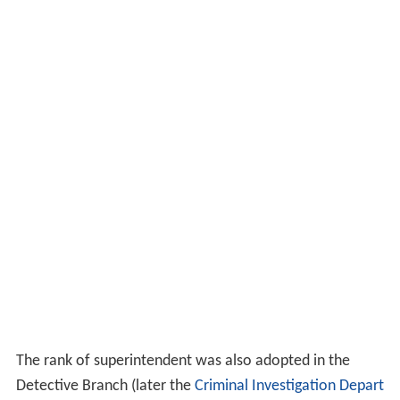
The rank of superintendent was also adopted in the
Detective Branch (later the
Criminal Investigation Depart