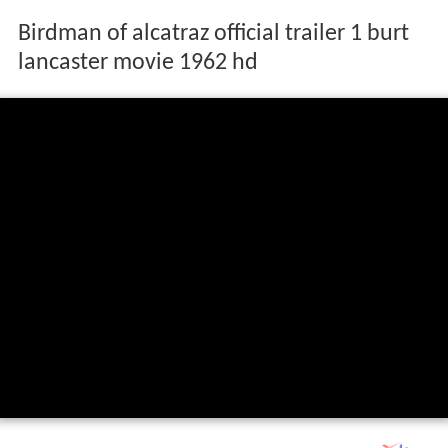
Birdman of alcatraz official trailer 1 burt
lancaster movie 1962 hd