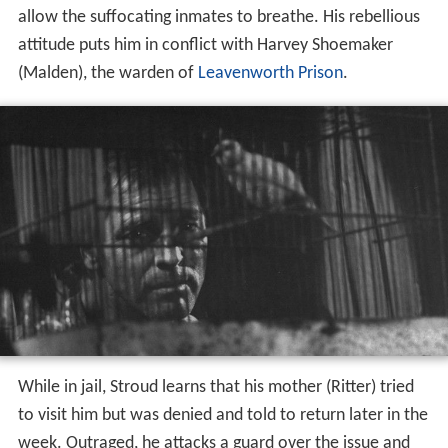
While in jail, Stroud learns that his mother (Ritter) tried
to visit him but was denied and told to return later in the
week. Outraged, he attacks a guard over the issue and
the man is killed. Stroud is sentenced to death, but his
mother runs a successful campaign and it is commuted
to life in prison. The terms of the sentence require that