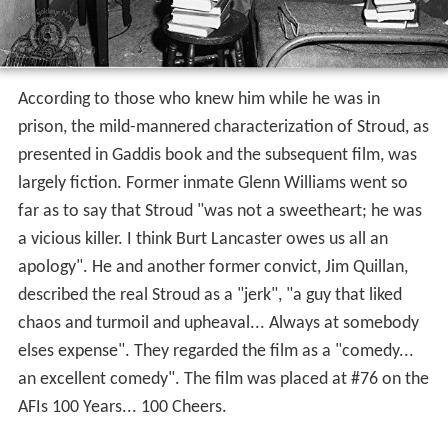
far as to say that Stroud "was not a sweetheart; he was
a vicious killer. I think Burt Lancaster owes us all an
apology". He and another former convict, Jim Quillan,
described the real Stroud as a "jerk", "a guy that liked
chaos and turmoil and upheaval... Always at somebody
elses expense". They regarded the film as a "comedy...
an excellent comedy". The film was placed at #76 on the
AFIs 100 Years... 100 Cheers.
More Alchetron Topics
References
Birdman of Alcatraz (film) Wikipedia
(Text) CC BY-SA
Birdman of Alcatraz (film) IMDb