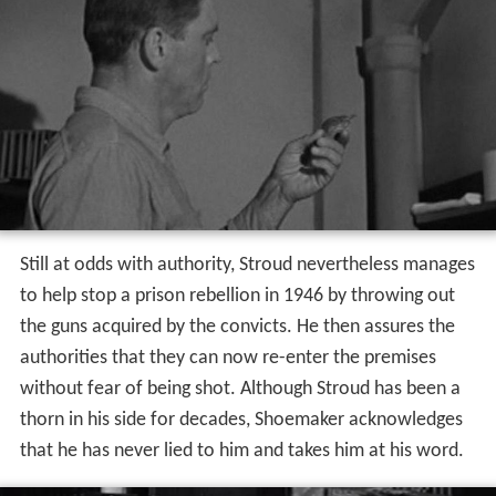
Still at odds with authority, Stroud nevertheless manages
to help stop a prison rebellion in 1946 by throwing out
the guns acquired by the convicts. He then assures the
authorities that they can now re-enter the premises
without fear of being shot. Although Stroud has been a
thorn in his side for decades, Shoemaker acknowledges
that he has never lied to him and takes him at his word.