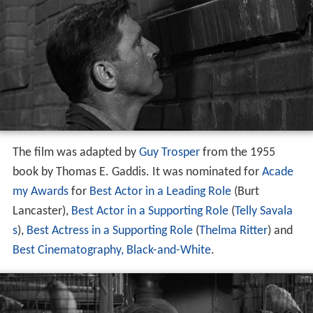
The film was adapted by
Guy Trosper
from the 1955
book by Thomas E. Gaddis. It was nominated for
Acade
my Awards
for
Best Actor in a Leading Role
(Burt
Lancaster),
Best Actor in a Supporting Role
(
Telly Savala
s
),
Best Actress in a Supporting Role
(
Thelma Ritter
) and
Best Cinematography, Black-and-White
.