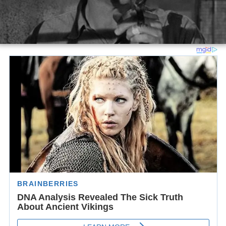
Stroud later meets bird-lover Stella Johnson (Field) and