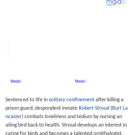
Sentenced to life in
solitary confinement
after killing a
prison guard, despondent inmate
Robert Stroud
(
Burt La
ncaster
) combats loneliness and tedium by nursing an
ailing bird back to health. Stroud develops an interest in
caring for birds and becomes a talented ornithologist.