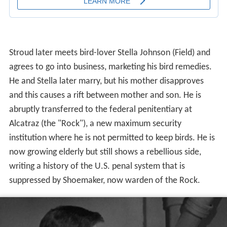
agrees to go into business, marketing his bird remedies.
He and Stella later marry, but his mother disapproves
and this causes a rift between mother and son. He is
abruptly transferred to the federal penitentiary at
Alcatraz (the "Rock"), a new maximum security
institution where he is not permitted to keep birds. He is
now growing elderly but still shows a rebellious side,
writing a history of the U.S. penal system that is
suppressed by Shoemaker, now warden of the Rock.