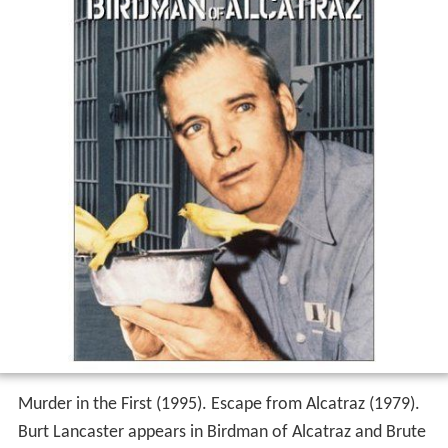
Murder in the First (1995). Escape from Alcatraz (1979).
Burt Lancaster appears in Birdman of Alcatraz and Brute
Force. Karl Malden and Edmond OBrien appear in
Birdman of Alcatraz and The Great Impostor. I Want to
Live! (1958).
Reception