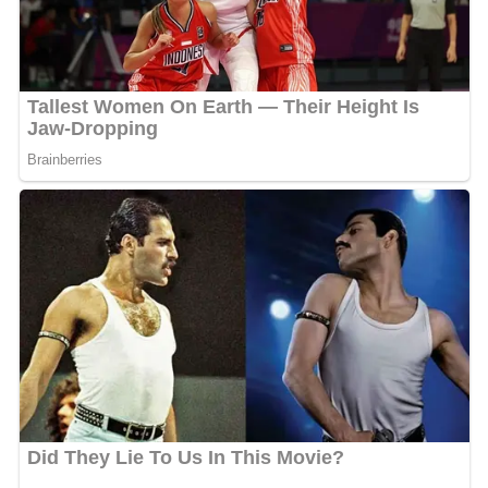
Although constantly denied parole, Stroud is eventually
transferred to another prison in
Missouri
after a petition