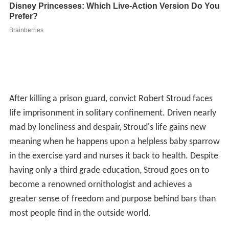
After killing a prison guard, convict Robert Stroud faces
life imprisonment in solitary confinement. Driven nearly
mad by loneliness and despair, Stroud's life gains new
meaning when he happens upon a helpless baby sparrow
in the exercise yard and nurses it back to health. Despite
having only a third grade education, Stroud goes on to
become a renowned ornithologist and achieves a
greater sense of freedom and purpose behind bars than
most people find in the outside world.
Plot