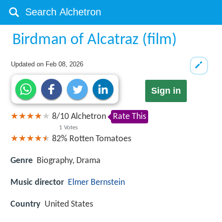
Birdman of Alcatraz (film)
Updated on
Feb 08, 2026
Sign in
8
/
10
Alchetron
Rate This
1
Votes
82%
Rotten Tomatoes
Genre
Biography, Drama
Music director
Elmer Bernstein
Country
United States