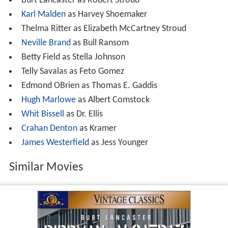
Whit Bissell
as Dr. Ellis
Crahan Denton
as Kramer
James Westerfield
as Jess Younger
Similar Movies