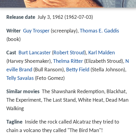
Release date
July 3, 1962 (1962-07-03)
Writer
Guy Trosper
(screenplay),
Thomas E. Gaddis
(book)
Cast
Burt Lancaster
(
Robert Stroud
),
Karl Malden
(Harvey Shoemaker),
Thelma Ritter
(Elizabeth Stroud),
N
eville Brand
(Bull Ransom),
Betty Field
(Stella Johnson),
Telly Savalas
(Feto Gomez)
Similar movies
The Shawshank Redemption
,
Blackhat
,
The Experiment
,
The Last Stand
,
White Heat
,
Dead Man
Walking
Tagline
Inside the rock called Alcatraz they tried to
chain a volcano they called "The Bird Man"!