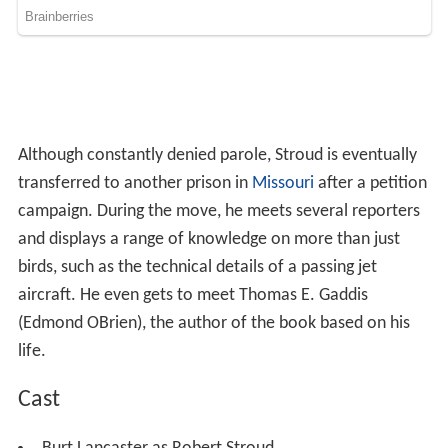
campaign. During the move, he meets several reporters
and displays a range of knowledge on more than just
birds, such as the technical details of a passing jet
aircraft. He even gets to meet Thomas E. Gaddis
(Edmond OBrien), the author of the book based on his
life.
Cast
Burt Lancaster as Robert Stroud
Karl Malden
as Harvey Shoemaker
Thelma Ritter as Elizabeth McCartney Stroud
Neville Brand
as Bull Ransom
Betty Field as Stella Johnson
Telly Savalas as Feto Gomez
Edmond OBrien as Thomas E. Gaddis
Hugh Marlowe
as Albert Comstock