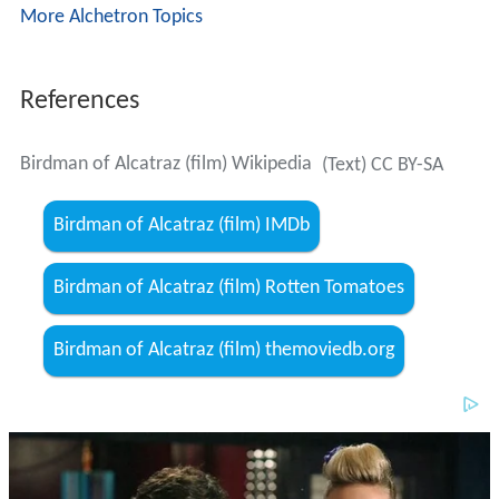
Birdman of Alcatraz (film) Rotten Tomatoes
Birdman of Alcatraz (film) themoviedb.org