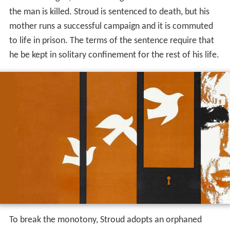
he be kept in solitary confinement for the rest of his life.
To break the monotony, Stroud adopts an orphaned
baby sparrow as a pet. This starts a trend and he and the
other convicts acquire birds, such as canaries, as gifts
from the outside. Before long, Stroud has built up a