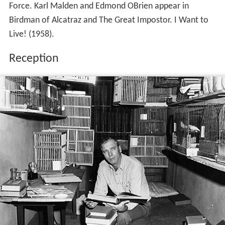
According to those who knew him while he was in
prison, the mild-mannered characterization of Stroud, as
presented in Gaddis book and the subsequent film, was
largely fiction. Former inmate Glenn Williams went so