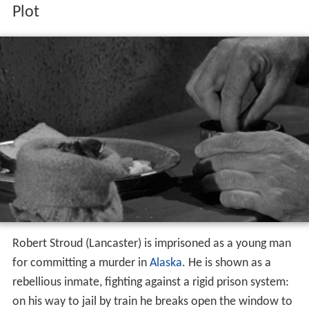
Robert Stroud (Lancaster) is imprisoned as a young man
for committing a murder in
Alaska
. He is shown as a
rebellious inmate, fighting against a rigid prison system:
on his way to jail by train he breaks open the window to
allow the suffocating inmates to breathe. His rebellious
attitude puts him in conflict with Harvey Shoemaker
(Malden), the warden of
Leavenworth Prison
.