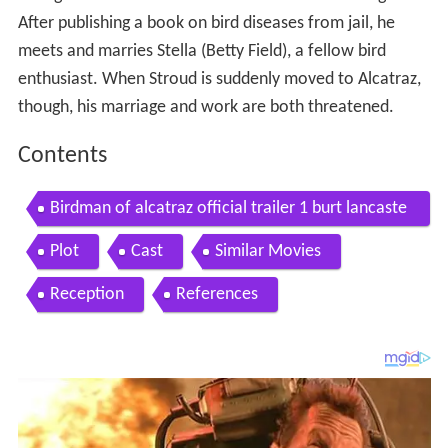
After publishing a book on bird diseases from jail, he
meets and marries Stella (Betty Field), a fellow bird
enthusiast. When Stroud is suddenly moved to Alcatraz,
though, his marriage and work are both threatened.
Contents
Birdman of alcatraz official trailer 1 burt lancaste
r movie 1962 hd
Plot
Cast
Similar Movies
Reception
References