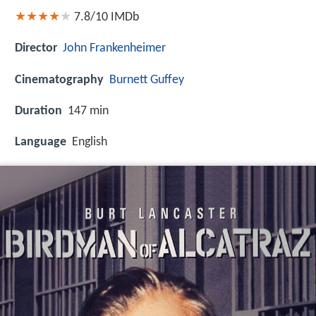
7.8/10
IMDb
Director
John Frankenheimer
Cinematography
Burnett Guffey
Duration
147 min
Language
English