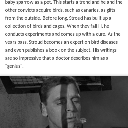
collection of birds and cages. When they fall ill, he
conducts experiments and comes up with a cure. As the
years pass, Stroud becomes an expert on bird diseases
and even publishes a book on the subject. His writings
are so impressive that a doctor describes him as a
"genius".