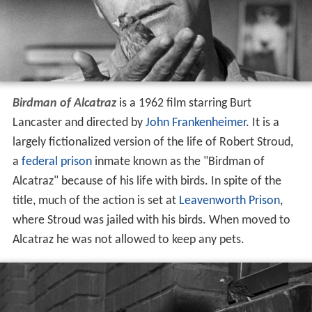
Birdman of Alcatraz
is a 1962 film starring Burt
Lancaster and directed by
John Frankenheimer
. It is a
largely fictionalized version of the life of Robert Stroud,
a
federal prison
inmate known as the "Birdman of
Alcatraz" because of his life with birds. In spite of the
title, much of the action is set at
Leavenworth Prison
,
where Stroud was jailed with his birds. When moved to
Alcatraz he was not allowed to keep any pets.