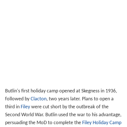
Butlin's first holiday camp opened at Skegness in 1936,
followed by
Clacton
, two years later. Plans to open a
third in
Filey
were cut short by the outbreak of the
Second World War. Butlin used the war to his advantage,
persuading the MoD to complete the
Filey Holiday Camp