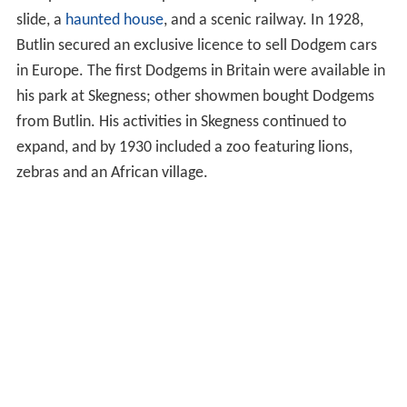
slide, a
haunted house
, and a scenic railway. In 1928,
Butlin secured an exclusive licence to sell Dodgem cars
in Europe. The first Dodgems in Britain were available in
his park at Skegness; other showmen bought Dodgems
from Butlin. His activities in Skegness continued to
expand, and by 1930 included a zoo featuring lions,
zebras and an African village.