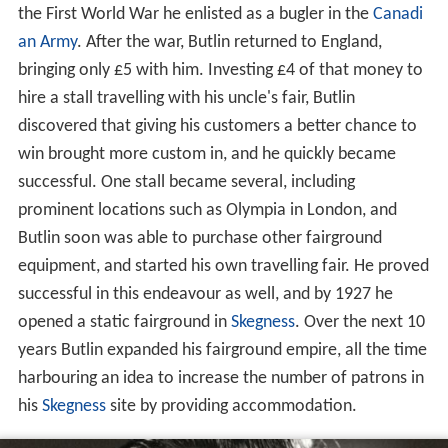
the First World War he enlisted as a bugler in the
Canadi
an Army
. After the war, Butlin returned to England,
bringing only £5 with him. Investing £4 of that money to
hire a stall travelling with his uncle's fair, Butlin
discovered that giving his customers a better chance to
win brought more custom in, and he quickly became
successful. One stall became several, including
prominent locations such as Olympia in London, and
Butlin soon was able to purchase other fairground
equipment, and started his own travelling fair. He proved
successful in this endeavour as well, and by 1927 he
opened a static fairground in
Skegness
. Over the next 10
years Butlin expanded his fairground empire, all the time
harbouring an idea to increase the number of patrons in
his
Skegness
site by providing accommodation.