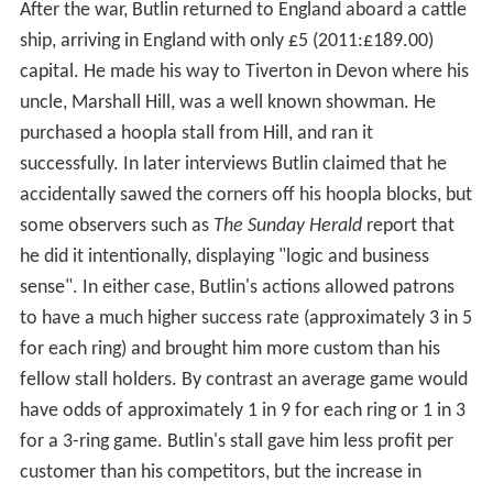
After the war, Butlin returned to England aboard a cattle
ship, arriving in England with only £5 (2011:£189.00)
capital. He made his way to Tiverton in Devon where his
uncle, Marshall Hill, was a well known showman. He
purchased a hoopla stall from Hill, and ran it
successfully. In later interviews Butlin claimed that he
accidentally sawed the corners off his hoopla blocks, but
some observers such as
The Sunday Herald
report that
he did it intentionally, displaying "logic and business
sense". In either case, Butlin's actions allowed patrons
to have a much higher success rate (approximately 3 in 5
for each ring) and brought him more custom than his
fellow stall holders. By contrast an average game would
have odds of approximately 1 in 9 for each ring or 1 in 3
for a 3-ring game. Butlin's stall gave him less profit per
customer than his competitors, but the increase in