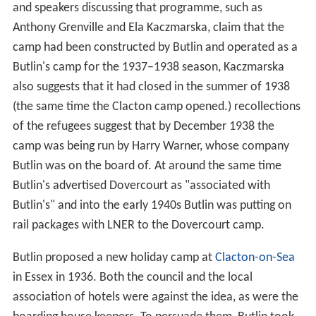
and speakers discussing that programme, such as
Anthony Grenville and Ela Kaczmarska, claim that the
camp had been constructed by Butlin and operated as a
Butlin's camp for the 1937–1938 season, Kaczmarska
also suggests that it had closed in the summer of 1938
(the same time the Clacton camp opened.) recollections
of the refugees suggest that by December 1938 the
camp was being run by Harry Warner, whose company
Butlin was on the board of. At around the same time
Butlin's advertised Dovercourt as "associated with
Butlin's" and into the early 1940s Butlin was putting on
rail packages with LNER to the Dovercourt camp.
Butlin proposed a new holiday camp at
Clacton-on-Sea
in Essex in 1936. Both the council and the local
association of hotels were against the idea, as were the