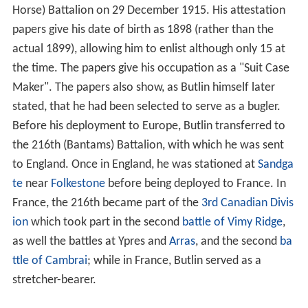
Horse) Battalion on 29 December 1915. His attestation
papers give his date of birth as 1898 (rather than the
actual 1899), allowing him to enlist although only 15 at
the time. The papers give his occupation as a "Suit Case
Maker". The papers also show, as Butlin himself later
stated, that he had been selected to serve as a bugler.
Before his deployment to Europe, Butlin transferred to
the 216th (Bantams) Battalion, with which he was sent
to England. Once in England, he was stationed at
Sandga
te
near
Folkestone
before being deployed to France. In
France, the 216th became part of the
3rd Canadian Divis
ion
which took part in the second
battle of Vimy Ridge
,
as well the battles at Ypres and
Arras
, and the second
ba
ttle of Cambrai
; while in France, Butlin served as a
stretcher-bearer.