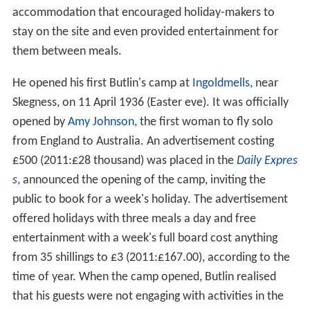
accommodation that encouraged holiday-makers to
stay on the site and even provided entertainment for
them between meals.
He opened his first Butlin's camp at
Ingoldmells
, near
Skegness, on 11 April 1936 (Easter eve). It was officially
opened by
Amy Johnson
, the first woman to fly solo
from England to Australia. An advertisement costing
£500 (2011:£28 thousand) was placed in the
Daily Expres
s
, announced the opening of the camp, inviting the
public to book for a week's holiday. The advertisement
offered holidays with three meals a day and free
entertainment with a week's full board cost anything
from 35 shillings to £3 (2011:£167.00), according to the
time of year. When the camp opened, Butlin realised
that his guests were not engaging with activities in the