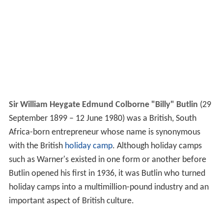
Sir William Heygate Edmund Colborne "Billy" Butlin
(29
September 1899 – 12 June 1980) was a British, South
Africa-born entrepreneur whose name is synonymous
with the British
holiday camp
. Although holiday camps
such as Warner's existed in one form or another before
Butlin opened his first in 1936, it was Butlin who turned
holiday camps into a multimillion-pound industry and an
important aspect of British culture.