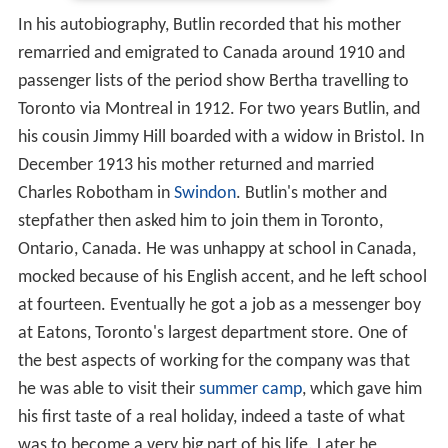
In his autobiography, Butlin recorded that his mother
remarried and emigrated to Canada around 1910 and
passenger lists of the period show Bertha travelling to
Toronto via Montreal in 1912. For two years Butlin, and
his cousin Jimmy Hill boarded with a widow in Bristol. In
December 1913 his mother returned and married
Charles Robotham in
Swindon
. Butlin's mother and
stepfather then asked him to join them in Toronto,
Ontario, Canada. He was unhappy at school in Canada,
mocked because of his English accent, and he left school
at fourteen. Eventually he got a job as a messenger boy
at Eatons, Toronto's largest department store. One of
the best aspects of working for the company was that
he was able to visit their
summer camp
, which gave him
his first taste of a real holiday, indeed a taste of what
was to become a very big part of his life. Later he