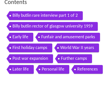
Contents
Billy butlin rare interview part 1 of 2
Billy butlin rector of glasgow university 1959
Early life
Funfair and amusement parks
First holiday camps
World War II years
Post war expansion
Further camps
Later life
Personal life
References