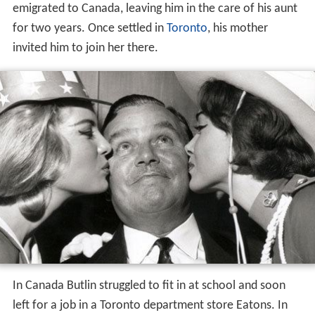
emigrated to Canada, leaving him in the care of his aunt
for two years. Once settled in
Toronto
, his mother
invited him to join her there.
In Canada Butlin struggled to fit in at school and soon
left for a job in a Toronto department store Eatons. In