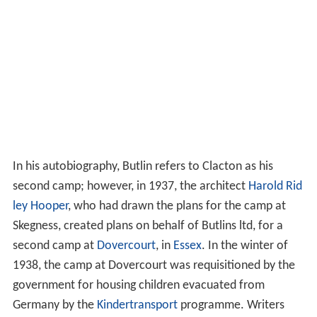
In his autobiography, Butlin refers to Clacton as his
second camp; however, in 1937, the architect
Harold Rid
ley Hooper
, who had drawn the plans for the camp at
Skegness, created plans on behalf of Butlins ltd, for a
second camp at
Dovercourt
, in
Essex
. In the winter of
1938, the camp at Dovercourt was requisitioned by the
government for housing children evacuated from
Germany by the
Kindertransport
programme. Writers