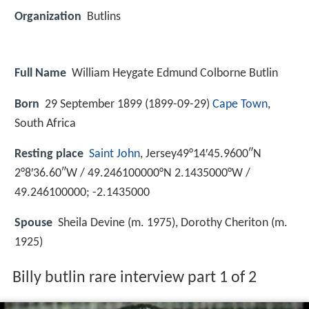
Organization
Butlins
Full Name
William Heygate Edmund Colborne Butlin
Born
29 September 1899 (
1899-09-29
)
Cape Town
,
South Africa
Resting place
Saint John
, Jersey49°14′45.9600″N
2°8′36.60″W / 49.246100000°N 2.1435000°W /
49.246100000; -2.1435000
Spouse
Sheila Devine (m. 1975), Dorothy Cheriton (m.
1925)
Billy butlin rare interview part 1 of 2