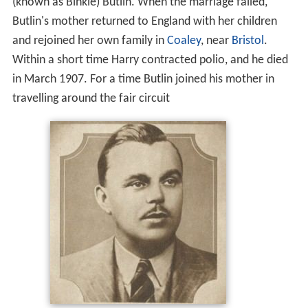
(known as Binkie) Butlin. When the marriage failed,
Butlin's mother returned to England with her children
and rejoined her own family in
Coaley
, near
Bristol
.
Within a short time Harry contracted polio, and he died
in March 1907. For a time Butlin joined his mother in
travelling around the fair circuit