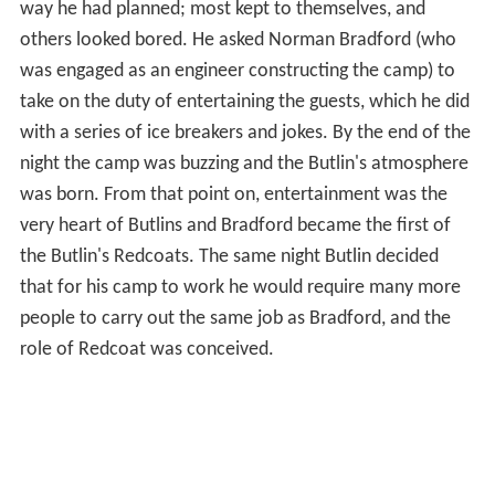
way he had planned; most kept to themselves, and
others looked bored. He asked Norman Bradford (who
was engaged as an engineer constructing the camp) to
take on the duty of entertaining the guests, which he did
with a series of ice breakers and jokes. By the end of the
night the camp was buzzing and the Butlin's atmosphere
was born. From that point on, entertainment was the
very heart of Butlins and Bradford became the first of
the Butlin's Redcoats. The same night Butlin decided
that for his camp to work he would require many more
people to carry out the same job as Bradford, and the
role of Redcoat was conceived.