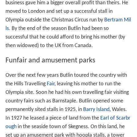
business gave him a bigger overall profit than theirs. He
moved to London and set up a successful stall in
Olympia outside the Christmas Circus run by
Bertram Mil
ls
. By the end of the season Butlin had been so
successful that he could afford to bring his mother (by
then widowed) to the UK from Canada.
Funfair and amusement parks
Over the next few years Butlin toured the country with
the Hills Travelling
Fair
, leaving his mother to run the
Olympia site. Soon he had his own travelling fair visiting
country fairs such as Barnstaple. Butlin opened some
permanently sited stalls in 1925, in
Barry Island
, Wales.
In 1927 he leased a piece of land from the
Earl of Scarbr
ough
in the seaside town of Skegness. On this land, he
set up an amusement park with hoopla stalls, a tower