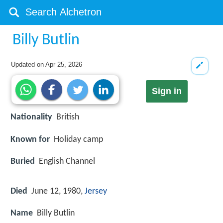
Billy Butlin
Updated on
Apr 25, 2026
Sign in
Nationality
British
Known for
Holiday camp
Buried
English Channel
Died
June 12, 1980,
Jersey
Name
Billy Butlin