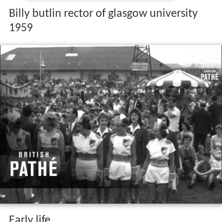
Billy butlin rector of glasgow university
1959
Early life