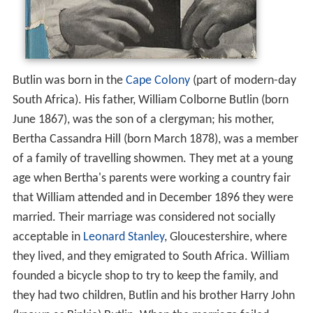
Butlin was born in the
Cape Colony
(part of modern-day
South Africa). His father, William Colborne Butlin (born
June 1867), was the son of a clergyman; his mother,
Bertha Cassandra Hill (born March 1878), was a member
of a family of travelling showmen. They met at a young
age when Bertha's parents were working a country fair
that William attended and in December 1896 they were
married. Their marriage was considered not socially
acceptable in
Leonard Stanley
, Gloucestershire, where
they lived, and they emigrated to South Africa. William
founded a bicycle shop to try to keep the family, and
they had two children, Butlin and his brother Harry John