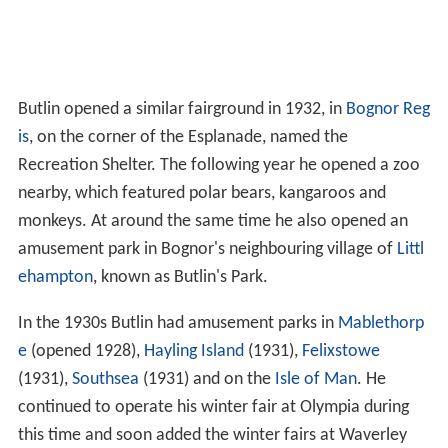
Butlin opened a similar fairground in 1932, in
Bognor Reg
is
, on the corner of the Esplanade, named the
Recreation Shelter. The following year he opened a zoo
nearby, which featured polar bears, kangaroos and
monkeys. At around the same time he also opened an
amusement park in Bognor's neighbouring village of
Littl
ehampton
, known as Butlin's Park.
In the 1930s Butlin had amusement parks in
Mablethorp
e
(opened 1928),
Hayling Island
(1931),
Felixstowe
(1931),
Southsea
(1931) and on the
Isle of Man
. He
continued to operate his winter fair at Olympia during
this time and soon added the winter fairs at Waverley