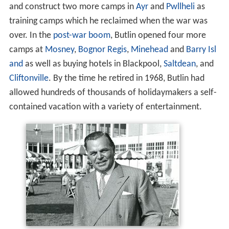
and construct two more camps in
Ayr
and
Pwllheli
as
training camps which he reclaimed when the war was
over. In the
post-war boom
, Butlin opened four more
camps at
Mosney
,
Bognor Regis
,
Minehead
and
Barry Isl
and
as well as buying hotels in Blackpool,
Saltdean
, and
Cliftonville
. By the time he retired in 1968, Butlin had
allowed hundreds of thousands of holidaymakers a self-
contained vacation with a variety of entertainment.