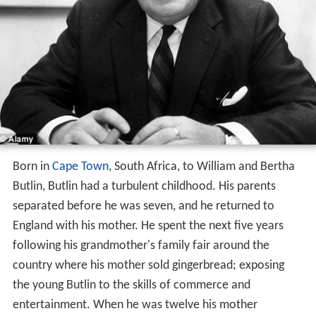
Born in
Cape Town
, South Africa, to William and Bertha
Butlin, Butlin had a turbulent childhood. His parents
separated before he was seven, and he returned to
England with his mother. He spent the next five years
following his grandmother's family fair around the
country where his mother sold gingerbread; exposing
the young Butlin to the skills of commerce and
entertainment. When he was twelve his mother