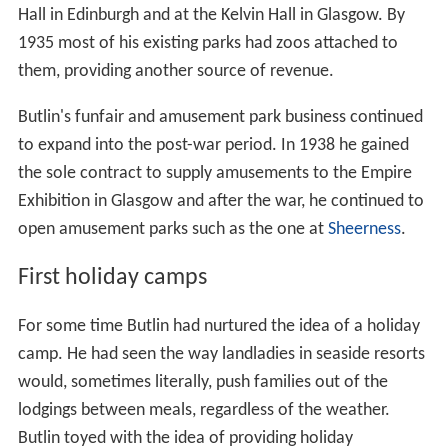
Hall in Edinburgh and at the Kelvin Hall in Glasgow. By
1935 most of his existing parks had zoos attached to
them, providing another source of revenue.
Butlin's funfair and amusement park business continued
to expand into the post-war period. In 1938 he gained
the sole contract to supply amusements to the Empire
Exhibition in Glasgow and after the war, he continued to
open amusement parks such as the one at
Sheerness
.
First holiday camps
For some time Butlin had nurtured the idea of a holiday
camp. He had seen the way landladies in seaside resorts
would, sometimes literally, push families out of the
lodgings between meals, regardless of the weather.
Butlin toyed with the idea of providing holiday