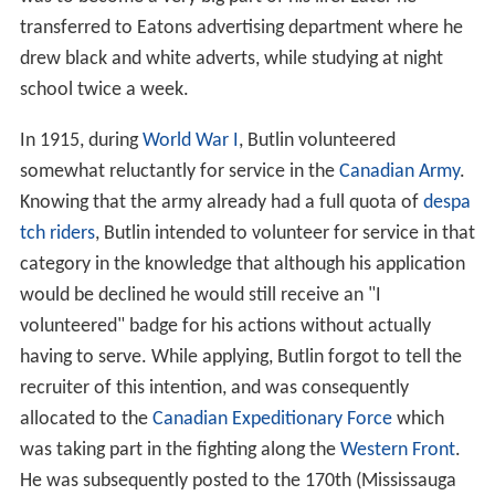
transferred to Eatons advertising department where he
drew black and white adverts, while studying at night
school twice a week.
In 1915, during
World War I
, Butlin volunteered
somewhat reluctantly for service in the
Canadian Army
.
Knowing that the army already had a full quota of
despa
tch riders
, Butlin intended to volunteer for service in that
category in the knowledge that although his application
would be declined he would still receive an "I
volunteered" badge for his actions without actually
having to serve. While applying, Butlin forgot to tell the
recruiter of this intention, and was consequently
allocated to the
Canadian Expeditionary Force
which
was taking part in the fighting along the
Western Front
.
He was subsequently posted to the 170th (Mississauga