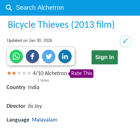
Bicycle Thieves (2013 film)
Updated on
Jan 30, 2026
Sign in
4
/
10
Alchetron
Rate This
1
Votes
Country
India
Director
Jis Joy
Language
Malayalam