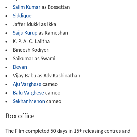
Salim Kumar
as Bossettan
Siddique
Jaffer Idukki as Ikka
Saiju Kurup
as Rameshan
K. P. A. C. Lalitha
Bineesh Kodiyeri
Saikumar as Swami
Devan
Vijay Babu as Adv.Kashinathan
Aju Varghese
cameo
Balu Varghese
cameo
Sekhar Menon
cameo
Box office
The Film completed 50 days in 15+ releasing centres and