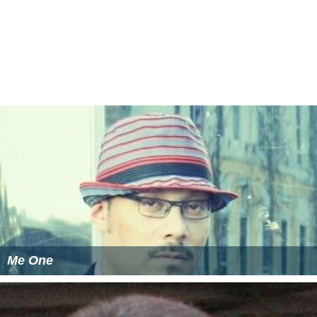
Me One