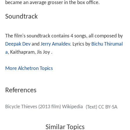
became an average grosser in the box office.
Soundtrack
The film's soundtrack contains 4 songs, all composed by
Deepak Dev
and
Jerry Amaldev
. Lyrics by
Bichu Thirumal
a
, Kaithapram, Jis Joy .
More Alchetron Topics
References
Bicycle Thieves (2013 film) Wikipedia
(Text) CC BY-SA
Similar Topics