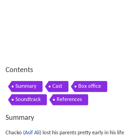
Contents
Summary
Cast
Box office
Soundtrack
References
Summary
Chacko (
Asif Ali
) lost his parents pretty early in his life