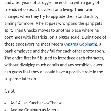
and after years of struggle, he ends up with a gang of
friends who steals bicycles for a living. Their fate
changes when they try to upgrade their standards by
aiming for more. A heist goes wrong and the gang gets
split. Then Chacko moves to another place where he
continues with his tricks, on a bigger scale. During one of
those endeavors he meet Meera (
Aparna Gopinath
), a
bank employee and they fall for each other pretty soon.
The entire first half is used to introduce each character,
without divulging much details and any sensible viewer
can guess that they all could have a possible role in the
suspense later on.
Cast
Asif Ali as Kunchacko/Chacko
Aparna Gopinath as Meera