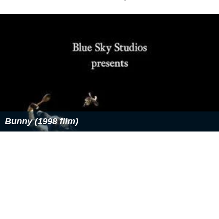
Bunny (1998 film)