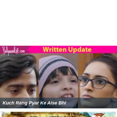
Kuch Rang Pyar Ke Aise Bhi