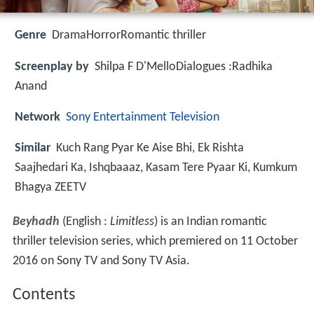
Genre
DramaHorrorRomantic thriller
Screenplay by
Shilpa F D'MelloDialogues :Radhika
Anand
Network
Sony Entertainment Television
Similar
Kuch Rang Pyar Ke Aise Bhi, Ek Rishta
Saajhedari Ka, Ishqbaaaz, Kasam Tere Pyaar Ki, Kumkum
Bhagya ZEETV
Beyhadh
(English :
Limitless
) is an Indian romantic
thriller television series, which premiered on 11 October
2016 on Sony TV and Sony TV Asia.
Contents