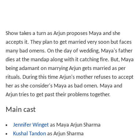
Show takes a turn as Arjun proposes Maya and she
accepts it. They plan to get married very soon but faces
many bad omens. On the day of wedding, Maya's father
dies at the mandap along with it catching fire. But, Maya
being adamant on marrying Arjun gets married as per
rituals. During this time Arjun's mother refuses to accept
her as she consider's Maya as bad omen. Maya and
Arjun tries to get past their problems together.
Main cast
Jennifer Winget
as Maya Arjun Sharma
Kushal Tandon
as Arjun Sharma