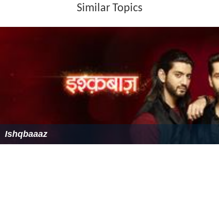
Similar Topics
Ishqbaaaz