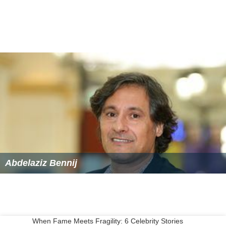
Abdelaziz Bennij