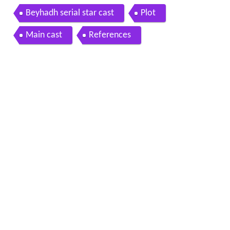
Beyhadh serial star cast
Plot
Main cast
References