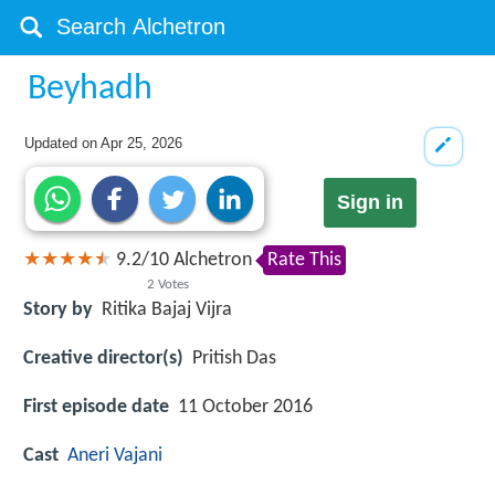
Beyhadh
Updated on
Apr 25, 2026
Sign in
9.2
/
10
Alchetron
Rate This
2
Votes
Story by
Ritika Bajaj Vijra
Creative director(s)
Pritish Das
First episode date
11 October 2016
Cast
Aneri Vajani