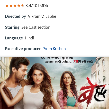
8.4/10
IMDb
Directed by
Vikram V. Labhe
Starring
See Cast section
Language
Hindi
Executive producer
Prem Krishen