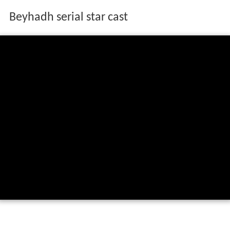
Beyhadh serial star cast