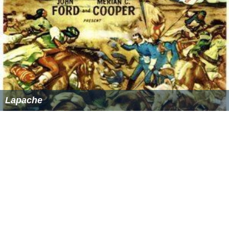
Lapache