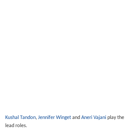
Kushal Tandon
,
Jennifer Winget
and
Aneri Vajani
play the
lead roles.