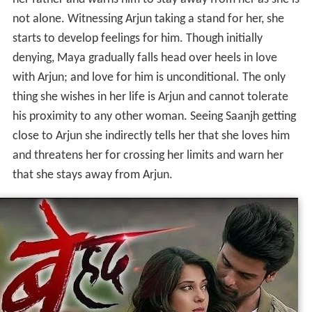
her father and warns him to stay away from her as she is
not alone. Witnessing Arjun taking a stand for her, she
starts to develop feelings for him. Though initially
denying, Maya gradually falls head over heels in love
with Arjun; and love for him is unconditional. The only
thing she wishes in her life is Arjun and cannot tolerate
his proximity to any other woman. Seeing Saanjh getting
close to Arjun she indirectly tells her that she loves him
and threatens her for crossing her limits and warn her
that she stays away from Arjun.