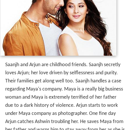
Saanjh and Arjun are childhood friends. Saanjh secretly
loves Arjun; her love driven by selflessness and purity.
Their families get along well too. Saanjh handles a case
regarding Maya's company. Maya is a really big business
woman and Maya is extremely terrified of her father
due to a dark history of violence. Arjun starts to work
under Maya company as photographer. One fine day
Arjun catches Ashwin troubling her. He saves Maya from