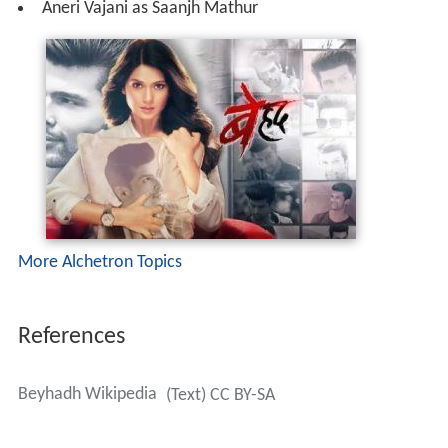
Aneri Vajani as Saanjh Mathur
More Alchetron Topics
References
Beyhadh Wikipedia
(Text) CC BY-SA