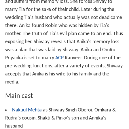
and suffers from memory loss. She forces Shivay to
marry Tia for the sake of their child. Later during the
wedding Tia's husband who actually was not dead came
there. Anika found Robin who was hidden by Tia's
mother. The truth of Tia's evil plan came to an end. Thus
exposing her. Shivaay reveals that Anika's memory loss
was a plan that was laid by Shivaay ,Anika and OmRu.
Priyanka is set to marry
ACP
Ranveer. During one of the
pre-wedding functions, after a variety of events, Shivaay
accepts that Anika is his wife to his family and the
media.
Main cast
Nakuul Mehta
as Shivaay Singh Oberoi, Omkara &
Rudra's cousin, Shakti & Pinky's son and Annika's
husband