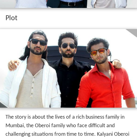
Plot
The story is about the lives of a rich business family in
Mumbai, the Oberoi family who face difficult and
challenging situations from time to time. Kalyani Oberoi