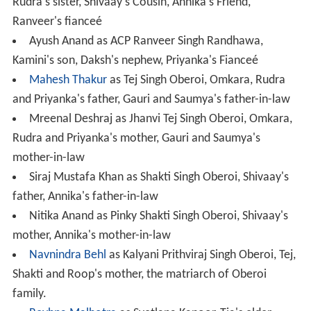
Rudra's sister, Shivaay's Cousin, Annika's Friend,
Ranveer's fianceé
Ayush Anand as ACP Ranveer Singh Randhawa,
Kamini's son, Daksh's nephew, Priyanka's Fianceé
Mahesh Thakur
as Tej Singh Oberoi, Omkara, Rudra
and Priyanka's father, Gauri and Saumya's father-in-law
Mreenal Deshraj as Jhanvi Tej Singh Oberoi, Omkara,
Rudra and Priyanka's mother, Gauri and Saumya's
mother-in-law
Siraj Mustafa Khan as Shakti Singh Oberoi, Shivaay's
father, Annika's father-in-law
Nitika Anand as Pinky Shakti Singh Oberoi, Shivaay's
mother, Annika's mother-in-law
Navnindra Behl
as Kalyani Prithviraj Singh Oberoi, Tej,
Shakti and Roop's mother, the matriarch of Oberoi
family.