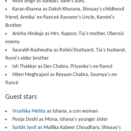
Nishi Singh as Sundari, Sahil's aunt.
Karan Khanna as Daksh Khurana, Shivaay's childhood
friend, Annika' ex-fianceé Ranveer's Uncle, Kamini's
Brother
Anisha Hinduja as Mrs. Kapoor, Tia's mother, Oberois'
enemy
Saurabh Kushwaha as Robin/Dushyant, Tia's husband,
Romi's elder brother
Ish Thakkar as Dev Chabra, Priyanka's ex-fiancé
Hiten Meghrajani as Reyaan Chabra, Saumya's ex-
fiancé
Guest stars
Vrushika Mehta
as Ishana, a con woman
Pooja Doshi as Mona, Ishana's younger sister
Surbhi Jyoti
as Mallika Kabeer Choudhary, Shivaay's