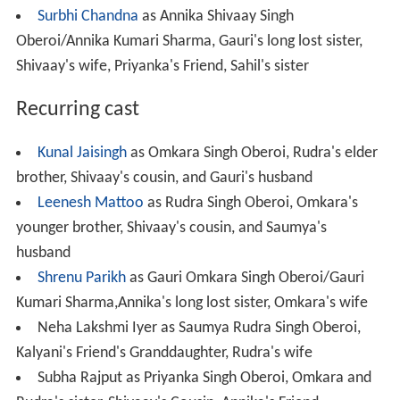
Surbhi Chandna
as Annika Shivaay Singh
Oberoi/Annika Kumari Sharma, Gauri's long lost sister,
Shivaay's wife, Priyanka's Friend, Sahil's sister
Recurring cast
Kunal Jaisingh
as Omkara Singh Oberoi, Rudra's elder
brother, Shivaay's cousin, and Gauri's husband
Leenesh Mattoo
as Rudra Singh Oberoi, Omkara's
younger brother, Shivaay's cousin, and Saumya's
husband
Shrenu Parikh
as Gauri Omkara Singh Oberoi/Gauri
Kumari Sharma,Annika's long lost sister, Omkara's wife
Neha Lakshmi Iyer as Saumya Rudra Singh Oberoi,
Kalyani's Friend's Granddaughter, Rudra's wife
Subha Rajput as Priyanka Singh Oberoi, Omkara and