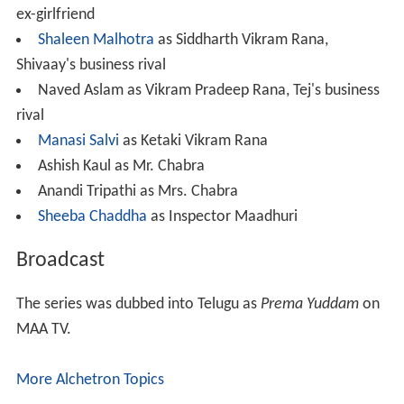
ex-girlfriend
Shaleen Malhotra
as Siddharth Vikram Rana,
Shivaay's business rival
Naved Aslam as Vikram Pradeep Rana, Tej's business
rival
Manasi Salvi
as Ketaki Vikram Rana
Ashish Kaul as Mr. Chabra
Anandi Tripathi as Mrs. Chabra
Sheeba Chaddha
as Inspector Maadhuri
Broadcast
The series was dubbed into Telugu as
Prema Yuddam
on
MAA TV.
More Alchetron Topics