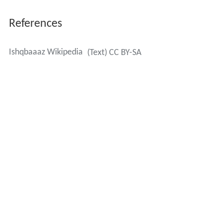
References
Ishqbaaaz Wikipedia
(Text) CC BY-SA