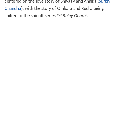
centered on the love story of Shivaay and Annika (
Surbhi
Chandna
); with the story of Omkara and Rudra being
shifted to the spinoff series
Dil Boley Oberoi
.