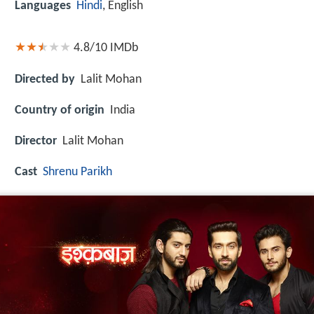
Languages
Hindi
, English
4.8/10
IMDb
Directed by
Lalit Mohan
Country of origin
India
Director
Lalit Mohan
Cast
Shrenu Parikh