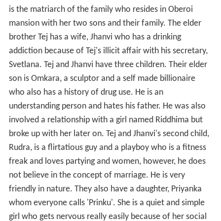
is the matriarch of the family who resides in Oberoi
mansion with her two sons and their family. The elder
brother Tej has a wife, Jhanvi who has a drinking
addiction because of Tej's illicit affair with his secretary,
Svetlana. Tej and Jhanvi have three children. Their elder
son is Omkara, a sculptor and a self made billionaire
who also has a history of drug use. He is an
understanding person and hates his father. He was also
involved a relationship with a girl named Riddhima but
broke up with her later on. Tej and Jhanvi's second child,
Rudra, is a flirtatious guy and a playboy who is a fitness
freak and loves partying and women, however, he does
not believe in the concept of marriage. He is very
friendly in nature. They also have a daughter, Priyanka
whom everyone calls 'Prinku'. She is a quiet and simple
girl who gets nervous really easily because of her social