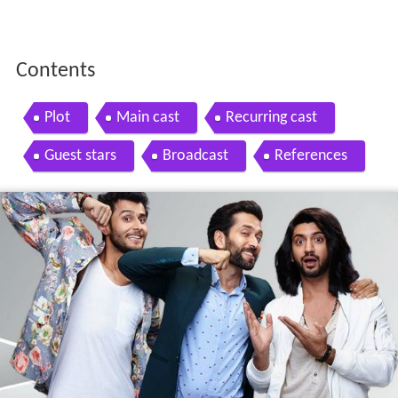
Contents
Plot
Main cast
Recurring cast
Guest stars
Broadcast
References