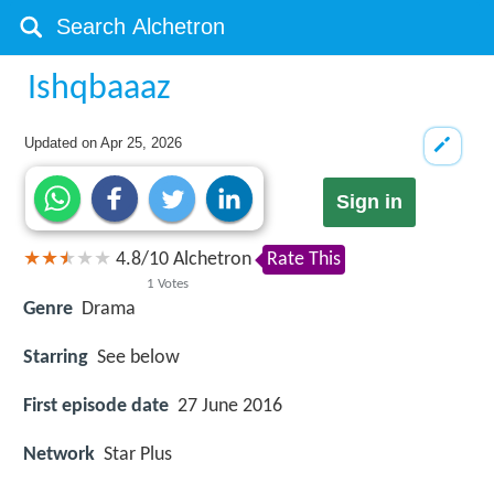
Ishqbaaaz
Updated on
Apr 25, 2026
Sign in
4.8
/
10
Alchetron
Rate This
1
Votes
Genre
Drama
Starring
See below
First episode date
27 June 2016
Network
Star Plus