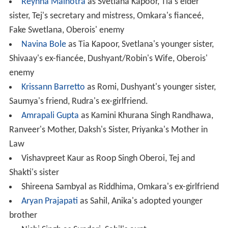
Reyhna Malhotra
as Svetlana Kapoor, Tia's elder
sister, Tej's secretary and mistress, Omkara's fianceé,
Fake Swetlana, Oberois' enemy
Navina Bole
as Tia Kapoor, Svetlana's younger sister,
Shivaay's ex-fiancée, Dushyant/Robin's Wife, Oberois'
enemy
Krissann Barretto
as Romi, Dushyant's younger sister,
Saumya's friend, Rudra's ex-girlfriend.
Amrapali Gupta
as Kamini Khurana Singh Randhawa,
Ranveer's Mother, Daksh's Sister, Priyanka's Mother in
Law
Vishavpreet Kaur as Roop Singh Oberoi, Tej and
Shakti's sister
Shireena Sambyal as Riddhima, Omkara's ex-girlfriend
Aryan Prajapati
as Sahil, Anika's adopted younger
brother