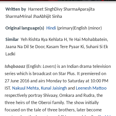
Written by
Harneet SinghDivy SharmaAparajita
SharmaMrinal JhaAbhijit Sinha
Original language(s)
Hindi
(primary)English (minor)
Similar
Yeh Rishta Kya Kehlata H, Ye Hai Mohabbatein,
Jaana Na Dil Se Door, Kasam Tere Pyaar Ki, Suhani Si Ek
Ladki
Ishqbaaaz
(English:
Lovers
) is an Indian drama television
series which is broadcast on Star Plus. It premiered on
27 June 2016 and airs Monday to Saturday at 10:00 PM
IST.
Nakuul Mehta
,
Kunal Jaisingh
and
Leenesh Mattoo
respectively portray Shivaay, Omkara and Rudra, the
three heirs of the Oberoi family. The show initially
focused on the tale of three brothers, later become