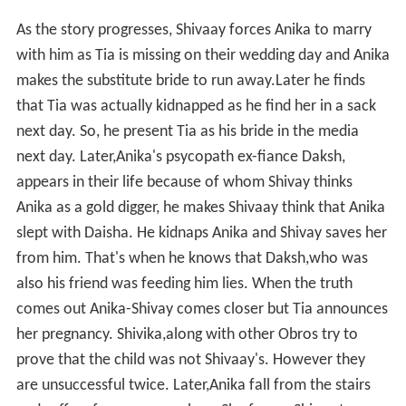
As the story progresses, Shivaay forces Anika to marry
with him as Tia is missing on their wedding day and Anika
makes the substitute bride to run away.Later he finds
that Tia was actually kidnapped as he find her in a sack
next day. So, he present Tia as his bride in the media
next day. Later,Anika's psycopath ex-fiance Daksh,
appears in their life because of whom Shivay thinks
Anika as a gold digger, he makes Shivaay think that Anika
slept with Daisha. He kidnaps Anika and Shivay saves her
from him. That's when he knows that Daksh,who was
also his friend was feeding him lies. When the truth
comes out Anika-Shivay comes closer but Tia announces
her pregnancy. Shivika,along with other Obros try to
prove that the child was not Shivaay's. However they
are unsuccessful twice. Later,Anika fall from the stairs