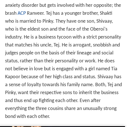
anxiety disorder but gets involved with her opposite; the
brash
ACP
Ranveer. Tej has a younger brother, Shakti
who is married to Pinky. They have one son, Shivaay,
who is the eldest son and the face of the Oberoi's
industry. He is a business tycoon with a strict personality
that matches his uncle, Tej. He is arrogant, snobbish and
judges people on the basis of their lineage and social
status, rather than their personality or work. He does
not believe in love but is engaged with a girl named Tia
Kapoor because of her high class and status. Shivaay has
a sense of loyalty towards his family name. Both, Tej and
Pinky, want their respective sons to inherit the business
and thus end up fighting each other. Even after
everything the three cousins share an unusually strong
bond with each other.