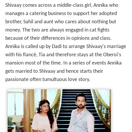
Shivaay comes across a middle-class girl, Annika who
manages a catering business to support her adopted
brother, Sahil and aunt who cares about nothing but
money. The two are always engaged in cat fights
because of their differences in opinions and class.
Annika is called up by Dadi to arrange Shivaay's marriage
with his fiancé, Tia and therefore stays at the Oberoi's
mansion most of the time. In a series of events Annika
gets married to Shivaay and hence starts their
passionate often tumultuous love story.